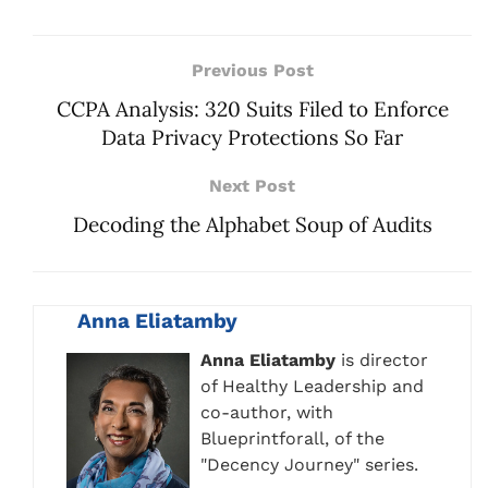
Previous Post
CCPA Analysis: 320 Suits Filed to Enforce
Data Privacy Protections So Far
Next Post
Decoding the Alphabet Soup of Audits
Anna Eliatamby
Anna Eliatamby
is director
of Healthy Leadership and
co-author, with
Blueprintforall, of the
"Decency Journey" series.