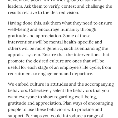
leaders. Ask them to verify, contest and challenge the
results relative to the desired vision.
Having done this, ask them what they need to ensure
well-being and encourage humanity through
gratitude and appreciation. Some of these
interventions will be mental health-specific and
others will be more generic, such as enhancing the
appraisal system. Ensure that the interventions that
promote the desired culture are ones that will be
useful for each stage of an employee’s life cycle, from
recruitment to engagement and departure.
We embed culture in attitudes and the accompanying
behaviors. Collectively select the behaviors that you
want everyone to show regarding well-being,
gratitude and appreciation. Plan ways of encouraging
people to use these behaviors with practice and
support. Perhaps you could introduce a range of