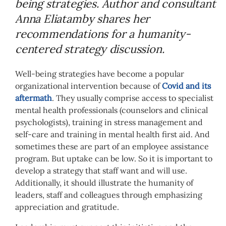
being strategies. Author and consultant
Anna Eliatamby shares her
recommendations for a humanity-
centered strategy discussion.
Well-being strategies have become a popular
organizational intervention because of
Covid and its
aftermath
. They usually comprise access to specialist
mental health professionals (counselors and clinical
psychologists), training in stress management and
self-care and training in mental health first aid. And
sometimes these are part of an employee assistance
program. But uptake can be low. So it is important to
develop a strategy that staff want and will use.
Additionally, it should illustrate the humanity of
leaders, staff and colleagues through emphasizing
appreciation and gratitude.