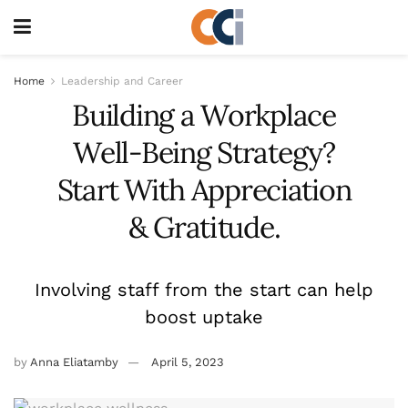
Home
Leadership and Career
Building a Workplace
Well-Being Strategy?
Start With Appreciation
& Gratitude.
Involving staff from the start can help
boost uptake
by
Anna Eliatamby
April 5, 2023