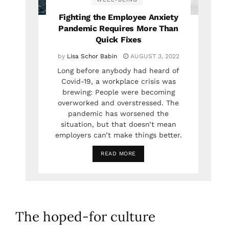
Fighting the Employee Anxiety
Pandemic Requires More Than
Quick Fixes
by
Lisa Schor Babin
AUGUST 3, 2022
Long before anybody had heard of
Covid-19, a workplace crisis was
brewing: People were becoming
overworked and overstressed. The
pandemic has worsened the
situation, but that doesn’t mean
employers can’t make things better.
READ MORE
The hoped-for culture