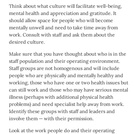
Think about what culture will facilitate well-being,
mental health and appreciation and gratitude. It
should allow space for people who will become
mentally unwell and need to take time away from
work. Consult with staff and ask them about the
desired culture.
Make sure that you have thought about who is in the
staff population and their operating environment.
Staff groups are not homogenous and will include
people who are physically and mentally healthy and
working, those who have one or two health issues but
can still work and those who may have serious mental
illness (perhaps with additional physical health
problems) and need specialist help away from work.
Identify these groups with staff and leaders and
involve them — with their permission.
Look at the work people do and their operating