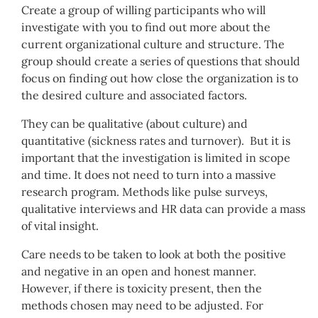
Create a group of willing participants who will
investigate with you to find out more about the
current organizational culture and structure. The
group should create a series of questions that should
focus on finding out how close the organization is to
the desired culture and associated factors.
They can be qualitative (about culture) and
quantitative (sickness rates and turnover). But it is
important that the investigation is limited in scope
and time. It does not need to turn into a massive
research program. Methods like pulse surveys,
qualitative interviews and HR data can provide a mass
of vital insight.
Care needs to be taken to look at both the positive
and negative in an open and honest manner.
However, if there is toxicity present, then the
methods chosen may need to be adjusted. For