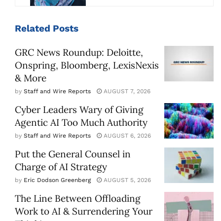
Related
Posts
GRC News Roundup: Deloitte,
Onspring, Bloomberg, LexisNexis
& More
by
Staff and Wire Reports
AUGUST 7, 2026
Cyber Leaders Wary of Giving
Agentic AI Too Much Authority
by
Staff and Wire Reports
AUGUST 6, 2026
Put the General Counsel in
Charge of AI Strategy
by
Eric Dodson Greenberg
AUGUST 5, 2026
The Line Between Offloading
Work to AI & Surrendering Your