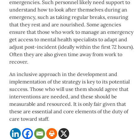
emergencies. Such personnel likely need support to
understand how to look after themselves during an
emergency, such as taking regular breaks, ensuring
that they rest and are nourished. Some agencies
ensure that those who work to manage an emergency
get access to mental health specialists to adapt and
adjust post-incident (ideally within the first 72 hours).
Often they are also given time away from work to
recover.
An inclusive approach in the development and
implementation of the strategy is key to its potential
success. Those who will use them should agree that
interventions are needed, and these should be
measurable and resourced. It is only fair given that
these are essential and core elements of the duty of
care toward staff.