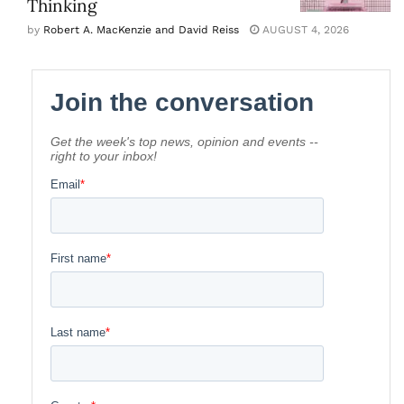
Thinking
by
Robert A. MacKenzie and David Reiss
AUGUST 4, 2026