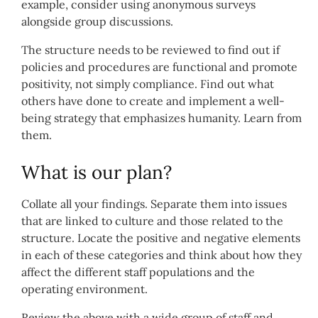
example, consider using anonymous surveys
alongside group discussions.
The structure needs to be reviewed to find out if
policies and procedures are functional and promote
positivity, not simply compliance. Find out what
others have done to create and implement a well-
being strategy that emphasizes humanity. Learn from
them.
What is our plan?
Collate all your findings. Separate them into issues
that are linked to culture and those related to the
structure. Locate the positive and negative elements
in each of these categories and think about how they
affect the different staff populations and the
operating environment.
Review the above with a wide group of staff and