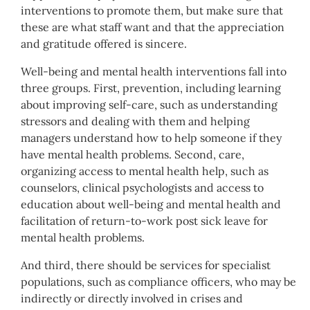
interventions to promote them, but make sure that
these are what staff want and that the appreciation
and gratitude offered is sincere.
Well-being and mental health interventions fall into
three groups. First, prevention, including learning
about improving self-care, such as understanding
stressors and dealing with them and helping
managers understand how to help someone if they
have mental health problems. Second, care,
organizing access to mental health help, such as
counselors, clinical psychologists and access to
education about well-being and mental health and
facilitation of return-to-work post sick leave for
mental health problems.
And third, there should be services for specialist
populations, such as compliance officers, who may be
indirectly or directly involved in crises and