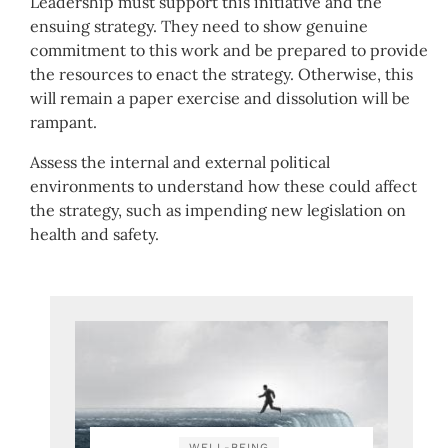
Leadership must support this initiative and the
ensuing strategy. They need to show genuine
commitment to this work and be prepared to provide
the resources to enact the strategy. Otherwise, this
will remain a paper exercise and dissolution will be
rampant.
Assess the internal and external political
environments to understand how these could affect
the strategy, such as impending new legislation on
health and safety.
WELL-BEING