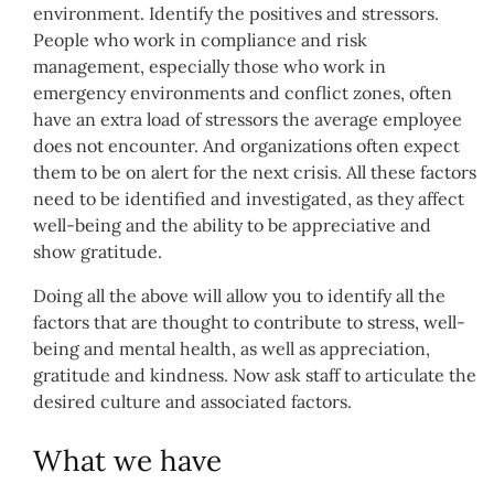
environment. Identify the positives and stressors.
People who work in compliance and risk
management, especially those who work in
emergency environments and conflict zones, often
have an extra load of stressors the average employee
does not encounter. And organizations often expect
them to be on alert for the next crisis. All these factors
need to be identified and investigated, as they affect
well-being and the ability to be appreciative and
show gratitude.
Doing all the above will allow you to identify all the
factors that are thought to contribute to stress, well-
being and mental health, as well as appreciation,
gratitude and kindness. Now ask staff to articulate the
desired culture and associated factors.
What we have