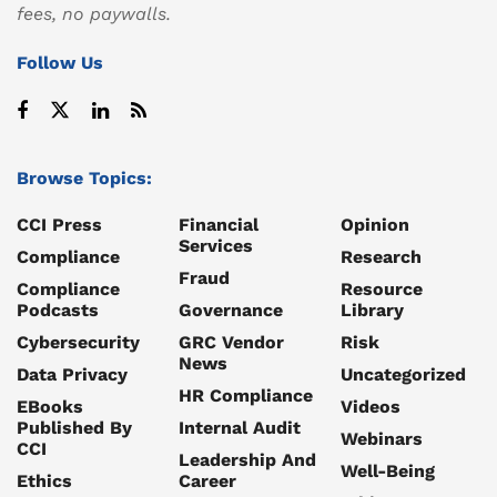
fees, no paywalls.
Follow Us
Browse Topics:
CCI Press
Financial
Opinion
Services
Compliance
Research
Fraud
Compliance
Resource
Podcasts
Governance
Library
Cybersecurity
GRC Vendor
Risk
News
Data Privacy
Uncategorized
HR Compliance
EBooks
Videos
Published By
Internal Audit
Webinars
CCI
Leadership And
Well-Being
Ethics
Career