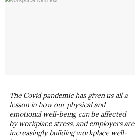
The Covid pandemic has given us all a
lesson in how our physical and
emotional well-being can be affected
by workplace stress, and employers are
increasingly building workplace well-