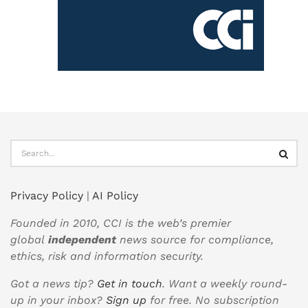
Privacy Policy
|
AI Policy
Founded in 2010, CCI is the web’s premier
global
independent
news source for compliance,
ethics, risk and information security.
Got a news tip?
Get in touch
. Want a weekly round-
up in your inbox?
Sign up
for free. No subscription