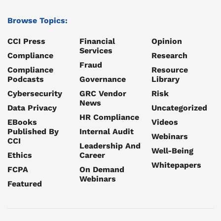
Browse Topics:
CCI Press
Financial
Opinion
Services
Compliance
Research
Fraud
Compliance
Resource
Podcasts
Governance
Library
Cybersecurity
GRC Vendor
Risk
News
Data Privacy
Uncategorized
HR Compliance
EBooks
Videos
Published By
Internal Audit
Webinars
CCI
Leadership And
Well-Being
Ethics
Career
Whitepapers
FCPA
On Demand
Webinars
Featured