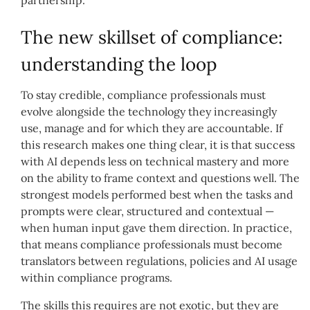
partnership.
The new skillset of compliance:
understanding the loop
To stay credible, compliance professionals must
evolve alongside the technology they increasingly
use, manage and for which they are accountable. If
this research makes one thing clear, it is that success
with AI depends less on technical mastery and more
on the ability to frame context and questions well. The
strongest models performed best when the tasks and
prompts were clear, structured and contextual —
when human input gave them direction. In practice,
that means compliance professionals must become
translators between regulations, policies and AI usage
within compliance programs.
The skills this requires are not exotic, but they are