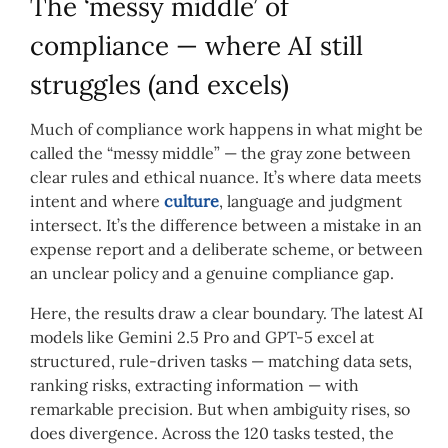
The ‘messy middle’ of
compliance — where AI still
struggles (and excels)
Much of compliance work happens in what might be
called the “messy middle” — the gray zone between
clear rules and ethical nuance. It’s where data meets
intent and where
culture
, language and judgment
intersect. It’s the difference between a mistake in an
expense report and a deliberate scheme, or between
an unclear policy and a genuine compliance gap.
Here, the results draw a clear boundary. The latest AI
models like Gemini 2.5 Pro and GPT-5 excel at
structured, rule-driven tasks — matching data sets,
ranking risks, extracting information — with
remarkable precision. But when ambiguity rises, so
does divergence. Across the 120 tasks tested, the