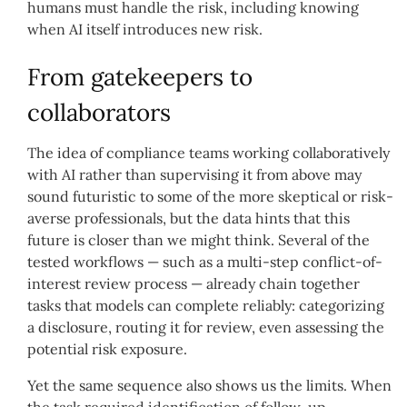
humans must handle the risk, including knowing
when AI itself introduces new risk.
From gatekeepers to
collaborators
The idea of compliance teams working collaboratively
with AI rather than supervising it from above may
sound futuristic to some of the more skeptical or risk-
averse professionals, but the data hints that this
future is closer than we might think. Several of the
tested workflows — such as a multi-step conflict-of-
interest review process — already chain together
tasks that models can complete reliably: categorizing
a disclosure, routing it for review, even assessing the
potential risk exposure.
Yet the same sequence also shows us the limits. When