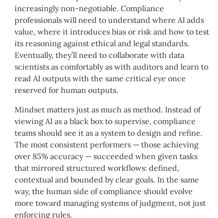
increasingly non-negotiable. Compliance
professionals will need to understand where AI adds
value, where it introduces bias or risk and how to test
its reasoning against ethical and legal standards.
Eventually, they’ll need to collaborate with data
scientists as comfortably as with auditors and learn to
read AI outputs with the same critical eye once
reserved for human outputs.
Mindset matters just as much as method. Instead of
viewing AI as a black box to supervise, compliance
teams should see it as a system to design and refine.
The most consistent performers — those achieving
over 85% accuracy — succeeded when given tasks
that mirrored structured workflows: defined,
contextual and bounded by clear goals. In the same
way, the human side of compliance should evolve
more toward managing systems of judgment, not just
enforcing rules.