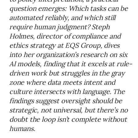
question emerges: Which tasks can be
automated reliably, and which still
require human judgment? Steph
Holmes, director of compliance and
ethics strategy at EQS Group, dives
into her organization’s research on six
AI models, finding that it excels at rule-
driven work but struggles in the gray
zone where data meets intent and
culture intersects with language. The
findings suggest oversight should be
strategic, not universal, but there’s no
doubt the loop isn’t complete without
humans.