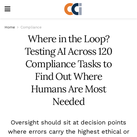
Home
Compliance
Where in the Loop?
Testing AI Across 120
Compliance Tasks to
Find Out Where
Humans Are Most
Needed
Oversight should sit at decision points
where errors carry the highest ethical or