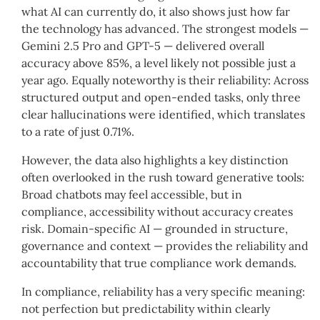
what AI can currently do, it also shows just how far
the technology has advanced. The strongest models —
Gemini 2.5 Pro and GPT-5 — delivered overall
accuracy above 85%, a level likely not possible just a
year ago. Equally noteworthy is their reliability: Across
structured output and open-ended tasks, only three
clear hallucinations were identified, which translates
to a rate of just 0.71%.
However, the data also highlights a key distinction
often overlooked in the rush toward generative tools:
Broad chatbots may feel accessible, but in
compliance, accessibility without accuracy creates
risk. Domain-specific AI — grounded in structure,
governance and context — provides the reliability and
accountability that true compliance work demands.
In compliance, reliability has a very specific meaning:
not perfection but predictability within clearly