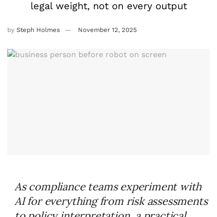
legal weight, not on every output
by
Steph Holmes
November 12, 2025
As compliance teams experiment with
AI for everything from risk assessments
to policy interpretation, a practical