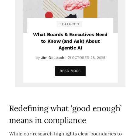
FEATURED
What Boards & Executives Need
to Know (and Ask) About
Agentic AI
by
Jim DeLoach
OCTOBER 28, 2025
READ MORE
Redefining what ‘good enough’
means in compliance
While our research highlights clear boundaries to