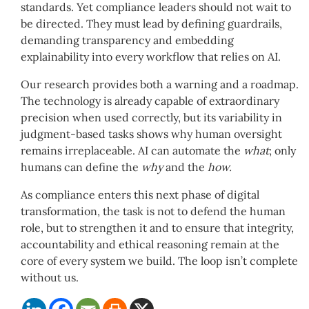
standards. Yet compliance leaders should not wait to
be directed. They must lead by defining guardrails,
demanding transparency and embedding
explainability into every workflow that relies on AI.
Our research provides both a warning and a roadmap.
The technology is already capable of extraordinary
precision when used correctly, but its variability in
judgment-based tasks shows why human oversight
remains irreplaceable. AI can automate the
what
; only
humans can define the
why
and the
how.
As compliance enters this next phase of digital
transformation, the task is not to defend the human
role, but to strengthen it and to ensure that integrity,
accountability and ethical reasoning remain at the
core of every system we build. The loop isn’t complete
without us.