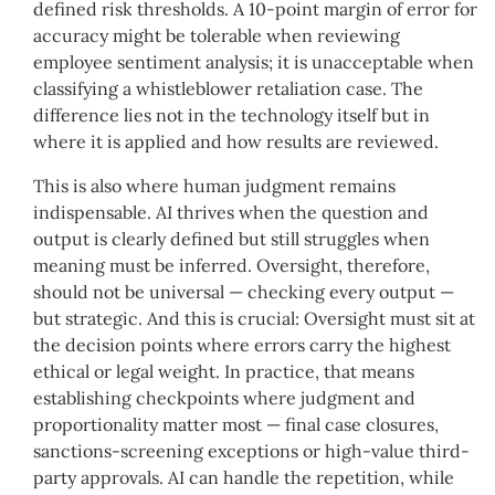
defined risk thresholds. A 10-point margin of error for
accuracy might be tolerable when reviewing
employee sentiment analysis; it is unacceptable when
classifying a whistleblower retaliation case. The
difference lies not in the technology itself but in
where it is applied and how results are reviewed.
This is also where human judgment remains
indispensable. AI thrives when the question and
output is clearly defined but still struggles when
meaning must be inferred. Oversight, therefore,
should not be universal — checking every output —
but strategic. And this is crucial: Oversight must sit at
the decision points where errors carry the highest
ethical or legal weight. In practice, that means
establishing checkpoints where judgment and
proportionality matter most — final case closures,
sanctions-screening exceptions or high-value third-
party approvals. AI can handle the repetition, while