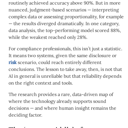
routinely achieved accuracy above 90%. But in more
nuanced, judgment-based scenarios — interpreting
complex data or assessing proportionality, for example
— the results diverged dramatically. In one category,
data analysis, the top-performing model scored 88%,
while the weakest reached only 28%.
For compliance professionals, this isn’t just a statistic.
It means two systems, given the same disclosure or
risk
scenario, could reach entirely different
conclusions. The lesson to take away, then, is not that
AI in general is unreliable but that reliability depends
on the right context and tools.
The research provides a rare, data-driven map of
where the technology already supports sound
decisions — and where human insight remains the
deciding factor.