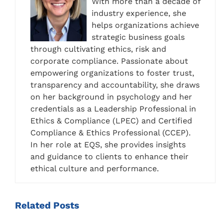
With more than a decade of
industry experience, she
helps organizations achieve
strategic business goals
through cultivating ethics, risk and
corporate compliance. Passionate about
empowering organizations to foster trust,
transparency and accountability, she draws
on her background in psychology and her
credentials as a Leadership Professional in
Ethics & Compliance (LPEC) and Certified
Compliance & Ethics Professional (CCEP).
In her role at EQS, she provides insights
and guidance to clients to enhance their
ethical culture and performance.
Related
Posts