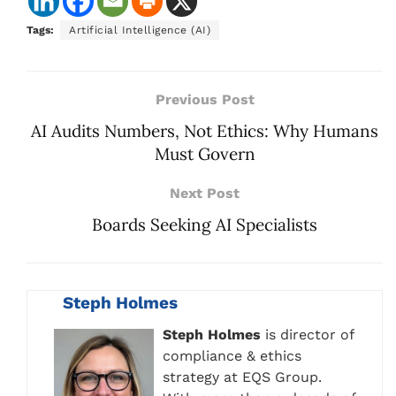
Tags:
Artificial Intelligence (AI)
Previous Post
AI Audits Numbers, Not Ethics: Why Humans
Must Govern
Next Post
Boards Seeking AI Specialists
Steph Holmes
Steph Holmes
is director of
compliance & ethics
strategy at EQS Group.