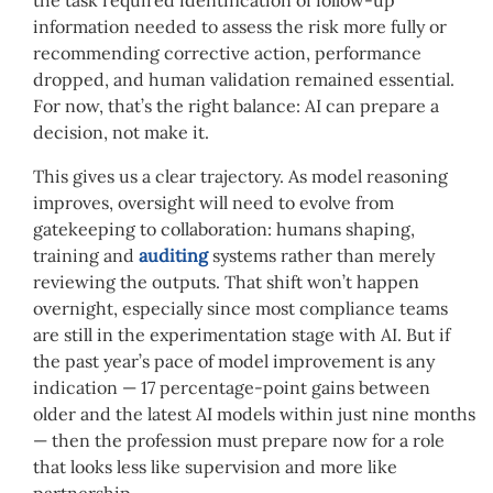
the task required identification of follow-up
information needed to assess the risk more fully or
recommending corrective action, performance
dropped, and human validation remained essential.
For now, that’s the right balance: AI can prepare a
decision, not make it.
This gives us a clear trajectory. As model reasoning
improves, oversight will need to evolve from
gatekeeping to collaboration: humans shaping,
training and
auditing
systems rather than merely
reviewing the outputs. That shift won’t happen
overnight, especially since most compliance teams
are still in the experimentation stage with AI. But if
the past year’s pace of model improvement is any
indication — 17 percentage-point gains between
older and the latest AI models within just nine months
— then the profession must prepare now for a role
that looks less like supervision and more like