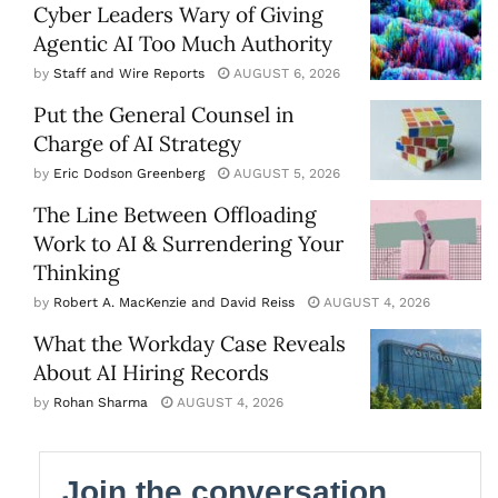
Cyber Leaders Wary of Giving
Agentic AI Too Much Authority
by
Staff and Wire Reports
AUGUST 6, 2026
Put the General Counsel in
Charge of AI Strategy
by
Eric Dodson Greenberg
AUGUST 5, 2026
The Line Between Offloading
Work to AI & Surrendering Your
Thinking
by
Robert A. MacKenzie and David Reiss
AUGUST 4, 2026
What the Workday Case Reveals
About AI Hiring Records
by
Rohan Sharma
AUGUST 4, 2026