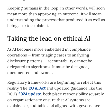
Keeping humans in the loop, in other words, will soon
mean more than approving an outcome. It will mean
understanding the process that produced it as well as
being able to explain it.
Taking the lead on ethical AI
As AI becomes more embedded in compliance
operations — from triaging cases to analyzing
disclosure patterns — accountability cannot be
delegated to algorithms. It must be designed,
documented and owned.
Regulatory frameworks are beginning to reflect this
reality. The
EU AI Act
and updated guidance like the
DOJ’s
2024 update
, both place responsibility squarely
on organizations to ensure that AI systems are
explainable, auditable and aligned with governance