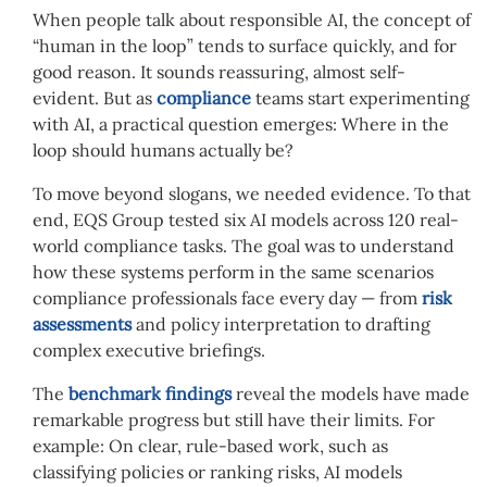
When people talk about responsible AI, the concept of
“human in the loop” tends to surface quickly, and for
good reason. It sounds reassuring, almost self-
evident. But as
compliance
teams start experimenting
with AI, a practical question emerges: Where in the
loop should humans actually be?
To move beyond slogans, we needed evidence. To that
end, EQS Group tested six AI models across 120 real-
world compliance tasks. The goal was to understand
how these systems perform in the same scenarios
compliance professionals face every day — from
risk
assessments
and policy interpretation to drafting
complex executive briefings.
The
benchmark findings
reveal the models have made
remarkable progress but still have their limits. For
example: On clear, rule-based work, such as
classifying policies or ranking risks, AI models