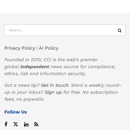
Privacy Policy
|
AI Policy
Founded in 2010, CCI is the web’s premier
global
independent
news source for compliance,
ethics, risk and information security.
Got a news tip?
Get in touch
. Want a weekly round-
up in your inbox?
Sign up
for free. No subscription
fees, no paywalls.
Follow Us