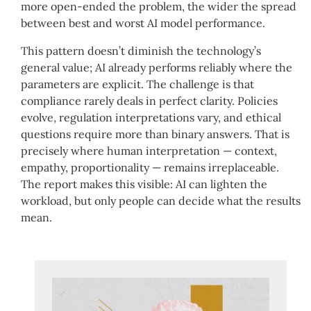
more open-ended the problem, the wider the spread
between best and worst AI model performance.
This pattern doesn’t diminish the technology’s
general value; AI already performs reliably where the
parameters are explicit. The challenge is that
compliance rarely deals in perfect clarity. Policies
evolve, regulation interpretations vary, and ethical
questions require more than binary answers. That is
precisely where human interpretation — context,
empathy, proportionality — remains irreplaceable.
The report makes this visible: AI can lighten the
workload, but only people can decide what the results
mean.