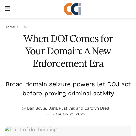
Home
Risk
When DOJ Comes for
Your Domain: A New
Enforcement Era
Broad domain seizure powers let DOJ act
before proving criminal activity
by
Dan Boyle, Daria Pustilnik and Carolyn Drell
January 21, 2025