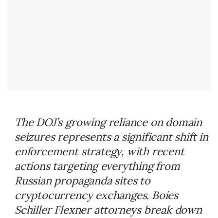
The DOJ’s growing reliance on domain
seizures represents a significant shift in
enforcement strategy, with recent
actions targeting everything from
Russian propaganda sites to
cryptocurrency exchanges. Boies
Schiller Flexner attorneys break down