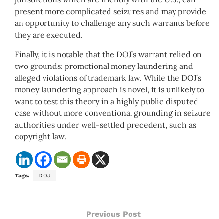
present more complicated seizures and may provide
an opportunity to challenge any such warrants before
they are executed.
Finally, it is notable that the DOJ’s warrant relied on
two grounds: promotional money laundering and
alleged violations of trademark law. While the DOJ’s
money laundering approach is novel, it is unlikely to
want to test this theory in a highly public disputed
case without more conventional grounding in seizure
authorities under well-settled precedent, such as
copyright law.
Tags:
DOJ
Previous Post