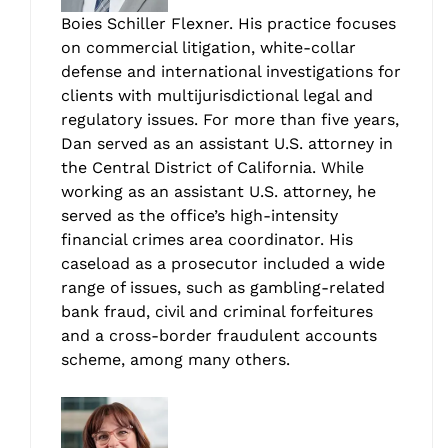
Boies Schiller Flexner. His practice focuses
on commercial litigation, white-collar
defense and international investigations for
clients with multijurisdictional legal and
regulatory issues. For more than five years,
Dan served as an assistant U.S. attorney in
the Central District of California. While
working as an assistant U.S. attorney, he
served as the office’s high-intensity
financial crimes area coordinator. His
caseload as a prosecutor included a wide
range of issues, such as gambling-related
bank fraud, civil and criminal forfeitures
and a cross-border fraudulent accounts
scheme, among many others.