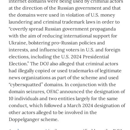
internet domains were being used by criminal actors
at the direction of the Russian government and that
the domains were used in violation of U.S. money
laundering and criminal trademark laws in order to
“covertly spread Russian government propaganda
with the aim of reducing international support for
Ukraine, bolstering pro-Russian policies and
interests, and influencing voters in U.S. and foreign
elections, including the U.S. 2024 Presidential
Election.” The DOJ also alleged that criminal actors
had illegally copied or used trademarks of legitimate
news organizations as part of the scheme and used
“cybersquatted” domains. In conjunction with the
domain seizures, OFAC announced the designation of
10 individuals and two entities largely for the same
conduct, which followed a March 2024 designation of
other actors alleged to be involved in the
Doppelganger scheme.