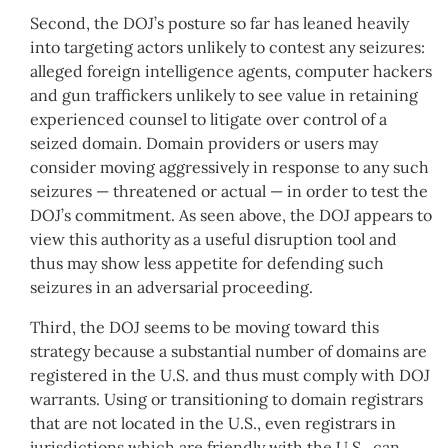
Second, the DOJ’s posture so far has leaned heavily
into targeting actors unlikely to contest any seizures:
alleged foreign intelligence agents, computer hackers
and gun traffickers unlikely to see value in retaining
experienced counsel to litigate over control of a
seized domain. Domain providers or users may
consider moving aggressively in response to any such
seizures — threatened or actual — in order to test the
DOJ’s commitment. As seen above, the DOJ appears to
view this authority as a useful disruption tool and
thus may show less appetite for defending such
seizures in an adversarial proceeding.
Third, the DOJ seems to be moving toward this
strategy because a substantial number of domains are
registered in the U.S. and thus must comply with DOJ
warrants. Using or transitioning to domain registrars
that are not located in the U.S., even registrars in
jurisdictions which are friendly with the U.S., can