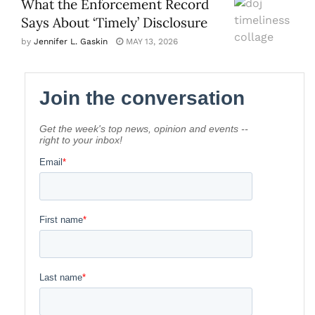
What the Enforcement Record
Says About ‘Timely’ Disclosure
by
Jennifer L. Gaskin
MAY 13, 2026