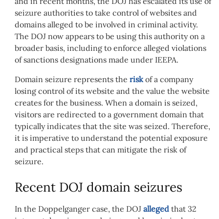
and in recent months, the DOJ has escalated its use of
seizure authorities to take control of websites and
domains alleged to be involved in criminal activity.
The DOJ now appears to be using this authority on a
broader basis, including to enforce alleged violations
of sanctions designations made under IEEPA.
Domain seizure represents the
risk
of a company
losing control of its website and the value the website
creates for the business. When a domain is seized,
visitors are redirected to a government domain that
typically indicates that the site was seized. Therefore,
it is imperative to understand the potential exposure
and practical steps that can mitigate the risk of
seizure.
Recent DOJ domain seizures
In the Doppelganger case, the DOJ
alleged
that 32