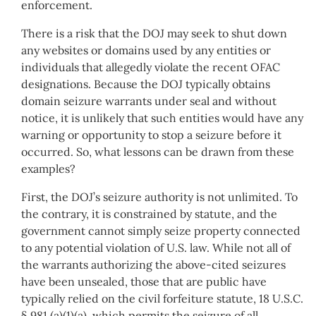
enforcement.
There is a risk that the DOJ may seek to shut down
any websites or domains used by any entities or
individuals that allegedly violate the recent OFAC
designations. Because the DOJ typically obtains
domain seizure warrants under seal and without
notice, it is unlikely that such entities would have any
warning or opportunity to stop a seizure before it
occurred. So, what lessons can be drawn from these
examples?
First, the DOJ’s seizure authority is not unlimited. To
the contrary, it is constrained by statute, and the
government cannot simply seize property connected
to any potential violation of U.S. law. While not all of
the warrants authorizing the above-cited seizures
have been unsealed, those that are public have
typically relied on the civil forfeiture statute, 18 U.S.C.
§ 981 (a)(1)(a), which permits the seizure of all