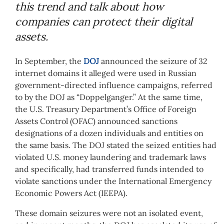
this trend and talk about how
companies can protect their digital
assets.
In September, the
DOJ
announced the seizure of 32
internet domains it alleged were used in Russian
government-directed influence campaigns, referred
to by the DOJ as “Doppelganger.” At the same time,
the U.S. Treasury Department’s Office of Foreign
Assets Control (OFAC) announced sanctions
designations of a dozen individuals and entities on
the same basis. The DOJ stated the seized entities had
violated U.S. money laundering and trademark laws
and specifically, had transferred funds intended to
violate sanctions under the International Emergency
Economic Powers Act (IEEPA).
These domain seizures were not an isolated event,