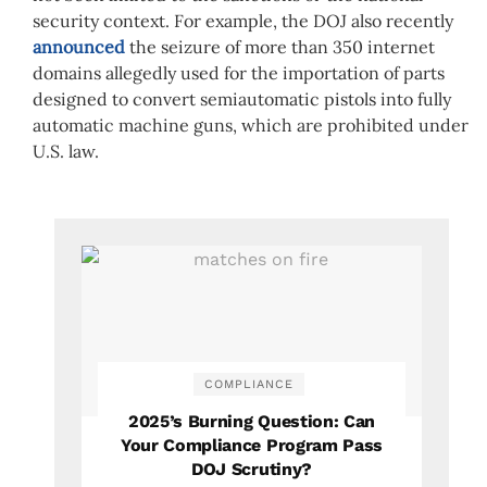
security context. For example, the DOJ also recently
announced
the seizure of more than 350 internet
domains allegedly used for the importation of parts
designed to convert semiautomatic pistols into fully
automatic machine guns, which are prohibited under
U.S. law.
COMPLIANCE
2025’s Burning Question: Can
Your Compliance Program Pass
DOJ Scrutiny?