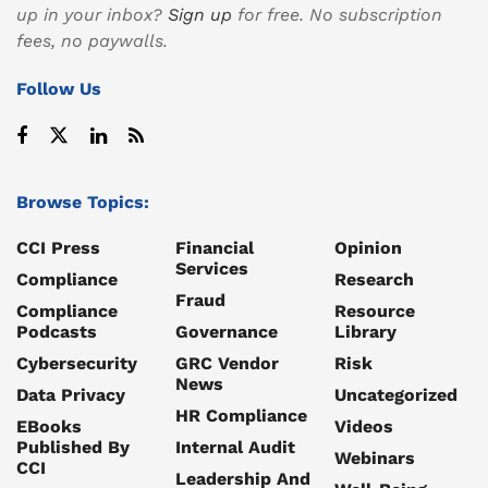
up in your inbox?
Sign up
for free. No subscription
fees, no paywalls.
Follow Us
Browse Topics:
CCI Press
Financial
Opinion
Services
Compliance
Research
Fraud
Compliance
Resource
Podcasts
Governance
Library
Cybersecurity
GRC Vendor
Risk
News
Data Privacy
Uncategorized
HR Compliance
EBooks
Videos
Published By
Internal Audit
Webinars
CCI
Leadership And