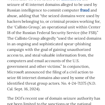
seizure of 41 internet domains alleged to be used by
Russian intelligence to commit computer
fraud
and
abuse, adding that “the seized domains were used by
hackers belonging to, or criminal proxies working for,
the ‘Callisto Group,’ an operational unit within Center
18 of the Russian Federal Security Service (the FSB).”
The Callisto Group allegedly “used the seized domains
in an ongoing and sophisticated spear-phishing
campaign with the goal of gaining unauthorized
access to, and steal valuable information from, the
computers and email accounts of the U.S.
government and other victims.” In conjunction,
Microsoft announced the filing of a civil action to
seize 66 internet domains also used by some of the
identified threat group actors. No. 4-24-71375 (N.D.
Cal. Sept. 16, 2024).
The DOJ’s recent use of domain seizure authority has
not been limited to the sanctions or the national