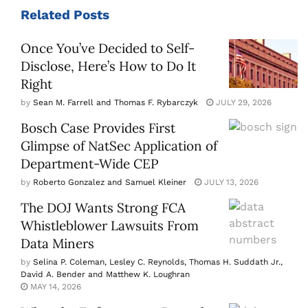
Related
Posts
Once You’ve Decided to Self-
Disclose, Here’s How to Do It
Right
by
Sean M. Farrell and Thomas F. Rybarczyk
JULY 29, 2026
Bosch Case Provides First
Glimpse of NatSec Application of
Department-Wide CEP
by
Roberto Gonzalez and Samuel Kleiner
JULY 13, 2026
The DOJ Wants Strong FCA
Whistleblower Lawsuits From
Data Miners
by
Selina P. Coleman, Lesley C. Reynolds, Thomas H. Suddath Jr.,
David A. Bender and Matthew K. Loughran
MAY 14, 2026