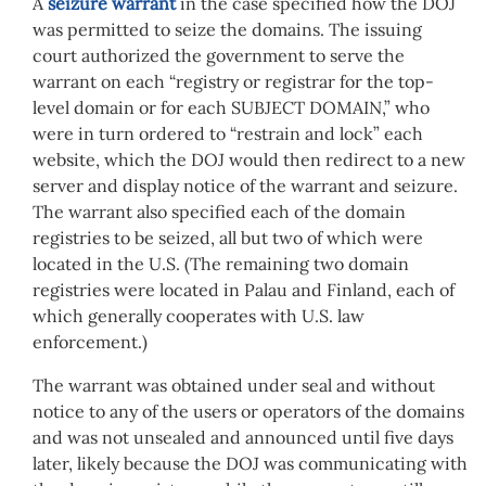
A
seizure warrant
in the case specified how the DOJ
was permitted to seize the domains. The issuing
court authorized the government to serve the
warrant on each “registry or registrar for the top-
level domain or for each SUBJECT DOMAIN,” who
were in turn ordered to “restrain and lock” each
website, which the DOJ would then redirect to a new
server and display notice of the warrant and seizure.
The warrant also specified each of the domain
registries to be seized, all but two of which were
located in the U.S. (The remaining two domain
registries were located in Palau and Finland, each of
which generally cooperates with U.S. law
enforcement.)
The warrant was obtained under seal and without
notice to any of the users or operators of the domains
and was not unsealed and announced until five days
later, likely because the DOJ was communicating with