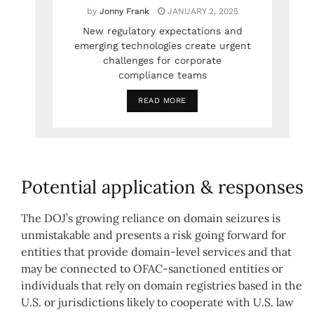
by
Jonny Frank
JANUARY 2, 2025
New regulatory expectations and
emerging technologies create urgent
challenges for corporate
compliance teams
READ MORE
Potential application & responses
The DOJ’s growing reliance on domain seizures is
unmistakable and presents a risk going forward for
entities that provide domain-level services and that
may be connected to OFAC-sanctioned entities or
individuals that rely on domain registries based in the
U.S. or jurisdictions likely to cooperate with U.S. law