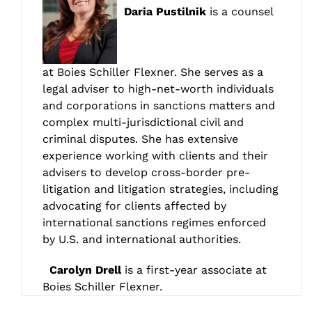
Daria Pustilnik
is a counsel
at Boies Schiller Flexner. She serves as a
legal adviser to high-net-worth individuals
and corporations in sanctions matters and
complex multi-jurisdictional civil and
criminal disputes. She has extensive
experience working with clients and their
advisers to develop cross-border pre-
litigation and litigation strategies, including
advocating for clients affected by
international sanctions regimes enforced
by U.S. and international authorities.
Carolyn Drell
is a first-year associate at
Boies Schiller Flexner.