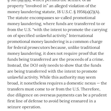
property “involved in” an alleged violation of the
money laundering statute, 18 U.S.C. § 1956(a)(2)(A).
The statute encompasses so-called promotional
money laundering, where funds are transferred to or
from the U.S. “with the intent to promote the carrying
on of specified unlawful activity.” International
promotional money laundering is a common charge
for federal prosecutors because, unlike traditional
money laundering, it does not require proof that the
funds being transferred are the proceeds of a crime.
Instead, the DOJ only needs to show that the funds
are being transferred with the intent to promote
unlawful activity. While this authority may seem
broad, it nonetheless requires a domestic nexus — the
transfers must come to or from the U.S. Therefore,
due diligence on overseas payments can be a prudent
first line of defense to avoid being ensnared in a
seizure operation.