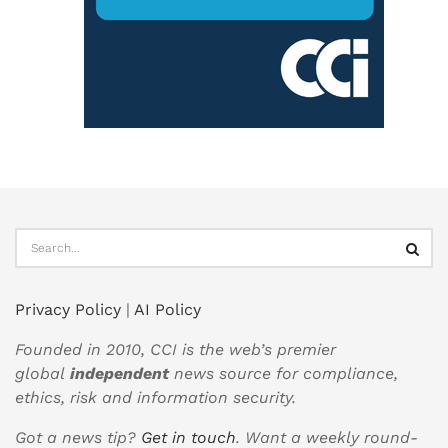
Privacy Policy
|
AI Policy
Founded in 2010, CCI is the web’s premier
global
independent
news source for compliance,
ethics, risk and information security.
Got a news tip?
Get in touch
. Want a weekly round-