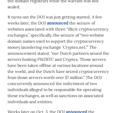
the domain registrars while the warrant was still
sealed.
It turns out the DOJ was just getting started. A few
weeks later, the DOJ
announced
the seizure of
websites associated with three “illicit cryptocurrency
exchanges,” specifically, the seizure of “two website
domain names used to support the cryptocurrency
money laundering exchange ‘Cryptex.net.’” The
announcement stated, “our Dutch partners seized the
servers hosting PM2BTC and Cryptex. Those servers
have been taken offline at various locations around
the world, and the Dutch have seized cryptocurrency
from those servers worth over $7 million.” The DOJ
concurrently announced the indictment of two
individuals alleged to be responsible for operating
these exchanges, as well as sanctions on associated
individuals and entities.
Weeks later on Oct. 3, the DOJ
announced
the