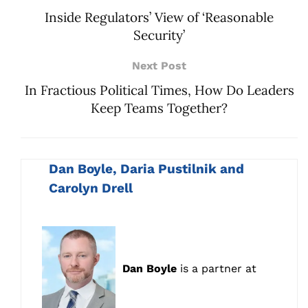
Inside Regulators’ View of ‘Reasonable
Security’
Next Post
In Fractious Political Times, How Do Leaders
Keep Teams Together?
Dan Boyle, Daria Pustilnik and
Carolyn Drell
Dan Boyle
is a partner at