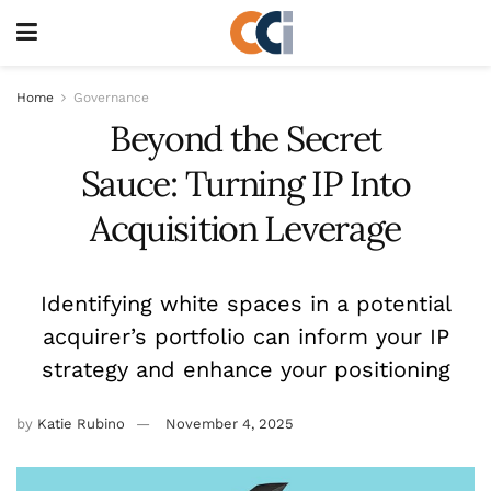
Home
Governance
Beyond the Secret
Sauce: Turning IP Into
Acquisition Leverage
Identifying white spaces in a potential
acquirer’s portfolio can inform your IP
strategy and enhance your positioning
by
Katie Rubino
November 4, 2025