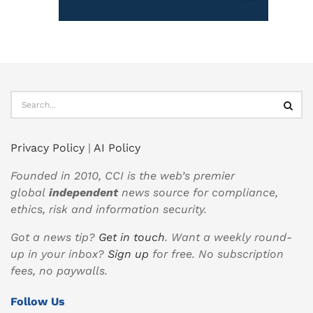
Privacy Policy
|
AI Policy
Founded in 2010, CCI is the web’s premier
global
independent
news source for compliance,
ethics, risk and information security.
Got a news tip?
Get in touch
. Want a weekly round-
up in your inbox?
Sign up
for free. No subscription
fees, no paywalls.
Follow Us