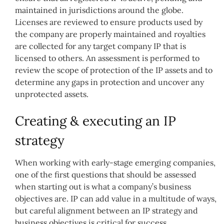
maintained in jurisdictions around the globe.
Licenses are reviewed to ensure products used by
the company are properly maintained and royalties
are collected for any target company IP that is
licensed to others. An assessment is performed to
review the scope of protection of the IP assets and to
determine any gaps in protection and uncover any
unprotected assets.
Creating & executing an IP
strategy
When working with early-stage emerging companies,
one of the first questions that should be assessed
when starting out is what a company’s business
objectives are. IP can add value in a multitude of ways,
but careful alignment between an IP strategy and
business objectives is critical for success.