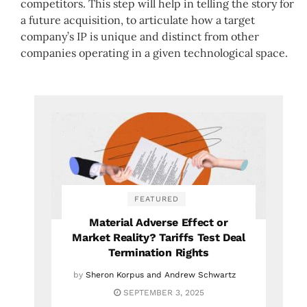
competitors. This step will help in telling the story for
a future acquisition, to articulate how a target
company’s IP is unique and distinct from other
companies operating in a given technological space.
FEATURED
Material Adverse Effect or
Market Reality? Tariffs Test Deal
Termination Rights
by
Sheron Korpus and Andrew Schwartz
SEPTEMBER 3, 2025