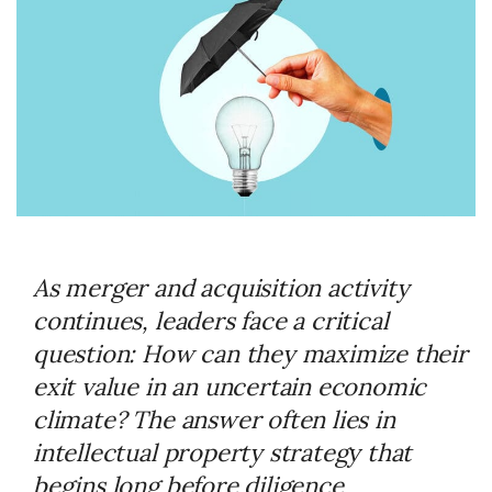
As merger and acquisition activity
continues, leaders face a critical
question: How can they maximize their
exit value in an uncertain economic
climate? The answer often lies in
intellectual property strategy that
begins long before diligence