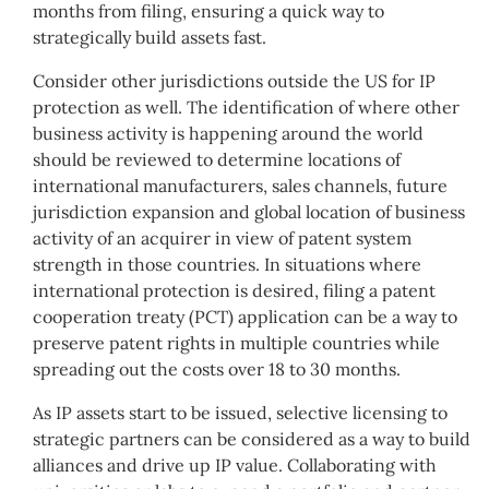
months from filing, ensuring a quick way to
strategically build assets fast.
Consider other jurisdictions outside the US for IP
protection as well. The identification of where other
business activity is happening around the world
should be reviewed to determine locations of
international manufacturers, sales channels, future
jurisdiction expansion and global location of business
activity of an acquirer in view of patent system
strength in those countries. In situations where
international protection is desired, filing a patent
cooperation treaty (PCT) application can be a way to
preserve patent rights in multiple countries while
spreading out the costs over 18 to 30 months.
As IP assets start to be issued, selective licensing to
strategic partners can be considered as a way to build
alliances and drive up IP value. Collaborating with