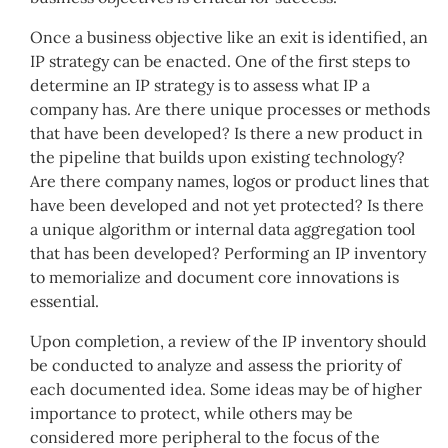
Once a business objective like an exit is identified, an
IP strategy can be enacted. One of the first steps to
determine an IP strategy is to assess what IP a
company has. Are there unique processes or methods
that have been developed? Is there a new product in
the pipeline that builds upon existing technology?
Are there company names, logos or product lines that
have been developed and not yet protected? Is there
a unique algorithm or internal data aggregation tool
that has been developed? Performing an IP inventory
to memorialize and document core innovations is
essential.
Upon completion, a review of the IP inventory should
be conducted to analyze and assess the priority of
each documented idea. Some ideas may be of higher
importance to protect, while others may be
considered more peripheral to the focus of the