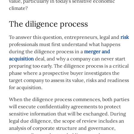
value, particularly in today’s sensitive economic
climate?
The diligence process
To answer this question, entrepreneurs, legal and
risk
professionals must first understand what happens
during the diligence process in a
merger and
acquisition
deal, and why a company can never start
preparing too early. The diligence process is a critical
phase where a prospective buyer investigates the
target company to assess its value, risks and readiness
for acquisition.
When the diligence process commences, both parties
will execute confidentiality agreements to protect
sensitive information that will be exchanged. During
legal due diligence, the scope of review includes an
analysis of corporate structure and governance,