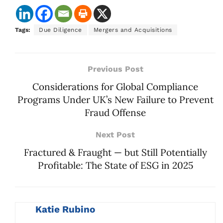
Tags:
Due Diligence
Mergers and Acquisitions
Previous Post
Considerations for Global Compliance
Programs Under UK’s New Failure to Prevent
Fraud Offense
Next Post
Fractured & Fraught — but Still Potentially
Profitable: The State of ESG in 2025
Katie Rubino