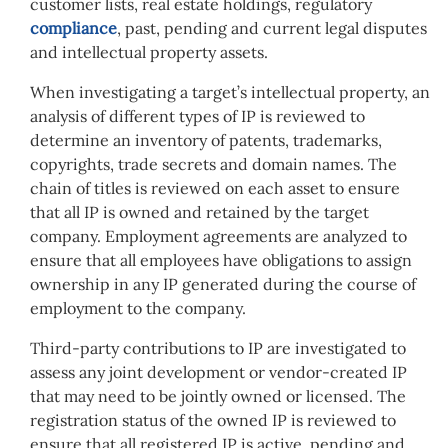
customer lists, real estate holdings, regulatory
compliance
, past, pending and current legal disputes
and intellectual property assets.
When investigating a target’s intellectual property, an
analysis of different types of IP is reviewed to
determine an inventory of patents, trademarks,
copyrights, trade secrets and domain names. The
chain of titles is reviewed on each asset to ensure
that all IP is owned and retained by the target
company. Employment agreements are analyzed to
ensure that all employees have obligations to assign
ownership in any IP generated during the course of
employment to the company.
Third-party contributions to IP are investigated to
assess any joint development or vendor-created IP
that may need to be jointly owned or licensed. The
registration status of the owned IP is reviewed to
ensure that all registered IP is active, pending and