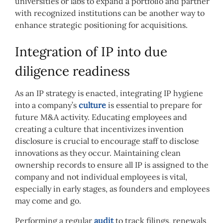
universities or labs to expand a portfolio and partner
with recognized institutions can be another way to
enhance strategic positioning for acquisitions.
Integration of IP into due
diligence readiness
As an IP strategy is enacted, integrating IP hygiene
into a company’s
culture
is essential to prepare for
future M&A activity. Educating employees and
creating a culture that incentivizes invention
disclosure is crucial to encourage staff to disclose
innovations as they occur. Maintaining clean
ownership records to ensure all IP is assigned to the
company and not individual employees is vital,
especially in early stages, as founders and employees
may come and go.
Performing a regular
audit
to track filings, renewals