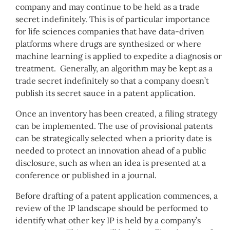
company and may continue to be held as a trade
secret indefinitely. This is of particular importance
for life sciences companies that have data-driven
platforms where drugs are synthesized or where
machine learning is applied to expedite a diagnosis or
treatment. Generally, an algorithm may be kept as a
trade secret indefinitely so that a company doesn’t
publish its secret sauce in a patent application.
Once an inventory has been created, a filing strategy
can be implemented. The use of provisional patents
can be strategically selected when a priority date is
needed to protect an innovation ahead of a public
disclosure, such as when an idea is presented at a
conference or published in a journal.
Before drafting of a patent application commences, a
review of the IP landscape should be performed to
identify what other key IP is held by a company’s