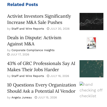
Related
Posts
Activist Investors Significantly
Increase M&A Sale Pushes
by
Staff and Wire Reports
JULY 30, 2026
Deals in Dispute: Activism
Against M&A
by
Corporate Compliance Insights
JULY 17, 2026
43% of GRC Professionals Say AI
Makes Their Jobs Harder
by
Staff and Wire Reports
JULY 16, 2026
10 Questions Every Organization
Should Ask a Potential AI Vendor
by
Angela Juneau
JULY 15, 2026