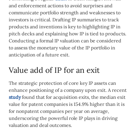
and enforcement actions to avoid surprises and
communicate portfolio strength and weaknesses to
investors is critical. Drafting IP summaries to track
products and inventions is key to highlighting IP in
pitch decks and explaining how IP is tied to products.
Conducting a formal IP valuation can be considered
to assess the monetary value of the IP portfolio in
anticipation of a future exit.
Value add of IP for an exit
The strategic protection of core key IP assets can
enhance positioning of a company upon exit. A recent
study
found that for acquisition exits, the median exit
value for patent companies is 154.9% higher than it is
for nonpatent companies per year on average,
underscoring the powerful role IP plays in driving
valuation and deal outcomes.