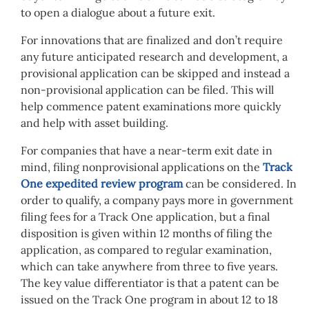
to open a dialogue about a future exit.
For innovations that are finalized and don’t require
any future anticipated research and development, a
provisional application can be skipped and instead a
non-provisional application can be filed. This will
help commence patent examinations more quickly
and help with asset building.
For companies that have a near-term exit date in
mind, filing nonprovisional applications on the
Track
One expedited review program
can be considered. In
order to qualify, a company pays more in government
filing fees for a Track One application, but a final
disposition is given within 12 months of filing the
application, as compared to regular examination,
which can take anywhere from three to five years.
The key value differentiator is that a patent can be
issued on the Track One program in about 12 to 18