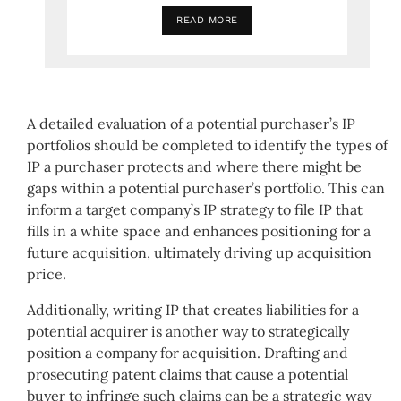
READ MORE
A detailed evaluation of a potential purchaser’s IP
portfolios should be completed to identify the types of
IP a purchaser protects and where there might be
gaps within a potential purchaser’s portfolio. This can
inform a target company’s IP strategy to file IP that
fills in a white space and enhances positioning for a
future acquisition, ultimately driving up acquisition
price.
Additionally, writing IP that creates liabilities for a
potential acquirer is another way to strategically
position a company for acquisition. Drafting and
prosecuting patent claims that cause a potential
buyer to infringe such claims can be a strategic way