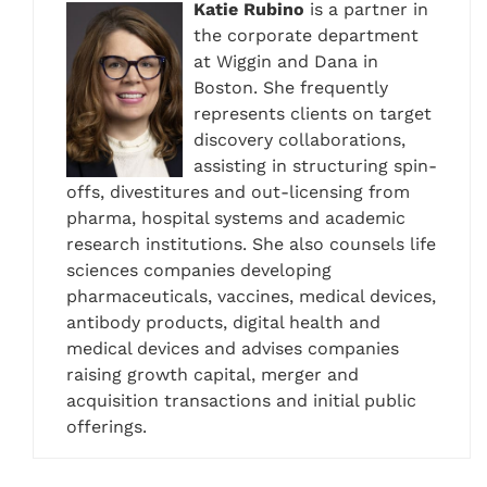
Katie Rubino
is a partner in
the corporate department
at Wiggin and Dana in
Boston. She frequently
represents clients on target
discovery collaborations,
assisting in structuring spin-
offs, divestitures and out-licensing from
pharma, hospital systems and academic
research institutions. She also counsels life
sciences companies developing
pharmaceuticals, vaccines, medical devices,
antibody products, digital health and
medical devices and advises companies
raising growth capital, merger and
acquisition transactions and initial public
offerings.