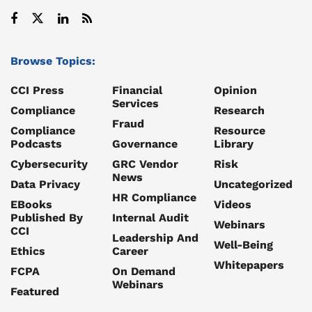
Browse Topics:
CCI Press
Financial
Opinion
Services
Compliance
Research
Fraud
Compliance
Resource
Podcasts
Governance
Library
Cybersecurity
GRC Vendor
Risk
News
Data Privacy
Uncategorized
HR Compliance
EBooks
Videos
Published By
Internal Audit
Webinars
CCI
Leadership And
Well-Being
Ethics
Career
Whitepapers
FCPA
On Demand
Webinars
Featured