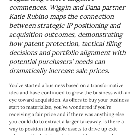
commences. Wiggin and Dana partner
Katie Rubino maps the connection
between strategic IP positioning and
acquisition outcomes, demonstrating
how patent protection, tactical filing
decisions and portfolio alignment with
potential purchasers’ needs can
dramatically increase sale prices.
You’ve started a business based on a transformative
idea and have continued to grow the business with an
eye toward acquisition. As offers to buy your business
start to materialize, you’ve wondered if you’re
receiving a fair price and if there was anything else
you could do to extract a larger takeaway. Is there a
way to position intangible assets to drive up exit