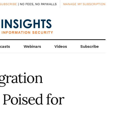
SUBSCRIBE
| NO FEES, NO PAYWALLS
MANAGE MY SUBSCRIPTION
casts
Webinars
Videos
Subscribe
gration
Poised for