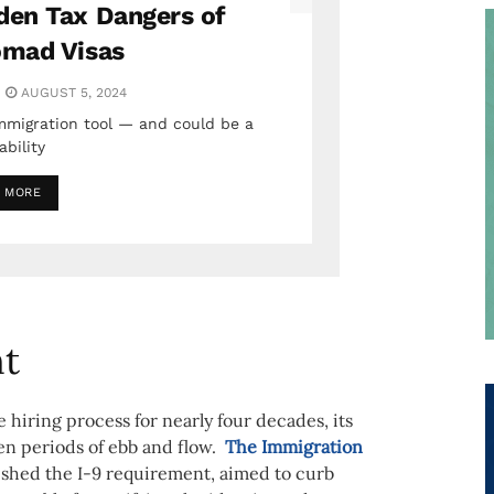
den Tax Dangers of
omad Visas
AUGUST 5, 2024
immigration tool — and could be a
iability
 MORE
nt
 hiring process for nearly four decades, its
n periods of ebb and flow.
The Immigration
lished the I-9 requirement, aimed to curb