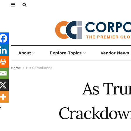
About
Explore Topics
Vendor News
Home
HR Compliance
As Tru
Crackdown