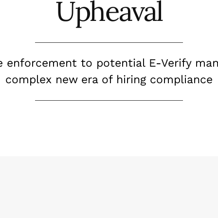
Upheaval
e enforcement to potential E-Verify man
complex new era of hiring compliance