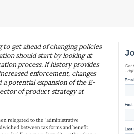
to get ahead of changing policies
ion should start by looking at
ation process. If history provides
 increased enforcement, changes
d a potential expansion of the E-
rector of product strategy at
en relegated to the “administrative
andwiched between tax forms and benefit