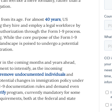
can feel like a mere formality, rather than a
gation.
 from its age. For almost
40 years
, US
g they hire and employ a legal workforce by
 authorization through the Form I-9 process.
ng. While the core purpose of the Form I-9
landscape is poised to undergo a potential
ration.
r in the coming months and years ahead,
ent to intensify, as the incoming
remove undocumented individuals
and
potential changes in immigration policy under
I-9 documentation rules and demand even
rify
program, currently
mandatory for some
uirements, both at the federal and state