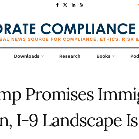
Downloads
Research
Books
Pod
mp Promises Immi
, I-9 Landscape Is 