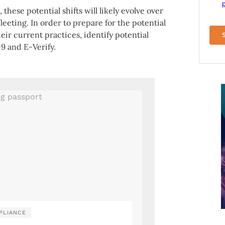
hese potential shifts will likely evolve over
fleeting. In order to prepare for the potential
eir current practices, identify potential
-9 and E-Verify.
PLIANCE