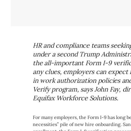
HR and compliance teams seeking 
under a second Trump Administrat
the all-important Form I-9 verific
any clues, employers can expect
in work authorization policies an
Verify program, says John Fay, di
Equifax Workforce Solutions.
For many employers, the Form I-9 has long be
necessities” pile of new hire onboarding. S