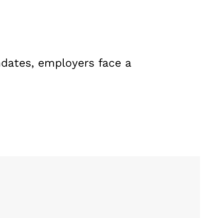
dates, employers face a