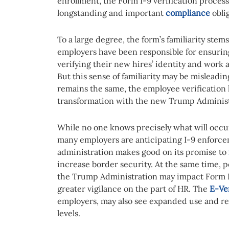
enrollment, the Form I-9 verification process 
longstanding and important
compliance
obli
To a large degree, the form’s familiarity stems
employers have been responsible for ensurin
verifying their new hires’ identity and work
But this sense of familiarity may be misleadi
remains the same, the employee verification 
transformation with the new Trump Administ
While no one knows precisely what will occu
many employers are anticipating I-9 enforcem
administration makes good on its promise to
increase border security. At the same time, 
the Trump Administration may impact Form 
greater vigilance on the part of HR. The
E-Ve
employers, may also see expanded use and req
levels.