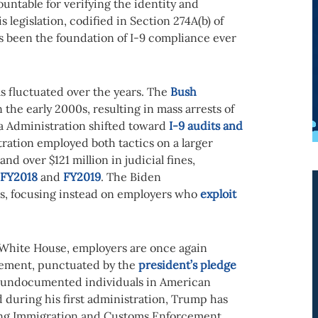
untable for verifying the identity and
s legislation, codified in Section 274A(b) of
s been the foundation of I-9 compliance ever
s fluctuated over the years. The
Bush
the early 2000s, resulting in mass arrests of
 Administration shifted toward
I-9 audits and
ration employed both tactics on a larger
and over $121 million in judicial fines,
FY2018
and
FY2019
. The Biden
s, focusing instead on employers who
exploit
White House, employers are once again
cement, punctuated by the
president’s pledge
of undocumented individuals in American
 during his first administration, Trump has
ting Immigration and Customs Enforcement