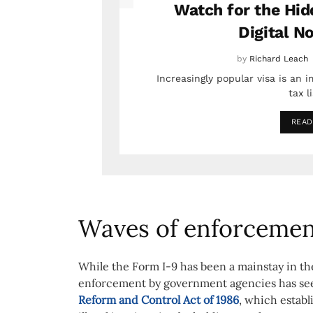
Watch for the Hid
Digital N
by
Richard Leach
Increasingly popular visa is an 
tax l
READ
Waves of enforceme
While the Form I-9 has been a mainstay in the
enforcement by government agencies has see
Reform and Control Act of 1986
, which estab