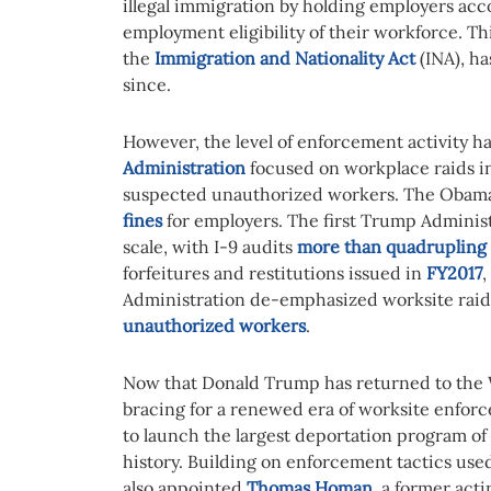
illegal immigration by holding employers acco
employment eligibility of their workforce. Thi
the
Immigration and Nationality Act
(INA), ha
since.
However, the level of enforcement activity ha
Administration
focused on workplace raids in 
suspected unauthorized workers. The Obama
fines
for employers. The first Trump Administ
scale, with I-9 audits
more than quadrupling
forfeitures and restitutions issued in
FY2017
,
Administration de-emphasized worksite raid
unauthorized workers
.
Now that Donald Trump has returned to the 
bracing for a renewed era of worksite enfor
to launch the largest deportation program 
history. Building on enforcement tactics used
also appointed
Thomas Homan
, a former ac