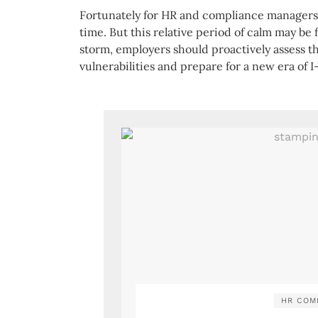
Fortunately for HR and compliance managers, t
time. But this relative period of calm may be 
storm, employers should proactively assess th
vulnerabilities and prepare for a new era of I
HR COM