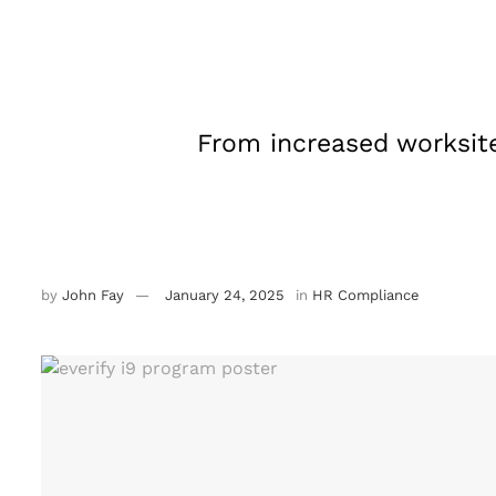
From increased worksit
by
John Fay
January 24, 2025
in
HR Compliance