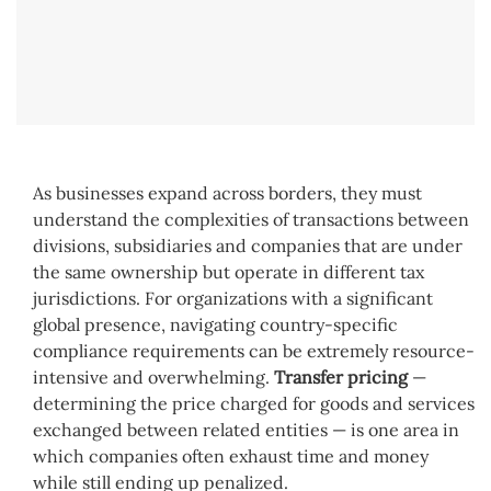
As businesses expand across borders, they must
understand the complexities of transactions between
divisions, subsidiaries and companies that are under
the same ownership but operate in different tax
jurisdictions. For organizations with a significant
global presence, navigating country-specific
compliance requirements can be extremely resource-
intensive and overwhelming.
Transfer pricing
—
determining the price charged for goods and services
exchanged between related entities — is one area in
which companies often exhaust time and money
while still ending up penalized.