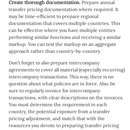
Create thorough documentation.
Prepare annual
transfer pricing documentation where required. It
may be time-efficient to prepare regional
documentation that covers multiple countries. This
can be effective where you have multiple entities
performing similar functions and receiving a similar
markup. You can test the markup on an aggregate
approach rather than country-by-country.
Don’t forget to also prepare intercompany
agreements to cover all material (especially recurring)
intercompany transactions. This way, there is no
question about what policies are in force. Also, be
sure to regularly invoice for intercompany
transactions, with clear descriptions on the invoices.
You must determine the requirement in each
country, the potential exposure from a transfer
pricing adjustment, and match that with the
resources you devote to preparing transfer pricing