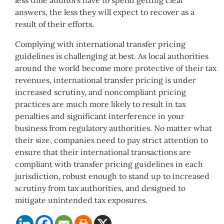
less time auditors have to spend getting clear
answers, the less they will expect to recover as a
result of their efforts.
Complying with international transfer pricing
guidelines is challenging at best. As local authorities
around the world become more protective of their tax
revenues, international transfer pricing is under
increased scrutiny, and noncompliant pricing
practices are much more likely to result in tax
penalties and significant interference in your
business from regulatory authorities. No matter what
their size, companies need to pay strict attention to
ensure that their international transactions are
compliant with transfer pricing guidelines in each
jurisdiction, robust enough to stand up to increased
scrutiny from tax authorities, and designed to
mitigate unintended tax exposures.