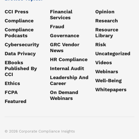
CCI Press
Financial
Opinion
Services
Compliance
Research
Fraud
Compliance
Resource
Podcasts
Governance
Library
Cybersecurity
GRC Vendor
Risk
News
Data Privacy
Uncategorized
HR Compliance
EBooks
Videos
Published By
Internal Audit
Webinars
CCI
Leadership And
Well-Being
Ethics
Career
Whitepapers
FCPA
On Demand
Webinars
Featured
© 2026 Corporate Compliance Insights