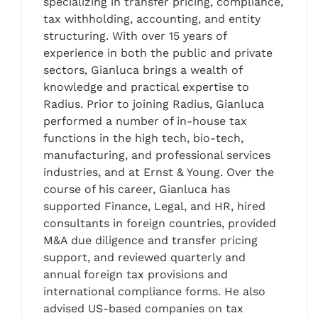
specializing in transfer pricing, compliance,
tax withholding, accounting, and entity
structuring. With over 15 years of
experience in both the public and private
sectors, Gianluca brings a wealth of
knowledge and practical expertise to
Radius. Prior to joining Radius, Gianluca
performed a number of in-house tax
functions in the high tech, bio-tech,
manufacturing, and professional services
industries, and at Ernst & Young. Over the
course of his career, Gianluca has
supported Finance, Legal, and HR, hired
consultants in foreign countries, provided
M&A due diligence and transfer pricing
support, and reviewed quarterly and
annual foreign tax provisions and
international compliance forms. He also
advised US-based companies on tax