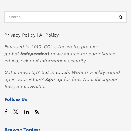
Privacy Policy
|
AI Policy
Founded in 2010, CCI is the web’s premier
global
independent
news source for compliance,
ethics, risk and information security.
Got a news tip?
Get in touch
. Want a weekly round-
up in your inbox?
Sign up
for free. No subscription
fees, no paywalls.
Follow Us
Browse Topics: