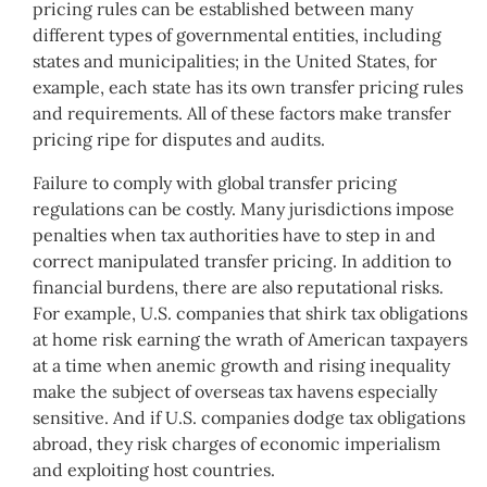
pricing rules can be established between many
different types of governmental entities, including
states and municipalities; in the United States, for
example, each state has its own transfer pricing rules
and requirements. All of these factors make transfer
pricing ripe for disputes and audits.
Failure to comply with global transfer pricing
regulations can be costly. Many jurisdictions impose
penalties when tax authorities have to step in and
correct manipulated transfer pricing. In addition to
financial burdens, there are also reputational risks.
For example, U.S. companies that shirk tax obligations
at home risk earning the wrath of American taxpayers
at a time when anemic growth and rising inequality
make the subject of overseas tax havens especially
sensitive. And if U.S. companies dodge tax obligations
abroad, they risk charges of economic imperialism
and exploiting host countries.