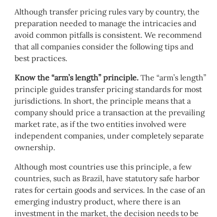
Although transfer pricing rules vary by country, the
preparation needed to manage the intricacies and
avoid common pitfalls is consistent. We recommend
that all companies consider the following tips and
best practices.
Know the “arm’s length” principle.
The “arm’s length”
principle guides transfer pricing standards for most
jurisdictions. In short, the principle means that a
company should price a transaction at the prevailing
market rate, as if the two entities involved were
independent companies, under completely separate
ownership.
Although most countries use this principle, a few
countries, such as Brazil, have statutory safe harbor
rates for certain goods and services. In the case of an
emerging industry product, where there is an
investment in the market, the decision needs to be