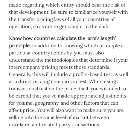
made regarding which entity should bear the risk of
that development. Be sure to familiarize yourself with
the transfer pricing laws of all your countries of
operation, so as not to get caught in the dark.
Know how countries calculate the ‘arm’s length’
principle.
In addition to knowing which principle a
particular country abides by, you must also
understand the methodologies that determine if your
intercompany pricing meets those standards.
Generally, this will include a profits-based test as well
as a direct pricing comparison test. When using a
transactional test on the price itself, you will need to
be careful that you’ve made appropriate adjustments
for volume, geography, and other factors that can
affect price. You will also want to make sure you are
selling into the same level of market between
unrelated and related party transactions.