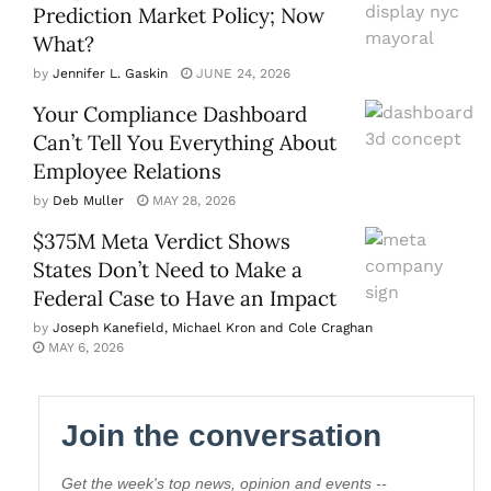
Prediction Market Policy; Now
What?
by
Jennifer L. Gaskin
JUNE 24, 2026
Your Compliance Dashboard
Can’t Tell You Everything About
Employee Relations
by
Deb Muller
MAY 28, 2026
$375M Meta Verdict Shows
States Don’t Need to Make a
Federal Case to Have an Impact
by
Joseph Kanefield, Michael Kron and Cole Craghan
MAY 6, 2026