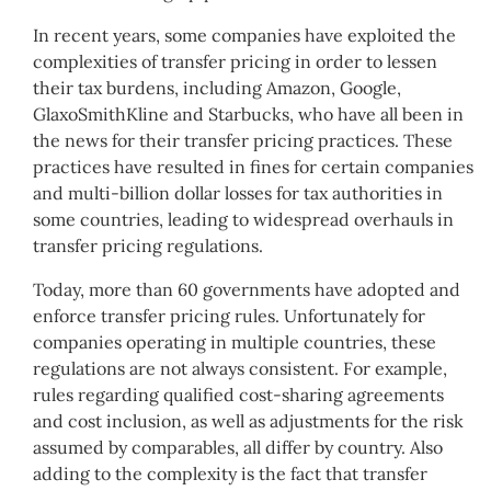
In recent years, some companies have exploited the
complexities of transfer pricing in order to lessen
their tax burdens, including Amazon, Google,
GlaxoSmithKline and Starbucks, who have all been in
the news for their transfer pricing practices. These
practices have resulted in fines for certain companies
and multi-billion dollar losses for tax authorities in
some countries, leading to widespread overhauls in
transfer pricing regulations.
Today, more than 60 governments have adopted and
enforce transfer pricing rules. Unfortunately for
companies operating in multiple countries, these
regulations are not always consistent. For example,
rules regarding qualified cost-sharing agreements
and cost inclusion, as well as adjustments for the risk
assumed by comparables, all differ by country. Also
adding to the complexity is the fact that transfer