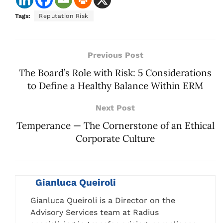
Tags:
Reputation Risk
Previous Post
The Board’s Role with Risk: 5 Considerations
to Define a Healthy Balance Within ERM
Next Post
Temperance — The Cornerstone of an Ethical
Corporate Culture
Gianluca Queiroli
Gianluca Queiroli is a Director on the
Advisory Services team at Radius