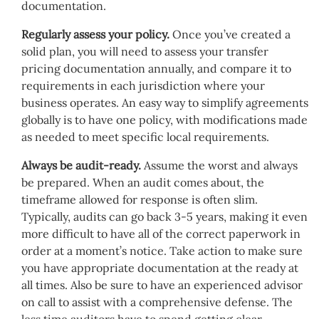
documentation.
Regularly assess your policy.
Once you’ve created a
solid plan, you will need to assess your transfer
pricing documentation annually, and compare it to
requirements in each jurisdiction where your
business operates. An easy way to simplify agreements
globally is to have one policy, with modifications made
as needed to meet specific local requirements.
Always be audit-ready.
Assume the worst and always
be prepared. When an audit comes about, the
timeframe allowed for response is often slim.
Typically, audits can go back 3-5 years, making it even
more difficult to have all of the correct paperwork in
order at a moment’s notice. Take action to make sure
you have appropriate documentation at the ready at
all times. Also be sure to have an experienced advisor
on call to assist with a comprehensive defense. The