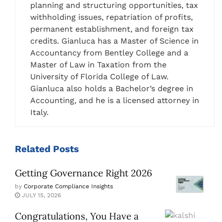
planning and structuring opportunities, tax
withholding issues, repatriation of profits,
permanent establishment, and foreign tax
credits. Gianluca has a Master of Science in
Accountancy from Bentley College and a
Master of Law in Taxation from the
University of Florida College of Law.
Gianluca also holds a Bachelor’s degree in
Accounting, and he is a licensed attorney in
Italy.
Related
Posts
Getting Governance Right 2026
by
Corporate Compliance Insights
JULY 15, 2026
Congratulations, You Have a