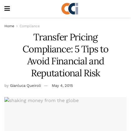
Home
Compliance
Transfer Pricing
Compliance: 5 Tips to
Avoid Financial and
Reputational Risk
by
Gianluca Queiroli
May 4, 2015