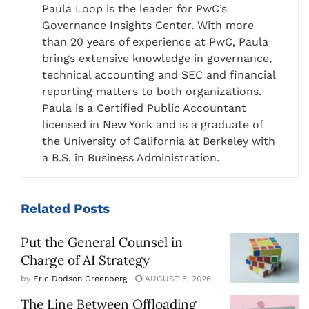
Paula Loop is the leader for PwC’s
Governance Insights Center. With more
than 20 years of experience at PwC, Paula
brings extensive knowledge in governance,
technical accounting and SEC and financial
reporting matters to both organizations.
Paula is a Certified Public Accountant
licensed in New York and is a graduate of
the University of California at Berkeley with
a B.S. in Business Administration.
Related
Posts
Put the General Counsel in
Charge of AI Strategy
by
Eric Dodson Greenberg
AUGUST 5, 2026
The Line Between Offloading