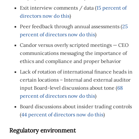
Exit interview comments / data (
15 percent of
directors now do this
)
Peer feedback through annual assessments (
25
percent of directors now do this
)
Candor versus overly scripted meetings — CEO
communications messaging the importance of
ethics and compliance and proper behavior
Lack of rotation of international finance heads in
certain locations – Internal and external auditor
input Board-level discussions about tone (
68
percent of directors now do this
)
Board discussions about insider trading controls
(
44 percent of directors now do this
)
Regulatory environment