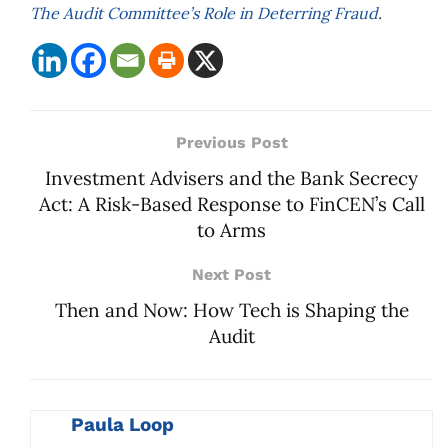
The Audit Committee’s Role in Deterring Fraud
.
Previous Post
Investment Advisers and the Bank Secrecy
Act: A Risk-Based Response to FinCEN’s Call
to Arms
Next Post
Then and Now: How Tech is Shaping the
Audit
Paula Loop