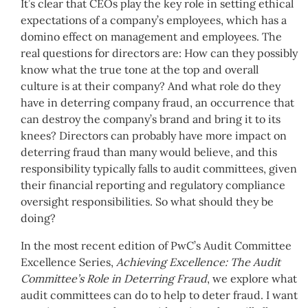
It’s clear that CEOs play the key role in setting ethical
expectations of a company’s employees, which has a
domino effect on management and employees. The
real questions for directors are: How can they possibly
know what the true tone at the top and overall
culture is at their company? And what role do they
have in deterring company fraud, an occurrence that
can destroy the company’s brand and bring it to its
knees? Directors can probably have more impact on
deterring fraud than many would believe, and this
responsibility typically falls to audit committees, given
their financial reporting and regulatory compliance
oversight responsibilities. So what should they be
doing?
In the most recent edition of PwC’s Audit Committee
Excellence Series,
Achieving Excellence: The Audit
Committee’s Role in Deterring Fraud
, we explore what
audit committees can do to help to deter fraud. I want