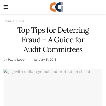
Home
Fraud
Top Tips for Deterring
Fraud – A Guide for
Audit Committees
by
Paula Loop
January 5, 2016