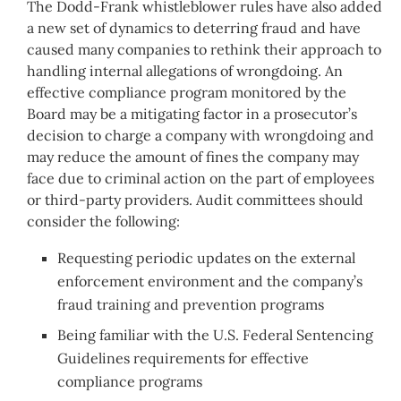
The Dodd-Frank whistleblower rules have also added
a new set of dynamics to deterring fraud and have
caused many companies to rethink their approach to
handling internal allegations of wrongdoing. An
effective compliance program monitored by the
Board may be a mitigating factor in a prosecutor’s
decision to charge a company with wrongdoing and
may reduce the amount of fines the company may
face due to criminal action on the part of employees
or third-party providers. Audit committees should
consider the following:
Requesting periodic updates on the external
enforcement environment and the company’s
fraud training and prevention programs
Being familiar with the U.S. Federal Sentencing
Guidelines requirements for effective
compliance programs