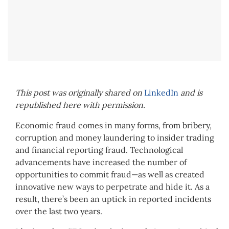
This post was originally shared on
LinkedIn
and is
republished here with permission.
Economic fraud comes in many forms, from bribery,
corruption and money laundering to insider trading
and financial reporting fraud. Technological
advancements have increased the number of
opportunities to commit fraud—as well as created
innovative new ways to perpetrate and hide it. As a
result, there’s been an uptick in reported incidents
over the last two years.