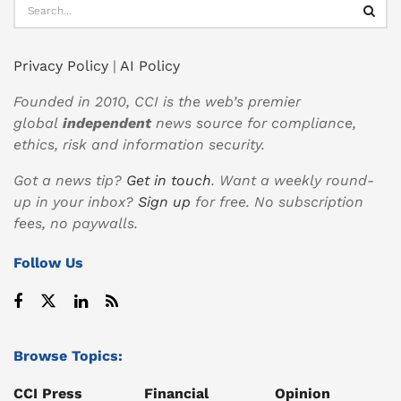
Privacy Policy
|
AI Policy
Founded in 2010, CCI is the web’s premier
global
independent
news source for compliance,
ethics, risk and information security.
Got a news tip?
Get in touch
. Want a weekly round-
up in your inbox?
Sign up
for free. No subscription
fees, no paywalls.
Follow Us
Browse Topics:
CCI Press
Financial
Opinion