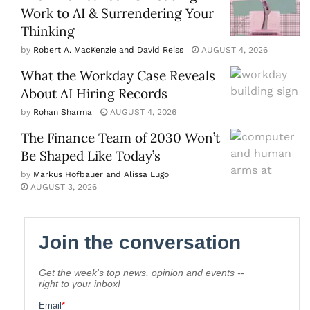
Work to AI & Surrendering Your
Thinking
by
Robert A. MacKenzie and David Reiss
AUGUST 4, 2026
What the Workday Case Reveals
About AI Hiring Records
by
Rohan Sharma
AUGUST 4, 2026
The Finance Team of 2030 Won’t
Be Shaped Like Today’s
by
Markus Hofbauer and Alissa Lugo
AUGUST 3, 2026