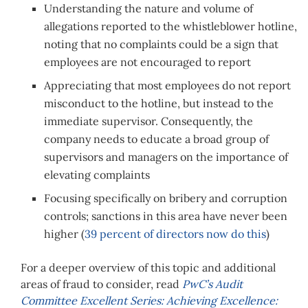
Understanding the nature and volume of
allegations reported to the whistleblower hotline,
noting that no complaints could be a sign that
employees are not encouraged to report
Appreciating that most employees do not report
misconduct to the hotline, but instead to the
immediate supervisor. Consequently, the
company needs to educate a broad group of
supervisors and managers on the importance of
elevating complaints
Focusing specifically on bribery and corruption
controls; sanctions in this area have never been
higher (
39 percent of directors now do this
)
For a deeper overview of this topic and additional
areas of fraud to consider, read
PwC’s Audit
Committee Excellent Series: Achieving Excellence: