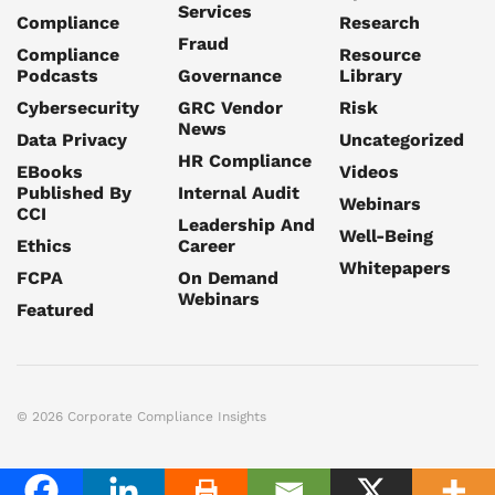
Services
Compliance
Research
Fraud
Compliance
Resource
Podcasts
Governance
Library
Cybersecurity
GRC Vendor
Risk
News
Data Privacy
Uncategorized
HR Compliance
EBooks
Videos
Published By
Internal Audit
Webinars
CCI
Leadership And
Well-Being
Ethics
Career
Whitepapers
FCPA
On Demand
Webinars
Featured
© 2026 Corporate Compliance Insights