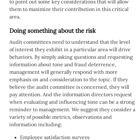
to point out some key considerations that will allow
them to maximize their contribution in this critical
area.
Doing something about the risk
Audit committees need to understand that the level
of interest they exhibit in a particular area will drive
behaviors. By simply asking questions and requesting
information about tone and fraud deterrence,
management will generally respond with more
emphasis on and consideration to the topic. If they
believe the audit committee is concerned, they will
pay attention. And the information directors request
when evaluating and influencing tone can be a strong
reminder to management. We suggest they consider a
variety of possible metrics, observations and
information including:
Employee satisfaction surveys