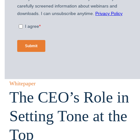
Whitepaper
The CEO’s Role in
Setting Tone at the
Top