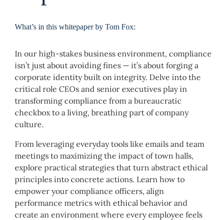
What’s in this whitepaper by Tom Fox:
In our high-stakes business environment, compliance
isn’t just about avoiding fines — it’s about forging a
corporate identity built on integrity. Delve into the
critical role CEOs and senior executives play in
transforming compliance from a bureaucratic
checkbox to a living, breathing part of company
culture.
From leveraging everyday tools like emails and team
meetings to maximizing the impact of town halls,
explore practical strategies that turn abstract ethical
principles into concrete actions. Learn how to
empower your compliance officers, align
performance metrics with ethical behavior and
create an environment where every employee feels