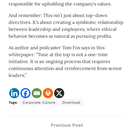
responsible for upholding the company’s values.
And remember: This isn’t just about top-down
directives. It’s about creating a symbiotic relationship
between leadership and employees, where ethical
behavior becomes as natural as pursuing profits.
As author and podcaster Tom Fox says in this
whitepaper: “Tone at the top is not a one-time
initiative. It is an ongoing process that requires
continuous attention and reinforcement from senior
leaders.”
Tags:
Corporate Culture
Download
Previous Post