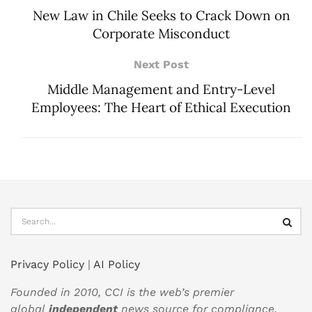
New Law in Chile Seeks to Crack Down on
Corporate Misconduct
Next Post
Middle Management and Entry-Level
Employees: The Heart of Ethical Execution
Privacy Policy
|
AI Policy
Founded in 2010, CCI is the web’s premier
global
independent
news source for compliance,