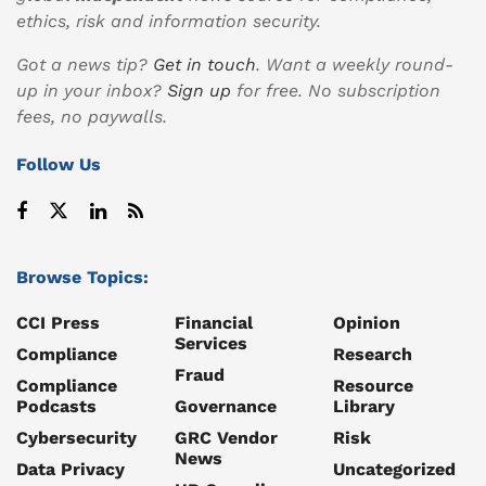
ethics, risk and information security.
Got a news tip?
Get in touch
. Want a weekly round-
up in your inbox?
Sign up
for free. No subscription
fees, no paywalls.
Follow Us
Browse Topics:
CCI Press
Financial
Opinion
Services
Compliance
Research
Fraud
Compliance
Resource
Podcasts
Governance
Library
Cybersecurity
GRC Vendor
Risk
News
Data Privacy
Uncategorized