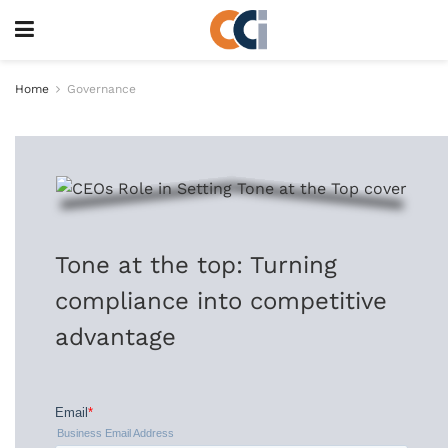
Home
Governance
Tone at the top: Turning
compliance into competitive
advantage