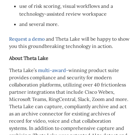
use of risk scoring, visual workflows and a
technology-assisted review workspace
and several more.
Request a demo
and Theta Lake will be happy to show
you this groundbreaking technology in action.
About Theta Lake
Theta Lake’s
multi-award-
winning product suite
provides compliance and security for modern
collaboration platforms, utilizing over 40 frictionless
partner integrations that include Cisco Webex,
Microsoft Teams, RingCentral, Slack, Zoom and more.
Theta Lake can capture, compliantly archive and act
as an archive connector for existing archives of
record for video, voice and chat collaboration
systems. In addition to comprehensive capture and