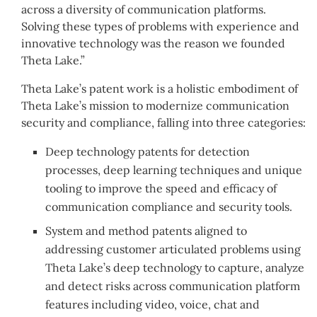
across a diversity of communication platforms.
Solving these types of problems with experience and
innovative technology was the reason we founded
Theta Lake.”
Theta Lake’s patent work is a holistic embodiment of
Theta Lake’s mission to modernize communication
security and compliance, falling into three categories:
Deep technology patents for detection
processes, deep learning techniques and unique
tooling to improve the speed and efficacy of
communication compliance and security tools.
System and method patents aligned to
addressing customer articulated problems using
Theta Lake’s deep technology to capture, analyze
and detect risks across communication platform
features including video, voice, chat and