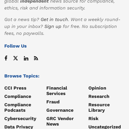
global
independent
news source for compliance,
ethics, risk and information security.
Got a news tip?
Get in touch
. Want a weekly round-
up in your inbox?
Sign up
for free. No subscription
fees, no paywalls.
Follow Us
Browse Topics:
CCI Press
Financial
Opinion
Services
Compliance
Research
Fraud
Compliance
Resource
Podcasts
Governance
Library
Cybersecurity
GRC Vendor
Risk
News
Data Privacy
Uncategorized