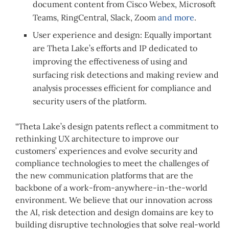
document content from Cisco Webex, Microsoft
Teams, RingCentral, Slack, Zoom
and more
.
User experience and design: Equally important
are Theta Lake’s efforts and IP dedicated to
improving the effectiveness of using and
surfacing risk detections and making review and
analysis processes efficient for compliance and
security users of the platform.
“Theta Lake’s design patents reflect a commitment to
rethinking UX architecture to improve our
customers’ experiences and evolve security and
compliance technologies to meet the challenges of
the new communication platforms that are the
backbone of a work-from-anywhere-in-the-world
environment. We believe that our innovation across
the AI, risk detection and design domains are key to
building disruptive technologies that solve real-world