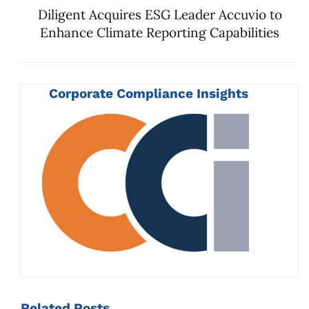
Diligent Acquires ESG Leader Accuvio to
Enhance Climate Reporting Capabilities
Corporate Compliance Insights
Related
Posts