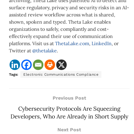
archiving, Theta Lake uses patented AI to detect and
surface regulatory, privacy and security risks in an AI-
assisted review workflow across what is shared,
shown, spoken and typed. Theta Lake enables
organizations to safely, compliantly and cost-
effectively expand their use of communication
platforms. Visit us at
ThetaLake.com
,
LinkedIn
, or
Twitter at
@thetalake
.
Tags:
Electronic Communications Compliance
Previous Post
Cybersecurity Protocols Are Squeezing
Developers, Who Are Already in Short Supply
Next Post