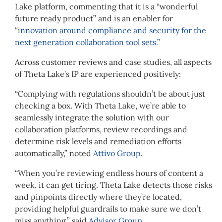
Lake platform, commenting that it is a “wonderful
future ready product” and is an enabler for
“i
nnovation around compliance and security for the
next generation collaboration tool sets.”
Across customer reviews and case studies, all aspects
of Theta Lake’s IP are experienced positively:
“Complying with regulations shouldn’t be about just
checking a box. With Theta Lake, we’re able to
seamlessly integrate the solution with our
collaboration platforms, review recordings and
determine risk levels and remediation efforts
automatically,” noted
Attivo Group
.
“When you’re reviewing endless hours of content a
week, it can get tiring. Theta Lake detects those risks
and pinpoints directly where they’re located,
providing helpful guardrails to make sure we don’t
miss anything,” said
Advisor Group
.