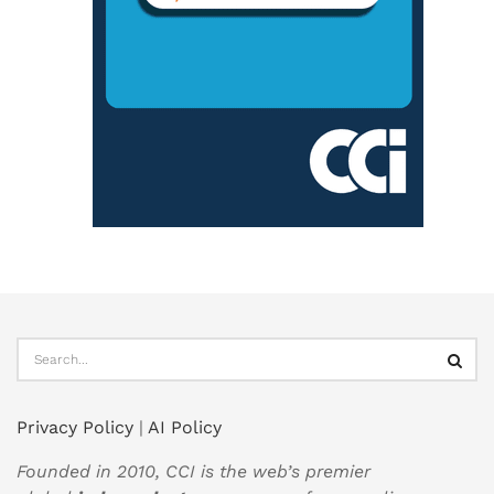
Privacy Policy
|
AI Policy
Founded in 2010, CCI is the web’s premier