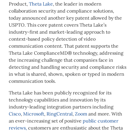
Product,
Theta Lake
, the leader in modern
collaboration security and compliance solutions,
today announced another key patent allowed by the
USPTO. This core patent covers Theta Lake’s
industry-first and market-leading approach to
context-based policy detection of video
communication content. That patent supports the
Theta Lake ComplianceMD® technology, addressing
the increasing challenge that companies face in
detecting and handling security and compliance risks
in what is shared, shown, spoken or typed in modern
communication tools.
Theta Lake has been publicly recognized for its
technology capabilities and innovation by its
industry-leading integration partners including
Cisco
,
Microsoft
,
RingCentral
,
Zoom
and more. With
an ever-increasing set of positive
public customer
reviews,
customers are enthusiastic about the Theta