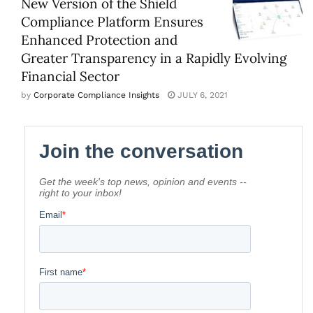
New Version of the Shield
Compliance Platform Ensures
Enhanced Protection and
Greater Transparency in a Rapidly Evolving
Financial Sector
by
Corporate Compliance Insights
JULY 6, 2021