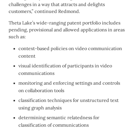
challenges in a way that attracts and delights
customers,” continued Redmond.
Theta Lake’s wide-ranging patent portfolio includes
pending, provisional and allowed applications in areas
such as:
context-based policies on video communication
content
visual identification of participants in video
communications
monitoring and enforcing settings and controls
on collaboration tools
classification techniques for unstructured text
using graph analysis
determining semantic relatedness for
classification of communications