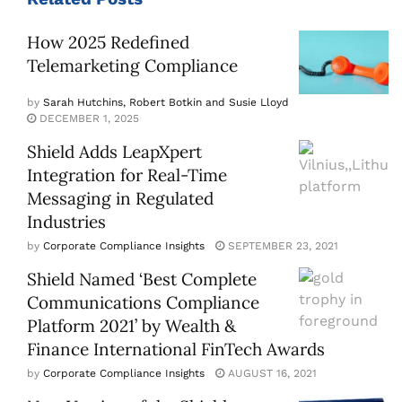
How 2025 Redefined
Telemarketing Compliance
by
Sarah Hutchins, Robert Botkin and Susie Lloyd
DECEMBER 1, 2025
Shield Adds LeapXpert
Integration for Real-Time
Messaging in Regulated
Industries
by
Corporate Compliance Insights
SEPTEMBER 23, 2021
Shield Named ‘Best Complete
Communications Compliance
Platform 2021’ by Wealth &
Finance International FinTech Awards
by
Corporate Compliance Insights
AUGUST 16, 2021