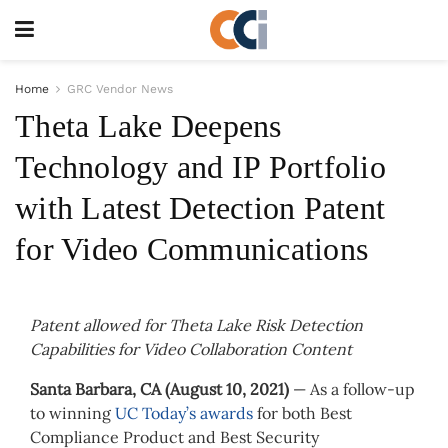
Home
GRC Vendor News
Theta Lake Deepens
Technology and IP Portfolio
with Latest Detection Patent
for Video Communications
Patent allowed for Theta Lake Risk Detection
Capabilities for Video Collaboration Content
Santa Barbara, CA (August 10, 2021)
— As a follow-up
to winning
UC Today’s awards
for both Best
Compliance Product and Best Security