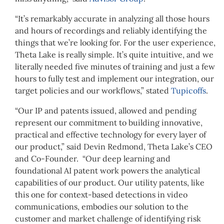
“It’s remarkably accurate in analyzing all those hours
and hours of recordings and reliably identifying the
things that we’re looking for. For the user experience,
Theta Lake is really simple. It’s quite intuitive, and we
literally needed five minutes of training and just a few
hours to fully test and implement our integration, our
target policies and our workflows,” stated
Tupicoffs
.
“Our IP and patents issued, allowed and pending
represent our commitment to building innovative,
practical and effective technology for every layer of
our product,” said Devin Redmond, Theta Lake’s CEO
and Co-Founder. “Our deep learning and
foundational AI patent work powers the analytical
capabilities of our product. Our utility patents, like
this one for context-based detections in video
communications, embodies our solution to the
customer and market challenge of identifying risk