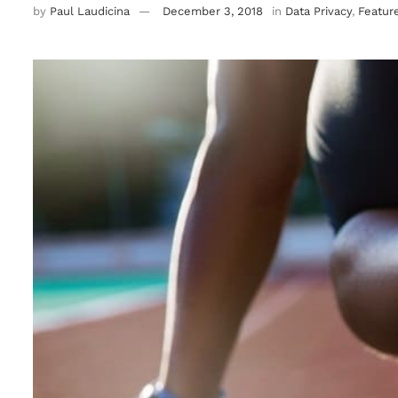
by
Paul Laudicina
December 3, 2018
in
Data Privacy
,
Featur