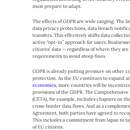
must prepare to adapt.
The effects of GDPR are wide ranging. The la
data privacy protections, data breach notific
transfers. This effectively shifts data collect
active “opt-in” approach for users. Businesse
citizens’ data — regardless of where they a
requirements to avoid steep fines.
GDPR is already putting pressure on other co
protection. As the EU continues to expand an
economies
, more countries will be incentivi
provisions of the GDPR. The Comprehensiv
(CETA), for example, includes chapters on th
cross-border data flows. And as a compleme
Agreement, both parties have agreed to recog
This includes a commitment from Japan to tak
of EU citizens.