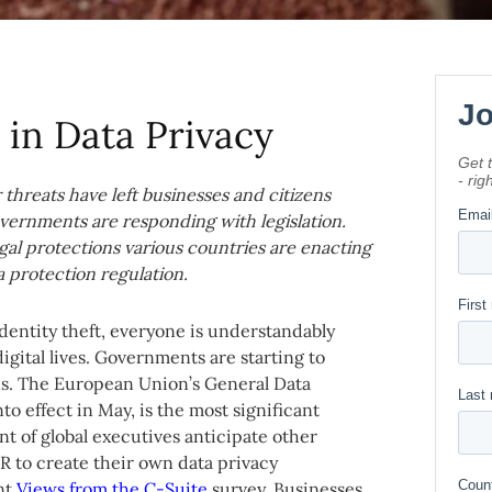
in Data Privacy
threats have left businesses and citizens
vernments are responding with legislation.
egal protections various countries are enacting
a protection regulation.
identity theft, everyone is understandably
igital lives. Governments are starting to
ns. The European Union’s General Data
 effect in May, is the most significant
nt of global executives anticipate other
R to create their own data privacy
ent
Views from the C-Suite
survey. Businesses