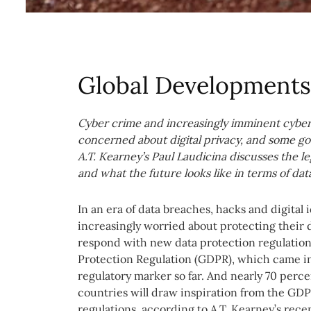
Global Developments 
Cyber crime and increasingly imminent cyber 
concerned about digital privacy, and some go
A.T. Kearney’s Paul Laudicina discusses the l
and what the future looks like in terms of dat
In an era of data breaches, hacks and digital 
increasingly worried about protecting their d
respond with new data protection regulatio
Protection Regulation (GDPR), which came into
regulatory marker so far. And nearly 70 perce
countries will draw inspiration from the GDP
regulations, according to A.T. Kearney’s rec