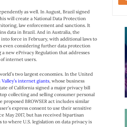
endently as well. In August, Brazil signed
This will create a National Data Protection
nitoring, law enforcement and sanctions. It
ns data in Brazil. And in Australia, the
into force in February, with additional laws to
is even considering further data protection
 a new ePrivacy Regulation that addresses
of internet users.
 world’s two largest economies. In the United
 Valley’s internet giants
, whose business
te of California signed a major privacy bill
top collecting and selling consumer personal
, the proposed BROWSER act includes similar
user’s express consent to use their sensitive
ce May 2017, but has received bipartisan
 to where U.S. legislation on data privacy is