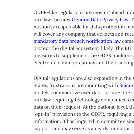
GDPR-like regulations are moving ahead indep
into law the new
General Data Privacy Law
. 
Authority responsible for data protection mo
will cover any company that collects and retai
mandatory data breach notification law
came 
protect the digital ecosystem likely. The EU 
measures to supplement the GDPR, including
electronic communications and the tracking 
Digital regulations are also expanding in the
States, frustrations are mounting with
Silicon
models commoditize user data. In June, the sta
into law requiring technology companies to s
data on their request. At the national level
“opt-in” provisions to the GDPR, requiring a 
information. It has lingered in committee sin
support and may serve as an early indicator as