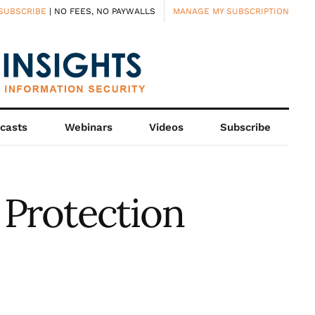
SUBSCRIBE
| NO FEES, NO PAYWALLS
MANAGE MY SUBSCRIPTION
casts
Webinars
Videos
Subscribe
 Protection