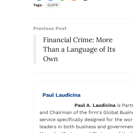
Tags:
GDPR
Previous Post
Financial Crime: More
Than a Language of Its
Own
Paul Laudicina
Paul A. Laudicina
is Part
and Chairman of the firm's Global Busine
service specifically designed for the wo
leaders in both business and government