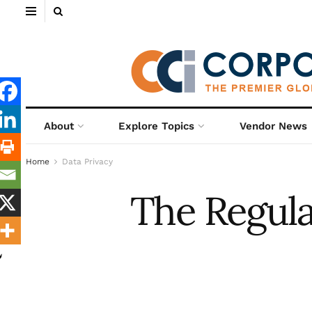
About
Explore Topics
Vendor News
Home
Data Privacy
The Regula