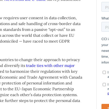
w requires user consent in data collection,
ations and safe handling of cross-border data
ion standards from a passive “opt-out” to an
s across the world that collect or have EU
re domiciled — have raced to meet GDPR
untries to change their approach to privacy
d diversify its
trade ties with other major
zed to harmonize their regulations with key
e Economic and Trade Agreement with Canada
e protection of personal information and
nt to the EU-Japan Economic Partnership
nize each other’s data protection systems.
e further steps to protect the personal data