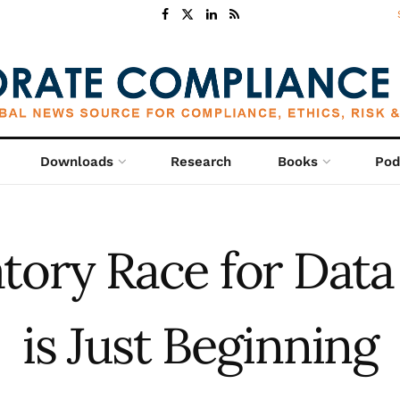
Downloads
Research
Books
Pod
tory Race for Data
is Just Beginning