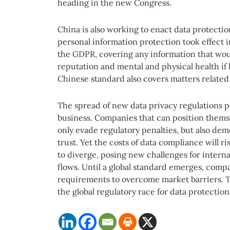
heading in the new Congress.
China is also working to enact data protectio
personal information protection took effect 
the GDPR, covering any information that wou
reputation and mental and physical health if 
Chinese standard also covers matters related t
The spread of new data privacy regulations p
business. Companies that can position themse
only evade regulatory penalties, but also d
trust. Yet the costs of data compliance will 
to diverge, posing new challenges for interna
flows. Until a global standard emerges, comp
requirements to overcome market barriers. T
the global regulatory race for data protection