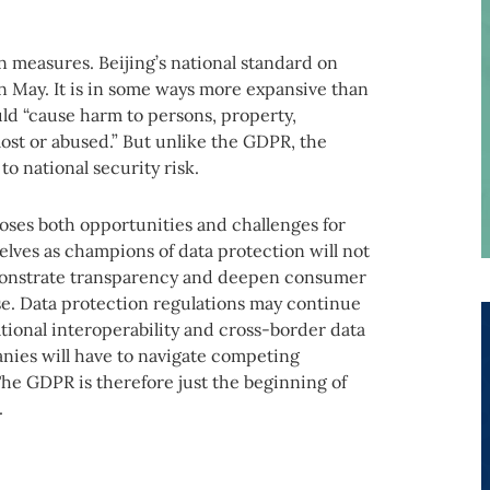
n measures. Beijing’s national standard on
in May. It is in some ways more expansive than
ld “cause harm to persons, property,
lost or abused.” But unlike the GDPR, the
o national security risk.
oses both opportunities and challenges for
lves as champions of data protection will not
emonstrate transparency and deepen consumer
rise. Data protection regulations may continue
tional interoperability and cross-border data
anies will have to navigate competing
he GDPR is therefore just the beginning of
.