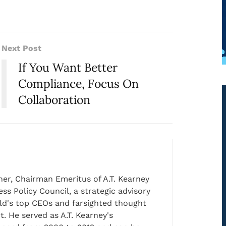
Next Post
If You Want Better
Compliance, Focus On
Collaboration
ner, Chairman Emeritus of A.T. Kearney
ss Policy Council, a strategic advisory
rld's top CEOs and farsighted thought
. He served as A.T. Kearney's