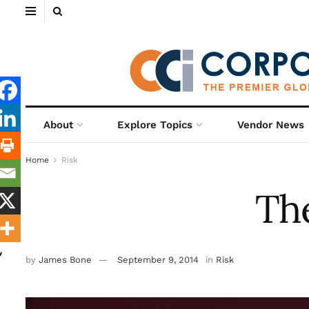
About
Explore Topics
Vendor News
Home
Risk
The
by
James Bone
September 9, 2014
in
Risk