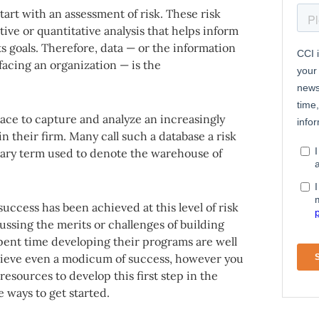
art with an assessment of risk. These risk
ive or quantitative analysis that helps inform
ts goals. Therefore, data — or the information
facing an organization — is the
ace to capture and analyze an increasingly
in their firm. Many call such a database a risk
etary term used to denote the warehouse of
success has been achieved at this level of risk
ssing the merits or challenges of building
spent time developing their programs are well
hieve even a modicum of success, however you
resources to develop this first step in the
e ways to get started.