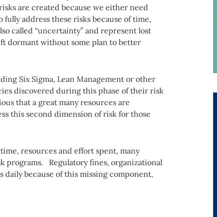
 risks are created because we either need
o fully address these risks because of time,
so called “uncertainty” and represent lost
left dormant without some plan to better
luding Six Sigma, Lean Management or other
cies discovered during this phase of their risk
ous that a great many resources are
s this second dimension of risk for those
he time, resources and effort spent, many
isk programs. Regulatory fines, organizational
ws daily because of this missing component,