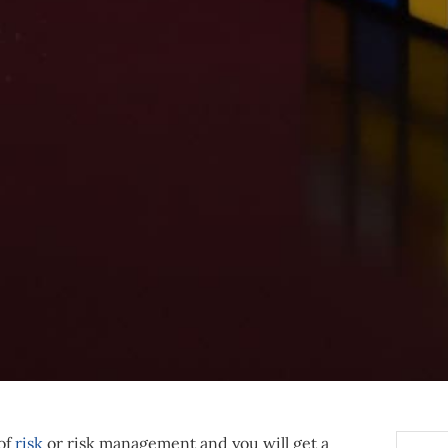
 of
risk
or risk management and you will get a