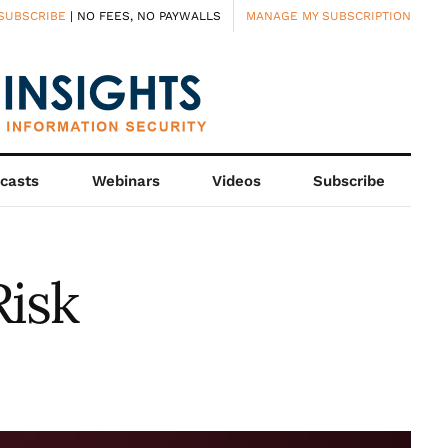
SUBSCRIBE
| NO FEES, NO PAYWALLS
MANAGE MY SUBSCRIPTION
casts
Webinars
Videos
Subscribe
Risk