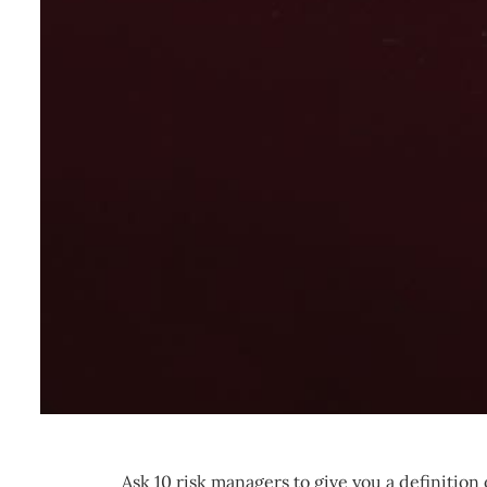
Ask 10 risk managers to give you a definition