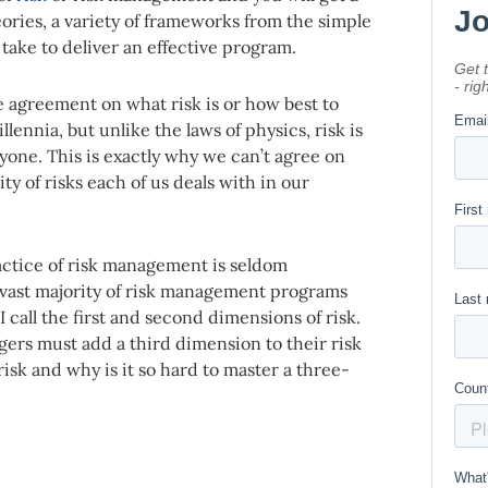
eories, a variety of frameworks from the simple
take to deliver an effective program.
e agreement on what risk is or how best to
lennia, but unlike the laws of physics, risk is
yone. This is exactly why we can’t agree on
ty of risks each of us deals with in our
ractice of risk management is seldom
 vast majority of risk management programs
 call the first and second dimensions of risk.
gers must add a third dimension to their risk
sk and why is it so hard to master a three-