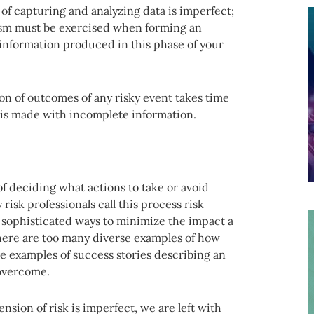
s of capturing and analyzing data is imperfect;
cism must be exercised when forming an
information produced in this phase of your
tion of outcomes of any risky event takes time
 is made with incomplete information.
f deciding what actions to take or avoid
risk professionals call this process risk
sophisticated ways to minimize the impact a
 there are too many diverse examples of how
ve examples of success stories describing an
 overcome.
ension of risk is imperfect, we are left with