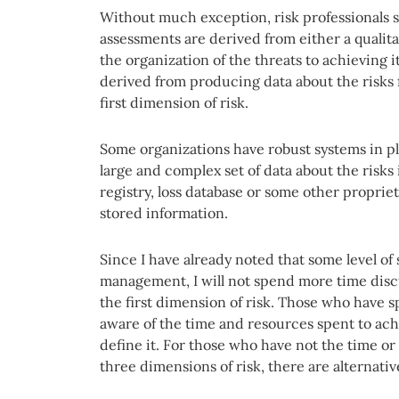
Without much exception, risk professionals st
assessments are derived from either a qualitat
the organization of the threats to achieving i
derived from producing data about the risks 
first dimension of risk.
Some organizations have robust systems in pl
large and complex set of data about the risks 
registry, loss database or some other propri
stored information.
Since I have already noted that some level of 
management, I will not spend more time discu
the first dimension of risk. Those who have 
aware of the time and resources spent to ac
define it. For those who have not the time or 
three dimensions of risk, there are alternativ