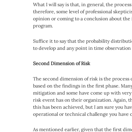
What I will say is that, in general, the proces
therefore, some level of professional skepti
opinion or coming to a conclusion about the 
program.
Suffice it to say that the probability distribu
to develop and any point in time observation
Second Dimension of Risk
The second dimension of risk is the process o
based on the findings in the first phase. Many 
mitigation and some have come up with very 
risk event has on their organization. Again,
this has been achieved, but I am sure you ha
operational or technical challenge you have
As mentioned earlier, given that the first dim