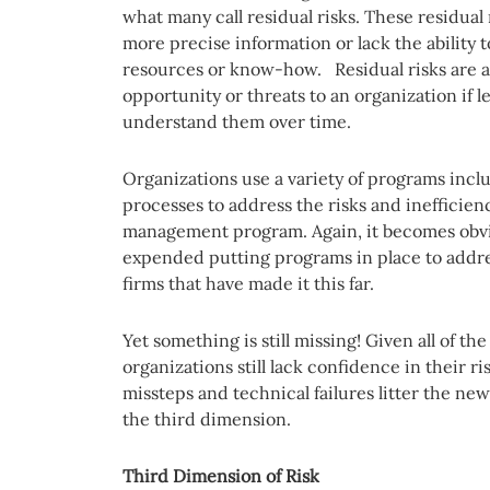
what many call residual risks. These residual
more precise information or lack the ability t
resources or know-how. Residual risks are al
opportunity or threats to an organization if 
understand them over time.
Organizations use a variety of programs inc
processes to address the risks and inefficien
management program. Again, it becomes obvi
expended putting programs in place to addres
firms that have made it this far.
Yet something is still missing! Given all of t
organizations still lack confidence in their r
missteps and technical failures litter the ne
the third dimension.
Third Dimension of Risk