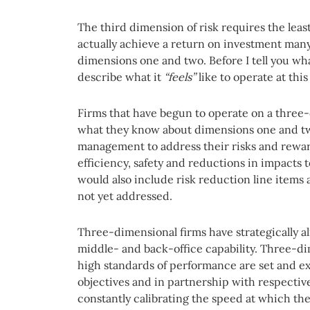
The third dimension of risk requires the leas
actually achieve a return on investment man
dimensions one and two. Before I tell you wha
describe what it
“feels”
like to operate at thi
Firms that have begun to operate on a three-
what they know about dimensions one and t
management to address their risks and rewar
efficiency, safety and reductions in impacts t
would also include risk reduction line items
not yet addressed.
Three-dimensional firms have strategically al
middle- and back-office capability. Three-d
high standards of performance are set and e
objectives and in partnership with respectiv
constantly calibrating the speed at which the