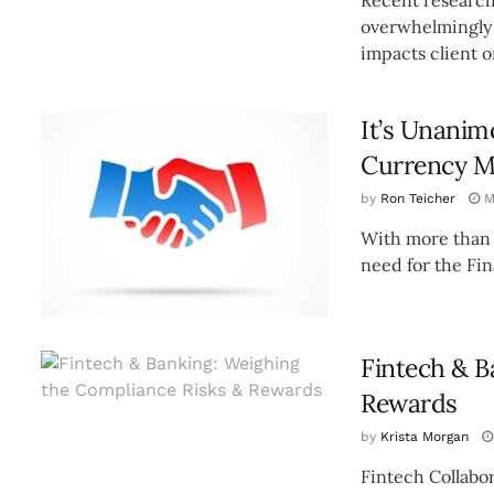
overwhelmingly 
impacts client o
It’s Unanim
Currency M
by
Ron Teicher
M
With more than $
need for the Fin
Fintech & B
Rewards
by
Krista Morgan
Fintech Collabor