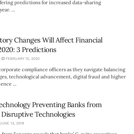
ffering predictions for increased data-sharing
ear. ...
ory Changes Will Affect Financial
2020: 3 Predictions
FEBRUARY 10, 2020
corporate compliance officers as they navigate balancing
ges, technological advancement, digital fraud and higher
ence ...
echnology Preventing Banks from
n Disruptive Technologies
JUNE 13, 2019
 from Fenergo reveals that banks’ C-suite executives