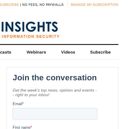
SUBSCRIBE
| NO FEES, NO PAYWALLS
MANAGE MY SUBSCRIPTION
casts
Webinars
Videos
Subscribe