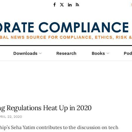
Downloads
Research
Books
Pod
g Regulations Heat Up in 2020
RIL 22, 2020
hip’s Seha Yatim contributes to the discussion on tech