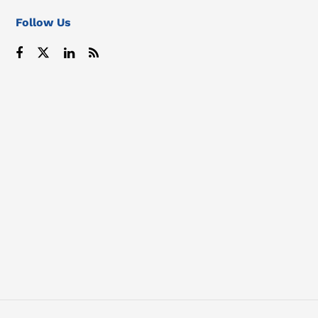
Follow Us