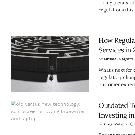
policy trends, o
regulations this y
How Regulat
Services in 
by
Michael Magrath
What’s next for 
regulatory chan
customer experi
Outdated T
Investing i
by
Greg Watson
Recent research