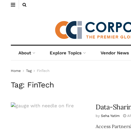
About
Explore Topics
Vendor News
Home
Tag
FinTech
Tag:
FinTech
Data-Sharin
by
Seha Yatim
AP
Access Partners