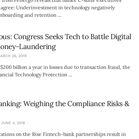
agree: Underinvestment in technology negatively
nboarding and retention ...
ous: Congress Seeks Tech to Battle Digital
oney-Laundering
ARCH 26, 2019
200 billion a year in losses due to transaction fraud, the
ancial Technology Protection ...
anking: Weighing the Compliance Risks &
JUNE 4, 2018
ations on the Rise Fintech-bank partnerships result in