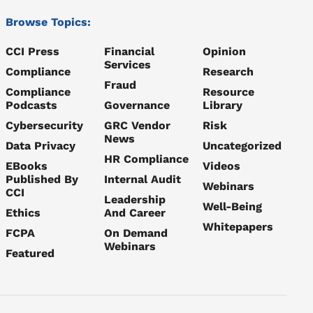
Browse Topics:
CCI Press
Financial
Opinion
Services
Compliance
Research
Fraud
Compliance
Resource
Podcasts
Governance
Library
Cybersecurity
GRC Vendor
Risk
News
Data Privacy
Uncategorized
HR Compliance
EBooks
Videos
Published By
Internal Audit
Webinars
CCI
Leadership
Well-Being
Ethics
And Career
Whitepapers
FCPA
On Demand
Webinars
Featured