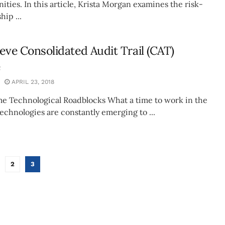
ties. In this article, Krista Morgan examines the risk-
hip ...
ieve Consolidated Audit Trail (CAT)
e
APRIL 23, 2018
 Technological Roadblocks What a time to work in the
echnologies are constantly emerging to ...
2
3