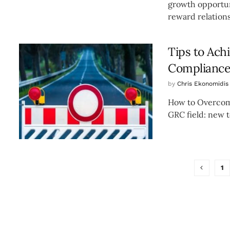
growth opportuni
reward relations
Tips to Ach
Complianc
by
Chris Ekonomidis
How to Overcome
GRC field: new t
1