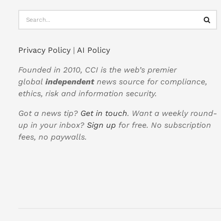
Privacy Policy
|
AI Policy
Founded in 2010, CCI is the web’s premier
global
independent
news source for compliance,
ethics, risk and information security.
Got a news tip?
Get in touch
. Want a weekly round-
up in your inbox?
Sign up
for free. No subscription
fees, no paywalls.