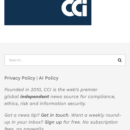
Privacy Policy
|
AI Policy
Founded in 2010, CCI is the web’s premier
global
independent
news source for compliance,
ethics, risk and information security.
Got a news tip?
Get in touch
. Want a weekly round-
up in your inbox?
Sign up
for free. No subscription
fees, no paywalls.