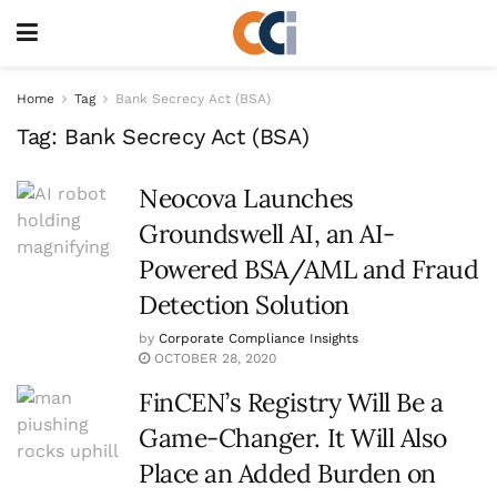
Home
Tag
Bank Secrecy Act (BSA)
Tag:
Bank Secrecy Act (BSA)
Neocova Launches
Groundswell AI, an AI-
Powered BSA/AML and Fraud
Detection Solution
by
Corporate Compliance Insights
OCTOBER 28, 2020
FinCEN’s Registry Will Be a
Game-Changer. It Will Also
Place an Added Burden on