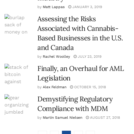
by
Matt Lappas
JANUARY 3, 2019
Assessing the Risks
Associated with Cannabis-
Based Businesses in the U.S.
and Canada
by
Rachel Woolley
JULY 23, 2019
Finally, an Overhaul for AML
Legislation
by
Alex Feldman
OCTOBER 15, 2018
Demystifying Regulatory
Compliance with MDM
by
Martin Samuel Nielsen
AUGUST 27, 2018