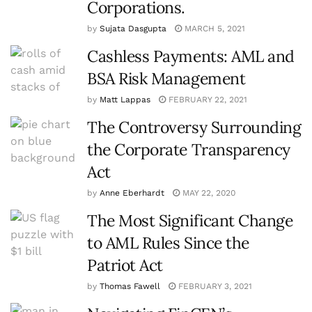
Corporations.
by
Sujata Dasgupta
MARCH 5, 2021
Cashless Payments: AML and
BSA Risk Management
by
Matt Lappas
FEBRUARY 22, 2021
The Controversy Surrounding
the Corporate Transparency
Act
by
Anne Eberhardt
MAY 22, 2020
The Most Significant Change
to AML Rules Since the
Patriot Act
by
Thomas Fawell
FEBRUARY 3, 2021