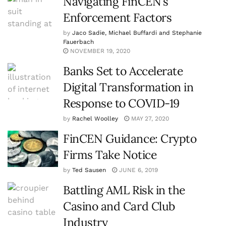
Navigating FinCEN’s
Enforcement Factors
by
Jaco Sadie, Michael Buffardi and Stephanie
Fauerbach
NOVEMBER 19, 2020
Banks Set to Accelerate
Digital Transformation in
Response to COVID-19
by
Rachel Woolley
MAY 27, 2020
FinCEN Guidance: Crypto
Firms Take Notice
by
Ted Sausen
JUNE 6, 2019
Battling AML Risk in the
Casino and Card Club
Industry