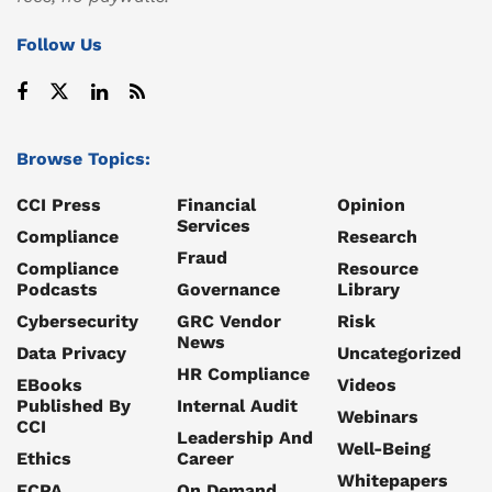
Follow Us
Browse Topics:
CCI Press
Financial
Opinion
Services
Compliance
Research
Fraud
Compliance
Resource
Podcasts
Governance
Library
Cybersecurity
GRC Vendor
Risk
News
Data Privacy
Uncategorized
HR Compliance
EBooks
Videos
Published By
Internal Audit
Webinars
CCI
Leadership And
Well-Being
Ethics
Career
Whitepapers
FCPA
On Demand