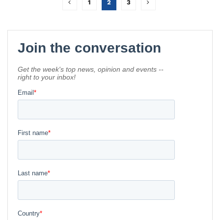
1
2
3