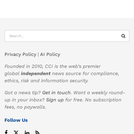
Privacy Policy
|
AI Policy
Founded in 2010, CCI is the web’s premier
global
independent
news source for compliance,
ethics, risk and information security.
Got a news tip?
Get in touch
. Want a weekly round-
up in your inbox?
Sign up
for free. No subscription
fees, no paywalls.
Follow Us