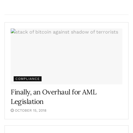
COMPLIANCE
Finally, an Overhaul for AML
Legislation
OCTOBER 15, 2018