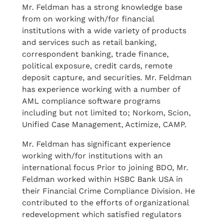
Mr. Feldman has a strong knowledge base
from on working with/for financial
institutions with a wide variety of products
and services such as retail banking,
correspondent banking, trade finance,
political exposure, credit cards, remote
deposit capture, and securities. Mr. Feldman
has experience working with a number of
AML compliance software programs
including but not limited to; Norkom, Scion,
Unified Case Management, Actimize, CAMP.
Mr. Feldman has significant experience
working with/for institutions with an
international focus Prior to joining BDO, Mr.
Feldman worked within HSBC Bank USA in
their Financial Crime Compliance Division. He
contributed to the efforts of organizational
redevelopment which satisfied regulators