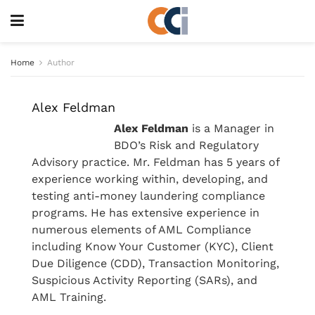
Home
Author
Alex Feldman
Alex Feldman
is a Manager in
BDO’s Risk and Regulatory
Advisory practice. Mr. Feldman has 5 years of
experience working within, developing, and
testing anti-money laundering compliance
programs. He has extensive experience in
numerous elements of AML Compliance
including Know Your Customer (KYC), Client
Due Diligence (CDD), Transaction Monitoring,
Suspicious Activity Reporting (SARs), and
AML Training.