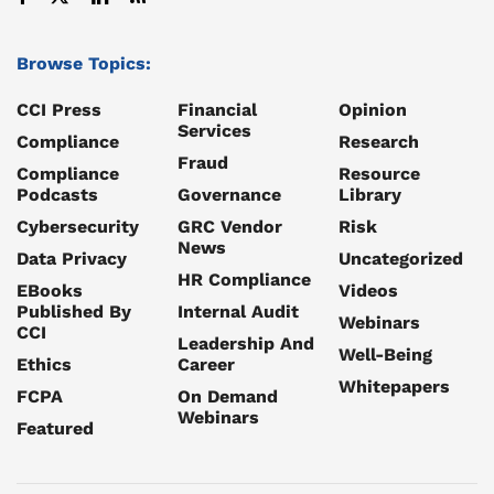
Browse Topics:
CCI Press
Financial
Opinion
Services
Compliance
Research
Fraud
Compliance
Resource
Podcasts
Governance
Library
Cybersecurity
GRC Vendor
Risk
News
Data Privacy
Uncategorized
HR Compliance
EBooks
Videos
Published By
Internal Audit
Webinars
CCI
Leadership And
Well-Being
Ethics
Career
Whitepapers
FCPA
On Demand
Webinars
Featured