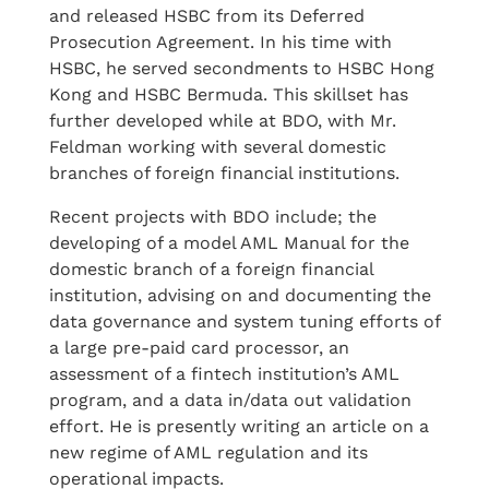
and released HSBC from its Deferred
Prosecution Agreement. In his time with
HSBC, he served secondments to HSBC Hong
Kong and HSBC Bermuda. This skillset has
further developed while at BDO, with Mr.
Feldman working with several domestic
branches of foreign financial institutions.
Recent projects with BDO include; the
developing of a model AML Manual for the
domestic branch of a foreign financial
institution, advising on and documenting the
data governance and system tuning efforts of
a large pre-paid card processor, an
assessment of a fintech institution’s AML
program, and a data in/data out validation
effort. He is presently writing an article on a
new regime of AML regulation and its
operational impacts.