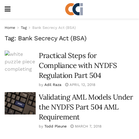
Home
Tag
Bank Secrecy Act (BSA)
Tag:
Bank Secrecy Act (BSA)
Practical Steps for
Compliance with NYDFS
Regulation Part 504
by
Adil Raza
APRIL 12, 2018
Validating AML Models Under
the NYDFS Part 504 AML
Requirement
by
Todd Pleune
MARCH 7, 2018