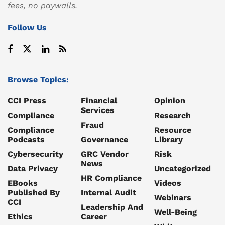
fees, no paywalls.
Follow Us
Browse Topics:
CCI Press
Financial
Opinion
Services
Compliance
Research
Fraud
Compliance
Resource
Podcasts
Governance
Library
Cybersecurity
GRC Vendor
Risk
News
Data Privacy
Uncategorized
HR Compliance
EBooks
Videos
Published By
Internal Audit
Webinars
CCI
Leadership And
Well-Being
Ethics
Career