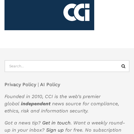
Privacy Policy
|
AI Policy
Founded in 2010, CCI is the web’s premier
global
independent
news source for compliance,
ethics, risk and information security.
Got a news tip?
Get in touch
. Want a weekly round-
up in your inbox?
Sign up
for free. No subscription