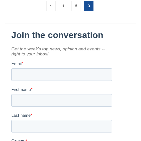
1
2
3