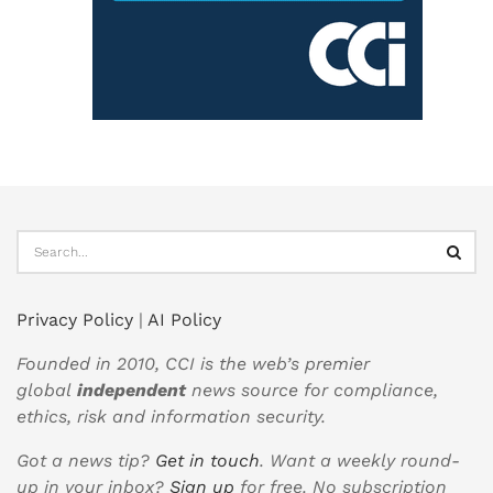
Privacy Policy
|
AI Policy
Founded in 2010, CCI is the web’s premier
global
independent
news source for compliance,
ethics, risk and information security.
Got a news tip?
Get in touch
. Want a weekly round-
up in your inbox?
Sign up
for free. No subscription