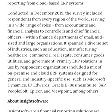
reporting from cloud-based ERP systems.
Conducted in December 2019, the survey included
respondents from every region of the world, serving
in a wide range of roles – from accountants and
financial analysts to controllers and chief financial
officers – within finance departments of small, mid-
sized and large organizations. It spanned a diverse set
of industries, such as education, manufacturing,
healthcare, commercial real estate, consumer goods,
utilities, and government. Primary ERP solutions in
use by respondent organizations included a mix of
on-premise and cloud ERP systems designed for
general and industry-specific use, such as Microsoft
Dynamics, JD Edwards, Oracle E-Business Suite, SAP,
PeopleSoft, Epicor, and Viewpoint, among others.
About insightsoftware
insightsoftware’s financial reporting solutions are