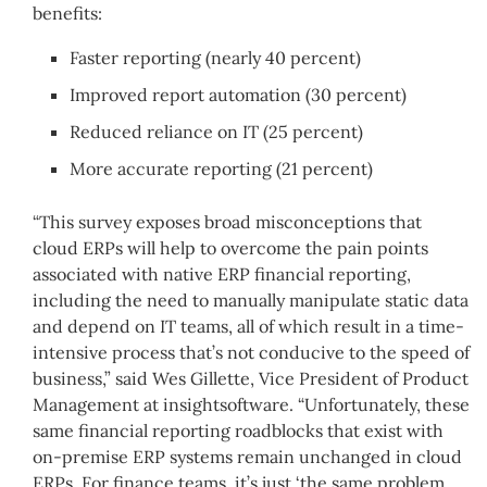
benefits:
Faster reporting (nearly 40 percent)
Improved report automation (30 percent)
Reduced reliance on IT (25 percent)
More accurate reporting (21 percent)
“This survey exposes broad misconceptions that
cloud ERPs will help to overcome the pain points
associated with native ERP financial reporting,
including the need to manually manipulate static data
and depend on IT teams, all of which result in a time-
intensive process that’s not conducive to the speed of
business,” said Wes Gillette, Vice President of Product
Management at insightsoftware. “Unfortunately, these
same financial reporting roadblocks that exist with
on-premise ERP systems remain unchanged in cloud
ERPs. For finance teams, it’s just ‘the same problem,