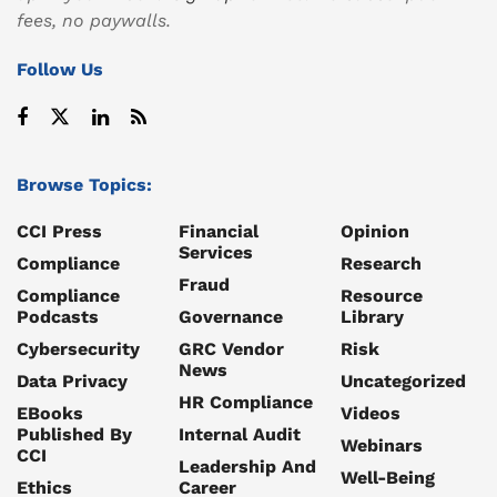
fees, no paywalls.
Follow Us
Browse Topics:
CCI Press
Financial
Opinion
Services
Compliance
Research
Fraud
Compliance
Resource
Podcasts
Governance
Library
Cybersecurity
GRC Vendor
Risk
News
Data Privacy
Uncategorized
HR Compliance
EBooks
Videos
Published By
Internal Audit
Webinars
CCI
Leadership And
Well-Being
Ethics
Career