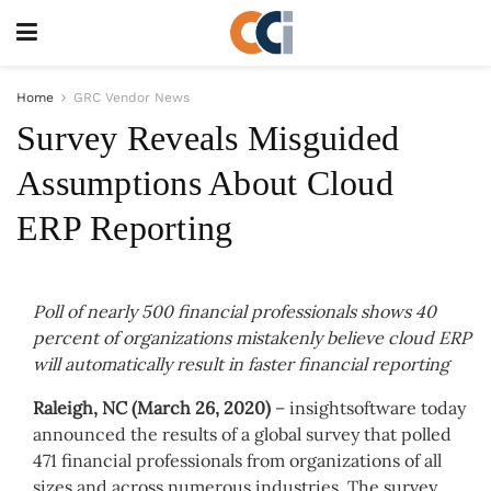
Home
GRC Vendor News
Survey Reveals Misguided
Assumptions About Cloud
ERP Reporting
Poll of nearly 500 financial professionals shows 40
percent of organizations mistakenly believe cloud ERP
will automatically result in faster financial reporting
Raleigh, NC (March 26, 2020)
–
insightsoftware
today
announced the results of a global survey that polled
471 financial professionals from organizations of all
sizes and across numerous industries. The survey