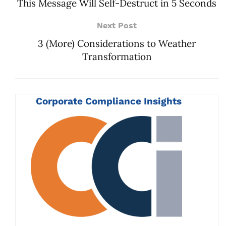
This Message Will Self-Destruct in 5 Seconds
Next Post
3 (More) Considerations to Weather
Transformation
Corporate Compliance Insights