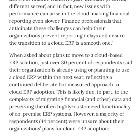
different server,’ and in fact, new issues with
performance can arise in the cloud, making financial
reporting even slower. Finance professionals that
anticipate these challenges can help their
organizations prevent reporting delays and ensure
the transition to a cloud ERP is a smooth one.”
When asked about plans to move to a cloud-based
ERP solution, just over 30 percent of respondents said
their organization is already using or planning to use
a cloud ERP within the next year, reflecting a
continued deliberate but measured approach to
cloud ERP adoption. This is likely due, in part, to the
complexity of migrating financial (and other) data and
preserving the often highly-customized functionality
of on-premise ERP systems. However, a majority of
respondents (44 percent) were unsure about their
organizations’ plans for cloud ERP adoption: