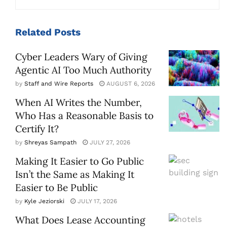
Related
Posts
Cyber Leaders Wary of Giving
Agentic AI Too Much Authority
by
Staff and Wire Reports
AUGUST 6, 2026
When AI Writes the Number,
Who Has a Reasonable Basis to
Certify It?
by
Shreyas Sampath
JULY 27, 2026
Making It Easier to Go Public
Isn’t the Same as Making It
Easier to Be Public
by
Kyle Jeziorski
JULY 17, 2026
What Does Lease Accounting