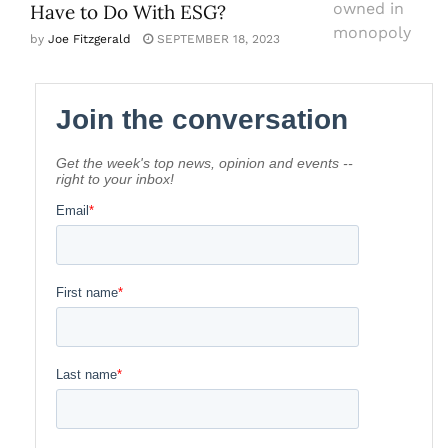
Have to Do With ESG?
by
Joe Fitzgerald
SEPTEMBER 18, 2023