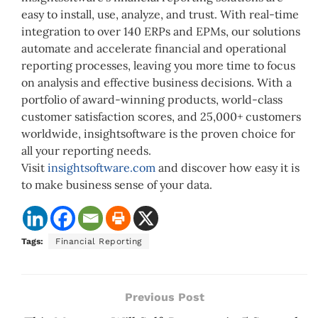
easy to install, use, analyze, and trust. With real-time
integration to over 140 ERPs and EPMs, our solutions
automate and accelerate financial and operational
reporting processes, leaving you more time to focus
on analysis and effective business decisions. With a
portfolio of award-winning products, world-class
customer satisfaction scores, and 25,000+ customers
worldwide, insightsoftware is the proven choice for
all your reporting needs.
Visit
insightsoftware.com
and discover how easy it is
to make business sense of your data.
Tags:
Financial Reporting
Previous Post