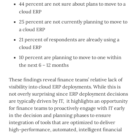
44 percent are not sure about plans to move to a
cloud ERP
25 percent are not currently planning to move to
a cloud ERP
21 percent of respondents are already using a
cloud ERP
10 percent are planning to move to one within
the next 6 – 12 months
These findings reveal finance teams’ relative lack of
visibility into cloud ERP deployments. While this is
not overly surprising since ERP deployment decisions
are typically driven by IT, it highlights an opportunity
for finance teams to proactively engage with IT early
in the decision and planning phases to ensure
integration of tools that are optimized to deliver
high-performance, automated, intelligent financial