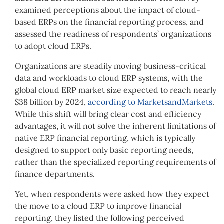
examined perceptions about the impact of cloud-
based ERPs on the financial reporting process, and
assessed the readiness of respondents’ organizations
to adopt cloud ERPs.
Organizations are steadily moving business-critical
data and workloads to cloud ERP systems, with the
global cloud ERP market size expected to reach nearly
$38 billion by 2024,
according to MarketsandMarkets
.
While this shift will bring clear cost and efficiency
advantages, it will not solve the inherent limitations of
native ERP financial reporting, which is typically
designed to support only basic reporting needs,
rather than the specialized reporting requirements of
finance departments.
Yet, when respondents were asked how they expect
the move to a cloud ERP to improve financial
reporting, they listed the following perceived