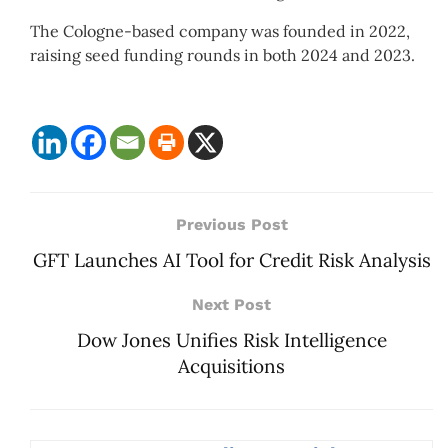
The Cologne-based company was founded in 2022,
raising seed funding rounds in both 2024 and 2023.
Previous Post
GFT Launches AI Tool for Credit Risk Analysis
Next Post
Dow Jones Unifies Risk Intelligence
Acquisitions