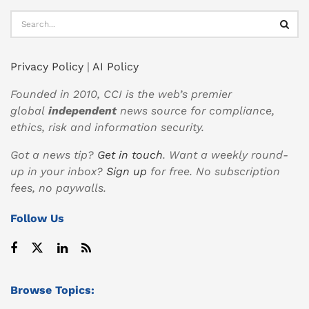
Privacy Policy
|
AI Policy
Founded in 2010, CCI is the web’s premier
global
independent
news source for compliance,
ethics, risk and information security.
Got a news tip?
Get in touch
. Want a weekly round-
up in your inbox?
Sign up
for free. No subscription
fees, no paywalls.
Follow Us
Browse Topics: