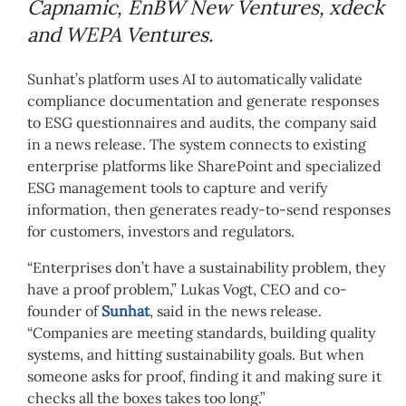
Capnamic, EnBW New Ventures, xdeck
and WEPA Ventures.
Sunhat’s platform uses AI to automatically validate
compliance documentation and generate responses
to ESG questionnaires and audits, the company said
in a news release. The system connects to existing
enterprise platforms like SharePoint and specialized
ESG management tools to capture and verify
information, then generates ready-to-send responses
for customers, investors and regulators.
“Enterprises don’t have a sustainability problem, they
have a proof problem,” Lukas Vogt, CEO and co-
founder of
Sunhat
, said in the news release.
“Companies are meeting standards, building quality
systems, and hitting sustainability goals. But when
someone asks for proof, finding it and making sure it
checks all the boxes takes too long.”