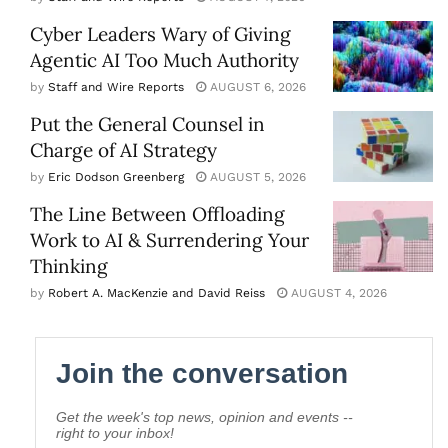
Cyber Leaders Wary of Giving
Agentic AI Too Much Authority
by
Staff and Wire Reports
AUGUST 6, 2026
Put the General Counsel in
Charge of AI Strategy
by
Eric Dodson Greenberg
AUGUST 5, 2026
The Line Between Offloading
Work to AI & Surrendering Your
Thinking
by
Robert A. MacKenzie and David Reiss
AUGUST 4, 2026