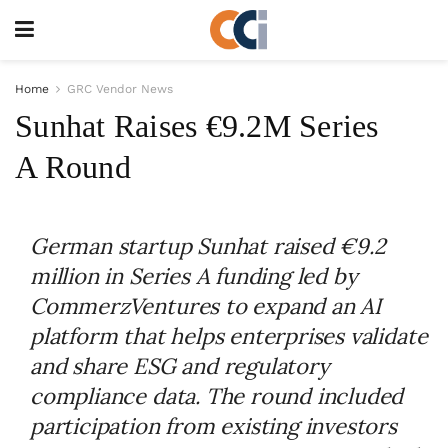
Home
GRC Vendor News
Sunhat Raises €9.2M Series
A Round
German startup Sunhat raised €9.2
million in Series A funding led by
CommerzVentures to expand an AI
platform that helps enterprises validate
and share ESG and regulatory
compliance data. The round included
participation from existing investors