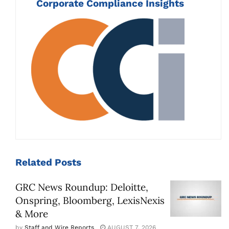
Corporate Compliance Insights
Related
Posts
GRC News Roundup: Deloitte,
Onspring, Bloomberg, LexisNexis
& More
by
Staff and Wire Reports
AUGUST 7, 2026