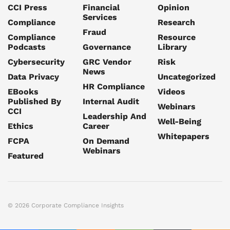
CCI Press
Financial
Opinion
Services
Compliance
Research
Fraud
Compliance
Resource
Podcasts
Governance
Library
Cybersecurity
GRC Vendor
Risk
News
Data Privacy
Uncategorized
HR Compliance
EBooks
Videos
Published By
Internal Audit
Webinars
CCI
Leadership And
Well-Being
Ethics
Career
Whitepapers
FCPA
On Demand
Webinars
Featured
© 2026 Corporate Compliance Insights