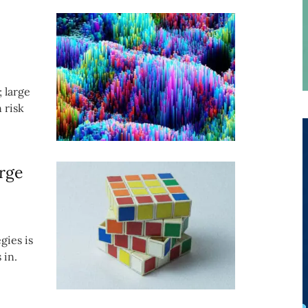
; large
 risk
rge
gies is
 in.