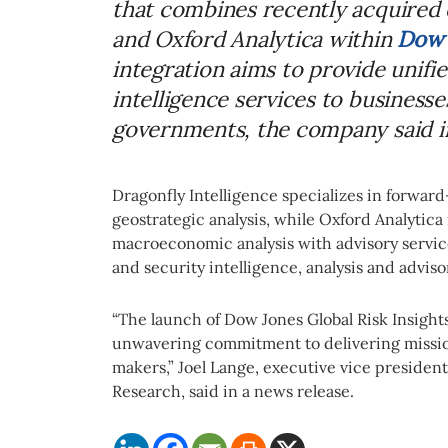
that combines recently acquired 
and Oxford Analytica within
Dow 
integration aims to provide unifie
intelligence services to businesses
governments, the company said in
Dragonfly Intelligence specializes in forward
geostrategic analysis, while Oxford Analytica 
macroeconomic analysis with advisory service
and security intelligence, analysis and adviso
“The launch of Dow Jones Global Risk Insight
unwavering commitment to delivering mission
makers,” Joel Lange, executive vice presiden
Research, said in a news release.