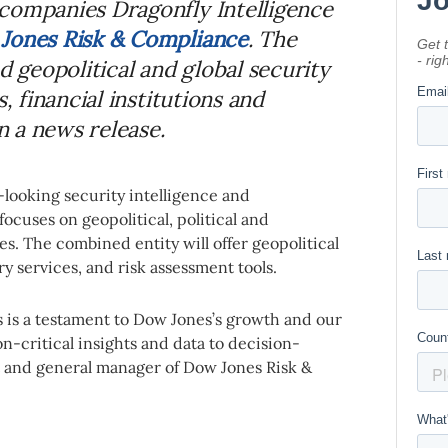
companies Dragonfly Intelligence
Jones Risk & Compliance
. The
d geopolitical and global security
, financial institutions and
 a news release.
-looking security intelligence and
focuses on geopolitical, political and
s. The combined entity will offer geopolitical
ry services, and risk assessment tools.
s is a testament to Dow Jones’s growth and our
-critical insights and data to decision-
t and general manager of Dow Jones Risk &