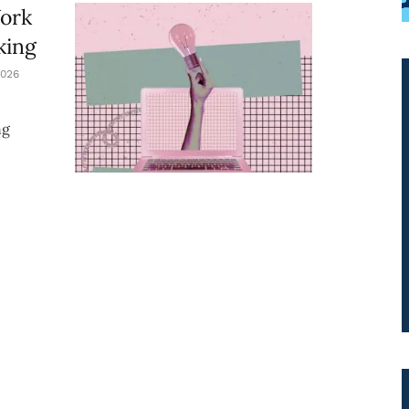
Work
king
026
ng