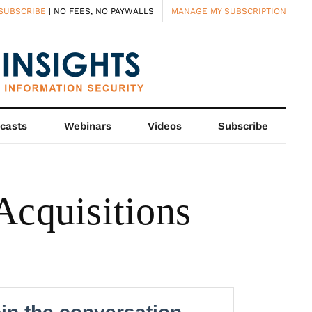
SUBSCRIBE
| NO FEES, NO PAYWALLS
MANAGE MY SUBSCRIPTION
casts
Webinars
Videos
Subscribe
Acquisitions