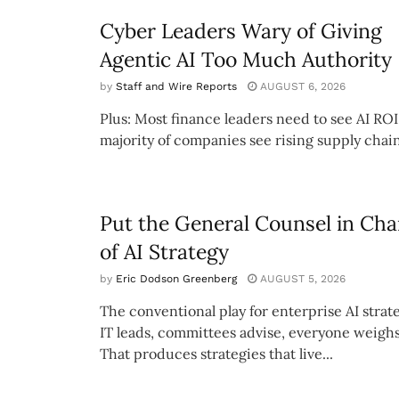
Cyber Leaders Wary of Giving
Agentic AI Too Much Authority
by
Staff and Wire Reports
AUGUST 6, 2026
Plus: Most finance leaders need to see AI ROI
majority of companies see rising supply chain
Put the General Counsel in Cha
of AI Strategy
by
Eric Dodson Greenberg
AUGUST 5, 2026
The conventional play for enterprise AI strate
IT leads, committees advise, everyone weighs
That produces strategies that live...