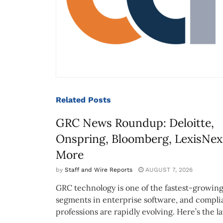
Related
Posts
GRC News Roundup: Deloitte,
Onspring, Bloomberg, LexisNex
More
by
Staff and Wire Reports
AUGUST 7, 2026
GRC technology is one of the fastest-growin
segments in enterprise software, and compl
professions are rapidly evolving. Here’s the lat