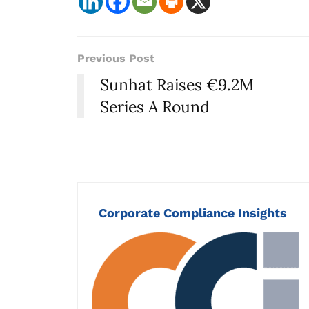
Previous Post
Sunhat Raises €9.2M
Series A Round
Corporate Compliance Insights