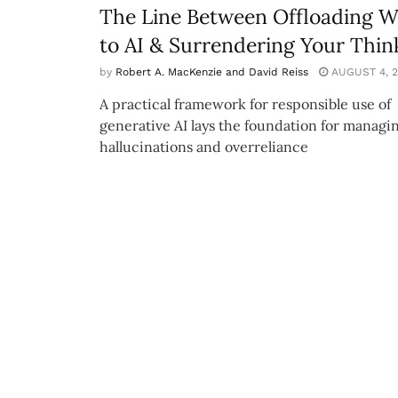
The Line Between Offloading 
to AI & Surrendering Your Thin
by
Robert A. MacKenzie and David Reiss
AUGUST 4, 2
A practical framework for responsible use of
generative AI lays the foundation for managi
hallucinations and overreliance