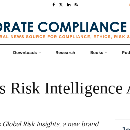
Downloads
Research
Books
Pod
 Risk Intelligence 
Global Risk Insights, a new brand