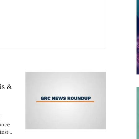
is &
g
iance
est...