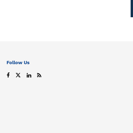
Follow Us