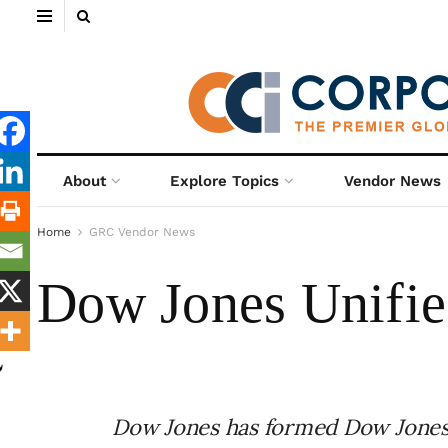
About
Explore Topics
Vendor News
Home
GRC Vendor News
Dow Jones Unifies
Dow Jones has formed Dow Jones 