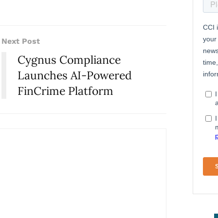
Next Post
Cygnus Compliance
Launches AI-Powered
FinCrime Platform