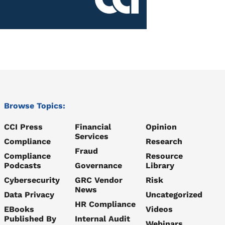
Browse Topics:
CCI Press
Financial
Opinion
Services
Compliance
Research
Fraud
Compliance
Resource
Podcasts
Governance
Library
Cybersecurity
GRC Vendor
Risk
News
Data Privacy
Uncategorized
HR Compliance
EBooks
Videos
Published By
Internal Audit
Webinars