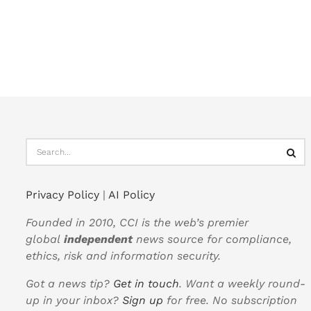
Privacy Policy
|
AI Policy
Founded in 2010, CCI is the web’s premier
global
independent
news source for compliance,
ethics, risk and information security.
Got a news tip?
Get in touch
. Want a weekly round-
up in your inbox?
Sign up
for free. No subscription