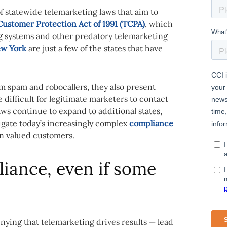
of statewide telemarketing laws that aim to
ustomer Protection Act of 1991 (TCPA)
, which
ing systems and other predatory telemarketing
w York
are just a few of the states that have
m spam and robocallers, they also present
difficult for legitimate marketers to contact
ws continue to expand to additional states,
igate today’s increasingly complex
compliance
in valued customers.
liance, even if some
enying that telemarketing drives results — lead