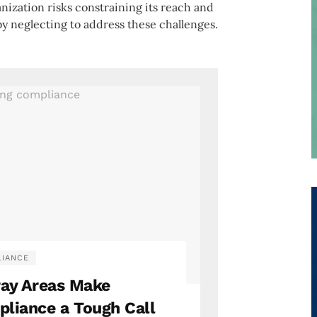
anization risks constraining its reach and
by neglecting to address these challenges.
IANCE
ray Areas Make
liance a Tough Call