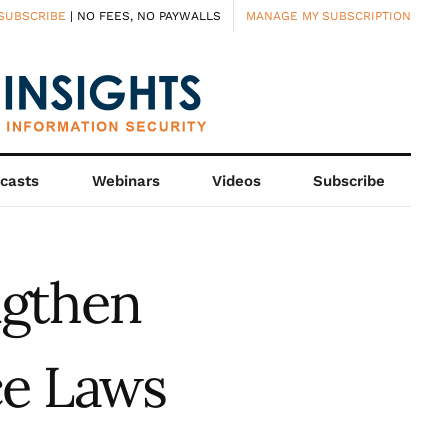
SUBSCRIBE
| NO FEES, NO PAYWALLS
MANAGE MY SUBSCRIPTION
casts
Webinars
Videos
Subscribe
ngthen
ce Laws