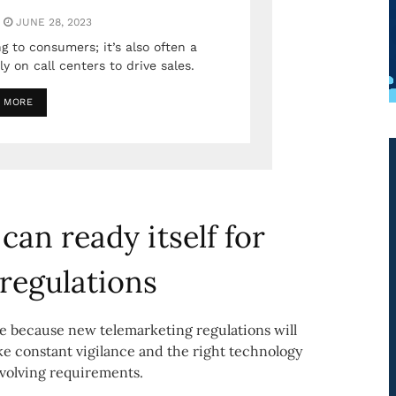
JUNE 28, 2023
g to consumers; it’s also often a
y on call centers to drive sales.
 MORE
can ready itself for
 regulations
 because new telemarketing regulations will
ke constant vigilance and the right technology
evolving requirements.