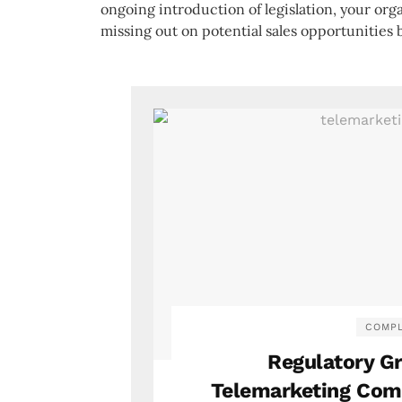
ongoing introduction of legislation, your org
missing out on potential sales opportunities 
COMPL
Regulatory G
Telemarketing Comp