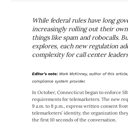
While federal rules have long gov
increasingly rolling out their o
things like spam and robocalls. 
explores, each new regulation ad
complexity for call center leaders
Editor’s note:
Mark McKinney, author of this article,
compliance system provider.
In October, Connecticut began to enforce SB10
requirements for telemarketers. The new req
9 a.m. to 8 p.m., express written consent fro
telemarketers’
identity, the organization the
the first 10 seconds of the conversation.