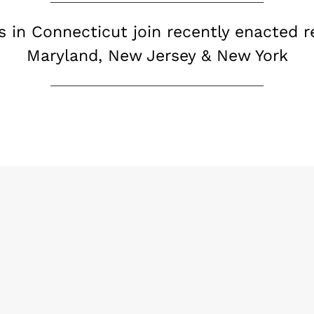
s in Connecticut join recently enacted re
Maryland, New Jersey & New York