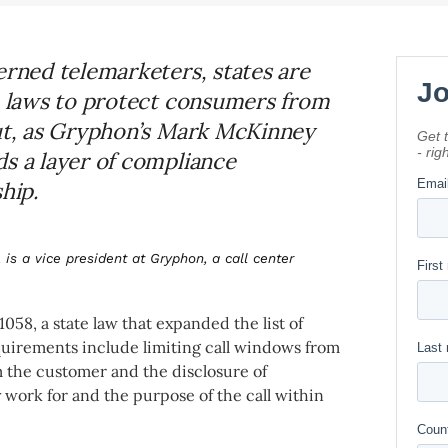
erned telemarketers, states are
wn laws to protect consumers from
But, as Gryphon’s Mark McKinney
ds a layer of compliance
hip.
 is a vice president at Gryphon, a call center
58, a state law that expanded the list of
uirements include limiting call windows from
m the customer and the disclosure of
y work for and the purpose of the call within