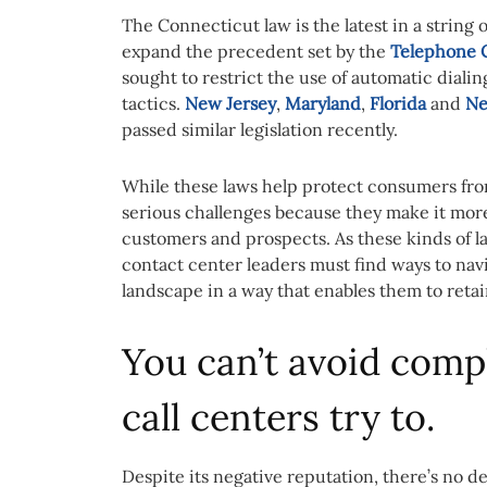
The Connecticut law is the latest in a string 
expand the precedent set by the
Telephone C
sought to restrict the use of automatic dial
tactics.
New Jersey
,
Maryland
,
Florida
and
Ne
passed similar legislation recently.
While these laws help protect consumers fro
serious challenges because they make it more 
customers and prospects. As these kinds of la
contact center leaders must find ways to nav
landscape in a way that enables them to reta
You can’t avoid comp
call centers try to.
Despite its negative reputation, there’s no d