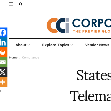
About
Explore Topics
Vendor News
Home
Compliance
State
Telema