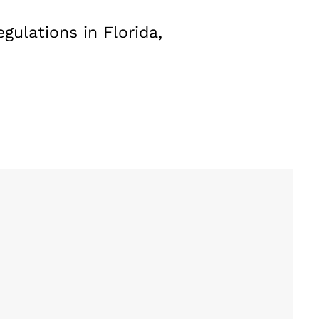
gulations in Florida,