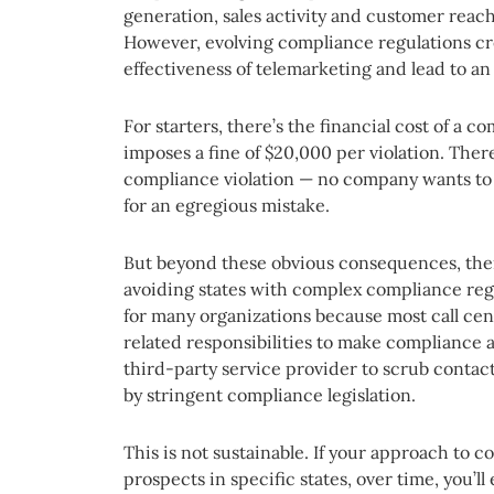
generation, sales activity and customer reac
However, evolving compliance regulations cre
effectiveness of telemarketing and lead to an
For starters, there’s the financial cost of a 
imposes a fine of $20,000 per violation. There
compliance violation — no company wants to m
for an egregious mistake.
But beyond these obvious consequences, there
avoiding states with complex compliance regu
for many organizations because most call cen
related responsibilities to make compliance a 
third-party service provider to scrub contac
by stringent compliance legislation.
This is not sustainable. If your approach to co
prospects in specific states, over time, you’l