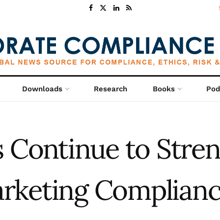
Downloads
Research
Books
Pod
s Continue to Stre
rketing Complian