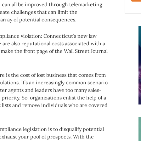
h can all be improved through telemarketing.
ate challenges that can limit the
 array of potential consequences.
compliance violation: Connecticut’s new law
 are also reputational costs associated with a
ake the front page of the Wall Street Journal
 is the cost of lost business that comes from
lations. It’s an increasingly common scenario
ter agents and leaders have too many sales-
priority. So, organizations enlist the help of a
t lists and remove individuals who are covered
mpliance legislation is to disqualify potential
l exhaust your pool of prospects. With the