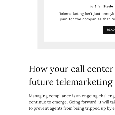
by
Brian Steele
Telemarketing isn’t just annoyin
pain for the companies that rel
READ
How your call center 
future telemarketing
Managing compliance is an ongoing challenge
continue to emerge. Going forward, it will ta
to prevent agents from being tripped up by 