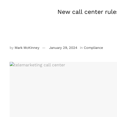
New call center rule
by
Mark McKinney
January 29, 2024
in
Compliance