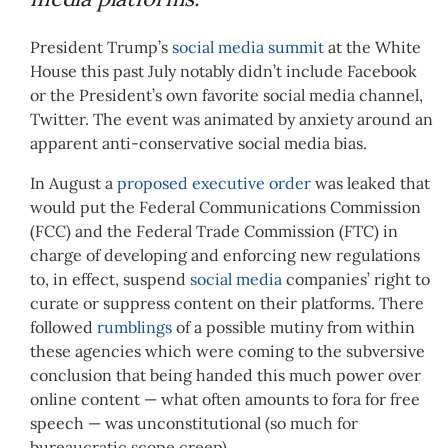
President Trump’s
social media summit
at the White
House this past July notably didn’t include Facebook
or the President’s own favorite social media channel,
Twitter. The event was animated by anxiety around an
apparent anti-conservative social media bias.
In August a
proposed executive order
was leaked that
would put the Federal Communications Commission
(FCC) and the Federal Trade Commission (FTC) in
charge of developing and enforcing new regulations
to, in effect, suspend
social media
companies’ right to
curate or suppress content on their platforms. There
followed
rumblings
of a possible mutiny from within
these agencies which were coming to the subversive
conclusion that being handed this much power over
online content — what often amounts to fora for free
speech — was unconstitutional (so much for
bureaucratic scope creep).