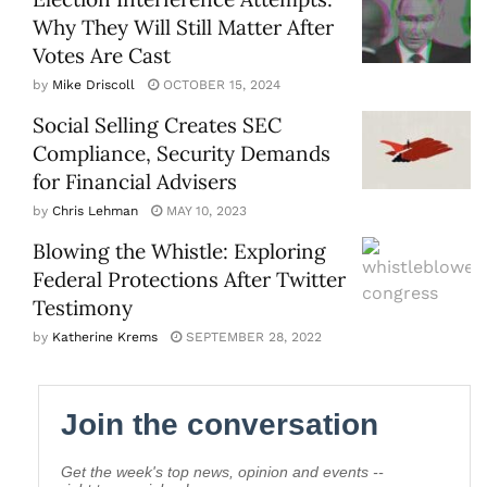
Why They Will Still Matter After
Votes Are Cast
by
Mike Driscoll
OCTOBER 15, 2024
Social Selling Creates SEC
Compliance, Security Demands
for Financial Advisers
by
Chris Lehman
MAY 10, 2023
Blowing the Whistle: Exploring
Federal Protections After Twitter
Testimony
by
Katherine Krems
SEPTEMBER 28, 2022