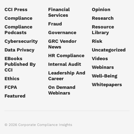
CCI Press
Financial
Opinion
Services
Compliance
Research
Fraud
Compliance
Resource
Podcasts
Governance
Library
Cybersecurity
GRC Vendor
Risk
News
Data Privacy
Uncategorized
HR Compliance
EBooks
Videos
Published By
Internal Audit
Webinars
CCI
Leadership And
Well-Being
Ethics
Career
Whitepapers
FCPA
On Demand
Webinars
Featured
© 2026 Corporate Compliance Insights