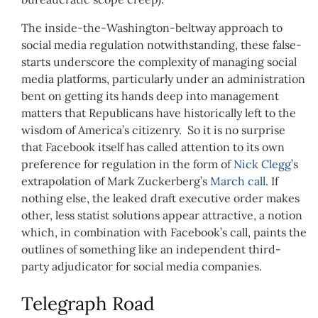
The inside-the-Washington-beltway approach to
social media regulation notwithstanding, these false-
starts underscore the complexity of managing social
media platforms, particularly under an administration
bent on getting its hands deep into management
matters that Republicans have historically left to the
wisdom of America’s citizenry. So it is no surprise
that Facebook itself has called attention to its own
preference for regulation in the form of
Nick Clegg
’s
extrapolation of Mark Zuckerberg’s
March call
. If
nothing else, the leaked draft executive order makes
other, less statist solutions appear attractive, a notion
which, in combination with Facebook’s call, paints the
outlines of something like an independent third-
party adjudicator for social media companies.
Telegraph Road