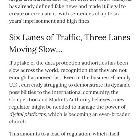
has already defined fake news and made it illegal to
create or circulate it, with sentences of up to six
years’ imprisonment and high fines.
Six Lanes of Traffic, Three Lanes
Moving Slow…
If uptake of the data protection authorities has been
slow across the world, recognition that they are not
enough has moved fast. Even in the business-friendly
U.K., currently struggling to demonstrate its dynamic
possibilities to the international community, the
Competition and Markets Authority believes a new
regulator might be needed to manage the power of
digital platforms
, which is becoming an ever-broader
church.
This amounts to a load of regulation, which itself