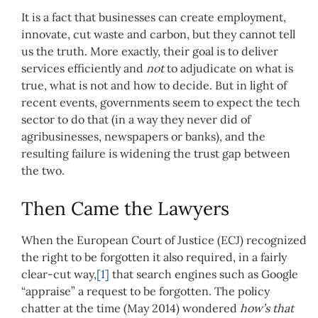
It is a fact that businesses can create employment,
innovate, cut waste and carbon, but they cannot tell
us the truth. More exactly, their goal is to deliver
services efficiently and
not
to adjudicate on what is
true, what is not and how to decide. But in light of
recent events, governments seem to expect the tech
sector to do that (in a way they never did of
agribusinesses, newspapers or banks), and the
resulting failure is widening the trust gap between
the two.
Then Came the Lawyers
When the European Court of Justice (ECJ) recognized
the right to be forgotten it also required, in a fairly
clear-cut way,
[1]
that search engines such as Google
“appraise” a request to be forgotten. The policy
chatter at the time (May 2014) wondered
how’s that