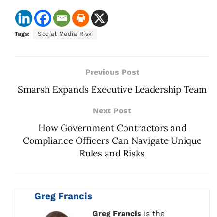
Tags:
Social Media Risk
Previous Post
Smarsh Expands Executive Leadership Team
Next Post
How Government Contractors and
Compliance Officers Can Navigate Unique
Rules and Risks
Greg Francis
Greg Francis
is the