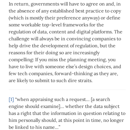
In return, governments will have to agree on and, in
the absence of any established best practice to copy
(which is mostly their preference anyway) or define
some workable top-level frameworks for the
regulation of data, content and digital platforms. The
challenge will always be in convincing companies to
help drive the development of regulation, but the
reasons for their doing so are increasingly
compelling: If you miss the planning meeting, you
have to live with someone else’s design choices, and
few tech companies, forward-thinking as they are,
are likely to submit to such dire straits.
[1]
“when appraising such a request… [a search
engine should examine]… whether the data subject
has a right that the information in question relating to
him personally should, at this point in time, no longer
be linked to his name…”