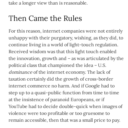
take a longer view than is reasonable.
Then Came the Rules
For this reason, internet companies were not entirely
unhappy with their purgatory, wishing, as they did, to
continue living in a world of light-touch regulation.
Received wisdom was that this light touch enabled
the innovation, growth and – as was articulated by the
political class that championed the idea – U.S.
dominance
of the internet economy. The lack of
taxation certainly did the growth of cross-border
internet commerce no harm. And if Google had to
step up to a quasi-public function from time to time
at the insistence of paranoid Europeans, or if
YouTube had to decide double-quick when images of
violence were too profitable or too gruesome to
remain accessible, then that was a small price to pay.