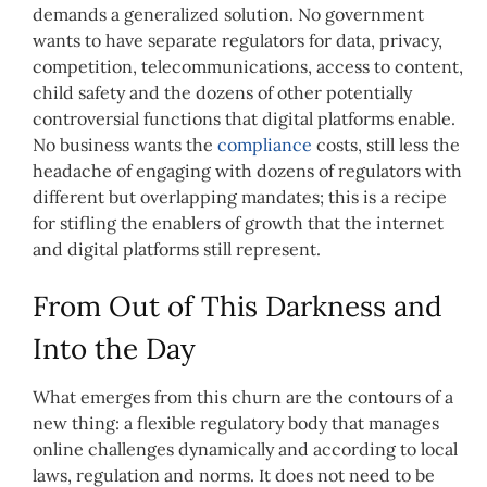
demands a generalized solution. No government
wants to have separate regulators for data, privacy,
competition, telecommunications, access to content,
child safety and the dozens of other potentially
controversial functions that digital platforms enable.
No business wants the
compliance
costs, still less the
headache of engaging with dozens of regulators with
different but overlapping mandates; this is a recipe
for stifling the enablers of growth that the internet
and digital platforms still represent.
From Out of This Darkness and
Into the Day
What emerges from this churn are the contours of a
new thing: a flexible regulatory body that manages
online challenges dynamically and according to local
laws, regulation and norms. It does not need to be