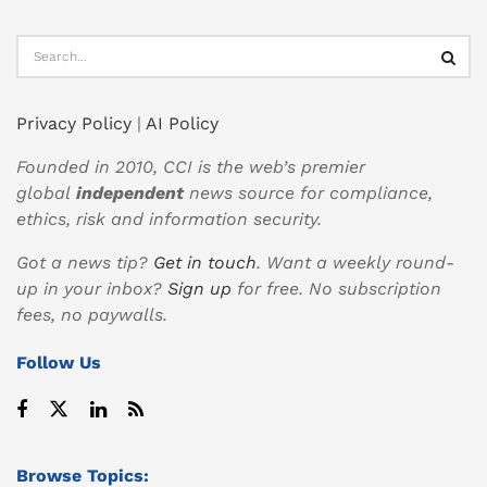
Privacy Policy
|
AI Policy
Founded in 2010, CCI is the web’s premier
global
independent
news source for compliance,
ethics, risk and information security.
Got a news tip?
Get in touch
. Want a weekly round-
up in your inbox?
Sign up
for free. No subscription
fees, no paywalls.
Follow Us
Browse Topics: