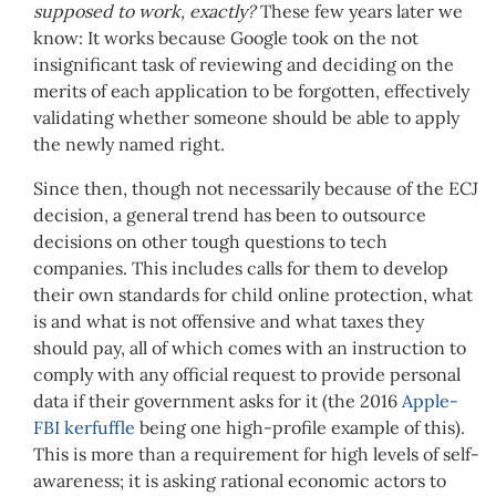
supposed to work, exactly?
These few years later we
know: It works because Google took on the not
insignificant task of reviewing and deciding on the
merits of each application to be forgotten, effectively
validating whether someone should be able to apply
the newly named right.
Since then, though not necessarily because of the ECJ
decision, a general trend has been to outsource
decisions on other tough questions to tech
companies. This includes calls for them to develop
their own standards for child online protection, what
is and what is not offensive and what taxes they
should pay, all of which comes with an instruction to
comply with any official request to provide personal
data if their government asks for it (the 2016
Apple-
FBI kerfuffle
being one high-profile example of this).
This is more than a requirement for high levels of self-
awareness; it is asking rational economic actors to