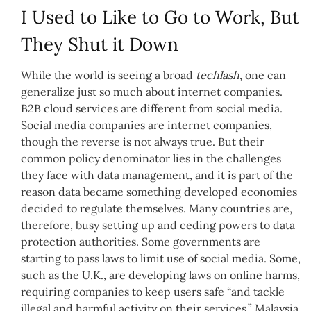
I Used to Like to Go to Work, But
They Shut it Down
While the world is seeing a broad
techlash
, one can
generalize just so much about internet companies.
B2B cloud services are different from social media.
Social media companies are internet companies,
though the reverse is not always true. But their
common policy denominator lies in the challenges
they face with data management, and it is part of the
reason data became something developed economies
decided to regulate themselves. Many countries are,
therefore, busy setting up and ceding powers to data
protection authorities. Some governments are
starting to pass laws to limit use of social media. Some,
such as the U.K., are developing laws on online harms,
requiring companies to keep users safe “and tackle
illegal and harmful activity on their services.” Malaysia