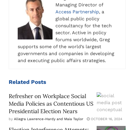
Managing Director of
Access Partnership
, a
global public policy
consultancy for the tech
sector. Active in policy
forums worldwide, Greg
supports some of the world’s largest
governments and companies in developing
and executing public affairs strategies.
Related
Posts
Refresher on Workplace Social
Media Policies as Contentious US
Presidential Election Nears
by
Allegra Lawrence-Hardy and Maia Taylor
OCTOBER 16, 2024
Election Interference Attempts: