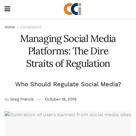
Home
Compliance
Managing Social Media
Platforms: The Dire
Straits of Regulation
Who Should Regulate Social Media?
by
Greg Francis
October 18, 2019