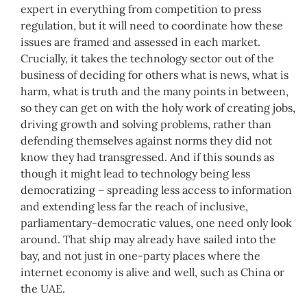
expert in everything from competition to press
regulation, but it will need to coordinate how these
issues are framed and assessed in each market.
Crucially, it takes the technology sector out of the
business of deciding for others what is news, what is
harm, what is truth and the many points in between,
so they can get on with the holy work of creating jobs,
driving growth and solving problems, rather than
defending themselves against norms they did not
know they had transgressed. And if this sounds as
though it might lead to technology being less
democratizing – spreading less access to information
and extending less far the reach of inclusive,
parliamentary-democratic values, one need only look
around. That ship may already have sailed into the
bay, and not just in one-party places where the
internet economy is alive and well, such as China or
the UAE.