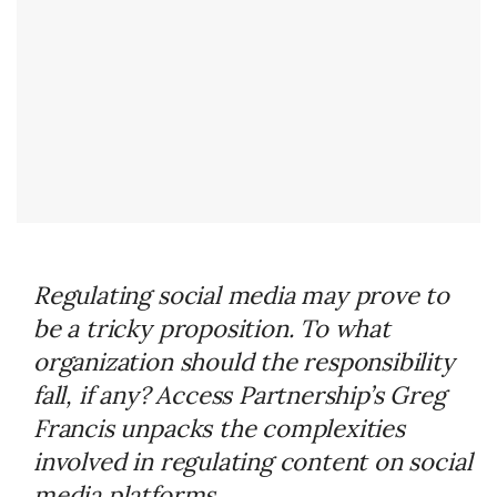
Regulating social media may prove to
be a tricky proposition. To what
organization should the responsibility
fall, if any? Access Partnership’s Greg
Francis unpacks the complexities
involved in regulating content on social
media platforms.