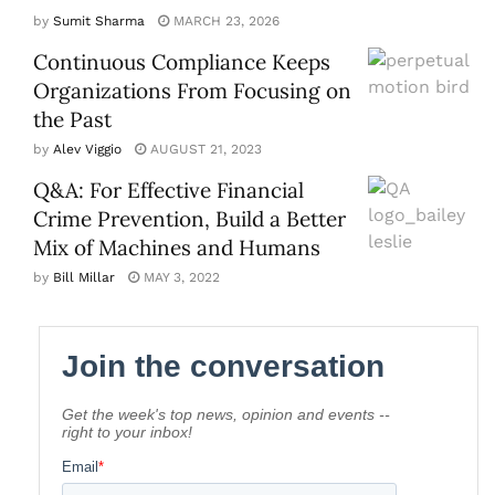
by
Sumit Sharma
MARCH 23, 2026
Continuous Compliance Keeps
Organizations From Focusing on
the Past
by
Alev Viggio
AUGUST 21, 2023
Q&A: For Effective Financial
Crime Prevention, Build a Better
Mix of Machines and Humans
by
Bill Millar
MAY 3, 2022