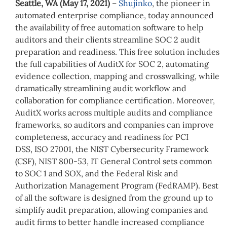
Seattle, WA (May 17, 2021)
–
Shujinko
, the pioneer in
automated enterprise compliance, today announced
the availability of free automation software to help
auditors and their clients streamline SOC 2 audit
preparation and readiness. This free solution includes
the full capabilities of AuditX for SOC 2, automating
evidence collection, mapping and crosswalking, while
dramatically streamlining audit workflow and
collaboration for compliance certification. Moreover,
AuditX works across multiple audits and compliance
frameworks, so auditors and companies can improve
completeness, accuracy and readiness for PCI
DSS, ISO 27001, the NIST Cybersecurity Framework
(CSF), NIST 800-53, IT General Control sets common
to SOC 1 and SOX, and the Federal Risk and
Authorization Management Program (FedRAMP). Best
of all the software is designed from the ground up to
simplify audit preparation, allowing companies and
audit firms to better handle increased compliance