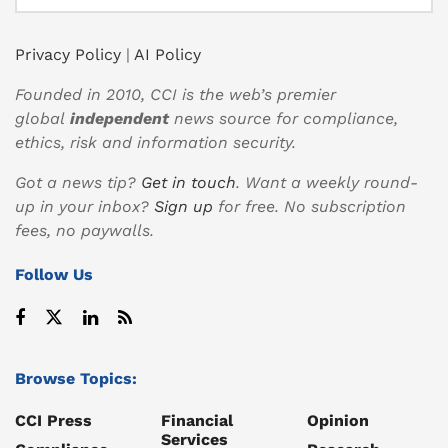
Privacy Policy
|
AI Policy
Founded in 2010, CCI is the web’s premier
global
independent
news source for compliance,
ethics, risk and information security.
Got a news tip?
Get in touch
. Want a weekly round-
up in your inbox?
Sign up
for free. No subscription
fees, no paywalls.
Follow Us
Browse Topics:
CCI Press
Financial
Opinion
Services