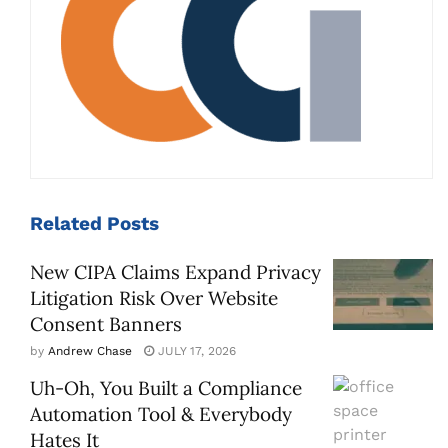
Related
Posts
New CIPA Claims Expand Privacy
Litigation Risk Over Website
Consent Banners
by
Andrew Chase
JULY 17, 2026
Uh-Oh, You Built a Compliance
Automation Tool & Everybody
Hates It