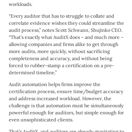
workloads.
“Every auditor that has to struggle to collate and
correlate evidence wishes they could streamline the
audit process,” notes Scott Schwann, Shujinko CEO.
“That’s exactly what AuditX does – and much more –
allowing companies and firms alike to get through
more audits, more quickly, without sacrificing
completeness and accuracy, and without being
forced to rubber-stamp a certification on a pre-
determined timeline.”
Audit automation helps firms improve the
certification process, ensure time/budget accuracy
and address increased workload. However, the
challenge is that automation must be simultaneously
powerful enough for auditors, but simple enough for
even unsophisticated clients.
That’s AuditX, and auditors are already gravitating to