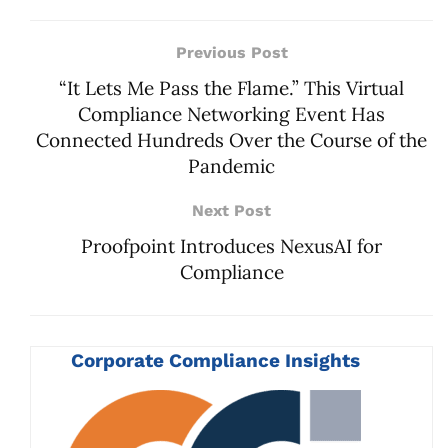
Previous Post
“It Lets Me Pass the Flame.” This Virtual
Compliance Networking Event Has
Connected Hundreds Over the Course of the
Pandemic
Next Post
Proofpoint Introduces NexusAI for
Compliance
Corporate Compliance Insights