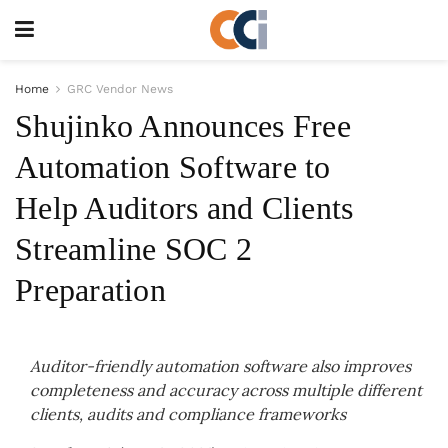
Home
GRC Vendor News
Shujinko Announces Free
Automation Software to
Help Auditors and Clients
Streamline SOC 2
Preparation
Auditor-friendly automation software also improves
completeness and accuracy across multiple different
clients, audits and compliance frameworks