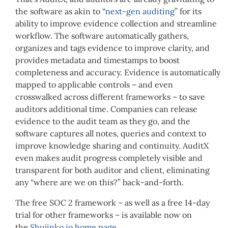
the software as akin to “
next-gen auditing
” for its
ability to improve evidence collection and streamline
workflow. The software automatically gathers,
organizes and tags evidence to improve clarity, and
provides metadata and timestamps to boost
completeness and accuracy. Evidence is automatically
mapped to applicable controls – and even
crosswalked across different frameworks – to save
auditors additional time. Companies can release
evidence to the audit team as they go, and the
software captures all notes, queries and context to
improve knowledge sharing and continuity. AuditX
even makes audit progress completely visible and
transparent for both auditor and client, eliminating
any “where are we on this?” back-and-forth.
The free SOC 2 framework – as well as a free 14-day
trial for other frameworks – is available now on
the
Shujinko.io home page
.