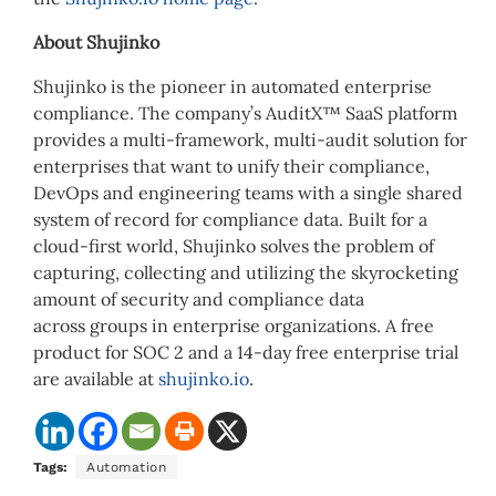
About Shujinko
Shujinko is the pioneer in automated enterprise
compliance. The company’s AuditX™ SaaS platform
provides a multi-framework, multi-audit solution for
enterprises that want to unify their compliance,
DevOps and engineering teams with a single shared
system of record for compliance data. Built for a
cloud-first world, Shujinko solves the problem of
capturing, collecting and utilizing the skyrocketing
amount of security and compliance data
across groups in enterprise organizations. A free
product for SOC 2 and a 14-day free enterprise trial
are available at
shujinko.io
.
Tags:
Automation