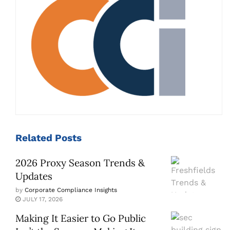
Related
Posts
2026 Proxy Season Trends &
Updates
by
Corporate Compliance Insights
JULY 17, 2026
Making It Easier to Go Public