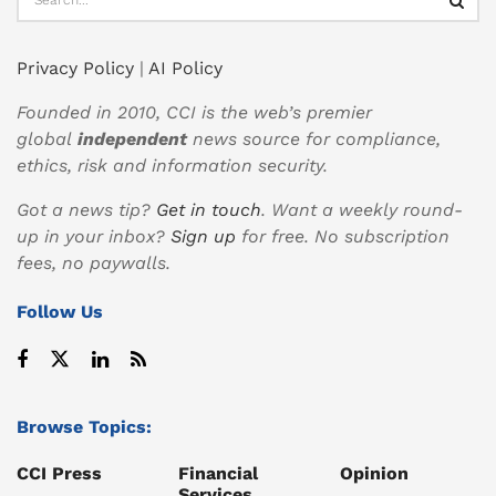
Privacy Policy
|
AI Policy
Founded in 2010, CCI is the web’s premier
global
independent
news source for compliance,
ethics, risk and information security.
Got a news tip?
Get in touch
. Want a weekly round-
up in your inbox?
Sign up
for free. No subscription
fees, no paywalls.
Follow Us
Browse Topics:
CCI Press
Financial
Opinion
Services