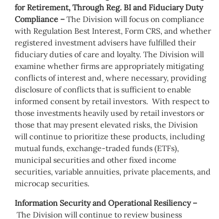
for Retirement, Through Reg. BI and Fiduciary Duty
Compliance –
The Division will focus on compliance
with Regulation Best Interest, Form CRS, and whether
registered investment advisers have fulfilled their
fiduciary duties of care and loyalty. The Division will
examine whether firms are appropriately mitigating
conflicts of interest and, where necessary, providing
disclosure of conflicts that is sufficient to enable
informed consent by retail investors. With respect to
those investments heavily used by retail investors or
those that may present elevated risks, the Division
will continue to prioritize these products, including
mutual funds, exchange-traded funds (ETFs),
municipal securities and other fixed income
securities, variable annuities, private placements, and
microcap securities.
Information Security and Operational Resiliency –
The Division will continue to review business