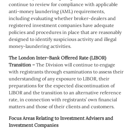
continue to review for compliance with applicable
anti-money laundering (AML) requirements,
including evaluating whether broker-dealers and
registered investment companies have adequate
policies and procedures in place that are reasonably
designed to identify suspicious activity and illegal
money-laundering activities.
The London Inter-Bank Offered Rate (LIBOR)
Transition –
The Division will continue to engage
with registrants through examinations to assess their
understanding of any exposure to LIBOR, their
preparations for the expected discontinuation of
LIBOR and the transition to an alternative reference
rate, in connection with registrants’ own financial
matters and those of their clients and customers.
Focus Areas Relating to Investment Advisers and
Investment Companies