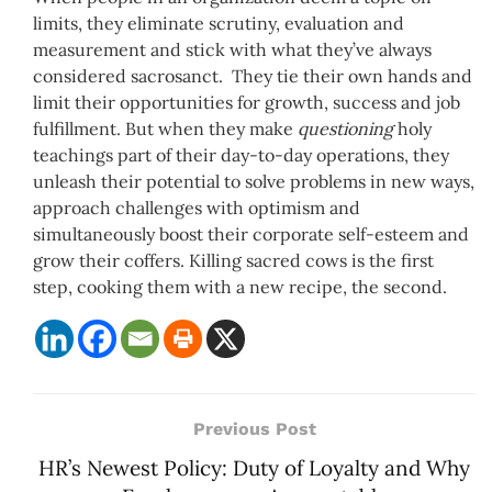
limits, they eliminate scrutiny, evaluation and
measurement and stick with what they’ve always
considered sacrosanct. They tie their own hands and
limit their opportunities for growth, success and job
fulfillment. But when they make
questioning
holy
teachings part of their day-to-day operations, they
unleash their potential to solve problems in new ways,
approach challenges with optimism and
simultaneously boost their corporate self-esteem and
grow their coffers. Killing sacred cows is the first
step, cooking them with a new recipe, the second.
Previous Post
HR’s Newest Policy: Duty of Loyalty and Why