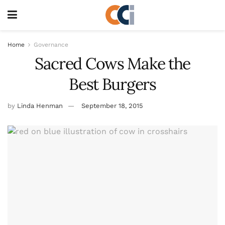
Home
Governance
Sacred Cows Make the
Best Burgers
by
Linda Henman
September 18, 2015