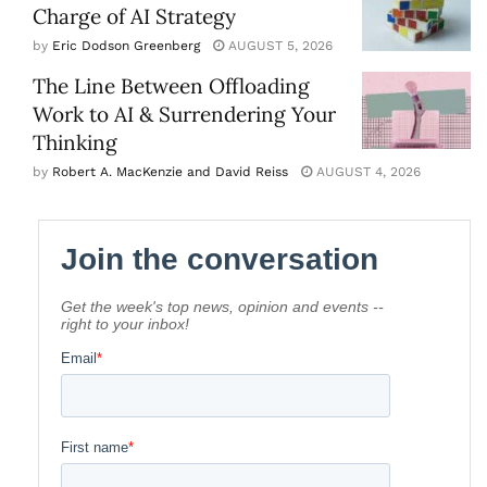
Charge of AI Strategy
by
Eric Dodson Greenberg
AUGUST 5, 2026
The Line Between Offloading
Work to AI & Surrendering Your
Thinking
by
Robert A. MacKenzie and David Reiss
AUGUST 4, 2026