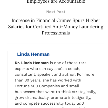
Employees are Accountable
Next Post
Increase in Financial Crimes Spurs Higher
Salaries for Certified Anti-Money Laundering
Professionals
Linda Henman
Dr. Linda Henman
is one of those rare
experts who can say she’s a coach,
consultant, speaker, and author. For more
than 30 years, she has worked with
Fortune 500 Companies and small
businesses that want to think strategically,
grow dramatically, promote intelligently,
and compete successfully today
and