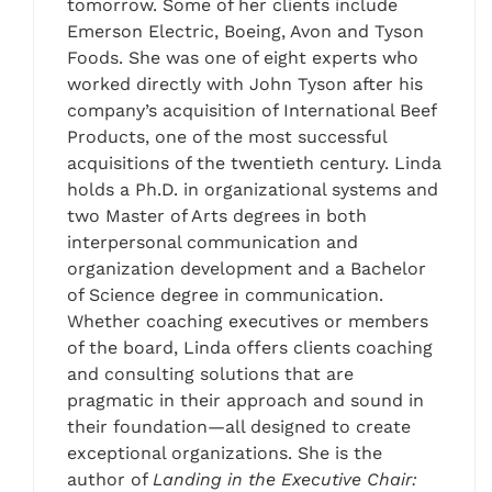
tomorrow. Some of her clients include
Emerson Electric, Boeing, Avon and Tyson
Foods. She was one of eight experts who
worked directly with John Tyson after his
company’s acquisition of International Beef
Products, one of the most successful
acquisitions of the twentieth century. Linda
holds a Ph.D. in organizational systems and
two Master of Arts degrees in both
interpersonal communication and
organization development and a Bachelor
of Science degree in communication.
Whether coaching executives or members
of the board, Linda offers clients coaching
and consulting solutions that are
pragmatic in their approach and sound in
their foundation—all designed to create
exceptional organizations. She is the
author of
Landing in the Executive Chair: