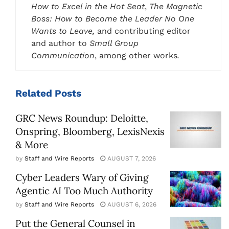
How to Excel in the Hot Seat
,
The Magnetic
Boss: How to Become the Leader No One
Wants to Leave,
and contributing editor
and author to
Small Group
Communication
, among other works
.
Related
Posts
GRC News Roundup: Deloitte,
Onspring, Bloomberg, LexisNexis
& More
by
Staff and Wire Reports
AUGUST 7, 2026
Cyber Leaders Wary of Giving
Agentic AI Too Much Authority
by
Staff and Wire Reports
AUGUST 6, 2026
Put the General Counsel in