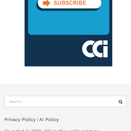
Privacy Policy
|
AI Policy