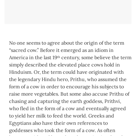
No one seems to agree about the origin of the term
“sacred cow.” Before it emerged as an idiom in
America in the last 19
century, some believe the term
th
simply described the elevated place cows hold in
Hinduism. Or, the term could have originated with
the legendary Hindu hero, Prithu, who assumed the
form of a cow in order to encourage his subjects to
raise more vegetables. But some also accuse Prithu of
chasing and capturing the earth goddess, Prithvi,
who fled in the form of a cow and eventually agreed
to yield her milk to feed the world. Greeks and
Egyptians also have their own references to
goddesses who took the form of a cow. As often