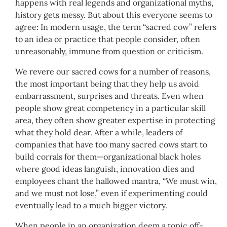
happens with real legends and organizational myths,
history gets messy. But about this everyone seems to
agree: In modern usage, the term “sacred cow” refers
to an idea or practice that people consider, often
unreasonably, immune from question or criticism.
We revere our sacred cows for a number of reasons,
the most important being that they help us avoid
embarrassment, surprises and threats. Even when
people show great competency in a particular skill
area, they often show greater expertise in protecting
what they hold dear. After a while, leaders of
companies that have too many sacred cows start to
build corrals for them—organizational black holes
where good ideas languish, innovation dies and
employees chant the hallowed mantra, “We must win,
and we must not lose,” even if experimenting could
eventually lead to a much bigger victory.
When people in an organization deem a topic off-