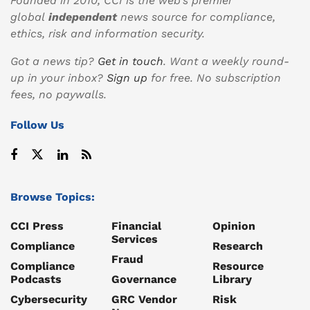
Founded in 2010, CCI is the web’s premier
global
independent
news source for compliance,
ethics, risk and information security.
Got a news tip?
Get in touch
. Want a weekly round-
up in your inbox?
Sign up
for free. No subscription
fees, no paywalls.
Follow Us
Browse Topics:
CCI Press
Financial
Opinion
Services
Compliance
Research
Fraud
Compliance
Resource
Podcasts
Governance
Library
Cybersecurity
GRC Vendor
Risk