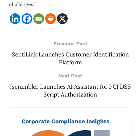
challenges.”
Previous Post
SentiLink Launches Customer Identification
Platform
Next Post
Jscrambler Launches AI Assistant for PCI DSS
Script Authorization
Corporate Compliance Insights