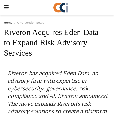
Home
GRC Vendor News
Riveron Acquires Eden Data
to Expand Risk Advisory
Services
Riveron has acquired Eden Data, an
advisory firm with expertise in
cybersecurity, governance, risk,
compliance and AI, Riveron announced.
The move expands Riveron’s risk
advisory solutions to create a platform