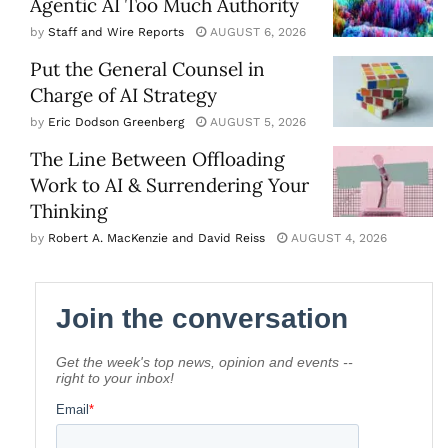
Agentic AI Too Much Authority
by
Staff and Wire Reports
AUGUST 6, 2026
Put the General Counsel in
Charge of AI Strategy
by
Eric Dodson Greenberg
AUGUST 5, 2026
The Line Between Offloading
Work to AI & Surrendering Your
Thinking
by
Robert A. MacKenzie and David Reiss
AUGUST 4, 2026