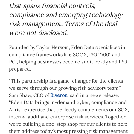
that spans financial controls,
compliance and emerging technology
risk management. Terms of the deal
were not disclosed.
Founded by Taylor Hersom, Eden Data specializes in
compliance frameworks like SOC 2, ISO 27001 and
PCI, helping businesses become audit-ready and IPO-
prepared.
“This partnership is a game-changer for the clients
we serve through our growing risk advisory team,”
Sam Shaw, CEO of
Riveron
, said in a news release.
“Eden Data brings in-demand cyber, compliance and
AI risk expertise that perfectly complements our SOX,
internal audit and enterprise risk services. Together,
we’re building a one-stop shop for our clients to help
them address today’s most pressing risk management