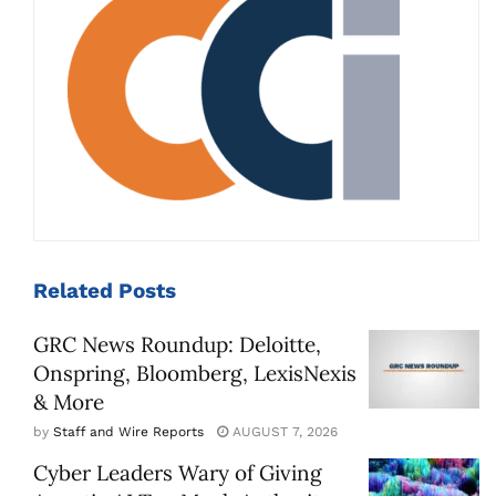
Related
Posts
GRC News Roundup: Deloitte,
Onspring, Bloomberg, LexisNexis
& More
by
Staff and Wire Reports
AUGUST 7, 2026
Cyber Leaders Wary of Giving