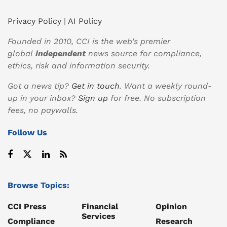
Privacy Policy
|
AI Policy
Founded in 2010, CCI is the web’s premier
global
independent
news source for compliance,
ethics, risk and information security.
Got a news tip?
Get in touch
. Want a weekly round-
up in your inbox?
Sign up
for free. No subscription
fees, no paywalls.
Follow Us
Browse Topics:
CCI Press
Financial
Opinion
Services
Compliance
Research