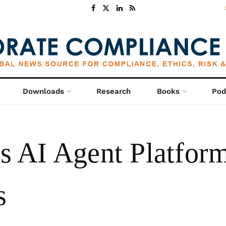
Downloads
Research
Books
Pod
AI Agent Platform
s