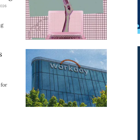
026
ng
s
for