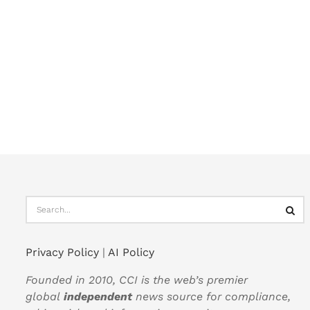
Privacy Policy
|
AI Policy
Founded in 2010, CCI is the web’s premier
global
independent
news source for compliance,