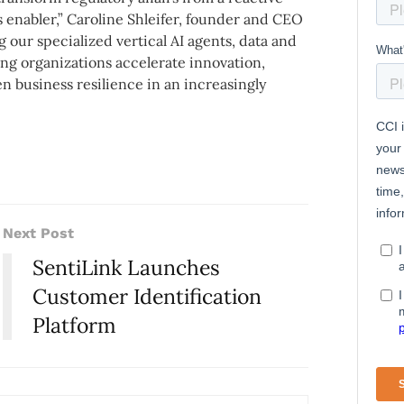
 enabler,” Caroline Shleifer, founder and CEO
ng our specialized vertical AI agents, data and
ng organizations accelerate innovation,
business resilience in an increasingly
Next Post
SentiLink Launches
Customer Identification
Platform