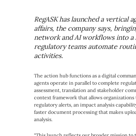
RegASK has launched a vertical ag
affairs, the company says, bringi
network and AI workflows into a 
regulatory teams automate routi
activities.
The action hub functions as a digital comma
agents operate in parallel to complete regula
assessment, translation and stakeholder com
context framework that allows organizations
regulatory alerts, an impact analysis capabi
faster document processing that makes uploa
analysis.
“This launch reflects our broader mission to t