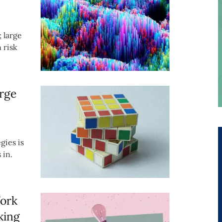
; large
 risk
rge
gies is
 in.
Work
king