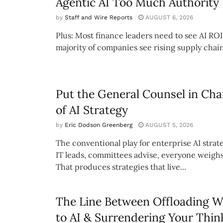
Agentic AI Too Much Authority
by
Staff and Wire Reports
AUGUST 6, 2026
Plus: Most finance leaders need to see AI ROI
majority of companies see rising supply chain
Put the General Counsel in Cha
of AI Strategy
by
Eric Dodson Greenberg
AUGUST 5, 2026
The conventional play for enterprise AI strate
IT leads, committees advise, everyone weighs
That produces strategies that live...
The Line Between Offloading 
to AI & Surrendering Your Thin