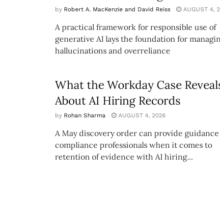
by
Robert A. MacKenzie and David Reiss
AUGUST 4, 2
A practical framework for responsible use of
generative AI lays the foundation for managi
hallucinations and overreliance
What the Workday Case Reveal
About AI Hiring Records
by
Rohan Sharma
AUGUST 4, 2026
A May discovery order can provide guidance 
compliance professionals when it comes to
retention of evidence with AI hiring...