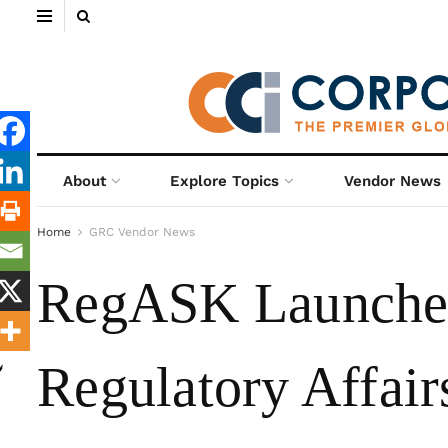
About
Explore Topics
Vendor News
Home
GRC Vendor News
RegASK Launches 
Regulatory Affair