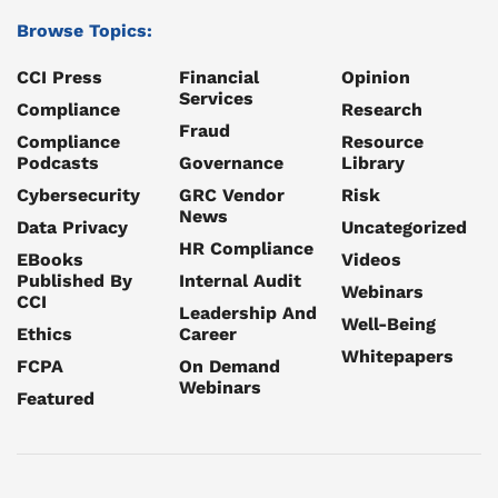
Browse Topics:
CCI Press
Financial
Opinion
Services
Compliance
Research
Fraud
Compliance
Resource
Podcasts
Governance
Library
Cybersecurity
GRC Vendor
Risk
News
Data Privacy
Uncategorized
HR Compliance
EBooks
Videos
Published By
Internal Audit
Webinars
CCI
Leadership And
Well-Being
Ethics
Career
Whitepapers
FCPA
On Demand
Webinars
Featured