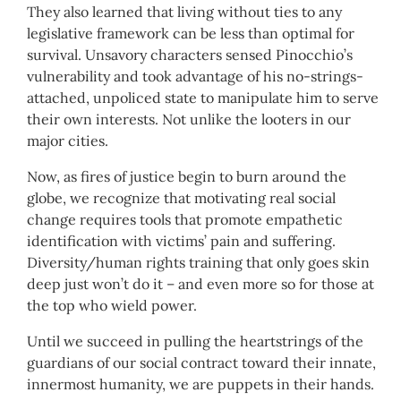
They also learned that living without ties to any
legislative framework can be less than optimal for
survival. Unsavory characters sensed Pinocchio’s
vulnerability and took advantage of his no-strings-
attached, unpoliced state to manipulate him to serve
their own interests. Not unlike the looters in our
major cities.
Now, as fires of justice begin to burn around the
globe, we recognize that motivating real social
change requires tools that promote empathetic
identification with victims’ pain and suffering.
Diversity/human rights training that only goes skin
deep just won’t do it – and even more so for those at
the top who wield power.
Until we succeed in pulling the heartstrings of the
guardians of our social contract toward their innate,
innermost humanity, we are puppets in their hands.