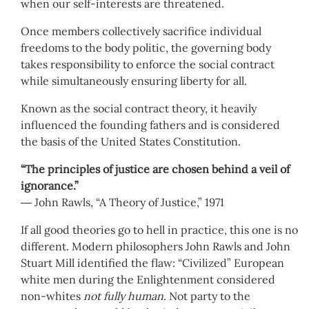
when our self-interests are threatened.
Once members collectively sacrifice individual
freedoms to the body politic, the governing body
takes responsibility to enforce the social contract
while simultaneously ensuring liberty for all.
Known as the social contract theory, it heavily
influenced the founding fathers and is considered
the basis of the United States Constitution.
“The principles of justice are chosen behind a veil of
ignorance.”
― John Rawls, “A Theory of Justice,” 1971
If all good theories go to hell in practice, this one is no
different. Modern philosophers John Rawls and John
Stuart Mill identified the flaw: “Civilized” European
white men during the Enlightenment considered
non-whites
not fully human
. Not party to the