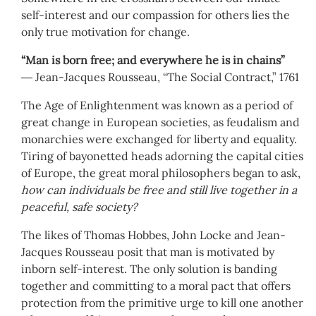
self-interest and our compassion for others lies the
only true motivation for change.
“Man is born free; and everywhere he is in chains”
― Jean-Jacques Rousseau, “The Social Contract,” 1761
The Age of Enlightenment was known as a period of
great change in European societies, as feudalism and
monarchies were exchanged for liberty and equality.
Tiring of bayonetted heads adorning the capital cities
of Europe, the great moral philosophers began to ask,
how can individuals be free and still live together in a
peaceful, safe society?
The likes of Thomas Hobbes, John Locke and Jean-
Jacques Rousseau posit that man is motivated by
inborn self-interest. The only solution is banding
together and committing to a moral pact that offers
protection from the primitive urge to kill one another