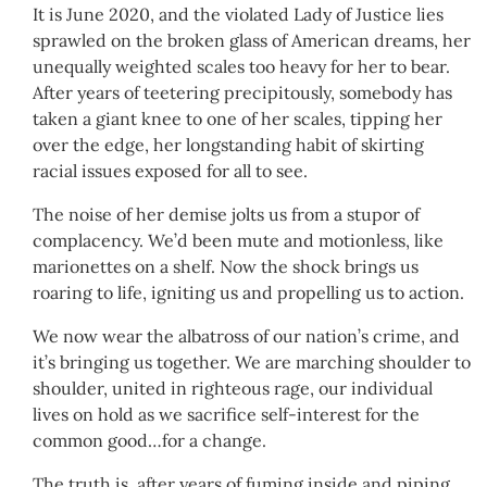
It is June 2020, and the violated Lady of Justice lies
sprawled on the broken glass of American dreams, her
unequally weighted scales too heavy for her to bear.
After years of teetering precipitously, somebody has
taken a giant knee to one of her scales, tipping her
over the edge, her longstanding habit of skirting
racial issues exposed for all to see.
The noise of her demise jolts us from a stupor of
complacency. We’d been mute and motionless, like
marionettes on a shelf. Now the shock brings us
roaring to life, igniting us and propelling us to action.
We now wear the albatross of our nation’s crime, and
it’s bringing us together. We are marching shoulder to
shoulder, united in righteous rage, our individual
lives on hold as we sacrifice self-interest for the
common good…for a change.
The truth is, after years of fuming inside and piping