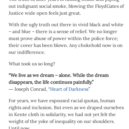
out indignant social smoke, blowing the FloydGates of
Justice wide open feels just great.
With the ugly truth out there in vivid black and white
– and blue – there is a sense of relief. We no longer
must prove abuse of power within the police force;
their cover has been blown. Any chokehold now is on
our indifference.
What took us so long?
“We live as we dream – alone. While the dream
disappears, the life continues painfully.”
― Joseph Conrad, “
Heart of Darkness
”
For years, we have espoused racial quotas, human
rights and inclusion. But even as we draped ourselves
in Kente cloth in solidarity, we had not yet felt the
weight of the yoke of inequality on our shoulders.
Until now.