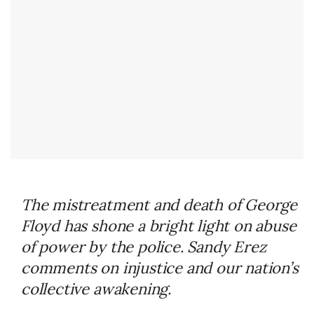
The mistreatment and death of George
Floyd has shone a bright light on abuse
of power by the police. Sandy Erez
comments on injustice and our nation’s
collective awakening.