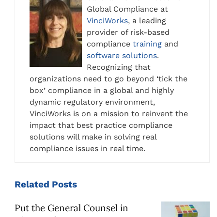
Global Compliance at
VinciWorks
, a leading
provider of risk-based
compliance
training
and
software solutions
.
Recognizing that
organizations need to go beyond ‘tick the
box’ compliance in a global and highly
dynamic regulatory environment,
VinciWorks is on a mission to reinvent the
impact that best practice compliance
solutions will make in solving real
compliance issues in real time.
Related
Posts
Put the General Counsel in