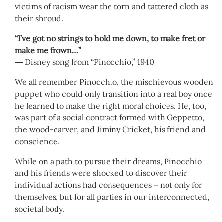
victims of racism wear the torn and tattered cloth as
their shroud.
“I’ve got no strings to hold me down, to make fret or
make me frown…”
― Disney song from “Pinocchio,” 1940
We all remember Pinocchio, the mischievous wooden
puppet who could only transition into a real boy once
he learned to make the right moral choices. He, too,
was part of a social contract formed with Geppetto,
the wood-carver, and Jiminy Cricket, his friend and
conscience.
While on a path to pursue their dreams, Pinocchio
and his friends were shocked to discover their
individual actions had consequences – not only for
themselves, but for all parties in our interconnected,
societal body.