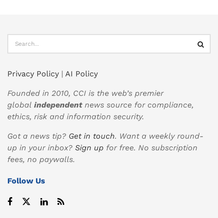
Privacy Policy
|
AI Policy
Founded in 2010, CCI is the web’s premier
global
independent
news source for compliance,
ethics, risk and information security.
Got a news tip?
Get in touch
. Want a weekly round-
up in your inbox?
Sign up
for free. No subscription
fees, no paywalls.
Follow Us