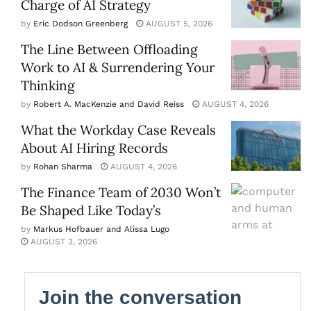
Charge of AI Strategy
by
Eric Dodson Greenberg
AUGUST 5, 2026
The Line Between Offloading
Work to AI & Surrendering Your
Thinking
by
Robert A. MacKenzie and David Reiss
AUGUST 4, 2026
What the Workday Case Reveals
About AI Hiring Records
by
Rohan Sharma
AUGUST 4, 2026
The Finance Team of 2030 Won’t
Be Shaped Like Today’s
by
Markus Hofbauer and Alissa Lugo
AUGUST 3, 2026