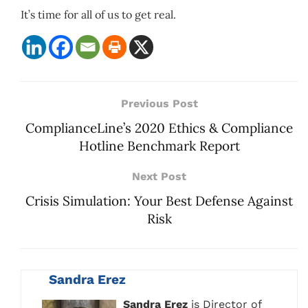
It’s time for all of us to get real.
Previous Post
ComplianceLine’s 2020 Ethics & Compliance
Hotline Benchmark Report
Next Post
Crisis Simulation: Your Best Defense Against
Risk
Sandra Erez
Sandra Erez
is Director of