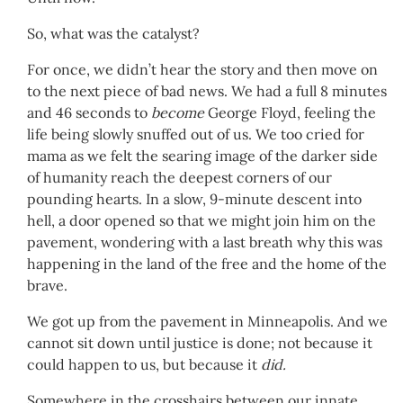
So, what was the catalyst?
For once, we didn’t hear the story and then move on
to the next piece of bad news. We had a full 8 minutes
and 46 seconds to
become
George Floyd, feeling the
life being slowly snuffed out of us. We too cried for
mama as we felt the searing image of the darker side
of humanity reach the deepest corners of our
pounding hearts. In a slow, 9-minute descent into
hell, a door opened so that we might join him on the
pavement, wondering with a last breath why this was
happening in the land of the free and the home of the
brave.
We got up from the pavement in Minneapolis. And we
cannot sit down until justice is done; not because it
could happen to us, but because it
did.
Somewhere in the crosshairs between our innate