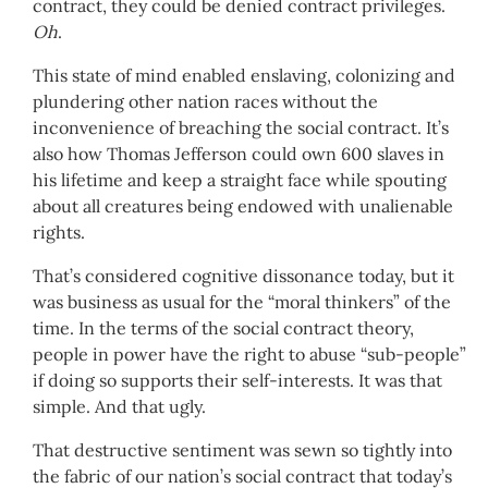
contract, they could be denied contract privileges.
Oh
.
This state of mind enabled enslaving, colonizing and
plundering other nation races without the
inconvenience of breaching the social contract. It’s
also how Thomas Jefferson could own 600 slaves in
his lifetime and keep a straight face while spouting
about all creatures being endowed with unalienable
rights.
That’s considered cognitive dissonance today, but it
was business as usual for the “moral thinkers” of the
time. In the terms of the social contract theory,
people in power have the right to abuse “sub-people”
if doing so supports their self-interests. It was that
simple. And that ugly.
That destructive sentiment was sewn so tightly into
the fabric of our nation’s social contract that today’s