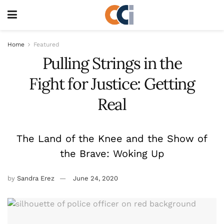
Home
Featured
Pulling Strings in the
Fight for Justice: Getting
Real
The Land of the Knee and the Show of
the Brave: Woking Up
by
Sandra Erez
June 24, 2020