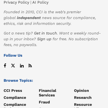
Privacy Policy
|
AI Policy
Founded in 2010, CCI is the web’s premier
global
independent
news source for compliance,
ethics, risk and information security.
Got a news tip?
Get in touch
. Want a weekly round-
up in your inbox?
Sign up
for free. No subscription
fees, no paywalls.
Follow Us
Browse Topics:
CCI Press
Financial
Opinion
Services
Compliance
Research
Fraud
Compliance
Resource