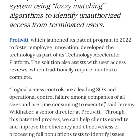
system using “fuzzy matching”
algorithms to identify unauthorized
access from terminated users.
Protiviti
, which launched its patent program in 2022
to foster employee innovation, developed the
technology as part of its Technology Accelerator
Platform. The solution also assists with user access
reviews, which traditionally require months to
complete.
“Logical access controls are a leading SOX and
operational control failure among companies of all
sizes and are time consuming to execute,” said Jeremy
Wildhaber, a senior director at Protiviti. “Through
this patented process, we can help clients expedite
and improve the efficiency and effectiveness of
processing full populations tests to identify issues