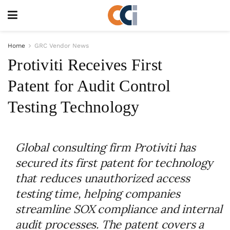
Home
GRC Vendor News
Protiviti Receives First
Patent for Audit Control
Testing Technology
Global consulting firm Protiviti has
secured its first patent for technology
that reduces unauthorized access
testing time, helping companies
streamline SOX compliance and internal
audit processes. The patent covers a