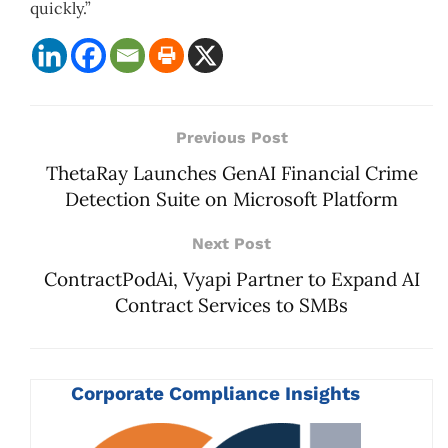
quickly.”
Previous Post
ThetaRay Launches GenAI Financial Crime
Detection Suite on Microsoft Platform
Next Post
ContractPodAi, Vyapi Partner to Expand AI
Contract Services to SMBs
Corporate Compliance Insights