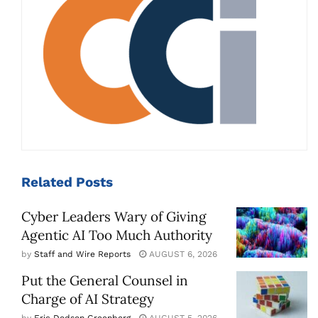
Related
Posts
Cyber Leaders Wary of Giving
Agentic AI Too Much Authority
by
Staff and Wire Reports
AUGUST 6, 2026
Put the General Counsel in
Charge of AI Strategy
by
Eric Dodson Greenberg
AUGUST 5, 2026