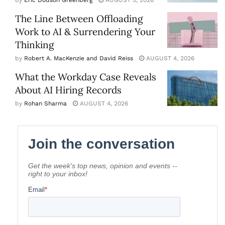
The Line Between Offloading
Work to AI & Surrendering Your
Thinking
by
Robert A. MacKenzie and David Reiss
AUGUST 4, 2026
What the Workday Case Reveals
About AI Hiring Records
by
Rohan Sharma
AUGUST 4, 2026