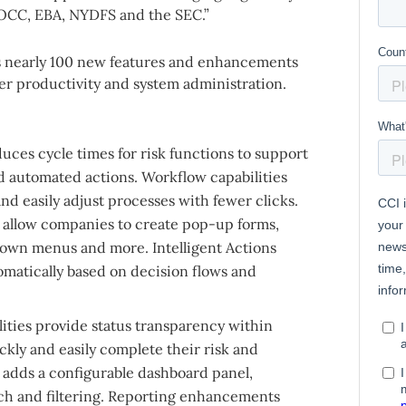
OCC, EBA, NYDFS and the SEC.”
es nearly 100 new features and enhancements
er productivity and system administration.
uces cycle times for risk functions to support
d automated actions. Workflow capabilities
and easily adjust processes with fewer clicks.
 allow companies to create pop-up forms,
own menus and more. Intelligent Actions
omatically based on decision flows and
lities provide status transparency within
ckly and easily complete their risk and
 adds a configurable dashboard panel,
h and filtering. Reporting enhancements