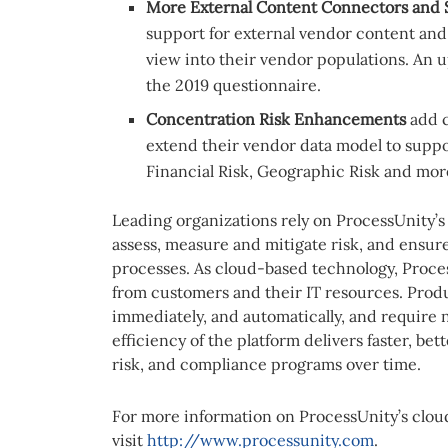
More External Content Connectors and S
support for external vendor content and
view into their vendor populations. An 
the 2019 questionnaire.
Concentration Risk Enhancements
add 
extend their vendor data model to suppo
Financial Risk, Geographic Risk and mor
Leading organizations rely on ProcessUnity’s
assess, measure and mitigate risk, and ensur
processes. As cloud-based technology, Proces
from customers and their IT resources. Prod
immediately, and automatically, and require
efficiency of the platform delivers faster, bet
risk, and compliance programs over time.
For more information on ProcessUnity’s clou
visit
http://www.processunity.com
.