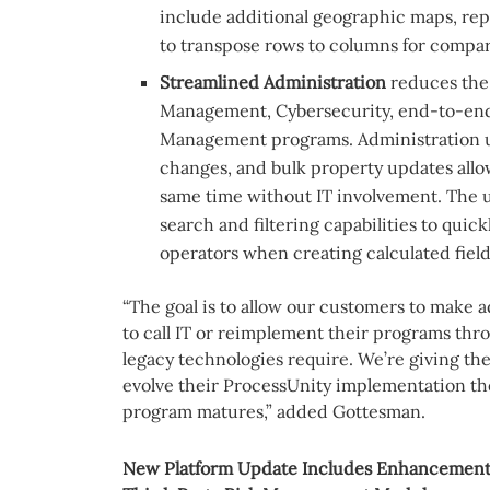
include additional geographic maps, repo
to transpose rows to columns for compar
Streamlined Administration
reduces the 
Management, Cybersecurity, end-to-end
Management programs. Administration u
changes, and bulk property updates allow
same time without IT involvement. The u
search and filtering capabilities to quic
operators when creating calculated field
“The goal is to allow our customers to make 
to call IT or reimplement their programs thr
legacy technologies require. We’re giving the
evolve their ProcessUnity implementation th
program matures,” added Gottesman.
New Platform Update Includes Enhancements