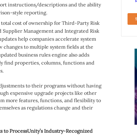
rt instructions/descriptions and the ability
ison-style reporting.
total cost of ownership for Third-Party Risk
 Supplier Management and Integrated Risk
pdates help companies accelerate system
 changes to multiple system fields at the
pdated business rules engine also adds
kly find properties, columns, functions and
s.
adjustments to their programs without having
ough expensive upgrade projects like other
m more features, functions, and flexibility to
emselves as regulations change and their
 to ProcessUnity’s Industry-Recognized