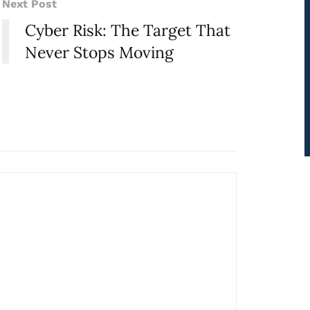
Next Post
Cyber Risk: The Target That
Never Stops Moving