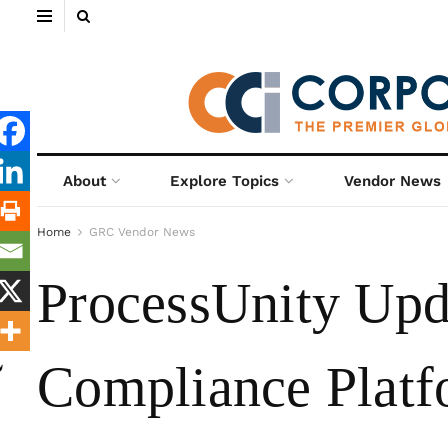
About
Explore Topics
Vendor News
Home
GRC Vendor News
ProcessUnity Upda
Compliance Platf