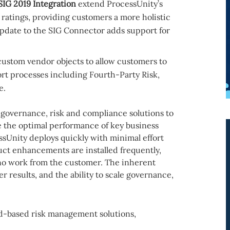
IG 2019 Integration
extend ProcessUnity’s
 ratings, providing customers a more holistic
update to the SIG Connector adds support for
custom vendor objects to allow customers to
rt processes including Fourth-Party Risk,
e.
 governance, risk and compliance solutions to
e the optimal performance of key business
sUnity deploys quickly with minimal effort
uct enhancements are installed frequently,
 no work from the customer. The inherent
ter results, and the ability to scale governance,
d-based risk management solutions,