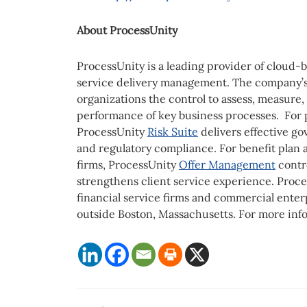
About ProcessUnity
ProcessUnity is a leading provider of cloud-
service delivery management. The company’s s
organizations the control to assess, measure,
performance of key business processes. For 
ProcessUnity
Risk Suite
delivers effective go
and regulatory compliance. For benefit plan a
firms, ProcessUnity
Offer Management
contr
strengthens client service experience. Proce
financial service firms and commercial ente
outside Boston, Massachusetts. For more info