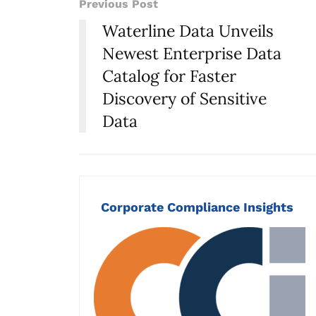
Previous Post
Waterline Data Unveils
Newest Enterprise Data
Catalog for Faster
Discovery of Sensitive
Data
Corporate Compliance Insights