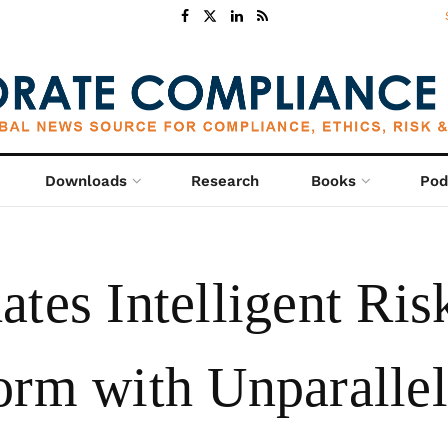
Downloads
Research
Books
Pod
tes Intelligent Ris
orm with Unparalle