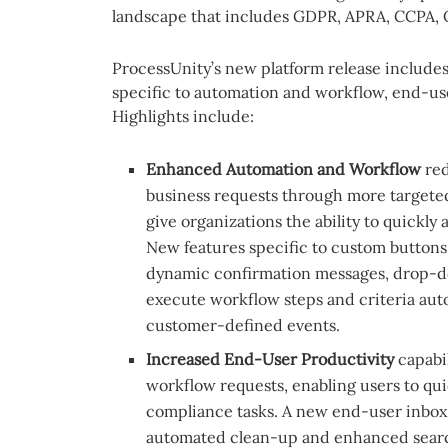
landscape that includes GDPR, APRA, CCPA, 
ProcessUnity’s new platform release includ
specific to automation and workflow, end-us
Highlights include:
Enhanced Automation and Workflow
red
business requests through more targete
give organizations the ability to quickly 
New features specific to custom buttons
dynamic confirmation messages, drop-d
execute workflow steps and criteria aut
customer-defined events.
Increased End-User Productivity
capabi
workflow requests, enabling users to qui
compliance tasks. A new end-user inbox
automated clean-up and enhanced searc