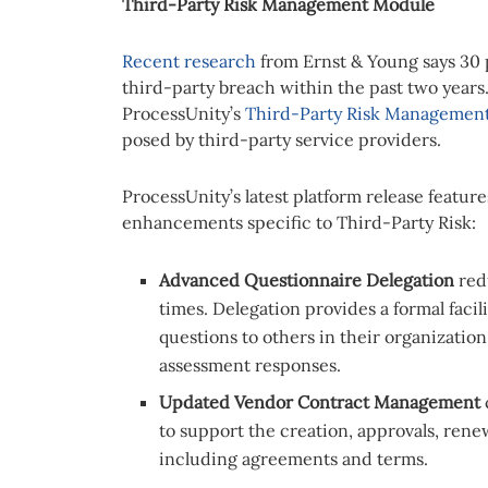
Third-Party Risk Management Module
Recent research
from Ernst & Young says 30 
third-party breach within the past two years
ProcessUnity’s
Third-Party Risk Management
posed by third-party service providers.
ProcessUnity’s latest platform release featu
enhancements specific to Third-Party Risk:
Advanced Questionnaire Delegation
red
times. Delegation provides a formal facili
questions to others in their organizatio
assessment responses.
Updated Vendor Contract
Management
to support the creation, approvals, rene
including agreements and terms.