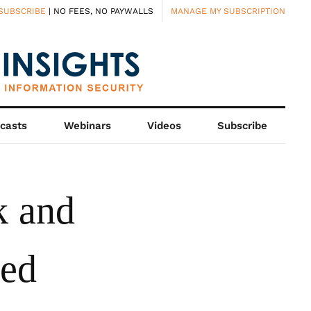
SUBSCRIBE
| NO FEES, NO PAYWALLS
MANAGE MY SUBSCRIPTION
casts
Webinars
Videos
Subscribe
k and
led