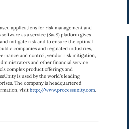
based applications for risk management and
oftware as a service (SaaS) platform gives
 and mitigate risk and to ensure the optimal
public companies and regulated industries,
vernance and control, vendor risk mitigation,
dministrators and other financial service
ols complex product offerings and
ssUnity is used by the world’s leading
rprises. The company is headquartered
rmation, visit
http://www.processunity.com
.