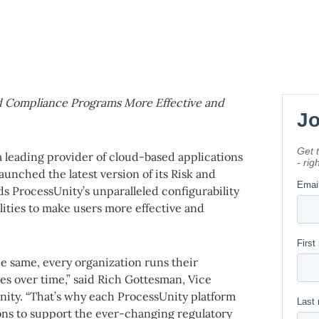
nd Compliance Programs More Effective and
 a leading provider of cloud-based applications
unched the latest version of its Risk and
 ProcessUnity’s unparalleled configurability
ilities to make users more effective and
e same, every organization runs their
s over time,” said Rich Gottesman, Vice
ity. “That’s why each ProcessUnity platform
ons to support the ever-changing regulatory