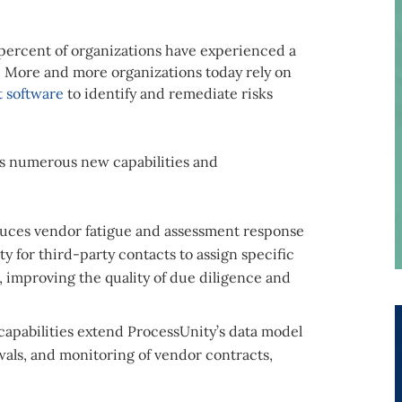
percent of organizations have experienced a
. More and more organizations today rely on
 software
to identify and remediate risks
res numerous new capabilities and
uces vendor fatigue and assessment response
ty for third-party contacts to assign specific
n, improving the quality of due diligence and
capabilities extend ProcessUnity’s data model
wals, and monitoring of vendor contracts,