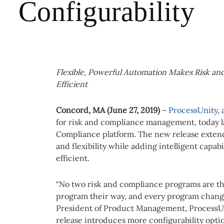
Configurability
Flexible, Powerful Automation Makes Risk a
Efficient
Concord, MA (June 27, 2019)
–
ProcessUnity
,
for risk and compliance management, today la
Compliance platform. The new release extends
and flexibility while adding intelligent capab
efficient.
“No two risk and compliance programs are th
program their way, and every program change
President of Product Management, ProcessUn
release introduces more configurability opti