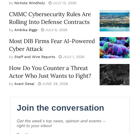
by
Nichole Windholz
JULY 13, 2026
CMMC Cybersecurity Rules Are
Rolling Into Defense Contracts
by
Ambika Biggs
JULY 6, 2026
Most DIB Firms Fear AI-Powered
Cyber Attack
by
Staff and Wire Reports
JULY 1, 2026
How Do You Counter a Threat
Actor Who Just Wants to Fight?
by
Avani Desai
JUNE 29, 2026