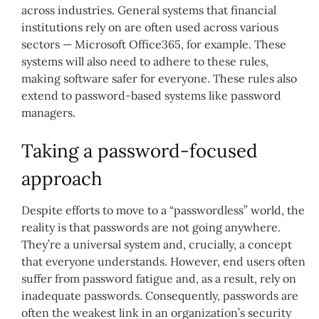
across industries. General systems that financial
institutions rely on are often used across various
sectors — Microsoft Office365, for example. These
systems will also need to adhere to these rules,
making software safer for everyone. These rules also
extend to password-based systems like password
managers.
Taking a password-focused
approach
Despite efforts to move to a “passwordless” world, the
reality is that passwords are not going anywhere.
They’re a universal system and, crucially, a concept
that everyone understands. However, end users often
suffer from password fatigue and, as a result, rely on
inadequate passwords. Consequently, passwords are
often the weakest link in an organization’s security