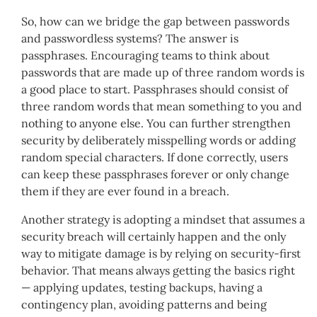
So, how can we bridge the gap between passwords
and passwordless systems? The answer is
passphrases. Encouraging teams to think about
passwords that are made up of three random words is
a good place to start. Passphrases should consist of
three random words that mean something to you and
nothing to anyone else. You can further strengthen
security by deliberately misspelling words or adding
random special characters. If done correctly, users
can keep these passphrases forever or only change
them if they are ever found in a breach.
Another strategy is adopting a mindset that assumes a
security breach will certainly happen and the only
way to mitigate damage is by relying on security-first
behavior. That means always getting the basics right
— applying updates, testing backups, having a
contingency plan, avoiding patterns and being