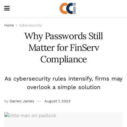
Home
Cybersecurity
Why Passwords Still
Matter for FinServ
Compliance
As cybersecurity rules intensify, firms may
overlook a simple solution
by
Darren James
August 7, 2023