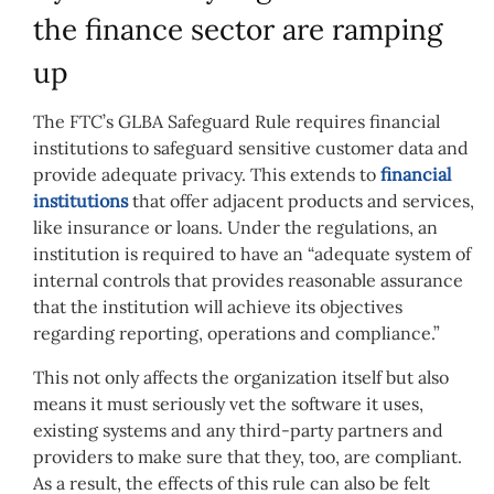
the finance sector are ramping
up
The FTC’s GLBA Safeguard Rule requires financial
institutions to safeguard sensitive customer data and
provide adequate privacy. This extends to
financial
institutions
that offer adjacent products and services,
like insurance or loans. Under the regulations, an
institution is required to have an “adequate system of
internal controls that provides reasonable assurance
that the institution will achieve its objectives
regarding reporting, operations and compliance.”
This not only affects the organization itself but also
means it must seriously vet the software it uses,
existing systems and any third-party partners and
providers to make sure that they, too, are compliant.
As a result, the effects of this rule can also be felt