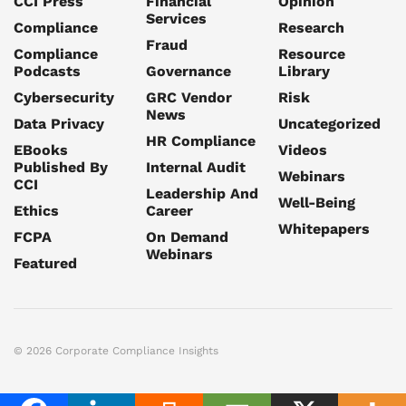
CCI Press
Financial
Opinion
Services
Compliance
Research
Fraud
Compliance
Resource
Podcasts
Governance
Library
Cybersecurity
GRC Vendor
Risk
News
Data Privacy
Uncategorized
HR Compliance
EBooks
Videos
Published By
Internal Audit
Webinars
CCI
Leadership And
Well-Being
Ethics
Career
Whitepapers
FCPA
On Demand
Webinars
Featured
© 2026 Corporate Compliance Insights