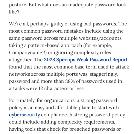
posture. But what does an inadequate password look
like?
We’re all, perhaps, guilty of using bad passwords. The
most common password mistakes include using the
same password across multiple websites/accounts,
taking a pattern-based approach (for example,
Companyname1!) or ignoring complexity rules
altogether. The
2023 Specops Weak Password Report
found that the most common base term used to attack
networks across multiple ports was, staggeringly,
password and more than 88% of passwords used in
attacks were 12 characters or less.
Fortunately, for organizations, a strong password
policy is an easy and affordable place to start with
cybersecurity
compliance. A strong password policy
could include adding complexity requirements,
having tools that check for breached passwords or