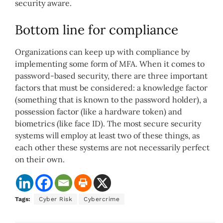
security aware.
Bottom line for compliance
Organizations can keep up with compliance by
implementing some form of MFA. When it comes to
password-based security, there are three important
factors that must be considered: a knowledge factor
(something that is known to the password holder), a
possession factor (like a hardware token) and
biometrics (like face ID). The most secure security
systems will employ at least two of these things, as
each other these systems are not necessarily perfect
on their own.
Tags:
Cyber Risk
Cybercrime