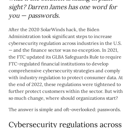
sight? Darren James has one word for
you — passwords.
After the 2020 SolarWinds hack, the Biden
Administration took significant steps to increase
cybersecurity regulation across industries in the U.S.
— and the finance sector was no exception. In 2021,
the FTC updated its GLBA Safeguards Rule to require
FTC-regulated financial institutions to develop
comprehensive cybersecurity strategies and comply
with industry regulation to protect consumer data. At
the end of 2022, these regulations were tightened to
further protect customers within the sector. But with
so much change, where should organizations start?
The answer is simple and oft-overlooked: passwords.
Cybersecurity regulations across