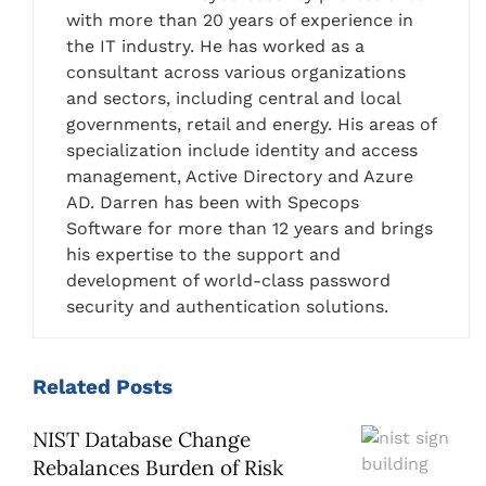
with more than 20 years of experience in
the IT industry. He has worked as a
consultant across various organizations
and sectors, including central and local
governments, retail and energy. His areas of
specialization include identity and access
management, Active Directory and Azure
AD. Darren has been with Specops
Software for more than 12 years and brings
his expertise to the support and
development of world-class password
security and authentication solutions.
Related
Posts
NIST Database Change
Rebalances Burden of Risk