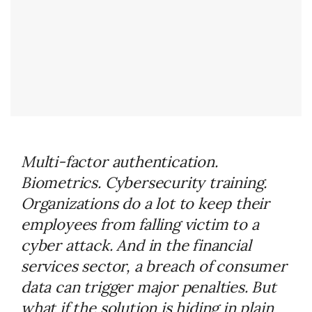
Multi-factor authentication.
Biometrics. Cybersecurity training.
Organizations do a lot to keep their
employees from falling victim to a
cyber attack. And in the financial
services sector, a breach of consumer
data can trigger major penalties. But
what if the solution is hiding in plain