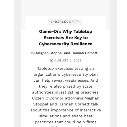
CYBERSECURITY
Game-On: Why Tabletop
Exercises Are Key to
Cybersecurity Resilience
by
Meghan Stoppel and Hannah Cornett
AUGUST 2, 2023
Tabletop exercises testing an
organization’s cybersecurity plan
can help reveal weaknesses. And
they’re also prized by state
authorities investigating breaches.
Cozen O’Connor attorneys Meghan
Stoppel and Hannah Cornett talk
about the importance of interactive
simulations and share best
practices that could help firms