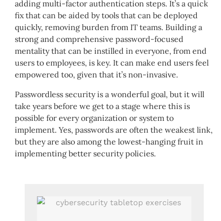
adding multi-factor authentication steps. It’s a quick
fix that can be aided by tools that can be deployed
quickly, removing burden from IT teams. Building a
strong and comprehensive password-focused
mentality that can be instilled in everyone, from end
users to employees, is key. It can make end users feel
empowered too, given that it’s non-invasive.
Passwordless security is a wonderful goal, but it will
take years before we get to a stage where this is
possible for every organization or system to
implement. Yes, passwords are often the weakest link,
but they are also among the lowest-hanging fruit in
implementing better security policies.