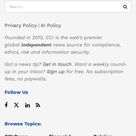
Privacy Policy
|
AI Policy
Founded in 2010, CCI is the web’s premier
global
independent
news source for compliance,
ethics, risk and information security.
Got a news tip?
Get in touch
. Want a weekly round-
up in your inbox?
Sign up
for free. No subscription
fees, no paywalls.
Follow Us
Browse Topics: