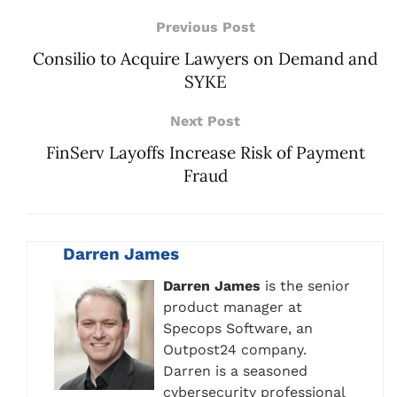
Previous Post
Consilio to Acquire Lawyers on Demand and
SYKE
Next Post
FinServ Layoffs Increase Risk of Payment
Fraud
Darren James
Darren James
is the senior
product manager at
Specops Software, an
Outpost24 company.
Darren is a seasoned
cybersecurity professional