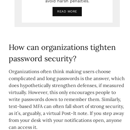
avoid harsh penalties.
READ MORE
How can organizations tighten
password security?
Organizations often think making users choose
complicated and long passwords is the answer, which
does hypothetically strengthen defenses, if measured
virtually. However, this only encourages people to
write passwords down to remember them. Similarly,
text-based MFA can often fall short of strong security,
as it’s, arguably, a virtual Post-It note. If you step away
from your desk with your notifications open, anyone
can access it.