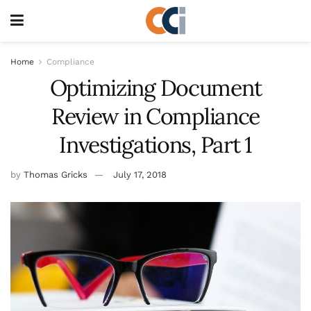
Home
Compliance
Optimizing Document
Review in Compliance
Investigations, Part 1
by
Thomas Gricks
July 17, 2018