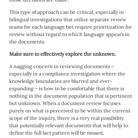
This type of approach can be critical, especially in
bilingual investigations that utilize separate review
teams for each language but require prioritization for
review without regard to which language appears in
the documents.
Make sure to effectively explore the unknown.
A nagging concern in reviewing documents –
especially in a compliance investigation where the
knowledge boundaries are blurred and ever-
expanding – is how to be comfortable that there is
nothing in the document population that is pertinent
but unknown. When a document review focuses
purely on what is perceived to be within the current
scope of the inquiry, there is a very real possibility
that potentially relevant documents that will help to
define the full fact pattern will be missed.