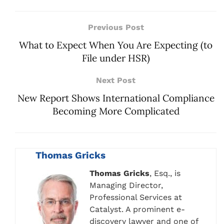
Previous Post
What to Expect When You Are Expecting (to
File under HSR)
Next Post
New Report Shows International Compliance
Becoming More Complicated
Thomas Gricks
Thomas Gricks
, Esq., is
Managing Director,
Professional Services at
Catalyst. A prominent e-
discovery lawyer and one of