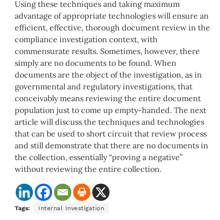
Using these techniques and taking maximum
advantage of appropriate technologies will ensure an
efficient, effective, thorough document review in the
compliance investigation context, with
commensurate results. Sometimes, however, there
simply are no documents to be found. When
documents are the object of the investigation, as in
governmental and regulatory investigations, that
conceivably means reviewing the entire document
population just to come up empty-handed. The next
article will discuss the techniques and technologies
that can be used to short circuit that review process
and still demonstrate that there are no documents in
the collection, essentially “proving a negative”
without reviewing the entire collection.
Tags:
Internal Investigation