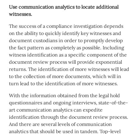
Use communication analytics to locate additional
witnesses.
The success of a compliance investigation depends
on the ability to quickly identify key witnesses and
document custodians in order to promptly develop
the fact pattern as completely as possible. Including
witness identification as a specific component of the
document review process will provide exponential
returns. The identification of more witnesses will lead
to the collection of more documents, which will in
turn lead to the identification of more witnesses.
With the information obtained from the legal hold
questionnaires and ongoing interviews, state-of-the-
art communication analytics can expedite
identification through the document review process.
And there are several levels of communication
analytics that should be used in tandem. Top-level