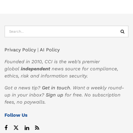
Privacy Policy
|
AI Policy
Founded in 2010, CCI is the web’s premier
global
independent
news source for compliance,
ethics, risk and information security.
Got a news tip?
Get in touch
. Want a weekly round-
up in your inbox?
Sign up
for free. No subscription
fees, no paywalls.
Follow Us