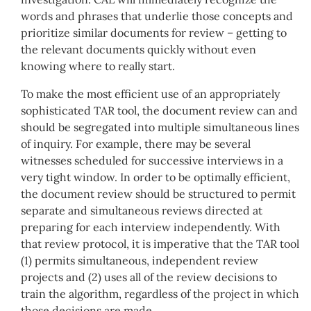
words and phrases that underlie those concepts and
prioritize similar documents for review – getting to
the relevant documents quickly without even
knowing where to really start.
To make the most efficient use of an appropriately
sophisticated TAR tool, the document review can and
should be segregated into multiple simultaneous lines
of inquiry. For example, there may be several
witnesses scheduled for successive interviews in a
very tight window. In order to be optimally efficient,
the document review should be structured to permit
separate and simultaneous reviews directed at
preparing for each interview independently. With
that review protocol, it is imperative that the TAR tool
(1) permits simultaneous, independent review
projects and (2) uses all of the review decisions to
train the algorithm, regardless of the project in which
those decisions are made.