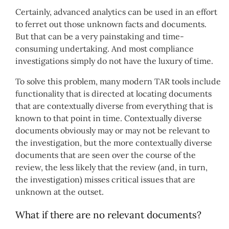
Certainly, advanced analytics can be used in an effort
to ferret out those unknown facts and documents.
But that can be a very painstaking and time-
consuming undertaking. And most compliance
investigations simply do not have the luxury of time.
To solve this problem, many modern TAR tools include
functionality that is directed at locating documents
that are contextually diverse from everything that is
known to that point in time. Contextually diverse
documents obviously may or may not be relevant to
the investigation, but the more contextually diverse
documents that are seen over the course of the
review, the less likely that the review (and, in turn,
the investigation) misses critical issues that are
unknown at the outset.
What if there are no relevant documents?