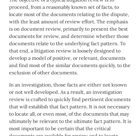
proceed, from a reasonably known set of facts, to
locate most of the documents relating to the dispute,
with the least amount of review effort. The emphasis
is on document review, primarily to present the best
documents for review, and determine whether those
documents relate to the underlying fact pattern. To
that end, a litigation review is loosely designed to
develop a model of positive, or relevant, documents
and find most of the similar documents quickly, to the
exclusion of other documents.
In an investigation, those facts are either not known
or not well developed. As a result, an investigation
review is crafted to quickly find pertinent documents
that will establish that fact pattern. It is not necessary
to locate all, or even most, of the documents that may
ultimately be relevant to the ultimate fact pattern. It is
most important to be certain that the critical
documents are available for review and to locate