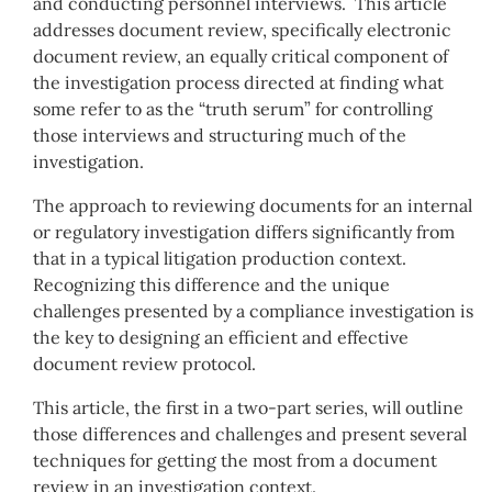
and conducting personnel interviews. This article
addresses document review, specifically electronic
document review, an equally critical component of
the investigation process directed at finding what
some refer to as the “truth serum” for controlling
those interviews and structuring much of the
investigation.
The approach to reviewing documents for an internal
or regulatory investigation differs significantly from
that in a typical litigation production context.
Recognizing this difference and the unique
challenges presented by a compliance investigation is
the key to designing an efficient and effective
document review protocol.
This article, the first in a two-part series, will outline
those differences and challenges and present several
techniques for getting the most from a document
review in an investigation context.