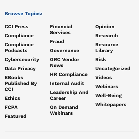
Browse Topics:
CCI Press
Financial
Opinion
Services
Compliance
Research
Fraud
Compliance
Resource
Podcasts
Governance
Library
Cybersecurity
GRC Vendor
Risk
News
Data Privacy
Uncategorized
HR Compliance
EBooks
Videos
Published By
Internal Audit
Webinars
CCI
Leadership And
Well-Being
Ethics
Career
Whitepapers
FCPA
On Demand
Webinars
Featured