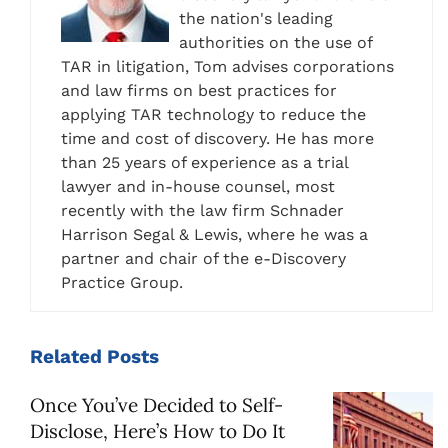
the nation's leading
authorities on the use of
TAR in litigation, Tom advises corporations
and law firms on best practices for
applying TAR technology to reduce the
time and cost of discovery. He has more
than 25 years of experience as a trial
lawyer and in-house counsel, most
recently with the law firm Schnader
Harrison Segal & Lewis, where he was a
partner and chair of the e-Discovery
Practice Group.
Related
Posts
Once You’ve Decided to Self-
Disclose, Here’s How to Do It