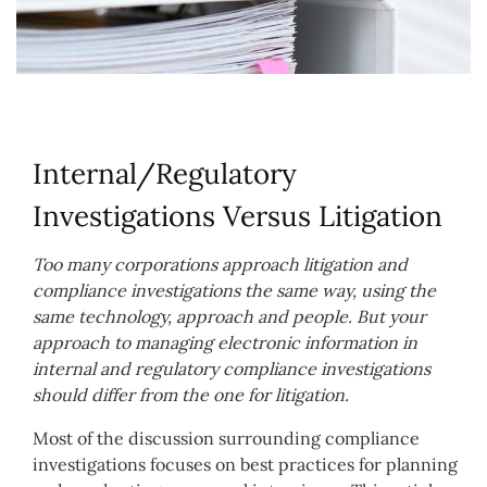
Internal/Regulatory
Investigations Versus Litigation
Too many corporations approach litigation and
compliance investigations the same way, using the
same technology, approach and people. But your
approach to managing electronic information in
internal and regulatory compliance investigations
should differ from the one for litigation.
Most of the discussion surrounding compliance
investigations focuses on best practices for planning