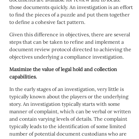
those documents quickly. An investigation is an effort
to find the pieces of a puzzle and put them together
to define a cohesive fact pattern.
Given this difference in objectives, there are several
steps that can be taken to refine and implement a
document review protocol directed to achieving the
objectives underlying a compliance investigation.
Maximize the value of legal hold and collection
capabilities.
In the early stages of an investigation, very little is
typically known about the players or the underlying
story. An investigation typically starts with some
manner of complaint, which can be verbal or written
and contain varying levels of details. The complaint
typically leads to the identification of some limited
number of potential document custodians who are