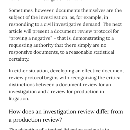
Sometimes, however, documents themselves are the
subject of the investigation, as, for example, in
responding to a civil investigative demand. The next
article will present a document review protocol for
“proving a negative” – that is, demonstrating to a
requesting authority that there simply are no
responsive documents, to a reasonable statistical
certainty.
In either situation, developing an effective document
review protocol begins with recognizing the critical
distinctions between a document review for an
investigation and a review for production in
litigation.
How does an investigation review differ from
a production review?
The objective of a typical litigation review is to