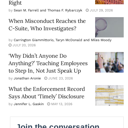
Right
by
Sean M. Farrell and Thomas F. Rybarczyk
JULY 29, 2026
When Misconduct Reaches the
C-Suite, Who Investigates?
by
Carrington Giammittorio, Taryn McDonald and Miles Moody
JULY 20, 2026
‘Why Didn’t Anyone Do
Anything?’ Teaching Employees
to Step In, Not Just Speak Up
by
Jonathan Aronie
JUNE 23, 2026
What the Enforcement Record
Says About ‘Timely’ Disclosure
by
Jennifer L. Gaskin
MAY 13, 2026