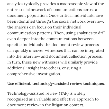
analytics typically provides a macroscopic view of the
entire social network of communications across a
document population. Once critical individuals have
been identified through the social network overview,
the analysis can focus on their individual
communication patterns. Then, using analytics to drill
even deeper into the communications between
specific individuals, the document review process
can quickly uncover witnesses that can be integrated
into the interview and document collection process.
In turn, these new witnesses will similarly provide
additional insight into others, ensuring a
comprehensive investigation.
Use efficient, technology-assisted review techniques.
Technology-assisted review (TAR) is widely
recognized as a valuable and effective approach to
document review in the litigation context.