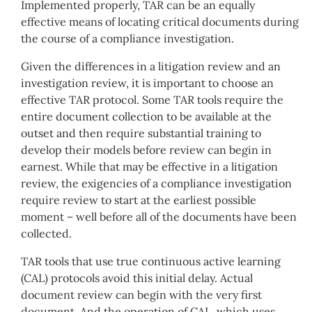
Implemented properly, TAR can be an equally
effective means of locating critical documents during
the course of a compliance investigation.
Given the differences in a litigation review and an
investigation review, it is important to choose an
effective TAR protocol. Some TAR tools require the
entire document collection to be available at the
outset and then require substantial training to
develop their models before review can begin in
earnest. While that may be effective in a litigation
review, the exigencies of a compliance investigation
require review to start at the earliest possible
moment – well before all of the documents have been
collected.
TAR tools that use true continuous active learning
(CAL) protocols avoid this initial delay. Actual
document review can begin with the very first
document. And the operation of CAL, which uses