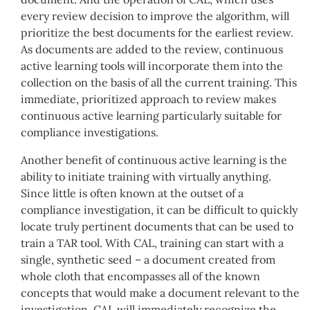
every review decision to improve the algorithm, will
prioritize the best documents for the earliest review.
As documents are added to the review, continuous
active learning tools will incorporate them into the
collection on the basis of all the current training. This
immediate, prioritized approach to review makes
continuous active learning particularly suitable for
compliance investigations.
Another benefit of continuous active learning is the
ability to initiate training with virtually anything.
Since little is often known at the outset of a
compliance investigation, it can be difficult to quickly
locate truly pertinent documents that can be used to
train a TAR tool. With CAL, training can start with a
single, synthetic seed – a document created from
whole cloth that encompasses all of the known
concepts that would make a document relevant to the
investigation. CAL will immediately recognize the