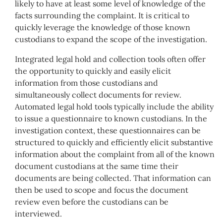
likely to have at least some level of knowledge of the
facts surrounding the complaint. It is critical to
quickly leverage the knowledge of those known
custodians to expand the scope of the investigation.
Integrated legal hold and collection tools often offer
the opportunity to quickly and easily elicit
information from those custodians and
simultaneously collect documents for review.
Automated legal hold tools typically include the ability
to issue a questionnaire to known custodians. In the
investigation context, these questionnaires can be
structured to quickly and efficiently elicit substantive
information about the complaint from all of the known
document custodians at the same time their
documents are being collected. That information can
then be used to scope and focus the document
review even before the custodians can be
interviewed.