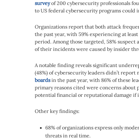
survey
of 200 cybersecurity professionals fo
to US federal cybersecurity programs could i
Organizations report that both attack freque
the past year, with 59% experiencing at least
period. Among those targeted, 58% suspect at
of their incidents were caused by insider thr
A notable finding reveals significant underre
(48%) of cybersecurity leaders didn’t report 
boards
in the past year, with 86% of these lea
primary reasons cited were concerns about p
potential financial or reputational damage if
Other key findings:
68% of organizations express only mode
threats in real time.