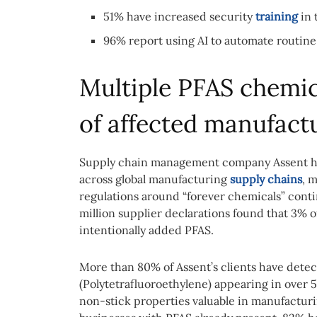
51% have increased security
training
in 
96% report using AI to automate routine
Multiple PFAS chemic
of affected manufact
Supply chain management company Assent ha
across global manufacturing
supply chains
, 
regulations around “forever chemicals” con
million supplier declarations found that 3% o
intentionally added PFAS.
More than 80% of Assent’s clients have detec
(Polytetrafluoroethylene) appearing in over 5
non-stick properties valuable in manufactu