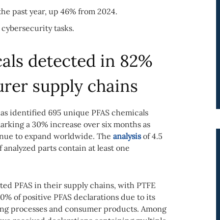
the past year, up 46% from 2024.
 cybersecurity tasks.
als detected in 82%
urer supply chains
s identified 695 unique PFAS chemicals
marking a 30% increase over six months as
tinue to expand worldwide. The
analysis
of 4.5
f analyzed parts contain at least one
ted PFAS in their supply chains, with PTFE
0% of positive PFAS declarations due to its
ring processes and consumer products. Among