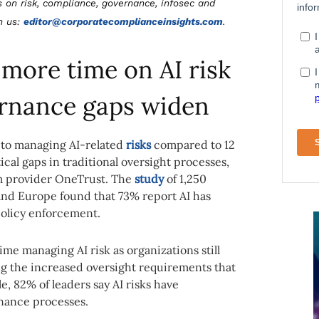
s on risk, compliance, governance, infosec and
th us:
editor@corporatecomplianceinsights.com
.
more time on AI risk
rnance gaps widen
 to managing AI-related
risks
compared to 12
cal gaps in traditional oversight processes,
m provider OneTrust. The
study
of 1,250
nd Europe found that 73% report AI has
 policy enforcement.
e managing AI risk as organizations still
ng the increased oversight requirements that
 82% of leaders say AI risks have
nance processes.