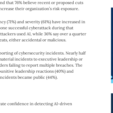
und that 76% believe recent or proposed cuts
ncrease their organization’s risk exposure.
ncy (71%) and severity (61%) have increased in
 one successful cyberattack during that
tackers used AI, while 36% say over a quarter
eats, either accidental or malicious.
porting of cybersecurity incidents. Nearly half
material incidents to executive leadership or
ders failing to report multiple breaches. The
unitive leadership reactions (40%) and
 incidents became public (44%).
rate confidence in detecting AI-driven