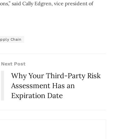
ns,” said Cally Edgren, vice president of
pply Chain
Next Post
Why Your Third-Party Risk
Assessment Has an
Expiration Date