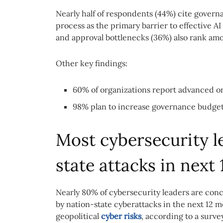
Nearly half of respondents (44%) cite govern
process as the primary barrier to effective A
and approval bottlenecks (36%) also rank amo
Other key findings:
60% of organizations report advanced or
98% plan to increase governance budgets
Most cybersecurity l
state attacks in next
Nearly 80% of cybersecurity leaders are conc
by nation-state cyberattacks in the next 12 
geopolitical
cyber risks
, according to a surve