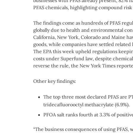
businesses with PFAS already present, 82% h
PFAS chemicals, highlighting compound risk 
The findings come as hundreds of PFAS regu
globally due to health and environmental co
California, New York, Colorado and Maine h
goods, while companies have settled related l
The EPA this week upheld regulations keepin
costs under Superfund law, despite chemical 
reverse the rule, the New York Times report
Other key findings:
The top three most declared PFAS are P
tridecafluorooctyl methacrylate (6.9%).
PFOA salt ranks fourth at 3.3% of positiv
“The business consequences of using PFAS, wh