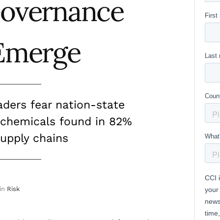
Governance
Emerge
aders fear nation-state
 chemicals found in 82%
supply chains
in
Risk