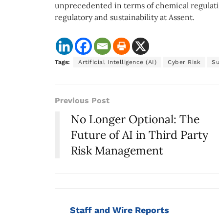
unprecedented in terms of chemical regulatio
regulatory and sustainability at Assent.
Tags:
Artificial Intelligence (AI)
Cyber Risk
Su
Previous Post
No Longer Optional: The
Future of AI in Third Party
Risk Management
Staff and Wire Reports