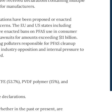
ave received declarations containing multiple
for manufacturers.
lations have been proposed or enacted
ncerns. The EU and US states including
ave enacted bans on PFAS use in consumer
awsuits for amounts exceeding $11 billion.
g polluters responsible for PFAS cleanup
industry opposition and internal pressure to
ed.
TFE (53.7%), PVDF polymer (15%), and
e declarations.
ether in the past or present, are