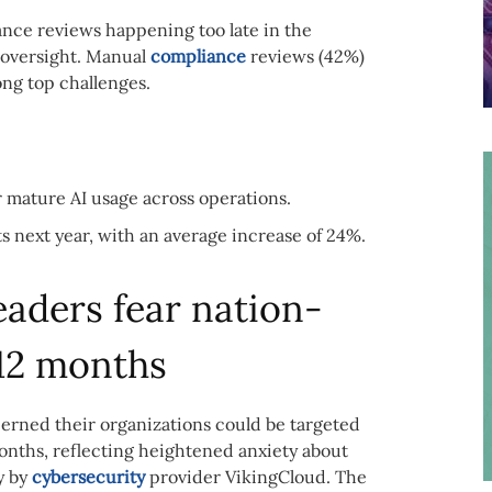
ance reviews happening too late in the
I oversight. Manual
compliance
reviews (42%)
ng top challenges.
 mature AI usage across operations.
 next year, with an average increase of 24%.
eaders fear nation-
 12 months
erned their organizations could be targeted
months, reflecting heightened anxiety about
y by
cybersecurity
provider VikingCloud. The