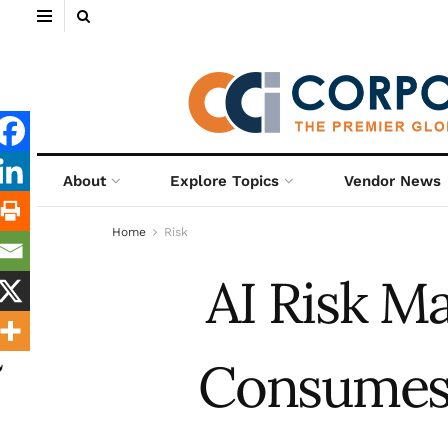
About
Explore Topics
Vendor News
Home
Risk
AI Risk 
Consumes