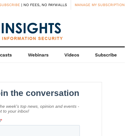
SUBSCRIBE
| NO FEES, NO PAYWALLS
MANAGE MY SUBSCRIPTION
casts
Webinars
Videos
Subscribe