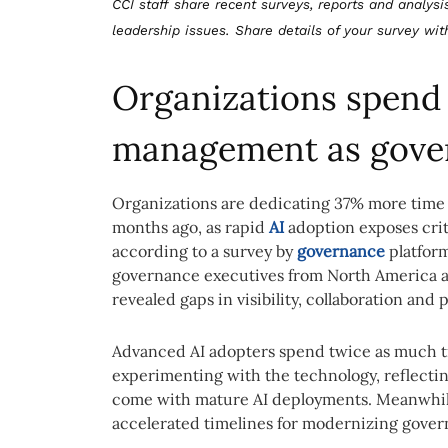
CCI staff share recent surveys, reports and analysi
leadership issues. Share details of your survey wi
Organizations spend 
management as gove
Organizations are dedicating 37% more time
months ago, as rapid
AI
adoption exposes criti
according to a survey by
governance
platfor
governance executives from North America a
revealed gaps in visibility, collaboration and
Advanced AI adopters spend twice as much tim
experimenting with the technology, reflecti
come with mature AI deployments. Meanwhile,
accelerated timelines for modernizing gover