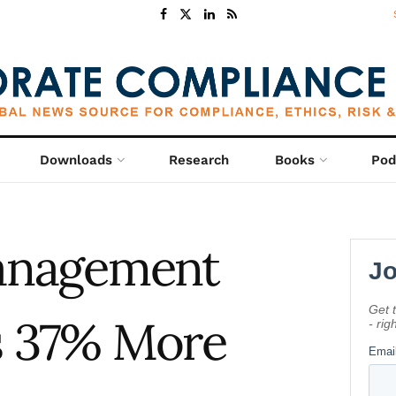
Downloads
Research
Books
Pod
Management
 37% More