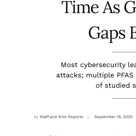
Time As 
Gaps 
Most cybersecurity le
attacks; multiple PFAS
of studied 
by
Staff and Wire Reports
September 19, 2025