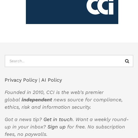
Privacy Policy
|
AI Policy
Founded in 2010, CCI is the web’s premier
global
independent
news source for compliance,
ethics, risk and information security.
Got a news tip?
Get in touch
. Want a weekly round-
up in your inbox?
Sign up
for free. No subscription
fees, no paywalls.