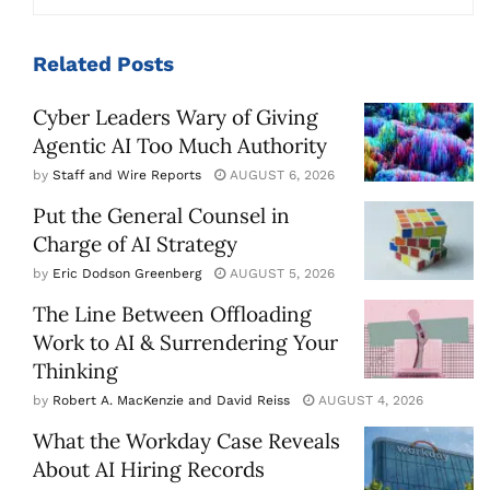
Related
Posts
Cyber Leaders Wary of Giving
Agentic AI Too Much Authority
by
Staff and Wire Reports
AUGUST 6, 2026
Put the General Counsel in
Charge of AI Strategy
by
Eric Dodson Greenberg
AUGUST 5, 2026
The Line Between Offloading
Work to AI & Surrendering Your
Thinking
by
Robert A. MacKenzie and David Reiss
AUGUST 4, 2026
What the Workday Case Reveals
About AI Hiring Records