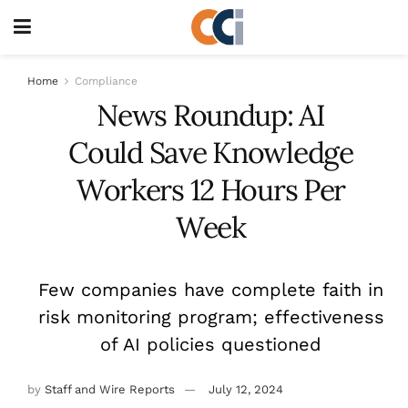
Home
Compliance
News Roundup: AI
Could Save Knowledge
Workers 12 Hours Per
Week
Few companies have complete faith in
risk monitoring program; effectiveness
of AI policies questioned
by
Staff and Wire Reports
July 12, 2024