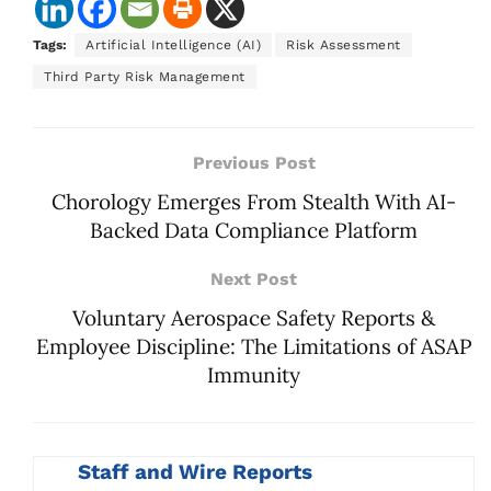
Tags:
Artificial Intelligence (AI)
Risk Assessment
Third Party Risk Management
Previous Post
Chorology Emerges From Stealth With AI-
Backed Data Compliance Platform
Next Post
Voluntary Aerospace Safety Reports &
Employee Discipline: The Limitations of ASAP
Immunity
Staff and Wire Reports