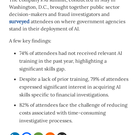
Washington, D.C., brought together public sector
decision-makers and fraud investigators and
surveyed
attendees on where government agencies
stand in their deployment of AI.
A few key findings:
74% of attendees had not received relevant AI
training in the past year, highlighting a
significant skills gap.
Despite a lack of prior training, 79% of attendees
expressed significant interest in acquiring AI
skills specific to financial investigations.
82% of attendees face the challenge of reducing
costs associated with time-consuming
investigative processes.