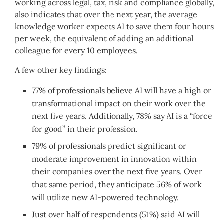
working across legal, tax, risk and compliance globally,
also indicates that over the next year, the average
knowledge worker expects AI to save them four hours
per week, the equivalent of adding an additional
colleague for every 10 employees.
A few other key findings:
77% of professionals believe AI will have a high or
transformational impact on their work over the
next five years. Additionally, 78% say AI is a “force
for good” in their profession.
79% of professionals predict significant or
moderate improvement in innovation within
their companies over the next five years. Over
that same period, they anticipate 56% of work
will utilize new AI-powered technology.
Just over half of respondents (51%) said AI will