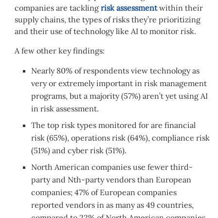
companies are tackling
risk assessment
within their
supply chains, the types of risks they’re prioritizing
and their use of technology like AI to monitor risk.
A few other key findings:
Nearly 80% of respondents view technology as
very or extremely important in risk management
programs, but a majority (57%) aren’t yet using AI
in risk assessment.
The top risk types monitored for are financial
risk (65%), operations risk (64%), compliance risk
(51%) and cyber risk (51%).
North American companies use fewer third-
party and Nth-party vendors than European
companies; 47% of European companies
reported vendors in as many as 49 countries,
compared to 22% of North American companies