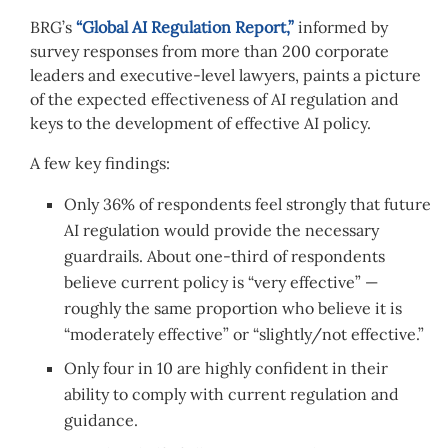
BRG’s
“Global AI Regulation Report,”
informed by
survey responses from more than 200 corporate
leaders and executive-level lawyers, paints a picture
of the expected effectiveness of AI regulation and
keys to the development of effective AI policy.
A few key findings:
Only 36% of respondents feel strongly that future
AI regulation would provide the necessary
guardrails. About one-third of respondents
believe current policy is “very effective” —
roughly the same proportion who believe it is
“moderately effective” or “slightly/not effective.”
Only four in 10 are highly confident in their
ability to comply with current regulation and
guidance.