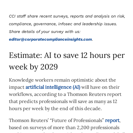
CCI staff share recent surveys, reports and analysis on risk,
compliance, governance, infosec and leadership issues.
Share details of your survey with us:
editor@corporatecomplianceinsights.com
.
Estimate: AI to save 12 hours per
week by 2029
Knowledge workers remain optimistic about the
impact
artificial intelligence (AI)
will have on their
workflows, according to a Thomson Reuters report
that predicts professionals will save as many as 12
hours per week by the end of this decade.
Thomson Reuters’ “Future of Professionals”
report
,
based on surveys of more than 2,200 professionals