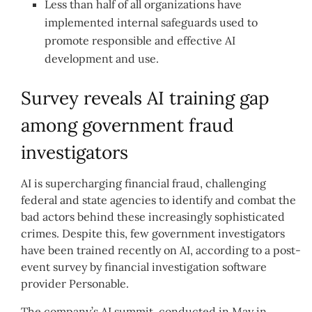
Less than half of all organizations have
implemented internal safeguards used to
promote responsible and effective AI
development and use.
Survey reveals AI training gap
among government fraud
investigators
AI is supercharging financial fraud, challenging
federal and state agencies to identify and combat the
bad actors behind these increasingly sophisticated
crimes. Despite this, few government investigators
have been trained recently on AI, according to a post-
event survey by financial investigation software
provider Personable.
The company’s AI summit, conducted in May in