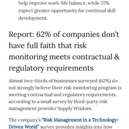
help improve work-life balance, while 57%
expect greater opportunity for continual skill
development.
Report: 62% of companies don’t
have full faith that risk
monitoring meets contractual &
regulatory requirements
Almost two-thirds of businesses surveyed (62%) do
not strongly believe their risk monitoring program is
meeting contractual and regulatory requirements,
according to a small survey by third-party risk
management provider Supply Wisdom.
The company’s
“Risk Management in a Technology-
Driven World”
survey provides insights into how