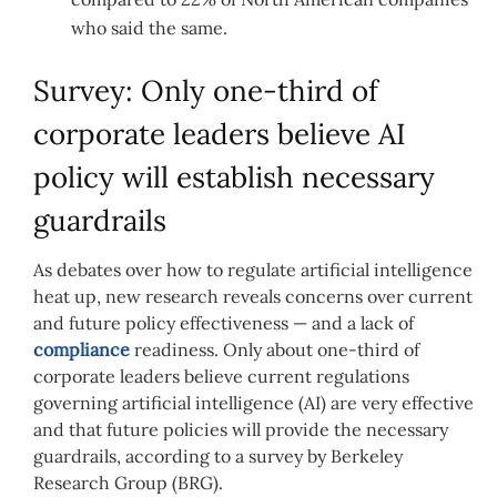
who said the same.
Survey: Only one-third of
corporate leaders believe AI
policy will establish necessary
guardrails
As debates over how to regulate artificial intelligence
heat up, new research reveals concerns over current
and future policy effectiveness — and a lack of
compliance
readiness. Only about one-third of
corporate leaders believe current regulations
governing artificial intelligence (AI) are very effective
and that future policies will provide the necessary
guardrails, according to a survey by Berkeley
Research Group (BRG).