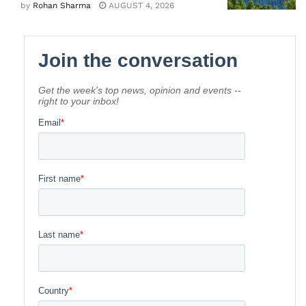
by
Rohan Sharma
AUGUST 4, 2026