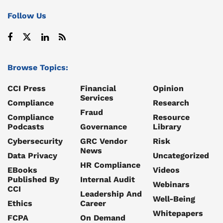
Follow Us
Browse Topics:
CCI Press
Financial
Opinion
Services
Compliance
Research
Fraud
Compliance
Resource
Podcasts
Governance
Library
Cybersecurity
GRC Vendor
Risk
News
Data Privacy
Uncategorized
HR Compliance
EBooks
Videos
Published By
Internal Audit
Webinars
CCI
Leadership And
Well-Being
Ethics
Career
Whitepapers
FCPA
On Demand