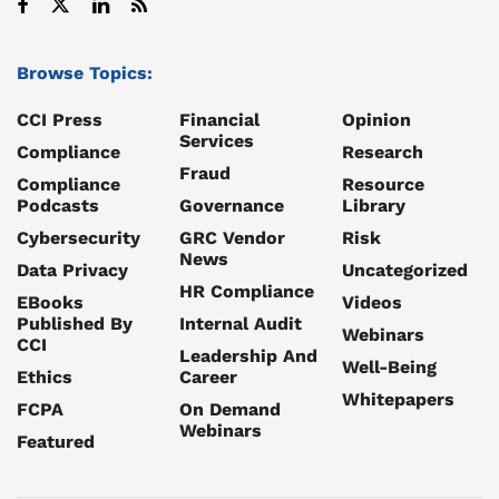
Browse Topics:
CCI Press
Financial
Opinion
Services
Compliance
Research
Fraud
Compliance
Resource
Podcasts
Governance
Library
Cybersecurity
GRC Vendor
Risk
News
Data Privacy
Uncategorized
HR Compliance
EBooks
Videos
Published By
Internal Audit
Webinars
CCI
Leadership And
Well-Being
Ethics
Career
Whitepapers
FCPA
On Demand
Webinars
Featured