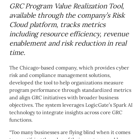
GRC Program Value Realization Tool,
available through the company’s Risk
Cloud platform, tracks metrics
including resource efficiency, revenue
enablement and risk reduction in real
time.
The Chicago-based company, which provides cyber
risk and compliance management solutions,
developed the tool to help organizations measure
program performance through standardized metrics
and align GRC initiatives with broader business
objectives. The system leverages LogicGate’s Spark AI
technology to integrate insights across core GRC
functions.
“Too many businesses are flying blind when it comes