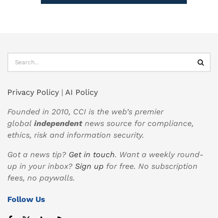
Privacy Policy
|
AI Policy
Founded in 2010, CCI is the web’s premier
global
independent
news source for compliance,
ethics, risk and information security.
Got a news tip?
Get in touch
. Want a weekly round-
up in your inbox?
Sign up
for free. No subscription
fees, no paywalls.
Follow Us