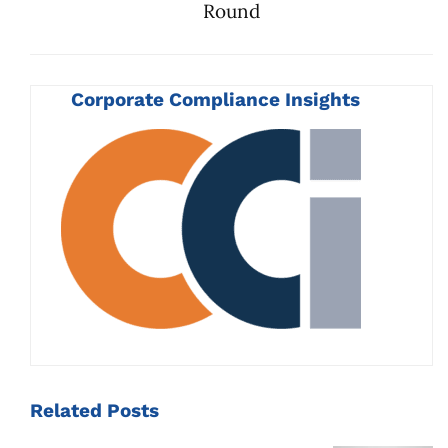
Round
Corporate Compliance Insights
Related
Posts