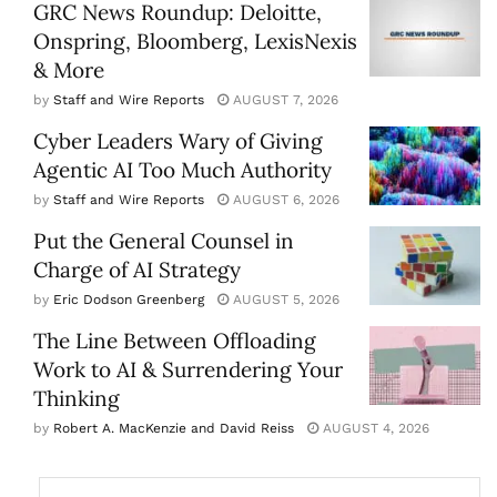
GRC News Roundup: Deloitte,
Onspring, Bloomberg, LexisNexis
& More
by
Staff and Wire Reports
AUGUST 7, 2026
Cyber Leaders Wary of Giving
Agentic AI Too Much Authority
by
Staff and Wire Reports
AUGUST 6, 2026
Put the General Counsel in
Charge of AI Strategy
by
Eric Dodson Greenberg
AUGUST 5, 2026
The Line Between Offloading
Work to AI & Surrendering Your
Thinking
by
Robert A. MacKenzie and David Reiss
AUGUST 4, 2026