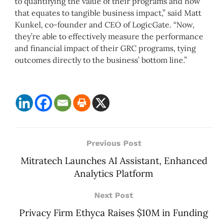
to quantifying the value of their programs and how
that equates to tangible business impact,” said Matt
Kunkel, co-founder and CEO of LogicGate. “Now,
they’re able to effectively measure the performance
and financial impact of their GRC programs, tying
outcomes directly to the business’ bottom line.”
Previous Post
Mitratech Launches AI Assistant, Enhanced
Analytics Platform
Next Post
Privacy Firm Ethyca Raises $10M in Funding