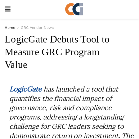
Home
GRC Vendor News
LogicGate Debuts Tool to
Measure GRC Program
Value
LogicGate
has launched a tool that
quantifies the financial impact of
governance, risk and compliance
programs, addressing a longstanding
challenge for GRC leaders seeking to
demonstrate return on investment. The