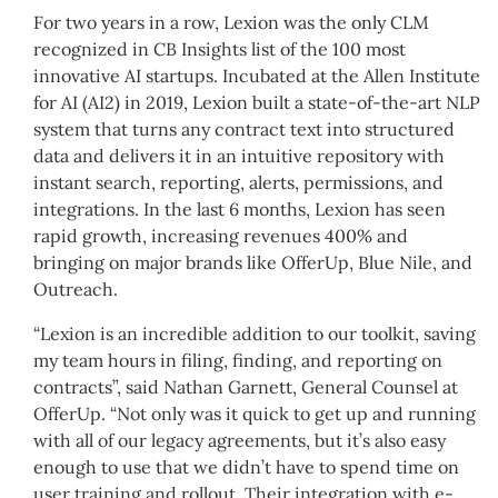
For two years in a row, Lexion was the only CLM
recognized in CB Insights list of the 100 most
innovative AI startups. Incubated at the Allen Institute
for AI (AI2) in 2019, Lexion built a state-of-the-art NLP
system that turns any contract text into structured
data and delivers it in an intuitive repository with
instant search, reporting, alerts, permissions, and
integrations. In the last 6 months, Lexion has seen
rapid growth, increasing revenues 400% and
bringing on major brands like OfferUp, Blue Nile, and
Outreach.
“Lexion is an incredible addition to our toolkit, saving
my team hours in filing, finding, and reporting on
contracts”, said Nathan Garnett, General Counsel at
OfferUp. “Not only was it quick to get up and running
with all of our legacy agreements, but it’s also easy
enough to use that we didn’t have to spend time on
user training and rollout. Their integration with e-