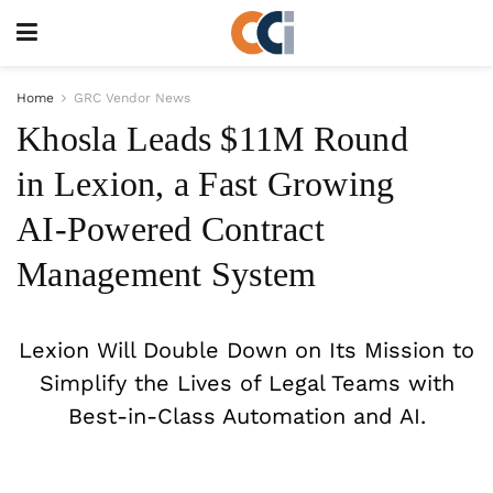
Home
GRC Vendor News
Khosla Leads $11M Round
in Lexion, a Fast Growing
AI-Powered Contract
Management System
Lexion Will Double Down on Its Mission to
Simplify the Lives of Legal Teams with
Best-in-Class Automation and AI.