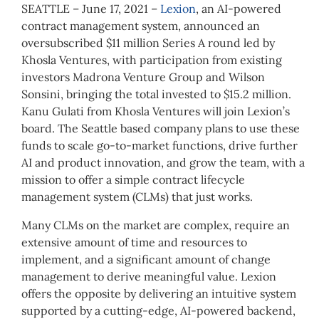
SEATTLE – June 17, 2021 –
Lexion
, an AI-powered
contract management system, announced an
oversubscribed $11 million Series A round led by
Khosla Ventures, with participation from existing
investors Madrona Venture Group and Wilson
Sonsini, bringing the total invested to $15.2 million.
Kanu Gulati from Khosla Ventures will join Lexion’s
board. The Seattle based company plans to use these
funds to scale go-to-market functions, drive further
AI and product innovation, and grow the team, with a
mission to offer a simple contract lifecycle
management system (CLMs) that just works.
Many CLMs on the market are complex, require an
extensive amount of time and resources to
implement, and a significant amount of change
management to derive meaningful value. Lexion
offers the opposite by delivering an intuitive system
supported by a cutting-edge, AI-powered backend,