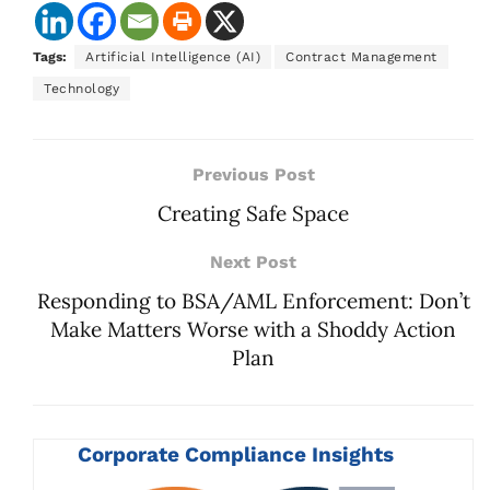
Tags:
Artificial Intelligence (AI)
Contract Management
Technology
Previous Post
Creating Safe Space
Next Post
Responding to BSA/AML Enforcement: Don’t
Make Matters Worse with a Shoddy Action
Plan
Corporate Compliance Insights