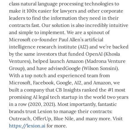
class natural language processing technologies to
make it 100x easier for lawyers and other corporate
leaders to find the information they need in their
contracts fast. Our solution is also incredibly intuitive
and simple to implement. We are a spinout of
Microsoft co-founder Paul Allen’s artificial
intelligence research institute (AI2) and we’re backed
by the same investors that funded OpenAI (Khosla
Ventures), helped launch Amazon (Madrona Venture
Group), and have advisedGoogle (Wilson Sonsini).
With a top notch and experienced team from
Microsoft, Facebook, Google, AI2, and Amazon, we
built a company that CB Insights ranked the #1 most
promising AI legal tech startup in the world two years
in a row (2020, 2021). Most importantly, fantastic
brands trust Lexion to manage their contracts:
Outreach, OfferUp, Blue Nile, and many more. Visit
https://lexion.ai
for more.