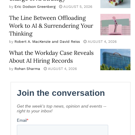
by
Eric Dodson Greenberg
AUGUST 5, 2026
The Line Between Offloading
Work to AI & Surrendering Your
Thinking
by
Robert A. MacKenzie and David Reiss
AUGUST 4, 2026
What the Workday Case Reveals
About AI Hiring Records
by
Rohan Sharma
AUGUST 4, 2026