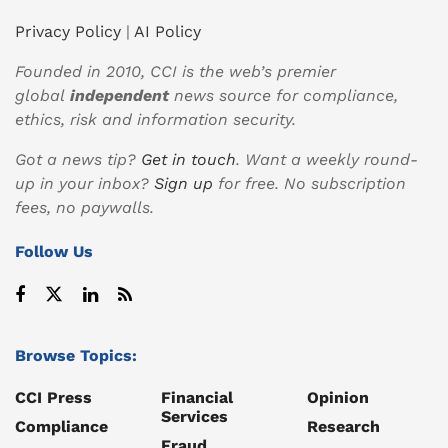
Privacy Policy
|
AI Policy
Founded in 2010, CCI is the web’s premier
global
independent
news source for compliance,
ethics, risk and information security.
Got a news tip?
Get in touch
. Want a weekly round-
up in your inbox?
Sign up
for free. No subscription
fees, no paywalls.
Follow Us
Browse Topics:
CCI Press
Financial
Opinion
Services
Compliance
Research
Fraud