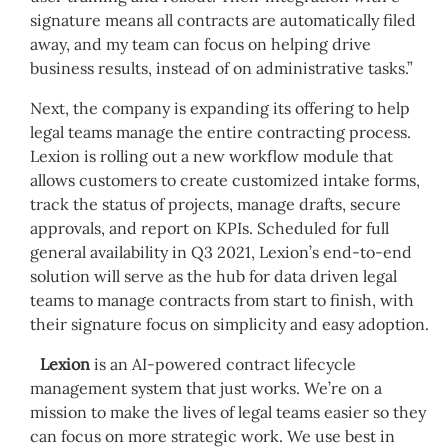
signature means all contracts are automatically filed
away, and my team can focus on helping drive
business results, instead of on administrative tasks.”
Next, the company is expanding its offering to help
legal teams manage the entire contracting process.
Lexion is rolling out a new workflow module that
allows customers to create customized intake forms,
track the status of projects, manage drafts, secure
approvals, and report on KPIs. Scheduled for full
general availability in Q3 2021, Lexion’s end-to-end
solution will serve as the hub for data driven legal
teams to manage contracts from start to finish, with
their signature focus on simplicity and easy adoption.
Lexion
is an AI-powered contract lifecycle
management system that just works. We’re on a
mission to make the lives of legal teams easier so they
can focus on more strategic work. We use best in