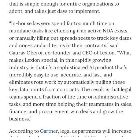
that is simple enough for entire organizations to
adopt, and takes just days to implement.
“In-house lawyers spend far too much time on
mundane tasks like checking if an active NDA exists,
or manually filling out spreadsheets to track key dates
and non-standard terms in their contracts,” said
Gaurav Oberoi, co-founder and CEO of Lexion. “What
makes Lexion special, in this rapidly growing
industry, is that it’s a sophisticated AI product that’s
incredibly easy to use, accurate, and fast, and
eliminates rote work by automatically pulling these
key data points from contracts. The result is that legal
teams spend a fraction of the time on administrative
tasks, and more time helping their teammates in sales,
finance, and procurement win deals and grow the
business.”
According to
Gartner
, legal departments will increase