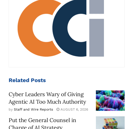
Related
Posts
Cyber Leaders Wary of Giving
Agentic AI Too Much Authority
by
Staff and Wire Reports
AUGUST 6, 2026
Put the General Counsel in
Charge of AI Strategy