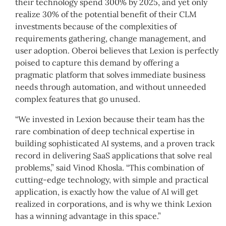
their technology spend 300% by 2025, and yet only
realize 30% of the potential benefit of their CLM
investments because of the complexities of
requirements gathering, change management, and
user adoption. Oberoi believes that Lexion is perfectly
poised to capture this demand by offering a
pragmatic platform that solves immediate business
needs through automation, and without unneeded
complex features that go unused.
“We invested in Lexion because their team has the
rare combination of deep technical expertise in
building sophisticated AI systems, and a proven track
record in delivering SaaS applications that solve real
problems,” said Vinod Khosla. “This combination of
cutting-edge technology, with simple and practical
application, is exactly how the value of AI will get
realized in corporations, and is why we think Lexion
has a winning advantage in this space.”