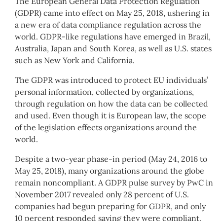
The European General Data Protection Regulation
(GDPR) came into effect on May 25, 2018, ushering in
a new era of data compliance regulation across the
world. GDPR-like regulations have emerged in Brazil,
Australia, Japan and South Korea, as well as U.S. states
such as New York and California.
The GDPR was introduced to protect EU individuals’
personal information, collected by organizations,
through regulation on how the data can be collected
and used. Even though it is European law, the scope
of the legislation effects organizations around the
world.
Despite a two-year phase-in period (May 24, 2016 to
May 25, 2018), many organizations around the globe
remain noncompliant. A GDPR pulse survey by PwC in
November 2017 revealed only 28 percent of U.S.
companies had begun preparing for GDPR, and only
10 percent responded saying they were compliant.