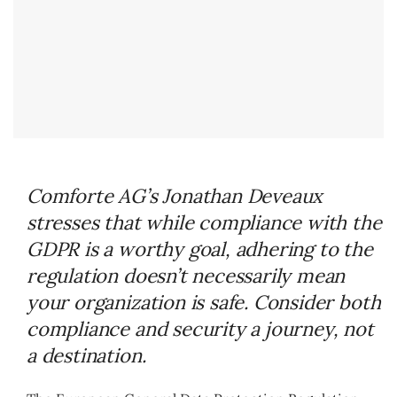
Comforte AG’s Jonathan Deveaux
stresses that while compliance with the
GDPR is a worthy goal, adhering to the
regulation doesn’t necessarily mean
your organization is safe. Consider both
compliance and security a journey, not
a destination.