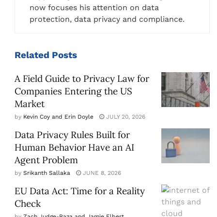
now focuses his attention on data
protection, data privacy and compliance.
Related
Posts
A Field Guide to Privacy Law for
Companies Entering the US
Market
by
Kevin Coy and Erin Doyle
JULY 20, 2026
Data Privacy Rules Built for
Human Behavior Have an AI
Agent Problem
by
Srikanth Sallaka
JUNE 8, 2026
EU Data Act: Time for a Reality
Check
by
Zach Judge-Raza and Jamie Elbert