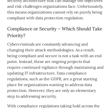
security architecture that can manage the objectives
and risk challenges organizations face. Unfortunately,
this means organizations cannot rely on purely being
compliant with data protection regulation.
Compliance or Security – Which Should Take
Priority?
Cybercriminals are constantly advancing and
changing their attack methodologies. As a result,
being compliant and secure is not a task with an end
point. Instead, these are ongoing projects that
require continued vigilance through maintaining and
updating IT infrastructure. Data compliance
regulations, such as the GDPR, are a great starting
place for organizations wanting to address data
protection. However, they are only an elementary
step to addressing security.
With compliance regulations taking hold across the