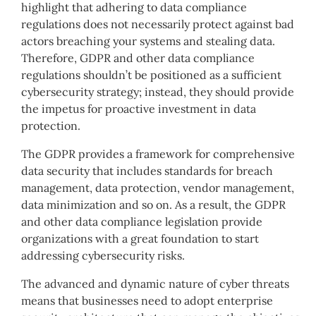
highlight that adhering to data compliance
regulations does not necessarily protect against bad
actors breaching your systems and stealing data.
Therefore, GDPR and other data compliance
regulations shouldn’t be positioned as a sufficient
cybersecurity strategy; instead, they should provide
the impetus for proactive investment in data
protection.
The GDPR provides a framework for comprehensive
data security that includes standards for breach
management, data protection, vendor management,
data minimization and so on. As a result, the GDPR
and other data compliance legislation provide
organizations with a great foundation to start
addressing cybersecurity risks.
The advanced and dynamic nature of cyber threats
means that businesses need to adopt enterprise