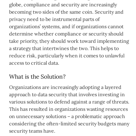
globe, compliance and security are increasingly
becoming two sides of the same coin. Security and
privacy need to be instrumental parts of
organizations’ systems, and if organizations cannot
determine whether compliance or security should
take priority, they should work toward implementing
a strategy that intertwines the two. This helps to
reduce risk, particularly when it comes to unlawful
access to critical data.
What is the Solution?
Organizations are increasingly adopting a layered
approach to data security that involves investing in
various solutions to defend against a range of threats.
This has resulted in organizations wasting resources
on unnecessary solutions – a problematic approach
considering the often-limited security budgets many
security teams have.