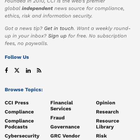
Founded in 2010, CCI is the web’s premier
global
independent
news source for compliance,
ethics, risk and information security.
Got a news tip?
Get in touch
. Want a weekly round-
up in your inbox?
Sign up
for free. No subscription
fees, no paywalls.
Follow Us
Browse Topics:
CCI Press
Financial
Opinion
Services
Compliance
Research
Fraud
Compliance
Resource
Podcasts
Governance
Library
Cybersecurity
GRC Vendor
Risk