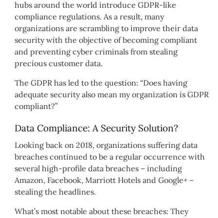
hubs around the world introduce GDPR-like
compliance regulations. As a result, many
organizations are scrambling to improve their data
security with the objective of becoming compliant
and preventing cyber criminals from stealing
precious customer data.
The GDPR has led to the question: “Does having
adequate security also mean my organization is GDPR
compliant?”
Data Compliance: A Security Solution?
Looking back on 2018, organizations suffering data
breaches continued to be a regular occurrence with
several high-profile data breaches – including
Amazon, Facebook, Marriott Hotels and Google+ –
stealing the headlines.
What’s most notable about these breaches: They