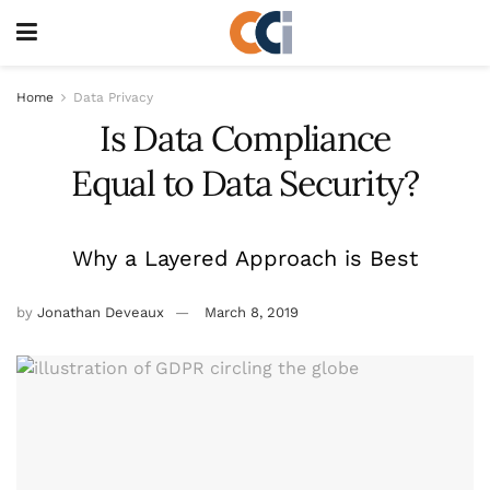
Home
Data Privacy
Is Data Compliance
Equal to Data Security?
Why a Layered Approach is Best
by
Jonathan Deveaux
March 8, 2019