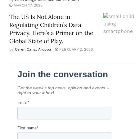
MARCH 17, 2026
The US Is Not Alone in
Regulating Children’s Data
Privacy. Here’s a Primer on the
Global State of Play.
by
Ceren Canal Aruoba
FEBRUARY 2, 2026