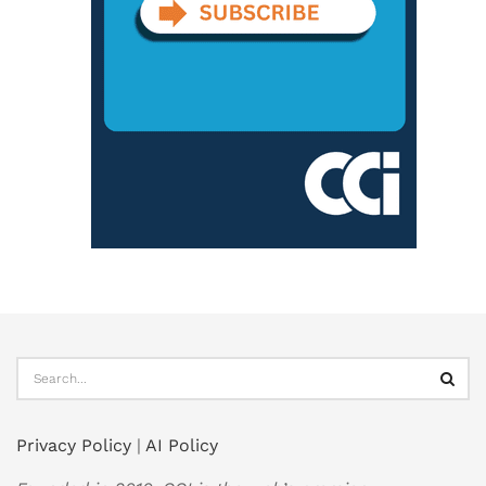
Privacy Policy
|
AI Policy