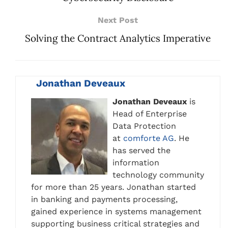
Next Post
Solving the Contract Analytics Imperative
Jonathan Deveaux
Jonathan Deveaux
is
Head of Enterprise
Data Protection
at
comforte AG
. He
has served the
information
technology community
for more than 25 years. Jonathan started
in banking and payments processing,
gained experience in systems management
supporting business critical strategies and