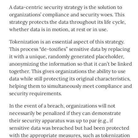
A data-centric security strategy is the solution to
organizations’ compliance and security woes. This
strategy protects the data throughout its life cycle,
whether data is in motion, at rest or in use.
Tokenization is an essential aspect of this strategy.
This process “de-toxifies” sensitive data by replacing
it with a unique, randomly generated placeholder,
anonymizing the information so that it can’t be linked
together. This gives organizations the ability to use
data while still protecting its original characteristics,
helping them to simultaneously meet compliance and
security requirements.
In the event of a breach, organizations will not
necessarily be penalized if they can demonstrate
their security apparatus was up to par (e.g., if
sensitive data was breached but had been protected
with the appropriate measures, such as tokenization