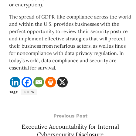
or encryption).
The spread of GDPR-like compliance across the world
and within the U.S. provides businesses with the
perfect opportunity to review their security posture
and implement effective strategies that will protect
their business from nefarious actors, as well as fines
for noncompliance with data privacy regulation. In
today’s world, data compliance and security are
essential for survival.
Tags:
GDPR
Previous Post
Executive Accountability for Internal
Cybersecurity Disclosure