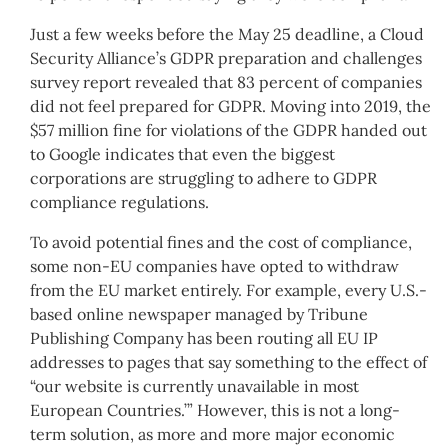
Just a few weeks before the May 25 deadline, a Cloud
Security Alliance’s GDPR preparation and challenges
survey report revealed that 83 percent of companies
did not feel prepared for GDPR. Moving into 2019, the
$57 million fine for violations of the GDPR handed out
to Google indicates that even the biggest
corporations are struggling to adhere to GDPR
compliance regulations.
To avoid potential fines and the cost of compliance,
some non-EU companies have opted to withdraw
from the EU market entirely. For example, every U.S.-
based online newspaper managed by Tribune
Publishing Company has been routing all EU IP
addresses to pages that say something to the effect of
“our website is currently unavailable in most
European Countries.’” However, this is not a long-
term solution, as more and more major economic