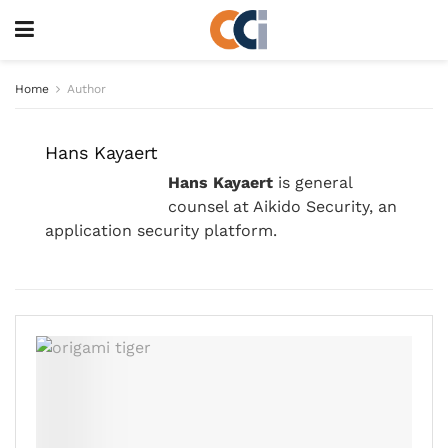
Home
Author
Hans Kayaert
Hans Kayaert
is general
counsel at Aikido Security, an
application security platform.