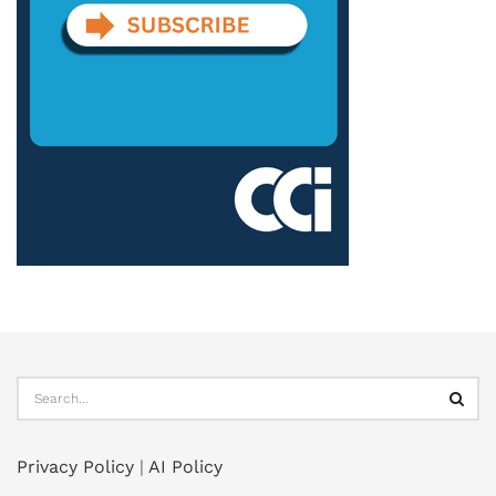
Privacy Policy
|
AI Policy