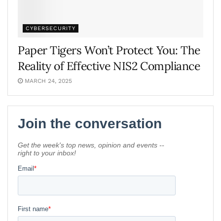
CYBERSECURITY
Paper Tigers Won’t Protect You: The
Reality of Effective NIS2 Compliance
MARCH 24, 2025