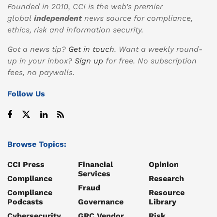
Founded in 2010, CCI is the web’s premier
global
independent
news source for compliance,
ethics, risk and information security.
Got a news tip?
Get in touch
. Want a weekly round-
up in your inbox?
Sign up
for free. No subscription
fees, no paywalls.
Follow Us
Browse Topics:
CCI Press
Financial
Opinion
Services
Compliance
Research
Fraud
Compliance
Resource
Podcasts
Governance
Library
Cybersecurity
GRC Vendor
Risk