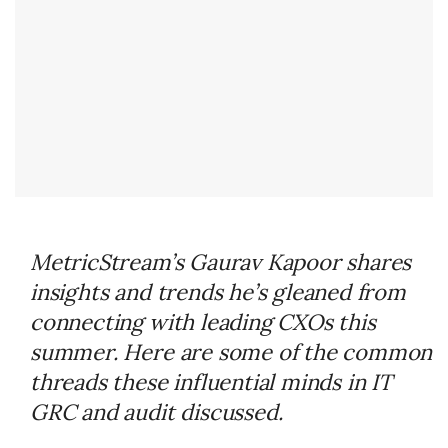
MetricStream’s Gaurav Kapoor shares
insights and trends he’s gleaned from
connecting with leading CXOs this
summer. Here are some of the common
threads these influential minds in IT
GRC and audit discussed.