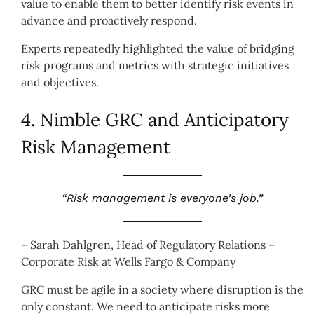
value to enable them to better identify risk events in
advance and proactively respond.
Experts repeatedly highlighted the value of bridging
risk programs and metrics with strategic initiatives
and objectives.
4. Nimble GRC and Anticipatory
Risk Management
“Risk management is everyone’s job.”
– Sarah Dahlgren, Head of Regulatory Relations –
Corporate Risk at Wells Fargo & Company
GRC must be agile in a society where disruption is the
only constant. We need to anticipate risks more