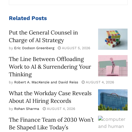
Related
Posts
Put the General Counsel in
Charge of AI Strategy
by
Eric Dodson Greenberg
AUGUST 5, 2026
The Line Between Offloading
Work to AI & Surrendering Your
Thinking
by
Robert A. MacKenzie and David Reiss
AUGUST 4, 2026
What the Workday Case Reveals
About AI Hiring Records
by
Rohan Sharma
AUGUST 4, 2026
The Finance Team of 2030 Won’t
Be Shaped Like Today’s