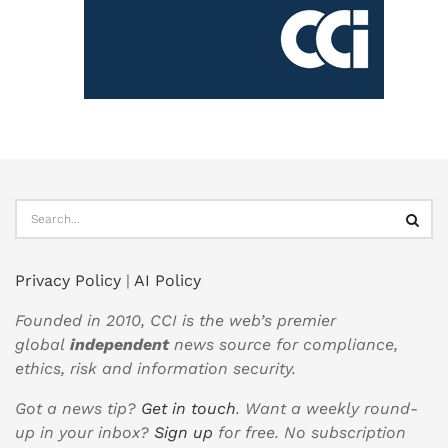
Privacy Policy
|
AI Policy
Founded in 2010, CCI is the web’s premier
global
independent
news source for compliance,
ethics, risk and information security.
Got a news tip?
Get in touch
. Want a weekly round-
up in your inbox?
Sign up
for free. No subscription