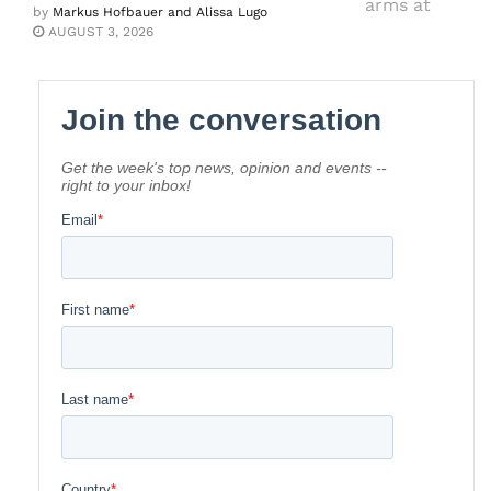
by
Markus Hofbauer and Alissa Lugo
AUGUST 3, 2026