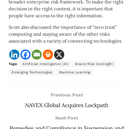
broader enterprise risk framework. To make the right
decision in the right context, it is important that
people have access to the right information.
Scott also discussed the importance of “zero trust”
computing and staying aware of the other risks
associated with a variety of connecting technologies.
Tags:
Artificial Intelligence (AI)
Board Risk Oversight
Emerging Technologies
Machine Learning
Previous Post
NAVEX Global Acquires Lockpath
Next Post
Remedies and Compliance in Suspension and