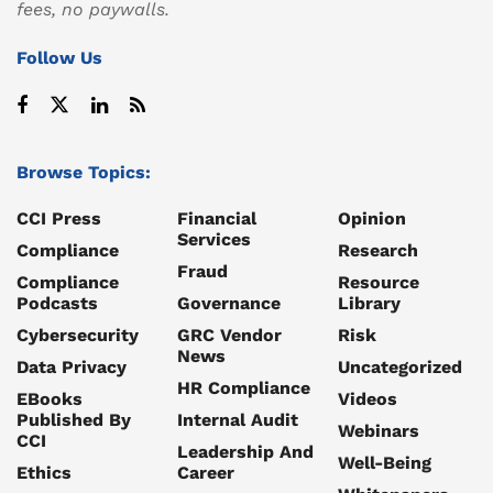
fees, no paywalls.
Follow Us
Browse Topics:
CCI Press
Financial
Opinion
Services
Compliance
Research
Fraud
Compliance
Resource
Podcasts
Governance
Library
Cybersecurity
GRC Vendor
Risk
News
Data Privacy
Uncategorized
HR Compliance
EBooks
Videos
Published By
Internal Audit
Webinars
CCI
Leadership And
Well-Being
Ethics
Career