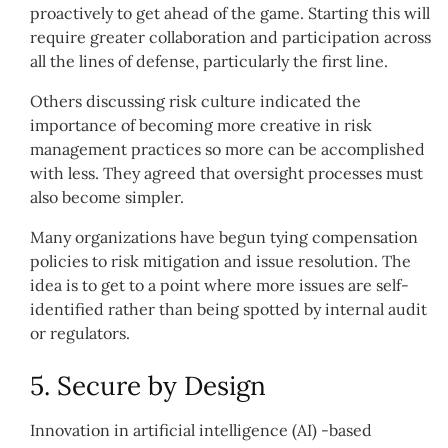
proactively to get ahead of the game. Starting this will
require greater collaboration and participation across
all the lines of defense, particularly the first line.
Others discussing risk culture indicated the
importance of becoming more creative in risk
management practices so more can be accomplished
with less. They agreed that oversight processes must
also become simpler.
Many organizations have begun tying compensation
policies to risk mitigation and issue resolution. The
idea is to get to a point where more issues are self-
identified rather than being spotted by internal audit
or regulators.
5. Secure by Design
Innovation in artificial intelligence (AI) -based