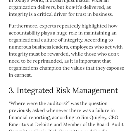
organization delivers, but
how
it’s delivered, as
integrity is a critical driver for trust in business.
Furthermore, experts repeatedly highlighted how
accountability plays a huge role in maintaining an
organizational culture of integrity. According to
numerous business leaders, employees who act with
integrity must be rewarded, while those who don’t
need to be reprimanded, as it is important that
organizations champion the values that they espouse
in earnest.
3. Integrated Risk Management
“Where were the auditors?” was the question
previously asked whenever there was a failure in
financial reporting, according to Jim Quigley, CEO
Emeritus at Deloitte and Member of the Board, Audit