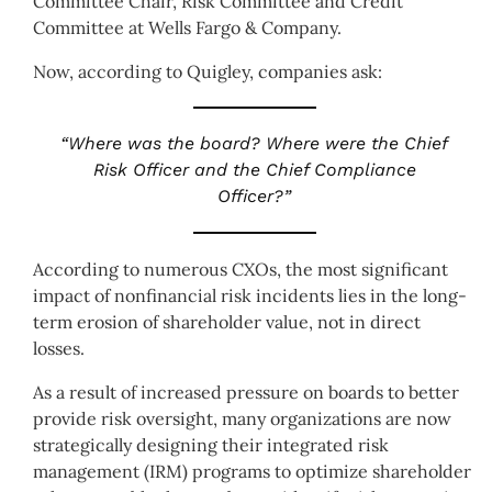
Committee Chair, Risk Committee and Credit
Committee at Wells Fargo & Company.
Now, according to Quigley, companies ask:
“Where was the board? Where were the Chief
Risk Officer and the Chief Compliance
Officer?”
According to numerous CXOs, the most significant
impact of nonfinancial risk incidents lies in the long-
term erosion of shareholder value, not in direct
losses.
As a result of increased pressure on boards to better
provide risk oversight, many organizations are now
strategically designing their integrated risk
management (IRM) programs to optimize shareholder