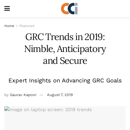
Home
Featured
GRC Trends in 2019:
Nimble, Anticipatory
and Secure
Expert Insights on Advancing GRC Goals
by
Gaurav Kapoor
August 7, 2019