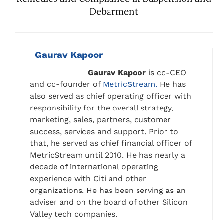
Debarment
Gaurav Kapoor
Gaurav Kapoor
is co-CEO
and co-founder of
MetricStream.
He has
also served as chief operating officer with
responsibility for the overall strategy,
marketing, sales, partners, customer
success, services and support. Prior to
that, he served as chief financial officer of
MetricStream until 2010. He has nearly a
decade of international operating
experience with Citi and other
organizations. He has been serving as an
adviser and on the board of other Silicon
Valley tech companies.