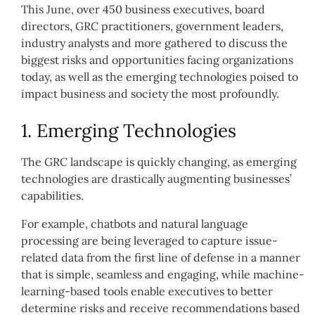
This June, over 450 business executives, board
directors, GRC practitioners, government leaders,
industry analysts and more gathered to discuss the
biggest risks and opportunities facing organizations
today, as well as the emerging technologies poised to
impact business and society the most profoundly.
1. Emerging Technologies
The GRC landscape is quickly changing, as emerging
technologies are drastically augmenting businesses’
capabilities.
For example, chatbots and natural language
processing are being leveraged to capture issue-
related data from the first line of defense in a manner
that is simple, seamless and engaging, while machine-
learning-based tools enable executives to better
determine risks and receive recommendations based