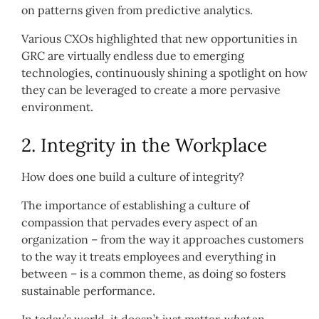
on patterns given from predictive analytics.
Various CXOs highlighted that new opportunities in
GRC are virtually endless due to emerging
technologies, continuously shining a spotlight on how
they can be leveraged to create a more pervasive
environment.
2. Integrity in the Workplace
How does one build a culture of integrity?
The importance of establishing a culture of
compassion that pervades every aspect of an
organization – from the way it approaches customers
to the way it treats employees and everything in
between – is a common theme, as doing so fosters
sustainable performance.
In today’s world, it doesn’t just matter
what
an