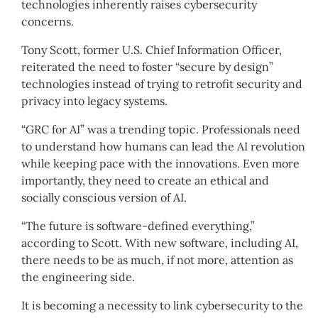
technologies inherently raises cybersecurity
concerns.
Tony Scott, former U.S. Chief Information Officer,
reiterated the need to foster “secure by design”
technologies instead of trying to retrofit security and
privacy into legacy systems.
“GRC for AI” was a trending topic. Professionals need
to understand how humans can lead the AI revolution
while keeping pace with the innovations. Even more
importantly, they need to create an ethical and
socially conscious version of AI.
“The future is software-defined everything,”
according to Scott. With new software, including AI,
there needs to be as much, if not more, attention as
the engineering side.
It is becoming a necessity to link cybersecurity to the