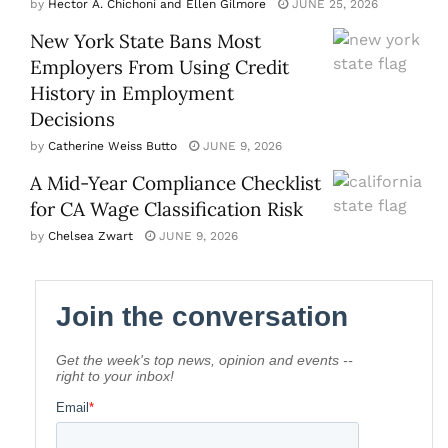
by
Hector A. Chichoni and Ellen Gilmore
JUNE 25, 2026
New York State Bans Most
Employers From Using Credit
History in Employment
Decisions
by
Catherine Weiss Butto
JUNE 9, 2026
A Mid-Year Compliance Checklist
for CA Wage Classification Risk
by
Chelsea Zwart
JUNE 9, 2026