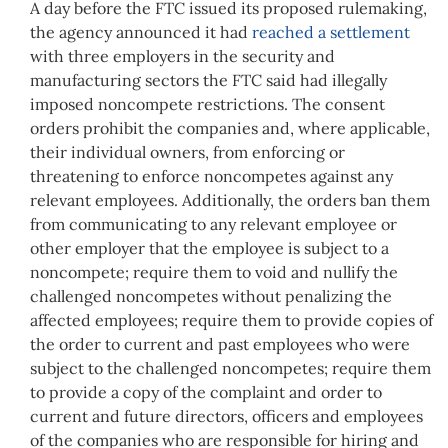
A day before the FTC issued its proposed rulemaking,
the agency announced it had
reached a settlement
with three employers in the security and
manufacturing sectors the FTC said had illegally
imposed noncompete restrictions. The consent
orders prohibit the companies and, where applicable,
their individual owners, from enforcing or
threatening to enforce noncompetes against any
relevant employees. Additionally, the orders ban them
from communicating to any relevant employee or
other employer that the employee is subject to a
noncompete; require them to void and nullify the
challenged noncompetes without penalizing the
affected employees; require them to provide copies of
the order to current and past employees who were
subject to the challenged noncompetes; require them
to provide a copy of the complaint and order to
current and future directors, officers and employees
of the companies who are responsible for hiring and