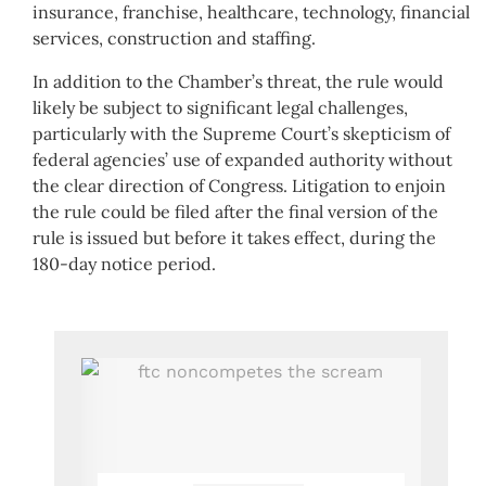
insurance, franchise, healthcare, technology, financial
services, construction and staffing.
In addition to the Chamber’s threat, the rule would
likely be subject to significant legal challenges,
particularly with the Supreme Court’s skepticism of
federal agencies’ use of expanded authority without
the clear direction of Congress. Litigation to enjoin
the rule could be filed after the final version of the
rule is issued but before it takes effect, during the
180-day notice period.