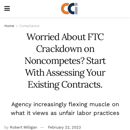
Home
Compliance
Worried About FTC
Crackdown on
Noncompetes? Start
With Assessing Your
Existing Contracts.
Agency increasingly flexing muscle on
what it views as unfair labor practices
by
Robert Milligan
February 22, 2023