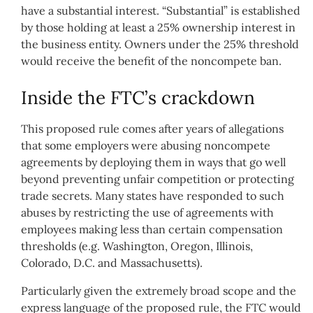
have a substantial interest. “Substantial” is established
by those holding at least a 25% ownership interest in
the business entity. Owners under the 25% threshold
would receive the benefit of the noncompete ban.
Inside the FTC’s crackdown
This proposed rule comes after years of allegations
that some employers were abusing noncompete
agreements by deploying them in ways that go well
beyond preventing unfair competition or protecting
trade secrets. Many states have responded to such
abuses by restricting the use of agreements with
employees making less than certain compensation
thresholds (e.g. Washington, Oregon, Illinois,
Colorado, D.C. and Massachusetts).
Particularly given the extremely broad scope and the
express language of the proposed rule, the FTC would