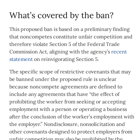
What’s covered by the ban?
This proposed ban is based on a preliminary finding
that noncompetes constitute unfair competition and
therefore violate Section 5 of the Federal Trade
Commission Act, aligning with the agency’s
recent
statement
on reinvigorating Section 5.
The specific scope of restrictive covenants that may
be banned under the proposed rule is unclear
because noncompete agreements are defined to
include any agreements that have “the effect of
prohibiting the worker from seeking or accepting
employment with a person or operating a business
after the conclusion of the worker’s employment with
the employer.” Nondisclosure, nonsolicitation and
other covenants designed to protect employers from
unfair competition may also be prohibited by the