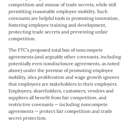
competition and misuse of trade secrets, while still
permitting reasonable employee mobility. Such
covenants are helpful tools in promoting innovation,
fostering employee training and development,
protecting trade secrets and preventing unfair
competition.
The FTC’s proposed total ban of noncompete
agreements (and arguably other covenants, including
potentially even nondisclosure agreements, as noted
above) under the premise of promoting employee
mobility, idea proliferation and wage growth ignores
that employees are stakeholders in their employers.
Employees, shareholders, customers, vendors and
suppliers all benefit from fair competition, and
restrictive covenants — including noncompete
agreements — protect fair competition and trade
secret protection.