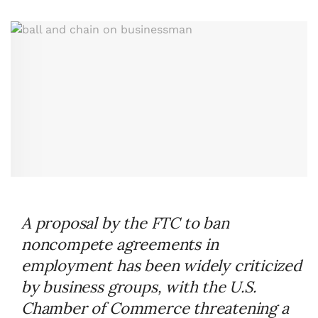
A proposal by the FTC to ban
noncompete agreements in
employment has been widely criticized
by business groups, with the U.S.
Chamber of Commerce threatening a