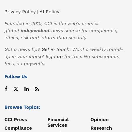
Privacy Policy
|
AI Policy
Founded in 2010, CCI is the web’s premier
global
independent
news source for compliance,
ethics, risk and information security.
Got a news tip?
Get in touch
. Want a weekly round-
up in your inbox?
Sign up
for free. No subscription
fees, no paywalls.
Follow Us
Browse Topics:
CCI Press
Financial
Opinion
Services
Compliance
Research