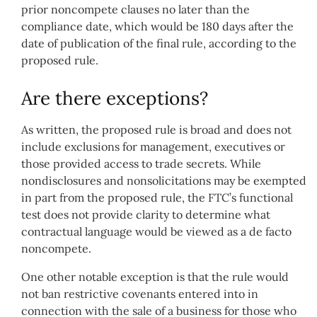
prior noncompete clauses no later than the
compliance date, which would be 180 days after the
date of publication of the final rule, according to the
proposed rule.
Are there exceptions?
As written, the proposed rule is broad and does not
include exclusions for management, executives or
those provided access to trade secrets. While
nondisclosures and nonsolicitations may be exempted
in part from the proposed rule, the FTC’s functional
test does not provide clarity to determine what
contractual language would be viewed as a de facto
noncompete.
One other notable exception is that the rule would
not ban restrictive covenants entered into in
connection with the sale of a business for those who