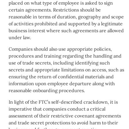
placed on what type of employee is asked to sign
certain agreements. Restrictions should be
reasonable in terms of duration, geography and scope
of activities prohibited and supported by a legitimate
business interest where such agreements are allowed
under law.
Companies should also use appropriate policies,
procedures and training regarding the handling and
use of trade secrets, including identifying such
secrets and appropriate limitations on access, such as
ensuring the return of confidential materials and
information upon employee departure along with
reasonable onboarding procedures.
In light of the FTC’s self-described crackdown, it is
imperative that companies conduct a critical
assessment of their restrictive covenant agreements
and trade secret protections to avoid harm to their