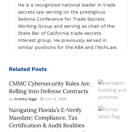
He is a recognized national leader in trade
secrets law serving on the prestigious
Sedona Conference for Trade Secrets
Working Group and serving as chair of the
State Bar of California trade secrets
interest group. He previously served in
similar positions for the ABA and ITechLaw.
Related
Posts
CMMC Cybersecurity Rules Are
Rolling Into Defense Contracts
by
Ambika Biggs
JULY 6, 2026
Navigating Florida’s E-Verify
Mandate: Compliance, Tax
Certification & Audit Realities