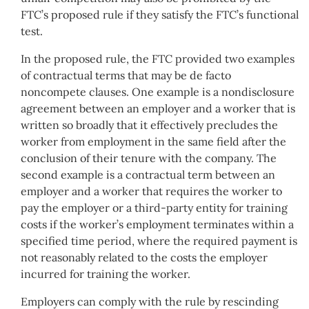
FTC’s proposed rule if they satisfy the FTC’s functional
test.
In the proposed rule, the FTC provided two examples
of contractual terms that may be de facto
noncompete clauses. One example is a nondisclosure
agreement between an employer and a worker that is
written so broadly that it effectively precludes the
worker from employment in the same field after the
conclusion of their tenure with the company. The
second example is a contractual term between an
employer and a worker that requires the worker to
pay the employer or a third-party entity for training
costs if the worker’s employment terminates within a
specified time period, where the required payment is
not reasonably related to the costs the employer
incurred for training the worker.
Employers can comply with the rule by rescinding