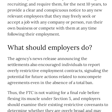
recruiting; and require them, for the next 10 years, to
provide a clear and conspicuous notice to any new
relevant employees that they may freely seek or
accept a job with any company or person, run their
own business or compete with them at any time
following their employment.
What should employers do?
The agency’s news release announcing the
settlements also encouraged individuals to report
overly restrictive employment contracts, signaling the
potential for future actions related to noncompete
agreements even in the absence of a total ban.
Thus, the FTC is not waiting for a final rule before
flexing its muscle under Section 5, and employers
should examine their existing restrictive covenants to
determine whether they are overly broad and may