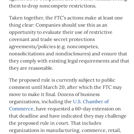
them to drop noncompete restrictions.
Taken together, the FTC’s actions make at least one
thing clear: Companies should use this as an
opportunity to evaluate their use of restrictive
covenant and trade secret protections
agreements/policies (e.g. noncompetes,
nonsolicitations and nondisclosures) and ensure that
they comply with existing legal requirements and that
they are reasonable.
The proposed rule is currently subject to public
comment until March 20, after which the FTC may
move to make it final. Dozens of business
organizations, including the
U.S. Chamber of
Commerce
, have requested a 60-day extension on
that deadline and have indicated they may challenge
the proposed rule in court. That includes
organizations in manufacturing, commerce, retail,