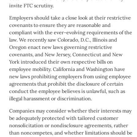
invite FTC scrutiny.
Employers should take a close look at their restrictive
covenants to ensure they are reasonable and
compliant with the ever-evolving requirements of the
law. We recently saw Colorado, D.C., Illinois and
Oregon enact new laws governing restrictive
covenants, and New Jersey, Connecticut and New
York introduced their own respective bills on
employee mobility. California and Washington have
new laws prohibiting employers from using employee
agreements that prohibit the disclosure of certain
conduct the employee believes is unlawful, such as
illegal harassment or discrimination.
Companies may consider whether their interests may
be adequately protected with tailored customer
nonsolicitation or nondisclosure agreements, rather
than noncompetes, and whether limitations should be