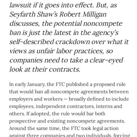
lawsuit if it goes into effect. But, as
Seyfarth Shaw’s Robert Milligan
discusses, the potential noncompete
ban is just the latest in the agency’s
self-described crackdown over what it
views as unfair labor practices, so
companies need to take a clear-eyed
look at their contracts.
In early January, the FTC published a proposed rule
that would ban all noncompete agreements between
employers and workers — broadly defined to include
employees, independent contractors, interns and
others. If adopted, the rule would bar both
prospective and existing noncompete agreements.
Around the same time, the FTC took legal action
against three companies and two individuals, forcing