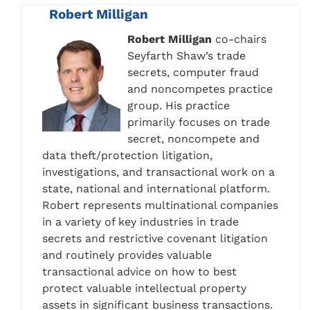
Robert Milligan
Robert Milligan
co-chairs
Seyfarth Shaw’s trade
secrets, computer fraud
and noncompetes practice
group. His practice
primarily focuses on trade
secret, noncompete and
data theft/protection litigation,
investigations, and transactional work on a
state, national and international platform.
Robert represents multinational companies
in a variety of key industries in trade
secrets and restrictive covenant litigation
and routinely provides valuable
transactional advice on how to best
protect valuable intellectual property
assets in significant business transactions.