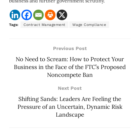
business and further government scrutiny.
Tags:
Contract Management
Wage Compliance
Previous Post
No Need to Scream: How to Protect Your
Business in the Face of the FTC’s Proposed
Noncompete Ban
Next Post
Shifting Sands: Leaders Are Feeling the
Pressure of an Uncertain, Dynamic Risk
Landscape