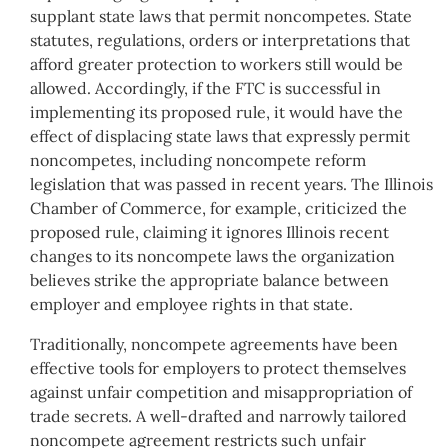
supplant state laws that permit noncompetes. State
statutes, regulations, orders or interpretations that
afford greater protection to workers still would be
allowed. Accordingly, if the FTC is successful in
implementing its proposed rule, it would have the
effect of displacing state laws that expressly permit
noncompetes, including noncompete reform
legislation that was passed in recent years. The Illinois
Chamber of Commerce, for example, criticized the
proposed rule, claiming it ignores Illinois recent
changes to its noncompete laws the organization
believes strike the appropriate balance between
employer and employee rights in that state.
Traditionally, noncompete agreements have been
effective tools for employers to protect themselves
against unfair competition and misappropriation of
trade secrets. A well-drafted and narrowly tailored
noncompete agreement restricts such unfair