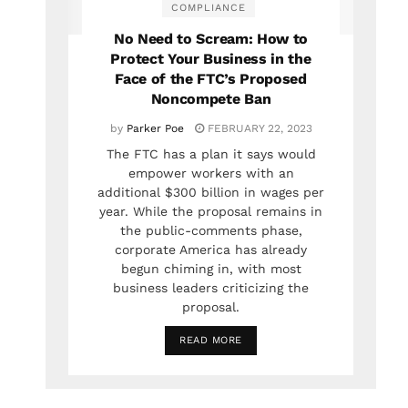
COMPLIANCE
No Need to Scream: How to
Protect Your Business in the
Face of the FTC’s Proposed
Noncompete Ban
by
Parker Poe
FEBRUARY 22, 2023
The FTC has a plan it says would
empower workers with an
additional $300 billion in wages per
year. While the proposal remains in
the public-comments phase,
corporate America has already
begun chiming in, with most
business leaders criticizing the
proposal.
READ MORE