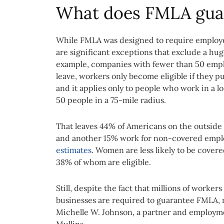
What does FMLA gua
While FMLA was designed to require employer
are significant exceptions that exclude a hu
example, companies with fewer than 50 empl
leave, workers only become eligible if they pu
and it applies only to people who work in a 
50 people in a 75-mile radius.
That leaves 44% of Americans on the outside
and another 15% work for non-covered emplo
estimates
. Women are less likely to be cover
38% of whom are eligible.
Still, despite the fact that millions of worke
businesses are required to guarantee FMLA, m
Michelle W. Johnson, a partner and employmen