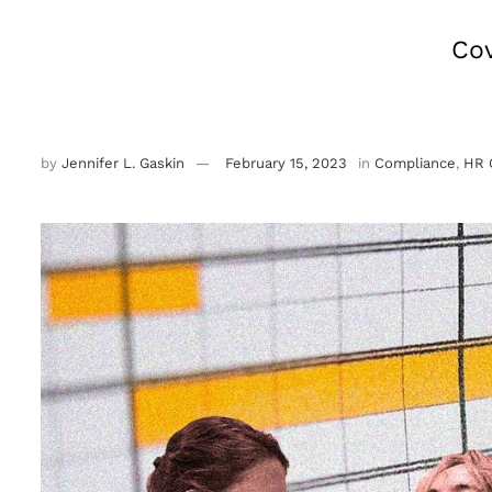
Cov
by
Jennifer L. Gaskin
February 15, 2023
in
Compliance
,
HR 