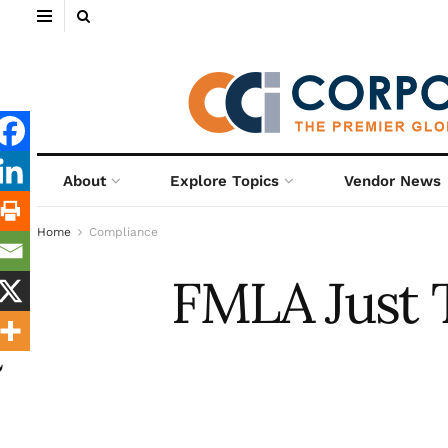
About
Explore Topics
Vendor News
Home
Compliance
FMLA Just T