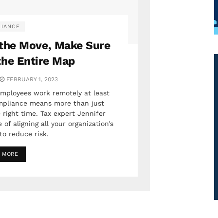
IANCE
the Move, Make Sure
the Entire Map
FEBRUARY 1, 2023
mployees work remotely at least
ompliance means more than just
 right time. Tax expert Jennifer
of aligning all your organization’s
to reduce risk.
 MORE