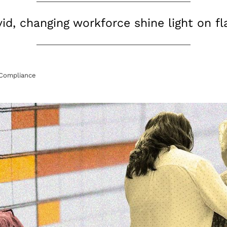
id, changing workforce shine light on f
Compliance