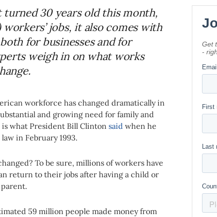
 turned 30 years old this month,
 workers’ jobs, it also comes with
both for businesses and for
xperts weigh in on what works
hange.
American workforce has changed dramatically in
ubstantial and growing need for family and
is what President Bill Clinton
said
when he
 law in February 1993.
changed? To be sure, millions of workers have
 return to their jobs after having a child or
g parent.
estimated 59 million people made money from