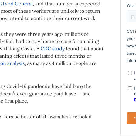
gal and General
, and that number is expected
, most of these workers are unlikely to return
hey intend to continue their current work.
s they were three years ago, millions of
19 or had to stay home to care for an ailing
 with long Covid. A
CDC study
found that about
eaning effects that lasted three months or
ion analysis
, as many as 4 million people are
ng Covid-19 pandemic have laid bare the
t doesn’t even guarantee paid leave — and
e first place.
rkers be better off if lawmakers retooled