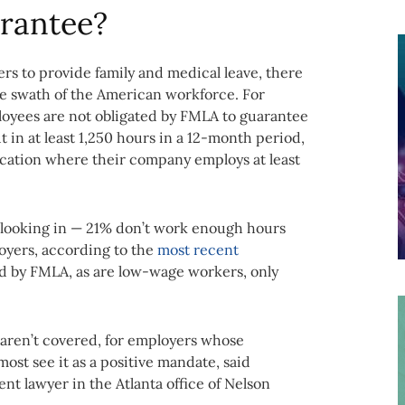
rantee?
s to provide family and medical leave, there
ge swath of the American workforce. For
oyees are not obligated by FMLA to guarantee
t in at least 1,250 hours in a 12-month period,
location where their company employs at least
 looking in — 21% don’t work enough hours
yers, according to the
most recent
ed by FMLA, as are low-wage workers, only
rs aren’t covered, for employers whose
ost see it as a positive mandate, said
t lawyer in the Atlanta office of Nelson