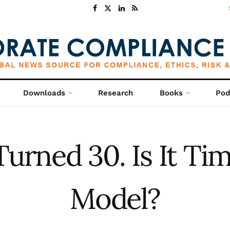
Downloads
Research
Books
Pod
urned 30. Is It Ti
Model?