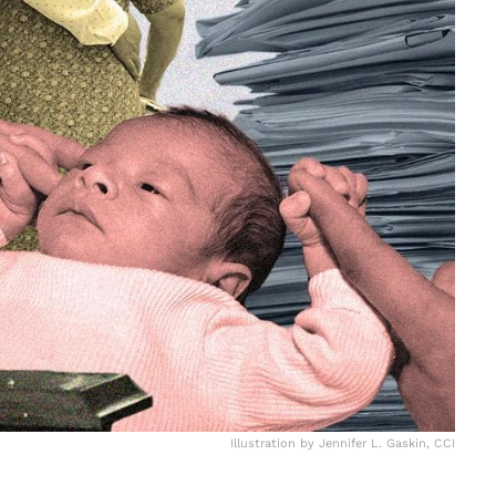
Illustration by Jennifer L. Gaskin, CCI