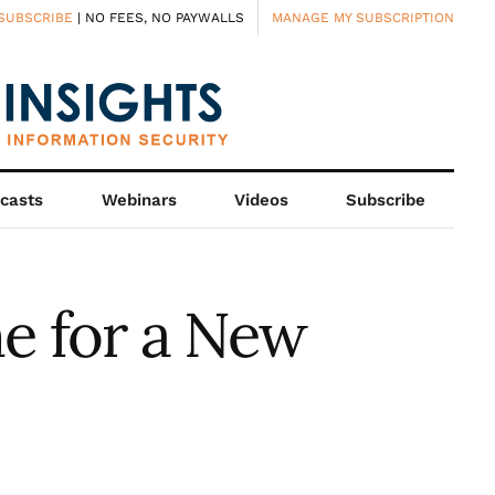
SUBSCRIBE
| NO FEES, NO PAYWALLS
MANAGE MY SUBSCRIPTION
casts
Webinars
Videos
Subscribe
me for a New