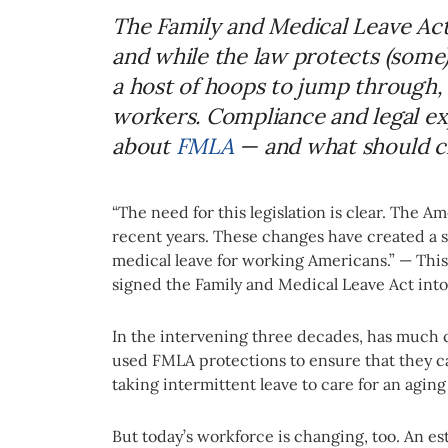
The Family and Medical Leave Act
and while the law protects (some)
a host of hoops to jump through, 
workers. Compliance and legal e
about
FMLA
— and what should c
“The need for this legislation is clear. The 
recent years. These changes have created a s
medical leave for working Americans.” — This 
signed the Family and Medical Leave Act into
In the intervening three decades, has much 
used FMLA protections to ensure that they can
taking intermittent leave to care for an agin
But today’s workforce is changing, too. An 