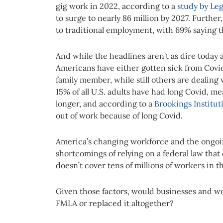
gig work in 2022, according to a
study by Le
to surge to nearly 86 million by 2027. Further
to traditional employment, with 69% saying t
And while the headlines aren’t as dire today a
Americans have either gotten sick from Covid-
family member, while still others are dealing
15% of all U.S. adults have had long Covid, m
longer, and according to a
Brookings Institut
out of work because of long Covid.
America’s changing workforce and the ongoi
shortcomings of relying on a federal law tha
doesn’t cover tens of millions of workers in th
Given those factors, would businesses and wo
FMLA or replaced it altogether?