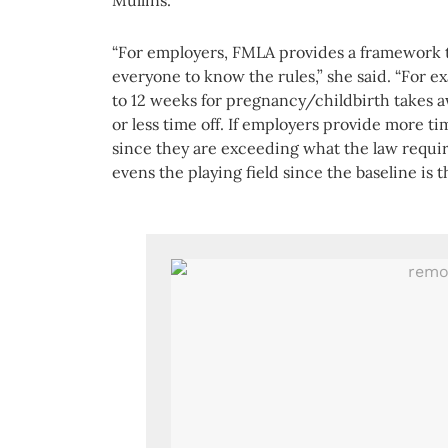
Mullins.
“For employers, FMLA provides a framework t
everyone to know the rules,” she said. “For 
to 12 weeks for pregnancy/childbirth takes 
or less time off. If employers provide more t
since they are exceeding what the law requi
evens the playing field since the baseline is 