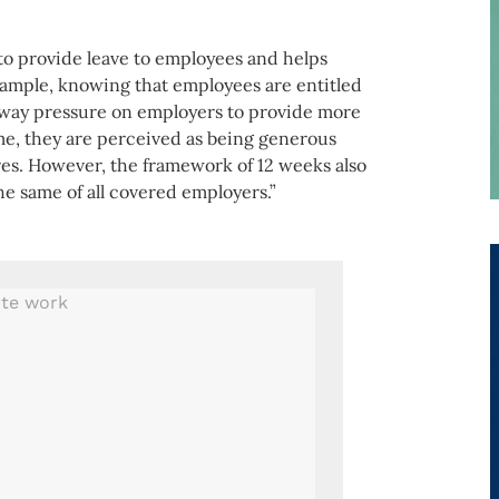
o provide leave to employees and helps
example, knowing that employees are entitled
away pressure on employers to provide more
ime, they are perceived as being generous
res. However, the framework of 12 weeks also
the same of all covered employers.”