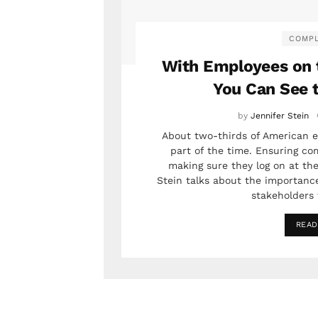
COMPL
With Employees on 
You Can See 
by
Jennifer Stein
About two-thirds of American e
part of the time. Ensuring c
making sure they log on at the
Stein talks about the importance 
stakeholders 
READ