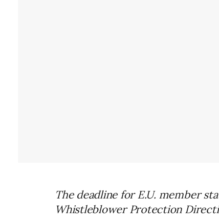
The deadline for E.U. member sta
Whistleblower Protection Directive