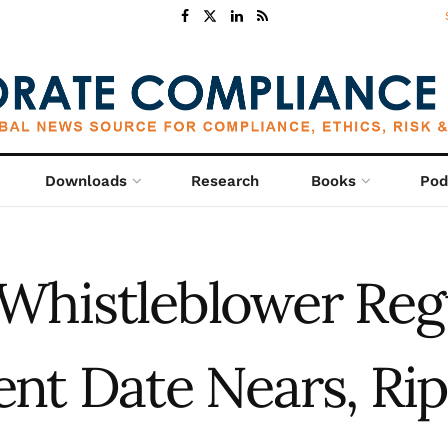
Downloads
Research
Books
Pod
Whistleblower Reg
t Date Nears, Rip