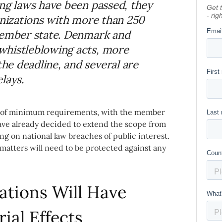
ing laws have been passed, they
anizations with more than 250
member state. Denmark and
whistleblowing acts, more
e deadline, and several are
lays.
set of minimum requirements, with the member
have already decided to extend the scope from
ng on national law breaches of public interest.
atters will need to be protected against any
ations Will Have
rial Effects