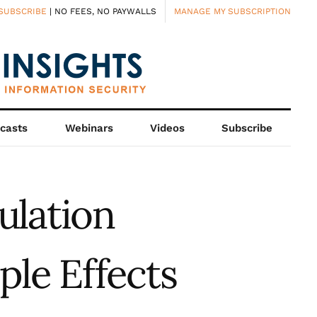
SUBSCRIBE
| NO FEES, NO PAYWALLS
MANAGE MY SUBSCRIPTION
casts
Webinars
Videos
Subscribe
ulation
ple Effects