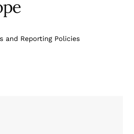
ope
s and Reporting Policies