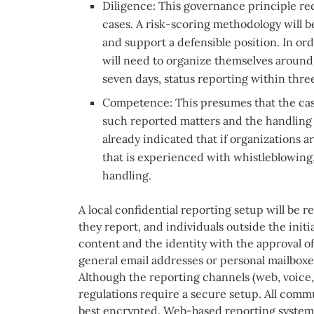
Diligence: This governance principle re
cases. A risk-scoring methodology will 
and support a defensible position. In ord
will need to organize themselves around
seven days, status reporting within three
Competence: This presumes that the cas
such reported matters and the handling 
already indicated that if organizations 
that is experienced with whistleblowing
handling.
A local confidential reporting setup will be r
they report, and individuals outside the initi
content and the identity with the approval of
general email addresses or personal mailboxes
Although the reporting channels (web, voice, 
regulations require a secure setup. All comm
best encrypted. Web-based reporting systems 