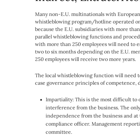
Many non-E.U. multinationals with European 
whistleblowing program/hotline operated on a
because the E.U. subsidiaries with more than
parallel whistleblowing functions and procedu
with more than 250 employees will need to es
two to six months depending on the E.U. mem
250 employees will receive two more years.
The local whistleblowing function will need
case governance principles of competence, di
Impartiality: This is the most difficult t
interference from the business. The only f
independence from the business and at t
compliance officer. Management reporti
committee.