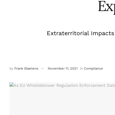
Ex
Extraterritorial Impact
by
Frank Staelens
November 11, 2021
in
Compliance