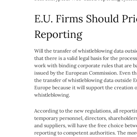
E.U. Firms Should Pri
Reporting
Will the transfer of whistleblowing data outsi
that there is a valid legal basis for the proc
work with binding corporate rules that are b
issued by the European Commission. Even thoug
the transfer of whistleblowing data outside 
Europe because it will support the creation o
whistleblowing.
According to the new regulations, all report
temporary personnel, directors, shareholders
and suppliers, will have the free choice betw
reporting to competent authorities. The more