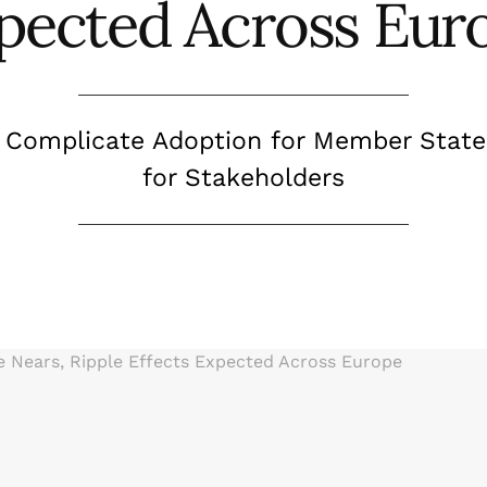
pected Across Eur
s Complicate Adoption for Member State
for Stakeholders