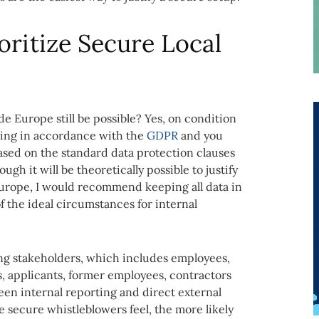
oritize Secure Local
de Europe still be possible? Yes, on condition
essing in accordance with the
GDPR
and you
ased on the standard data protection clauses
h it will be theoretically possible to justify
Europe, I would recommend keeping all data in
f the ideal circumstances for internal
ing stakeholders, which includes employees,
, applicants, former employees, contractors
een internal reporting and direct external
 secure whistleblowers feel, the more likely