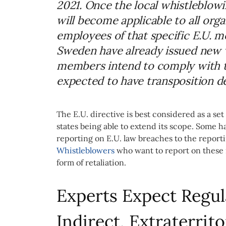
2021. Once the local whistleblow
will become applicable to all org
employees of that specific E.U. 
Sweden have already issued new 
members intend to comply with th
expected to have transposition de
The E.U. directive is best considered as a 
states being able to extend its scope. Some 
reporting on E.U. law breaches to the reporti
Whistleblowers
who want to report on these m
form of retaliation.
Experts Expect Regul
Indirect, Extraterrito