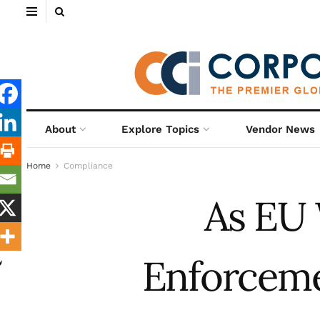
About
Explore Topics
Vendor News
Home
Compliance
As EU 
Enforcemen