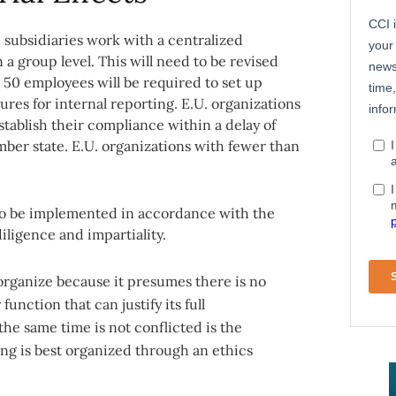
subsidiaries work with a centralized
 group level. This will need to be revised
 50 employees will be required to set up
res for internal reporting. E.U. organizations
tablish their compliance within a delay of
ber state. E.U. organizations with fewer than
 to be implemented in accordance with the
ligence and impartiality.
o organize because it presumes there is no
unction that can justify its full
he same time is not conflicted is the
ng is best organized through an ethics