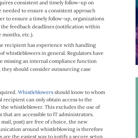
quires consistent and timely follow-up on
be needed to ensure a consistent approach
er to ensure a timely follow-up, organizations
 the feedback deadlines (notification within
 months, etc.).
e recipient has experience with handling
of whistleblowers in general. Regulators have
are missing an internal compliance function
, they should consider outsourcing case
equired.
Whistleblowers
should know to whom
al recipient can only obtain access to the
 the whistleblower. This excludes the use of
 that are accessible to IT administrators.
mail, post) are free of choice, the new
unication around whistleblowing is therefore
are the easiest way to justify a secure setup.