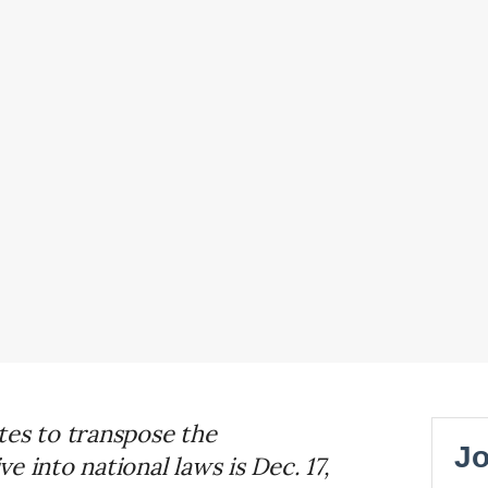
tes to transpose the
 into national laws is Dec. 17,