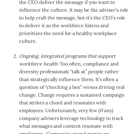
the CEO deliver the message if you want to
influence the culture. It may be the adviser’s role
to help craft the message, but it’s the CEO’s role
to deliver it so the workforce listens and
prioritizes the need for a healthy workplace
culture.
Ongoing, integrated programs that support
workforce health:
Too often, compliance and
diversity professionals “talk at” people rather
than strategically influence them. It’s often a
question of “checking a box” versus driving real
change. Change requires a sustained campaign
that strikes a chord and resonates with
employees. Unfortunately, very few (if any)
company advisers leverage technology to track
what messages and content resonate with
employees. Companies spend money on