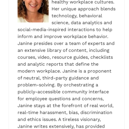
healthy workplace cultures.
Her unique approach blends
technology, behavioral
science, data analytics and
social-media-inspired interactions to help
inform and improve workplace behavior.
Janine presides over a team of experts and
an extensive library of content, including
courses, video, resource guides, checklists
and analytic reports that define the
modern workplace. Janine is a proponent
of neutral, third-party guidance and
problem-solving. By orchestrating a
publicly-accessible community interface
for employee questions and concerns,
Janine stays at the forefront of real world,
real-time harassment, bias, discrimination
and ethics issues. A tireless visionary,
Janine writes extensively, has provided