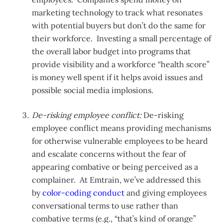
marketing technology to track what resonates
with potential buyers but don’t do the same for
their workforce. Investing a small percentage of
the overall labor budget into programs that
provide visibility and a workforce “health score”
is money well spent if it helps avoid issues and
possible social media implosions.
De-risking employee conflict:
De-risking
employee conflict means providing mechanisms
for otherwise vulnerable employees to be heard
and escalate concerns without the fear of
appearing combative or being perceived as a
complainer. At Emtrain, we’ve addressed this
by
color-coding conduct
and giving employees
conversational terms to use rather than
combative terms (e.g., “that’s kind of orange”