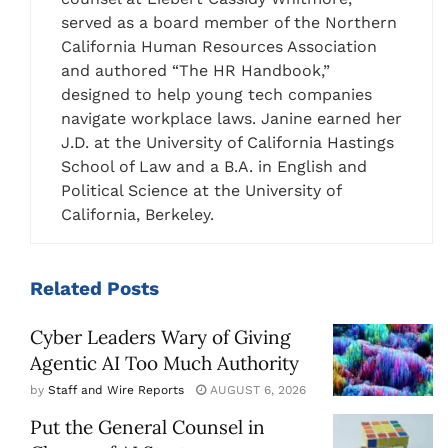
served as a board member of the Northern
California Human Resources Association
and authored “The HR Handbook,”
designed to help young tech companies
navigate workplace laws. Janine earned her
J.D. at the University of California Hastings
School of Law and a B.A. in English and
Political Science at the University of
California, Berkeley.
Related
Posts
Cyber Leaders Wary of Giving
Agentic AI Too Much Authority
by
Staff and Wire Reports
AUGUST 6, 2026
Put the General Counsel in