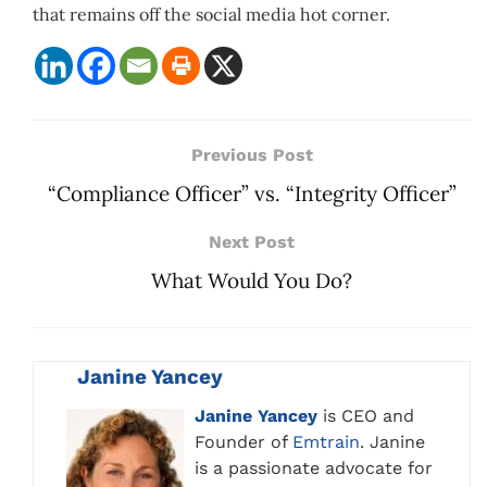
that remains off the social media hot corner.
Previous Post
“Compliance Officer” vs. “Integrity Officer”
Next Post
What Would You Do?
Janine Yancey
Janine Yancey
is CEO and
Founder of
Emtrain
. Janine
is a passionate advocate for