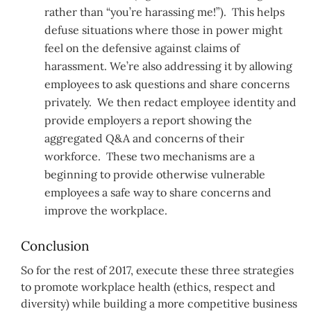
rather than “you’re harassing me!”). This helps
defuse situations where those in power might
feel on the defensive against claims of
harassment. We’re also addressing it by allowing
employees to ask questions and share concerns
privately. We then redact employee identity and
provide employers a report showing the
aggregated Q&A and concerns of their
workforce. These two mechanisms are a
beginning to provide otherwise vulnerable
employees a safe way to share concerns and
improve the workplace.
Conclusion
So for the rest of 2017, execute these three strategies
to promote workplace health (ethics, respect and
diversity) while building a more competitive business