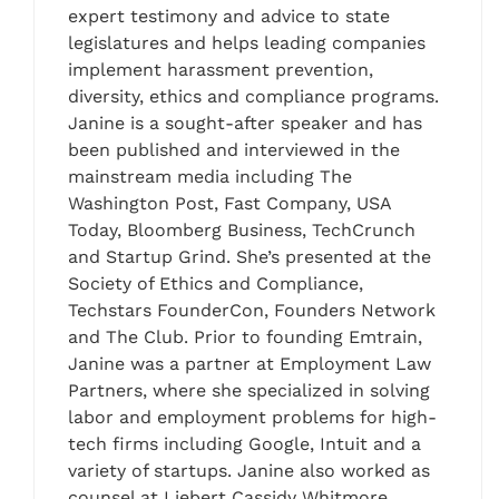
expert testimony and advice to state
legislatures and helps leading companies
implement harassment prevention,
diversity, ethics and compliance programs.
Janine is a sought-after speaker and has
been published and interviewed in the
mainstream media including The
Washington Post, Fast Company, USA
Today, Bloomberg Business, TechCrunch
and Startup Grind. She’s presented at the
Society of Ethics and Compliance,
Techstars FounderCon, Founders Network
and The Club. Prior to founding Emtrain,
Janine was a partner at Employment Law
Partners, where she specialized in solving
labor and employment problems for high-
tech firms including Google, Intuit and a
variety of startups. Janine also worked as
counsel at Liebert Cassidy Whitmore,