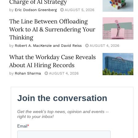
Charge of AI Strategy
by
Eric Dodson Greenberg
AUGUST 5, 2026
The Line Between Offloading
Work to AI & Surrendering Your
Thinking
by
Robert A. MacKenzie and David Reiss
AUGUST 4, 2026
What the Workday Case Reveals
About AI Hiring Records
by
Rohan Sharma
AUGUST 4, 2026