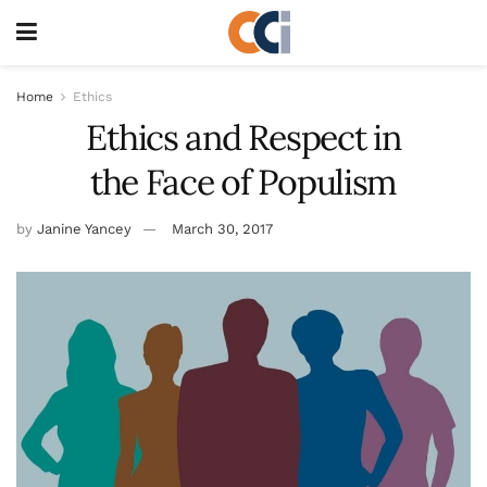
Home
Ethics
Ethics and Respect in
the Face of Populism
by
Janine Yancey
March 30, 2017