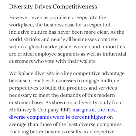
Diversity Drives Competitiveness
However, even as populism creeps into the
workplace, the business case for a respectful,
inclusive culture has never been more clear. As the
world shrinks and nearly all businesses compete
within a global marketplace, women and minorities
are critical employee segments as well as influential
customers who vote with their wallets.
Workplace diversity is a key competitive advantage
because it enables businesses to engage multiple
perspectives to build the products and services
necessary to meet the demands of this modern
customer base. As shown in a diversity study from
McKinsey & Company, EBIT
margins at the most
diverse companies were 14 percent higher
on
average than those of the least diverse companies.
Enabling better business results is an objective