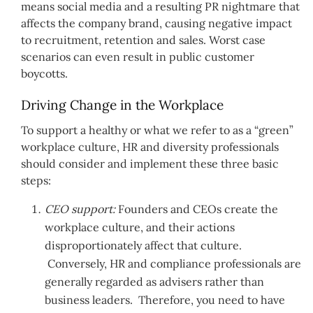
means social media and a resulting PR nightmare that
affects the company brand, causing negative impact
to recruitment, retention and sales. Worst case
scenarios can even result in public customer
boycotts.
Driving Change in the Workplace
To support a healthy or what we refer to as a “green”
workplace culture, HR and diversity professionals
should consider and implement these three basic
steps:
CEO support:
Founders and CEOs create the
workplace culture, and their actions
disproportionately affect that culture.
Conversely, HR and compliance professionals are
generally regarded as advisers rather than
business leaders. Therefore, you need to have