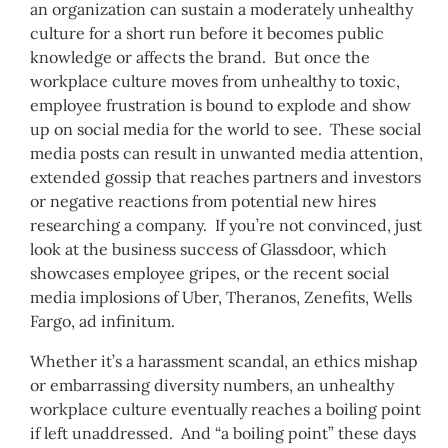
an organization can sustain a moderately unhealthy
culture for a short run before it becomes public
knowledge or affects the brand. But once the
workplace culture moves from unhealthy to toxic,
employee frustration is bound to explode and show
up on social media for the world to see. These social
media posts can result in unwanted media attention,
extended gossip that reaches partners and investors
or negative reactions from potential new hires
researching a company. If you’re not convinced, just
look at the business success of Glassdoor, which
showcases employee gripes, or the recent social
media implosions of Uber, Theranos, Zenefits, Wells
Fargo, ad infinitum.
Whether it’s a harassment scandal, an ethics mishap
or embarrassing diversity numbers, an unhealthy
workplace culture eventually reaches a boiling point
if left unaddressed. And “a boiling point” these days