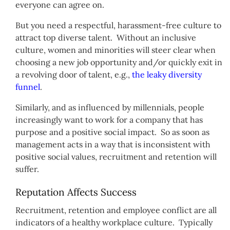
everyone can agree on.
But you need a respectful, harassment-free culture to
attract top diverse talent. Without an inclusive
culture, women and minorities will steer clear when
choosing a new job opportunity and/or quickly exit in
a revolving door of talent, e.g.,
the leaky diversity
funnel
.
Similarly, and as influenced by millennials, people
increasingly want to work for a company that has
purpose and a positive social impact. So as soon as
management acts in a way that is inconsistent with
positive social values, recruitment and retention will
suffer.
Reputation Affects Success
Recruitment, retention and employee conflict are all
indicators of a healthy workplace culture. Typically