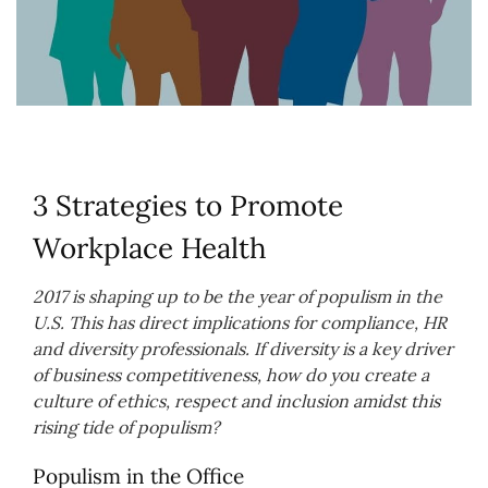
3 Strategies to Promote
Workplace Health
2017 is shaping up to be the year of populism in the
U.S. This has direct implications for compliance, HR
and diversity professionals. If diversity is a key driver
of business competitiveness, how do you create a
culture of ethics, respect and inclusion amidst this
rising tide of populism?
Populism in the Office