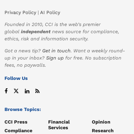
Privacy Policy
|
AI Policy
Founded in 2010, CCI is the web’s premier
global
independent
news source for compliance,
ethics, risk and information security.
Got a news tip?
Get in touch
. Want a weekly round-
up in your inbox?
Sign up
for free. No subscription
fees, no paywalls.
Follow Us
Browse Topics:
CCI Press
Financial
Opinion
Services
Compliance
Research