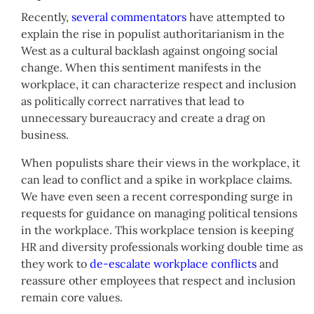
Recently,
several commentators
have attempted to
explain the rise in populist authoritarianism in the
West as a cultural backlash against ongoing social
change. When this sentiment manifests in the
workplace, it can characterize respect and inclusion
as politically correct narratives that lead to
unnecessary bureaucracy and create a drag on
business.
When populists share their views in the workplace, it
can lead to conflict and a spike in workplace claims.
We have even seen a recent corresponding surge in
requests for guidance on managing political tensions
in the workplace. This workplace tension is keeping
HR and diversity professionals working double time as
they work to
de-escalate workplace conflicts
and
reassure other employees that respect and inclusion
remain core values.