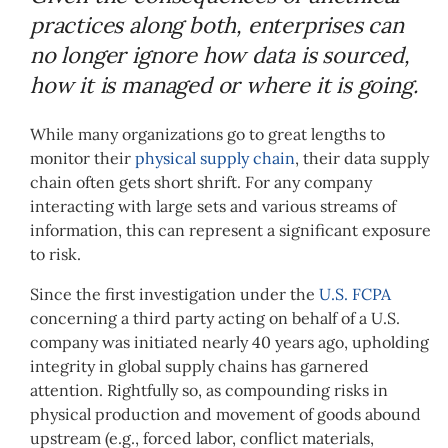
practices along both, enterprises can
no longer ignore how data is sourced,
how it is managed or where it is going.
While many organizations go to great lengths to
monitor their
physical supply chain
, their data supply
chain often gets short shrift. For any company
interacting with large sets and various streams of
information, this can represent a significant exposure
to risk.
Since the first investigation under the
U.S. FCPA
concerning a third party acting on behalf of a U.S.
company was initiated nearly 40 years ago, upholding
integrity in global supply chains has garnered
attention. Rightfully so, as compounding risks in
physical production and movement of goods abound
upstream (e.g., forced labor, conflict materials,