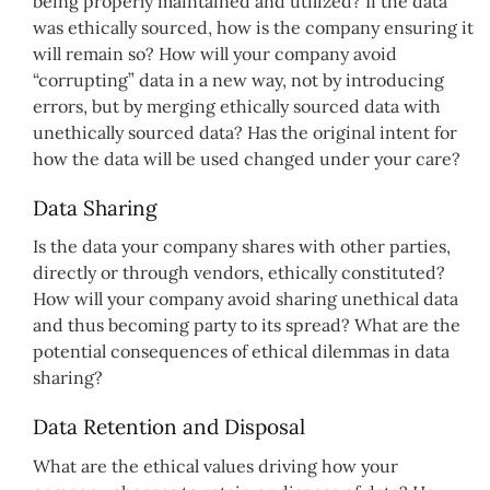
being properly maintained and utilized? If the data
was ethically sourced, how is the company ensuring it
will remain so? How will your company avoid
“corrupting” data in a new way, not by introducing
errors, but by merging ethically sourced data with
unethically sourced data? Has the original intent for
how the data will be used changed under your care?
Data Sharing
Is the data your company shares with other parties,
directly or through vendors, ethically constituted?
How will your company avoid sharing unethical data
and thus becoming party to its spread? What are the
potential consequences of ethical dilemmas in data
sharing?
Data Retention and Disposal
What are the ethical values driving how your