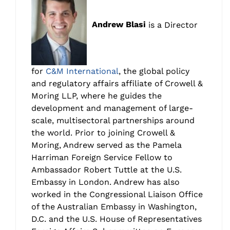
Andrew Blasi
is a Director
for
C&M International
, the global policy
and regulatory affairs affiliate of Crowell &
Moring LLP, where he guides the
development and management of large-
scale, multisectoral partnerships around
the world. Prior to joining Crowell &
Moring, Andrew served as the Pamela
Harriman Foreign Service Fellow to
Ambassador Robert Tuttle at the U.S.
Embassy in London. Andrew has also
worked in the Congressional Liaison Office
of the Australian Embassy in Washington,
D.C. and the U.S. House of Representatives