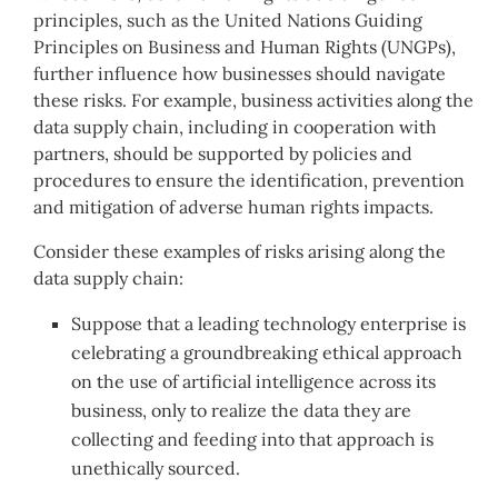
principles, such as the United Nations Guiding
Principles on Business and Human Rights (UNGPs),
further influence how businesses should navigate
these risks. For example, business activities along the
data supply chain, including in cooperation with
partners, should be supported by policies and
procedures to ensure the identification, prevention
and mitigation of adverse human rights impacts.
Consider these examples of risks arising along the
data supply chain:
Suppose that a leading technology enterprise is
celebrating a groundbreaking ethical approach
on the use of artificial intelligence across its
business, only to realize the data they are
collecting and feeding into that approach is
unethically sourced.