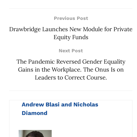
Previous Post
Drawbridge Launches New Module for Private
Equity Funds
Next Post
The Pandemic Reversed Gender Equality
Gains in the Workplace. The Onus Is on
Leaders to Correct Course.
Andrew Blasi and Nicholas
Diamond