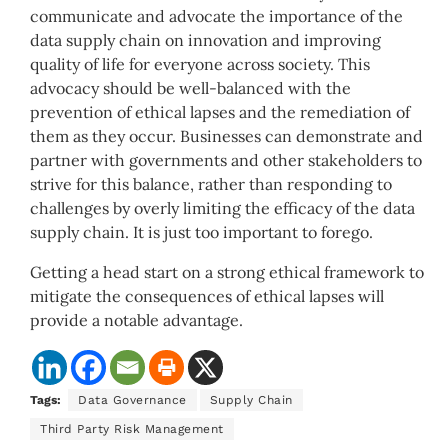
communicate and advocate the importance of the
data supply chain on innovation and improving
quality of life for everyone across society. This
advocacy should be well-balanced with the
prevention of ethical lapses and the remediation of
them as they occur. Businesses can demonstrate and
partner with governments and other stakeholders to
strive for this balance, rather than responding to
challenges by overly limiting the efficacy of the data
supply chain. It is just too important to forego.
Getting a head start on a strong ethical framework to
mitigate the consequences of ethical lapses will
provide a notable advantage.
Tags:
Data Governance
Supply Chain
Third Party Risk Management