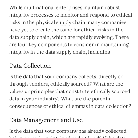
While multinational enterprises maintain robust
integrity processes to monitor and respond to ethical
risks in the physical supply chain, many companies
have yet to create the same for ethical risks in the
data supply chain, which are rapidly evolving. There
are four key components to consider in maintaining
integrity in the data supply chain, including:
Data Collection
Is the data that your company collects, directly or
through vendors, ethically sourced? What are the
values or principles that constitute ethically sourced
data in your industry? What are the potential
consequences of ethical dilemmas in data collection?
Data Management and Use
Is the data that your company has already collected