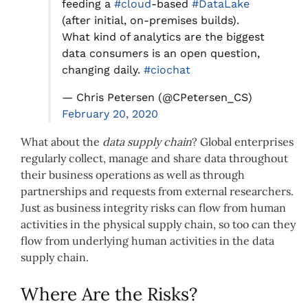
feeding a
#cloud
-based
#DataLake
(after initial, on-premises builds).
What kind of analytics are the biggest
data consumers is an open question,
changing daily.
#ciochat
— Chris Petersen (@CPetersen_CS)
February 20, 2020
What about the
data supply chain
? Global enterprises
regularly collect, manage and share data throughout
their business operations as well as through
partnerships and requests from external researchers.
Just as business integrity risks can flow from human
activities in the physical supply chain, so too can they
flow from underlying human activities in the data
supply chain.
Where Are the Risks?