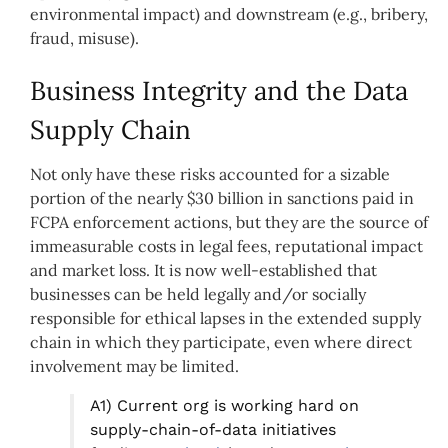
environmental impact) and downstream (e.g., bribery,
fraud, misuse).
Business Integrity and the Data
Supply Chain
Not only have these risks accounted for a sizable
portion of the nearly $30 billion in sanctions paid in
FCPA enforcement actions, but they are the source of
immeasurable costs in legal fees, reputational impact
and market loss. It is now well-established that
businesses can be held legally and/or socially
responsible for ethical lapses in the extended supply
chain in which they participate, even where direct
involvement may be limited.
A1) Current org is working hard on
supply-chain-of-data initiatives