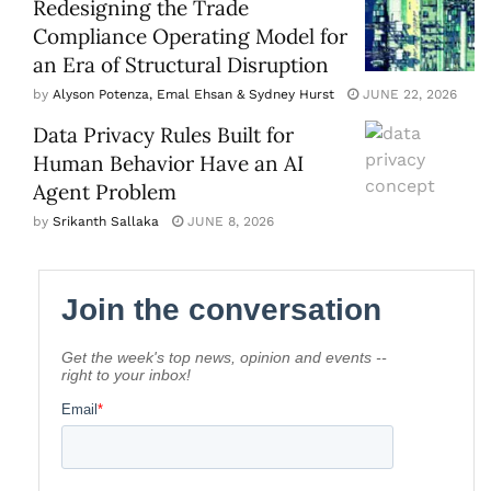
Redesigning the Trade
Compliance Operating Model for
an Era of Structural Disruption
by
Alyson Potenza, Emal Ehsan & Sydney Hurst
JUNE 22, 2026
Data Privacy Rules Built for
Human Behavior Have an AI
Agent Problem
by
Srikanth Sallaka
JUNE 8, 2026