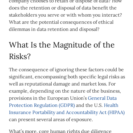
company chooses to retain or dispose of data? How
does the retention or disposal of data benefit the
stakeholders you serve or with whom you interact?
What are the potential consequences of ethical
dilemmas in data retention and disposal?
What Is the Magnitude of the
Risks?
The consequence of ignoring these factors could be
significant, encompassing both specific legal risks as
well as reputational damage and market loss. For
example, depending on the nature of the business,
provisions in the European Union’s
General Data
Protection Regulation (GDPR)
and the U.S.
Health
Insurance Portability and Accountability Act (HIPAA)
can present several areas of exposure.
What’s more, core human rights due diligence