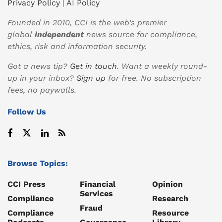
Privacy Policy
|
AI Policy
Founded in 2010, CCI is the web’s premier
global
independent
news source for compliance,
ethics, risk and information security.
Got a news tip?
Get in touch
. Want a weekly round-
up in your inbox?
Sign up
for free. No subscription
fees, no paywalls.
Follow Us
Browse Topics:
CCI Press
Financial
Opinion
Services
Compliance
Research
Fraud
Compliance
Resource