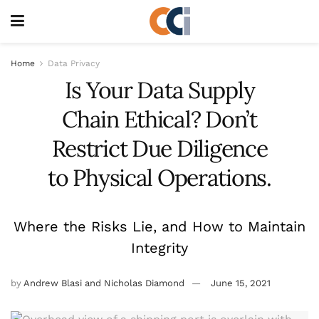
Home
Data Privacy
Is Your Data Supply
Chain Ethical? Don’t
Restrict Due Diligence
to Physical Operations.
Where the Risks Lie, and How to Maintain
Integrity
by
Andrew Blasi and Nicholas Diamond
June 15, 2021