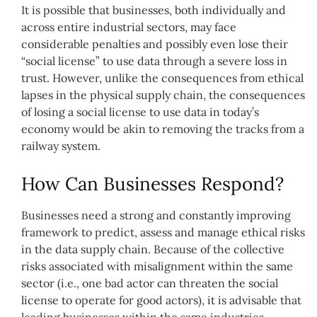
It is possible that businesses, both individually and
across entire industrial sectors, may face
considerable penalties and possibly even lose their
“social license” to use data through a severe loss in
trust. However, unlike the consequences from ethical
lapses in the physical supply chain, the consequences
of losing a social license to use data in today’s
economy would be akin to removing the tracks from a
railway system.
How Can Businesses Respond?
Businesses need a strong and constantly improving
framework to predict, assess and manage ethical risks
in the data supply chain. Because of the collective
risks associated with misalignment within the same
sector (i.e., one bad actor can threaten the social
license to operate for good actors), it is advisable that
leading businesses within the same industries