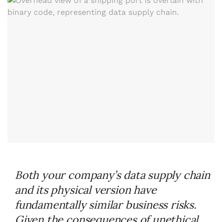
Both your company’s data supply chain
and its physical version have
fundamentally similar business risks.
Given the consequences of unethical