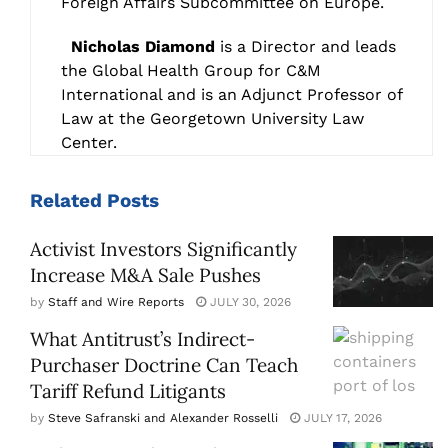
Foreign Affairs Subcommittee on Europe.
Nicholas Diamond
is a Director and leads
the Global Health Group for C&M
International and is an Adjunct Professor of
Law at the Georgetown University Law
Center.
Related
Posts
Activist Investors Significantly
Increase M&A Sale Pushes
by
Staff and Wire Reports
JULY 30, 2026
What Antitrust’s Indirect-
Purchaser Doctrine Can Teach
Tariff Refund Litigants
by
Steve Safranski and Alexander Rosselli
JULY 17, 2026