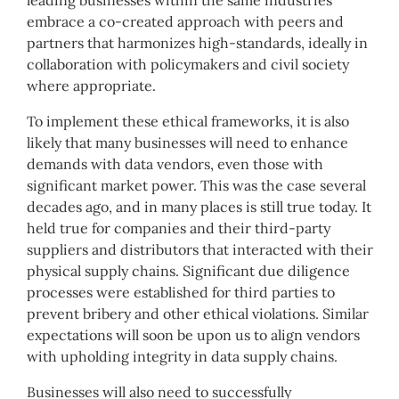
embrace a co-created approach with peers and
partners that harmonizes high-standards, ideally in
collaboration with policymakers and civil society
where appropriate.
To implement these ethical frameworks, it is also
likely that many businesses will need to enhance
demands with data vendors, even those with
significant market power. This was the case several
decades ago, and in many places is still true today. It
held true for companies and their third-party
suppliers and distributors that interacted with their
physical supply chains. Significant due diligence
processes were established for third parties to
prevent bribery and other ethical violations. Similar
expectations will soon be upon us to align vendors
with upholding integrity in data supply chains.
Businesses will also need to successfully