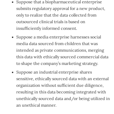
Suppose that a biopharmaceutical enterprise
submits regulatory approval for a new product,
only to realize that the data collected from
outsourced clinical trials is based on
insufficiently informed consent.
Suppose a media enterprise harnesses social
media data sourced from children that was
intended as private communications, merging
this data with ethically sourced commercial data
to shape the company’s marketing strategy.
Suppose an industrial enterprise shares
sensitive, ethically sourced data with an external
organization without sufficient due diligence,
resulting in this data becoming integrated with
unethically sourced data and/or being utilized in
an unethical manner.