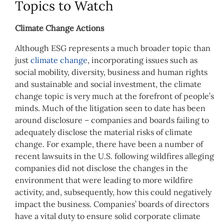
Topics to Watch
Climate Change Actions
Although ESG represents a much broader topic than
just
climate change
, incorporating issues such as
social mobility, diversity, business and human rights
and sustainable and social investment, the climate
change topic is very much at the forefront of people’s
minds. Much of the litigation seen to date has been
around disclosure – companies and boards failing to
adequately disclose the material risks of climate
change. For example, there have been a number of
recent lawsuits in the U.S. following wildfires alleging
companies did not disclose the changes in the
environment that were leading to more wildfire
activity, and, subsequently, how this could negatively
impact the business. Companies’ boards of directors
have a vital duty to ensure solid corporate climate