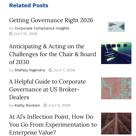
Related
Posts
Getting Governance Right 2026
by
Corporate Compliance Insights
JULY 15, 2026
Anticipating & Acting on the
Challenges for the Chair & Board
of 2030
by
Shefaly Yogendra
JULY 7, 2026
A Helpful Guide to Corporate
Governance at US Broker-
Dealers
by
Kathy Rocklen
JULY 6, 2026
At AI’s Inflection Point, How Do
You Go From Experimentation to
Enterprise Value?