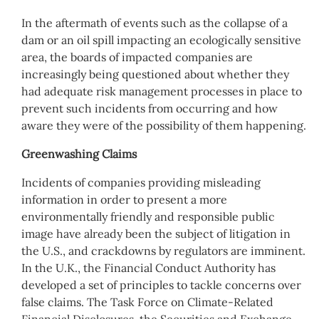
In the aftermath of events such as the collapse of a
dam or an oil spill impacting an ecologically sensitive
area, the boards of impacted companies are
increasingly being questioned about whether they
had adequate risk management processes in place to
prevent such incidents from occurring and how
aware they were of the possibility of them happening.
Greenwashing Claims
Incidents of companies providing misleading
information in order to present a more
environmentally friendly and responsible public
image have already been the subject of litigation in
the U.S., and crackdowns by regulators are imminent.
In the U.K., the Financial Conduct Authority has
developed a set of principles to tackle concerns over
false claims. The Task Force on Climate-Related
Financial Disclosures, the Securities and Exchange