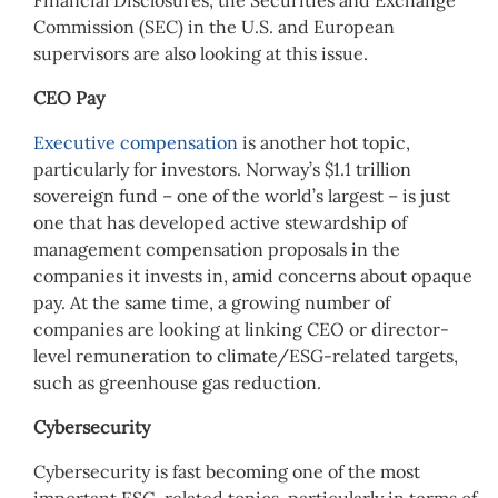
Commission (SEC) in the U.S. and European
supervisors are also looking at this issue.
CEO Pay
Executive compensation
is another hot topic,
particularly for investors. Norway’s $1.1 trillion
sovereign fund – one of the world’s largest – is just
one that has developed active stewardship of
management compensation proposals in the
companies it invests in, amid concerns about opaque
pay. At the same time, a growing number of
companies are looking at linking CEO or director-
level remuneration to climate/ESG-related targets,
such as greenhouse gas reduction.
Cybersecurity
Cybersecurity is fast becoming one of the most
important ESG-related topics, particularly in terms of