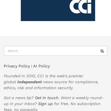
Privacy Policy
|
AI Policy
Founded in 2010, CCI is the web’s premier
global
independent
news source for compliance,
ethics, risk and information security.
Got a news tip?
Get in touch
. Want a weekly round-
up in your inbox?
Sign up
for free. No subscription
fees, no paywalls.