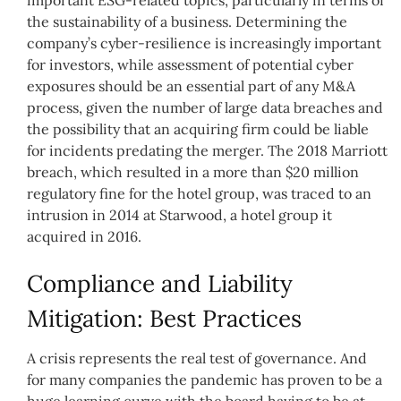
the sustainability of a business. Determining the
company’s cyber-resilience is increasingly important
for investors, while assessment of potential cyber
exposures should be an essential part of any M&A
process, given the number of large data breaches and
the possibility that an acquiring firm could be liable
for incidents predating the merger. The 2018 Marriott
breach, which resulted in a more than $20 million
regulatory fine for the hotel group, was traced to an
intrusion in 2014 at Starwood, a hotel group it
acquired in 2016.
Compliance and Liability
Mitigation: Best Practices
A crisis represents the real test of governance. And
for many companies the pandemic has proven to be a