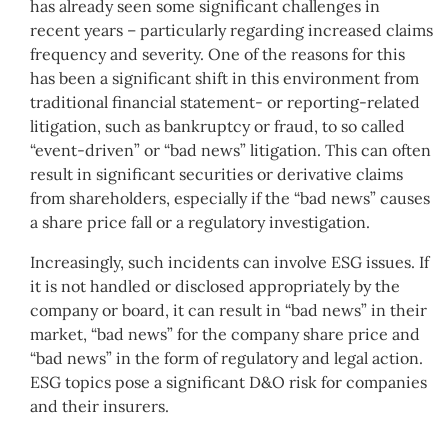
has already seen some significant challenges in
recent years – particularly regarding increased claims
frequency and severity. One of the reasons for this
has been a significant shift in this environment from
traditional financial statement- or reporting-related
litigation, such as bankruptcy or fraud, to so called
“event-driven” or “bad news” litigation. This can often
result in significant securities or derivative claims
from shareholders, especially if the “bad news” causes
a share price fall or a regulatory investigation.
Increasingly, such incidents can involve ESG issues. If
it is not handled or disclosed appropriately by the
company or board, it can result in “bad news” in their
market, “bad news” for the company share price and
“bad news” in the form of regulatory and legal action.
ESG topics pose a significant D&O risk for companies
and their insurers.