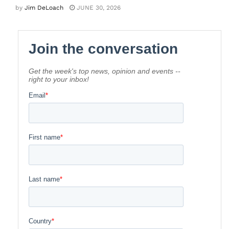
by
Jim DeLoach
JUNE 30, 2026