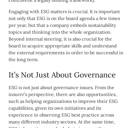
contravene a legally binding framework).
Engaging with ESG matters is crucial. It is important
not only that ESG is on the board agenda a few times
per year, but that a company embeds sustainability
topics and thinking into the whole organization.
Beyond internal steering, it is also crucial for the
board to acquire appropriate skills and understand
the external requirements in order to be successful in
the long term.
It’s Not Just About Governance
ESG is not just about governance issues. From the
insurer’s perspective, there are also opportunities,
such as helping organizations to improve their ESG
capabilities, given its own initiatives and its
experience in observing ESG best practice across
many different industry sectors. At the same time,