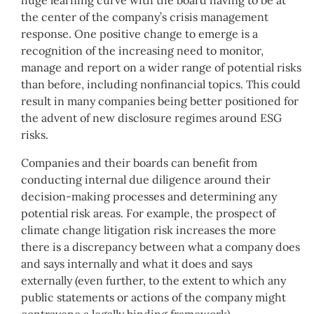
huge learning curve with the board having to be at
the center of the company’s crisis management
response. One positive change to emerge is a
recognition of the increasing need to monitor,
manage and report on a wider range of potential risks
than before, including nonfinancial topics. This could
result in many companies being better positioned for
the advent of new disclosure regimes around ESG
risks.
Companies and their boards can benefit from
conducting internal due diligence around their
decision-making processes and determining any
potential risk areas. For example, the prospect of
climate change litigation risk increases the more
there is a discrepancy between what a company does
and says internally and what it does and says
externally (even further, to the extent to which any
public statements or actions of the company might