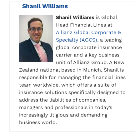
Shanil Williams
Shanil Williams
is Global
Head Financial Lines at
Allianz Global Corporate &
Specialty (AGCS)
, a leading
global corporate insurance
carrier and a key business
unit of Allianz Group. A New
Zealand national based in Munich, Shanil is
responsible for managing the financial lines
team worldwide, which offers a suite of
insurance solutions specifically designed to
address the liabilities of companies,
managers and professionals in today’s
increasingly litigious and demanding
business world.