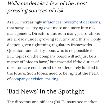
Williams details a few of the most
pressing sources of risk.
As ESG increasingly
influences investment decisions
,
that sway is carrying over more and more into risk
management. Directors’ duties in many jurisdictions
are already under growing scrutiny, and this will only
deepen given tightening regulatory frameworks.
Questions and clarity about who is responsible for
ESG topics on the company board will not just be a
matter of “nice to have,” but essential if the duties of
directors are considered to be adequately fulfilled in
the future. Such topics need to be right at the heart
of
company decision-making
.
‘Bad News’ In the Spotlight
The directors and officers (D&O) insurance market