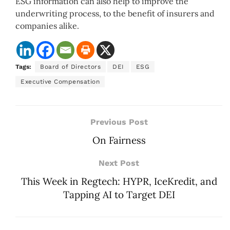
ESG information can also help to improve the
underwriting process, to the benefit of insurers and
companies alike.
Tags:
Board of Directors
DEI
ESG
Executive Compensation
Previous Post
On Fairness
Next Post
This Week in Regtech: HYPR, IceKredit, and
Tapping AI to Target DEI