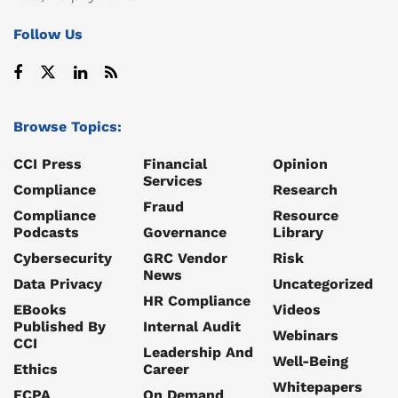
Follow Us
Browse Topics:
CCI Press
Financial
Opinion
Services
Compliance
Research
Fraud
Compliance
Resource
Podcasts
Governance
Library
Cybersecurity
GRC Vendor
Risk
News
Data Privacy
Uncategorized
HR Compliance
EBooks
Videos
Published By
Internal Audit
Webinars
CCI
Leadership And
Well-Being
Ethics
Career
Whitepapers
FCPA
On Demand