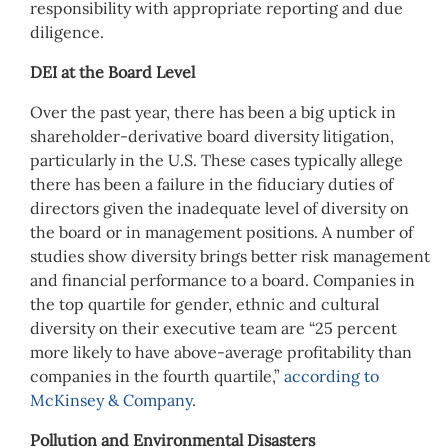
responsibility with appropriate reporting and due
diligence.
DEI at the Board Level
Over the past year, there has been a big uptick in
shareholder-derivative board diversity litigation,
particularly in the U.S. These cases typically allege
there has been a failure in the fiduciary duties of
directors given the inadequate level of diversity on
the board or in management positions. A number of
studies show diversity brings better risk management
and financial performance to a board. Companies in
the top quartile for gender, ethnic and cultural
diversity on their executive team are “25 percent
more likely to have above-average profitability than
companies in the fourth quartile,”
according to
McKinsey & Company
.
Pollution and Environmental Disasters