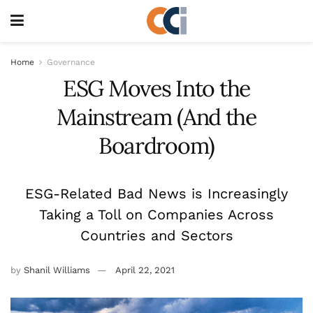
Home
Governance
ESG Moves Into the
Mainstream (And the
Boardroom)
ESG-Related Bad News is Increasingly
Taking a Toll on Companies Across
Countries and Sectors
by
Shanil Williams
April 22, 2021