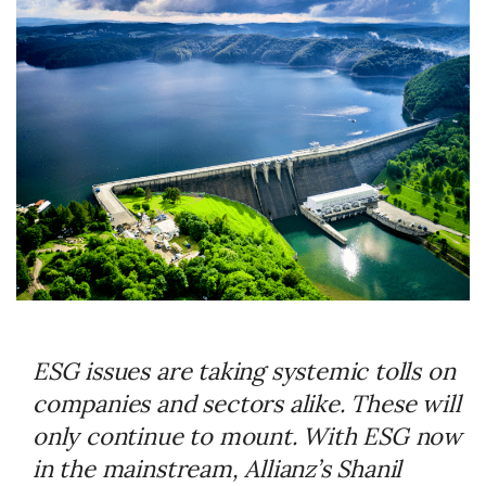
ESG issues are taking systemic tolls on
companies and sectors alike. These will
only continue to mount. With ESG now
in the mainstream, Allianz’s Shanil