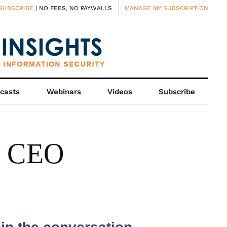
SUBSCRIBE
| NO FEES, NO PAYWALLS
MANAGE MY SUBSCRIPTION
casts
Webinars
Videos
Subscribe
w CEO