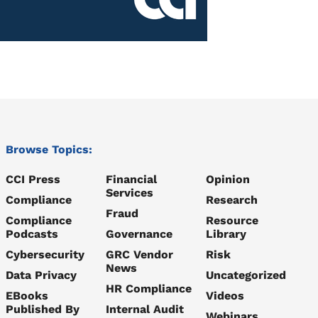
Browse Topics:
CCI Press
Financial
Opinion
Services
Compliance
Research
Fraud
Compliance
Resource
Podcasts
Governance
Library
Cybersecurity
GRC Vendor
Risk
News
Data Privacy
Uncategorized
HR Compliance
EBooks
Videos
Published By
Internal Audit
Webinars