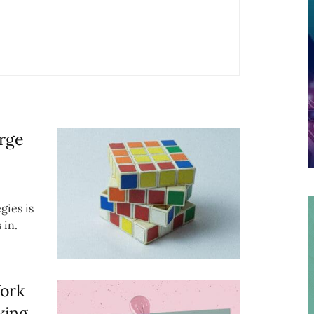
rge
gies is
 in.
Work
king