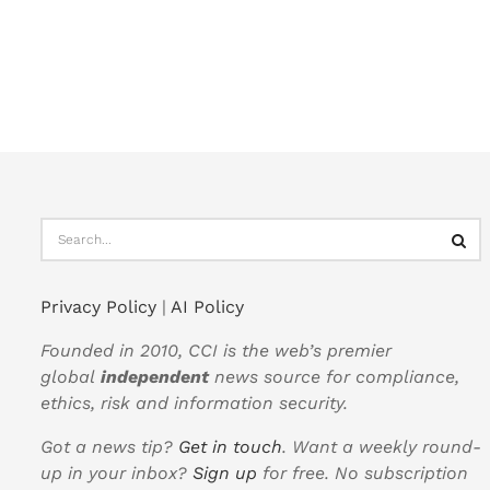
Privacy Policy
|
AI Policy
Founded in 2010, CCI is the web’s premier
global
independent
news source for compliance,
ethics, risk and information security.
Got a news tip?
Get in touch
. Want a weekly round-
up in your inbox?
Sign up
for free. No subscription