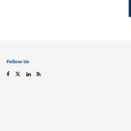
Follow Us