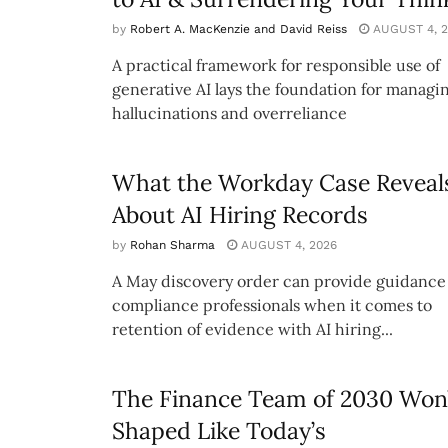
by
Robert A. MacKenzie and David Reiss
AUGUST 4, 2
A practical framework for responsible use of
generative AI lays the foundation for managi
hallucinations and overreliance
What the Workday Case Reveal
About AI Hiring Records
by
Rohan Sharma
AUGUST 4, 2026
A May discovery order can provide guidance 
compliance professionals when it comes to
retention of evidence with AI hiring...
The Finance Team of 2030 Won’
Shaped Like Today’s