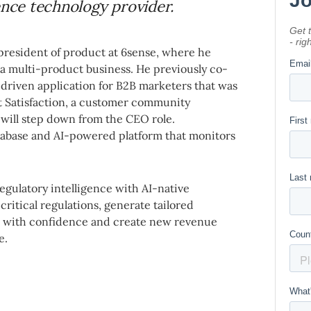
ence technology provider.
president of product at 6sense, where he
a multi-product business. He previously co-
-driven application for B2B marketers that was
t Satisfaction, a customer community
will step down from the CEO role.
tabase and AI-powered platform that monitors
gulatory intelligence with AI-native
ritical regulations, generate tailored
s with confidence and create new revenue
e.