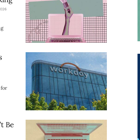
026
ng
s
for
t Be