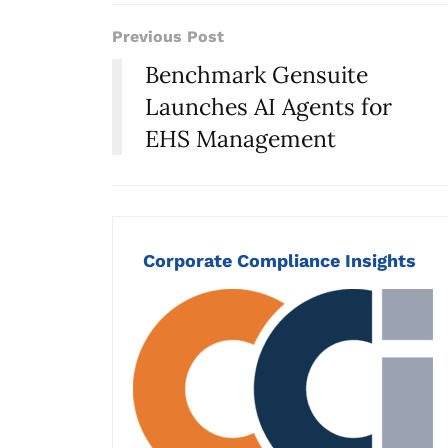
Previous Post
Benchmark Gensuite
Launches AI Agents for
EHS Management
Corporate Compliance Insights