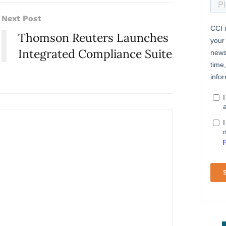
Next Post
Thomson Reuters Launches
Integrated Compliance Suite