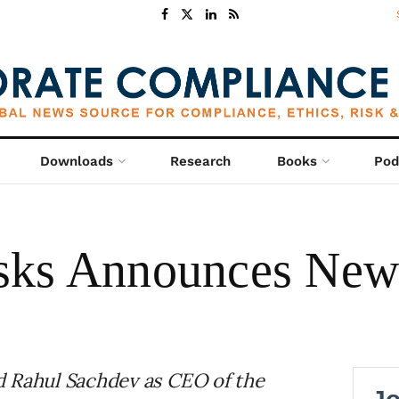
Downloads
Research
Books
Pod
sks Announces Ne
d Rahul Sachdev as CEO of the