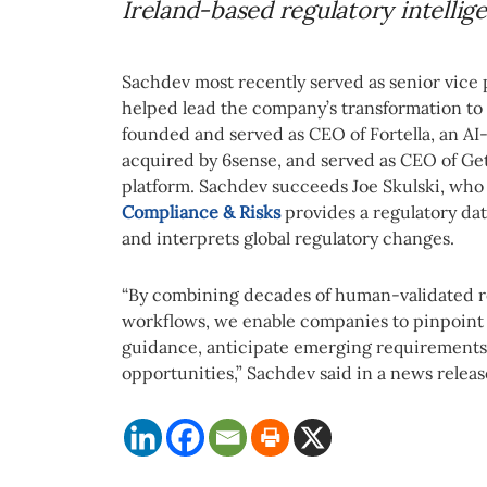
Ireland-based regulatory intellig
Sachdev most recently served as senior vice 
helped lead the company’s transformation to 
founded and served as CEO of Fortella, an AI
acquired by 6sense, and served as CEO of Ge
platform. Sachdev succeeds Joe Skulski, who 
Compliance & Risks
provides a regulatory da
and interprets global regulatory changes.
“By combining decades of human-validated re
workflows, we enable companies to pinpoint c
guidance, anticipate emerging requirement
opportunities,” Sachdev said in a news releas