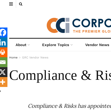
About
Explore Topics
Vendor News
Home
GRC Vendor News
Compliance & Ri
Compliance & Risks has appointe