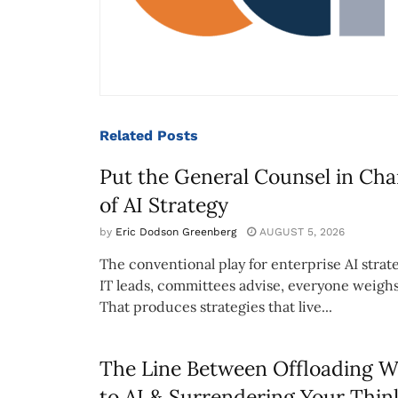
Related
Posts
Put the General Counsel in Cha
of AI Strategy
by
Eric Dodson Greenberg
AUGUST 5, 2026
The conventional play for enterprise AI strate
IT leads, committees advise, everyone weighs
That produces strategies that live...
The Line Between Offloading 
to AI & Surrendering Your Thin