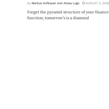
by
Markus Hofbauer and Alissa Lugo
AUGUST 3, 2026
Forget the pyramid structure of your finance
function; tomorrow’s is a diamond