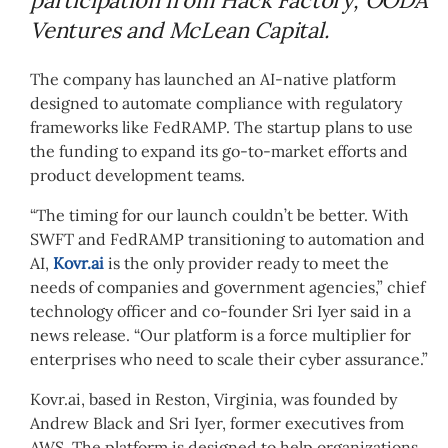
Ventures and McLean Capital.
The company has launched an AI-native platform
designed to automate compliance with regulatory
frameworks like FedRAMP. The startup plans to use
the funding to expand its go-to-market efforts and
product development teams.
“The timing for our launch couldn’t be better. With
SWFT and FedRAMP transitioning to automation and
AI,
Kovr.ai
is the only provider ready to meet the
needs of companies and government agencies,” chief
technology officer and co-founder Sri Iyer said in a
news release. “Our platform is a force multiplier for
enterprises who need to scale their cyber assurance.”
Kovr.ai, based in Reston, Virginia, was founded by
Andrew Black and Sri Iyer, former executives from
AWS. The platform is designed to help organizations