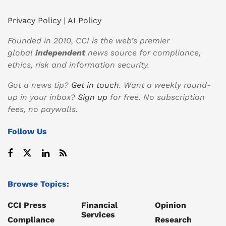
Privacy Policy
|
AI Policy
Founded in 2010, CCI is the web’s premier
global
independent
news source for compliance,
ethics, risk and information security.
Got a news tip?
Get in touch
. Want a weekly round-
up in your inbox?
Sign up
for free. No subscription
fees, no paywalls.
Follow Us
Browse Topics:
CCI Press
Financial
Opinion
Services
Compliance
Research