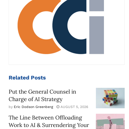
Related
Posts
Put the General Counsel in
Charge of AI Strategy
by
Eric Dodson Greenberg
AUGUST 5, 2026
The Line Between Offloading
Work to AI & Surrendering Your