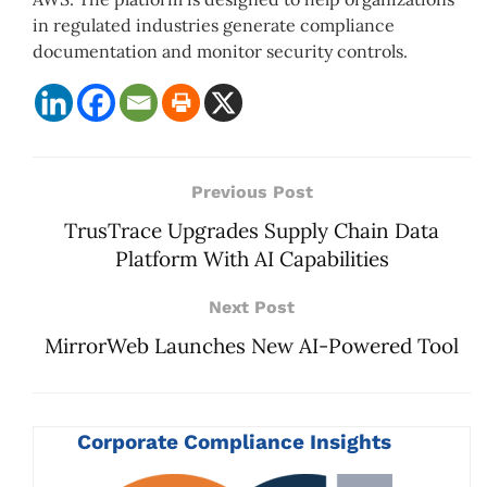
in regulated industries generate compliance
documentation and monitor security controls.
Previous Post
TrusTrace Upgrades Supply Chain Data
Platform With AI Capabilities
Next Post
MirrorWeb Launches New AI-Powered Tool
Corporate Compliance Insights