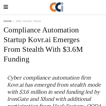
Home
GRC Vendor News
Compliance Automation
Startup Kovr.ai Emerges
From Stealth With $3.6M
Funding
Cyber compliance automation firm
Kovr.ai has emerged from stealth mode
with $3.6 million in seed funding led by
IronGate and Xfund with additional
participation from Hack Factory, OODA