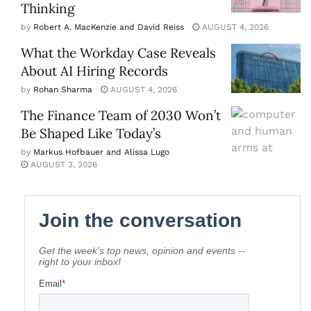
Thinking
by
Robert A. MacKenzie and David Reiss
AUGUST 4, 2026
What the Workday Case Reveals
About AI Hiring Records
by
Rohan Sharma
AUGUST 4, 2026
The Finance Team of 2030 Won’t
Be Shaped Like Today’s
by
Markus Hofbauer and Alissa Lugo
AUGUST 3, 2026