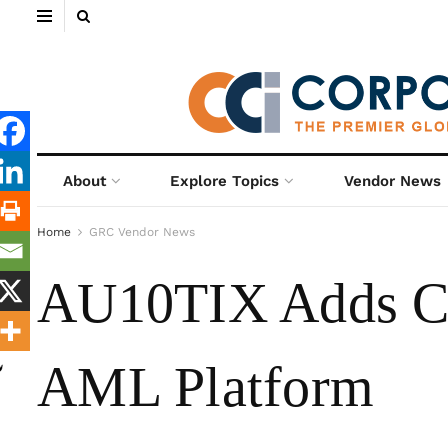
About
Explore Topics
Vendor News
Home
GRC Vendor News
AU10TIX Adds Co
AML Platform