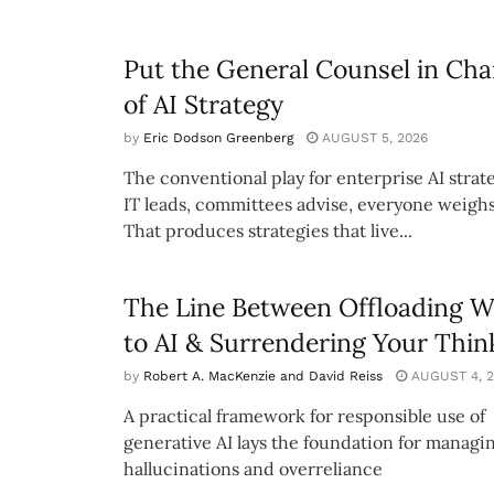
Put the General Counsel in Cha
of AI Strategy
by
Eric Dodson Greenberg
AUGUST 5, 2026
The conventional play for enterprise AI strate
IT leads, committees advise, everyone weighs
That produces strategies that live...
The Line Between Offloading 
to AI & Surrendering Your Thin
by
Robert A. MacKenzie and David Reiss
AUGUST 4, 2
A practical framework for responsible use of
generative AI lays the foundation for managi
hallucinations and overreliance