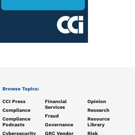
Browse Topics:
CCI Press
Financial
Opinion
Services
Compliance
Research
Fraud
Compliance
Resource
Podcasts
Governance
Library
Cybersecurity
GRC Vendor
Risk