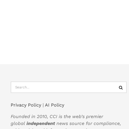
Privacy Policy
|
AI Policy
Founded in 2010, CCI is the web’s premier
global
independent
news source for compliance,