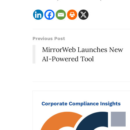
Previous Post
MirrorWeb Launches New
AI-Powered Tool
Corporate Compliance Insights