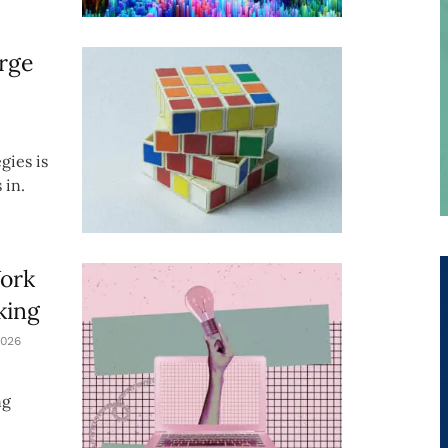
rge
gies is
 in.
Work
king
026
ng