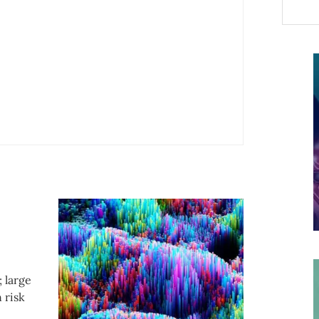
; large
 risk