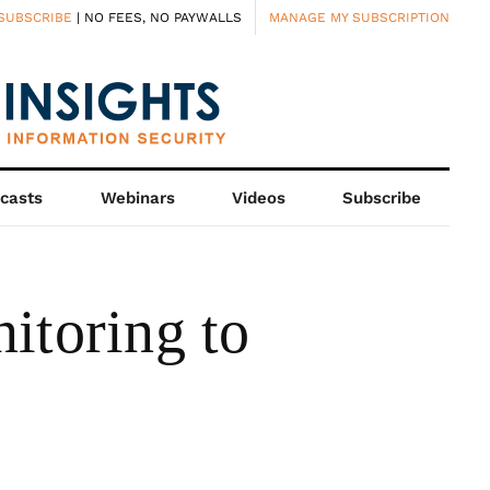
SUBSCRIBE
| NO FEES, NO PAYWALLS
MANAGE MY SUBSCRIPTION
casts
Webinars
Videos
Subscribe
toring to