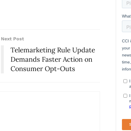
Next Post
Telemarketing Rule Update
Demands Faster Action on
Consumer Opt-Outs