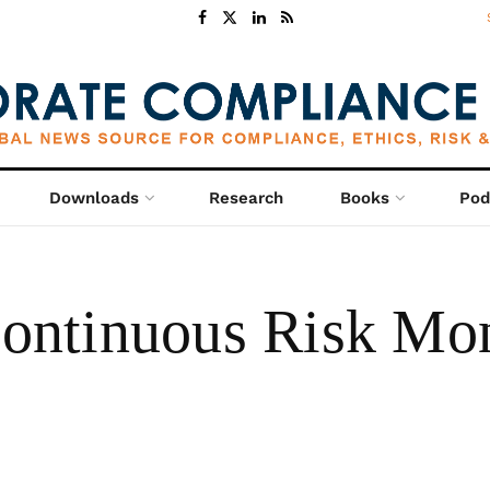
Downloads
Research
Books
Pod
ntinuous Risk Moni