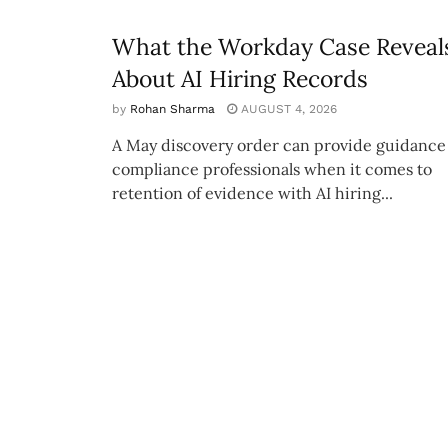
What the Workday Case Reveal
About AI Hiring Records
by
Rohan Sharma
AUGUST 4, 2026
A May discovery order can provide guidance 
compliance professionals when it comes to
retention of evidence with AI hiring...