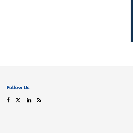
Follow Us