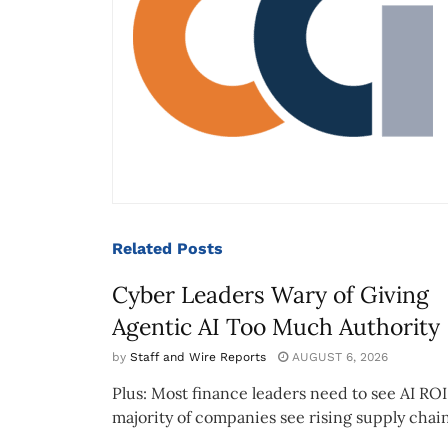
Related
Posts
Cyber Leaders Wary of Giving
Agentic AI Too Much Authority
by
Staff and Wire Reports
AUGUST 6, 2026
Plus: Most finance leaders need to see AI ROI
majority of companies see rising supply chain