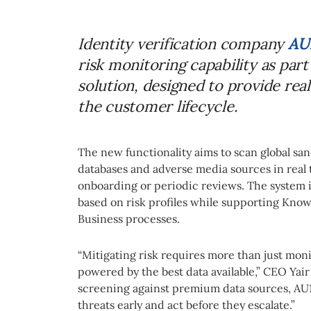
Identity verification company
AU
risk monitoring capability as par
solution, designed to provide rea
the customer lifecycle.
The new functionality aims to scan global sanc
databases and adverse media sources in real t
onboarding or periodic reviews. The system i
based on risk profiles while supporting Kn
Business processes.
“Mitigating risk requires more than just mon
powered by the best data available,” CEO Yair
screening against premium data sources, AU
threats early and act before they escalate.”