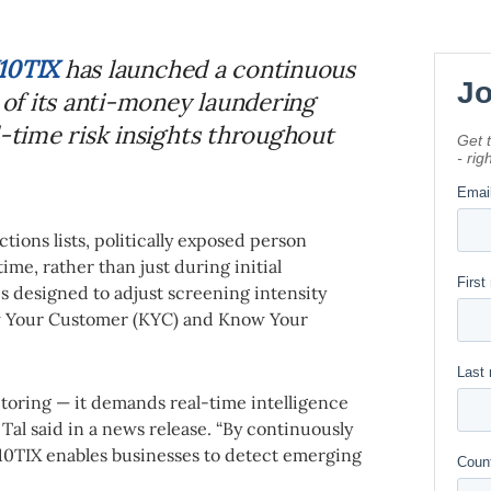
10TIX
has launched a continuous
t of its anti-money laundering
l-time risk insights throughout
tions lists, politically exposed person
ime, rather than just during initial
s designed to adjust screening intensity
ow Your Customer (KYC) and Know Your
itoring — it demands real-time intelligence
 Tal said in a news release. “By continuously
10TIX enables businesses to detect emerging