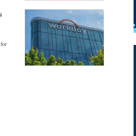
s
for