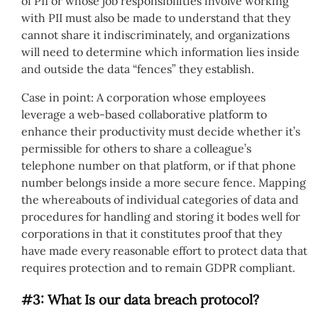
of PII or whose job responsibilities involve working
with PII must also be made to understand that they
cannot share it indiscriminately, and organizations
will need to determine which information lies inside
and outside the data “fences” they establish.
Case in point: A corporation whose employees
leverage a web-based collaborative platform to
enhance their productivity must decide whether it’s
permissible for others to share a colleague’s
telephone number on that platform, or if that phone
number belongs inside a more secure fence. Mapping
the whereabouts of individual categories of data and
procedures for handling and storing it bodes well for
corporations in that it constitutes proof that they
have made every reasonable effort to protect data that
requires protection and to remain GDPR compliant.
#3: What Is our data breach protocol?