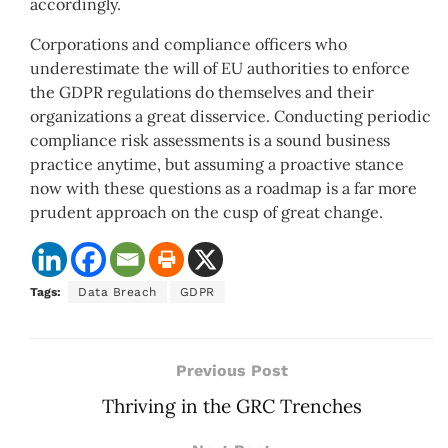
accordingly.
Corporations and compliance officers who
underestimate the will of EU authorities to enforce
the GDPR regulations do themselves and their
organizations a great disservice. Conducting periodic
compliance risk assessments is a sound business
practice anytime, but assuming a proactive stance
now with these questions as a roadmap is a far more
prudent approach on the cusp of great change.
Tags:
Data Breach
GDPR
Previous Post
Thriving in the GRC Trenches