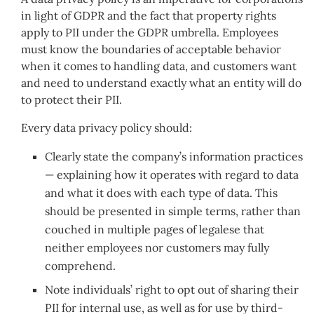
in light of GDPR and the fact that property rights
apply to PII under the GDPR umbrella. Employees
must know the boundaries of acceptable behavior
when it comes to handling data, and customers want
and need to understand exactly what an entity will do
to protect their PII.
Every data privacy policy should:
Clearly state the company’s information practices
— explaining how it operates with regard to data
and what it does with each type of data. This
should be presented in simple terms, rather than
couched in multiple pages of legalese that
neither employees nor customers may fully
comprehend.
Note individuals’ right to opt out of sharing their
PII for internal use, as well as for use by third-