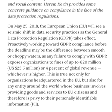
and social content. Herein Kevin provides some
concrete guidance on compliance in the face of the
data protection regulations.
On May 25, 2018, the European Union (EU) will see a
seismic shift in data security practices as the General
Data Protection Regulation (GDPR) takes effect.
Proactively working toward GDPR compliance before
the deadline may be the difference between smooth
or choppy waters, as any failure to comply with GDPR
exposes organizations to fines of up to €20 million
(US $23.5 million) or 4 percent of global revenue —
whichever is higher. This is true not only for
organizations headquartered in the EU, but also for
any entity around the world whose business involves
providing goods and services to EU citizens and
therefore is privy to their personally identifiable
information (PII).