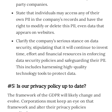
party companies.
State that individuals may access any of their
own PII in the company’s records and have the
right to modify or delete this PII, even data that
appears on websites.
Clarify the company’s serious stance on data
security, stipulating that it will continue to invest
time, effort and financial resources in enforcing
data security policies and safeguarding their PII.
This includes harnessing high-quality
technology tools to protect data.
#5: Is our privacy policy up to date?
The framework of the GDPR will likely change and
evolve. Corporations must keep an eye on that
framework and alter their privacy policies