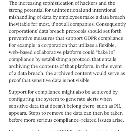
The increasing sophistication of hackers and the
strong potential for unintentional and intentional
mishandling of data by employees make a data breach
inevitable for most, if not all companies. Consequently,
corporations’ data breach protocols should set forth
preventive measures that support GDPR compliance.
For example, a corporation that utilizes a flexible,
web-based collaborative platform could “bake in”
compliance by establishing a protocol that entails
archiving the contents of that platform. In the event
of a data breach, the archived content would serve as
proof that sensitive data is not visible.
Support for compliance might also be achieved by
configuring the system to generate alerts when
sensitive data that doesn’t belong there, such as PII,
appears. Steps to remove the data can then be taken
before more serious compliance-related issues arise.