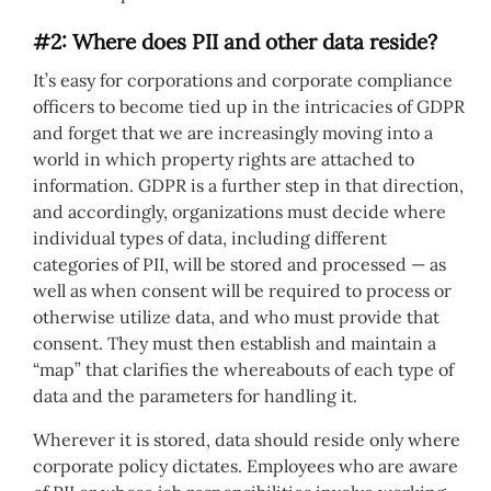
#2: Where does PII and other data reside?
It’s easy for corporations and corporate compliance
officers to become tied up in the intricacies of GDPR
and forget that we are increasingly moving into a
world in which property rights are attached to
information. GDPR is a further step in that direction,
and accordingly, organizations must decide where
individual types of data, including different
categories of PII, will be stored and processed — as
well as when consent will be required to process or
otherwise utilize data, and who must provide that
consent. They must then establish and maintain a
“map” that clarifies the whereabouts of each type of
data and the parameters for handling it.
Wherever it is stored, data should reside only where
corporate policy dictates. Employees who are aware