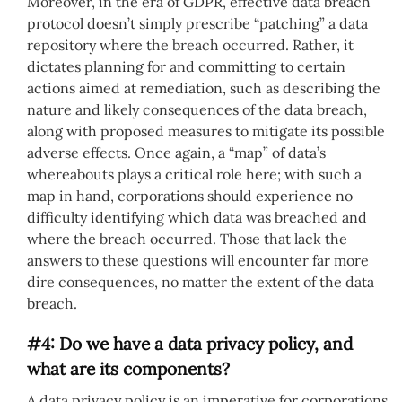
Moreover, in the era of GDPR, effective data breach
protocol doesn’t simply prescribe “patching” a data
repository where the breach occurred. Rather, it
dictates planning for and committing to certain
actions aimed at remediation, such as describing the
nature and likely consequences of the data breach,
along with proposed measures to mitigate its possible
adverse effects. Once again, a “map” of data’s
whereabouts plays a critical role here; with such a
map in hand, corporations should experience no
difficulty identifying which data was breached and
where the breach occurred. Those that lack the
answers to these questions will encounter far more
dire consequences, no matter the extent of the data
breach.
#4: Do we have a data privacy policy, and
what are its components?
A data privacy policy is an imperative for corporations