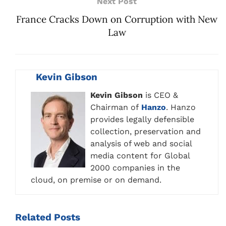
Next Post
France Cracks Down on Corruption with New
Law
Kevin Gibson
Kevin Gibson
is CEO &
Chairman of
Hanzo
. Hanzo
provides legally defensible
collection, preservation and
analysis of web and social
media content for Global
2000 companies in the
cloud, on premise or on demand.
Related
Posts