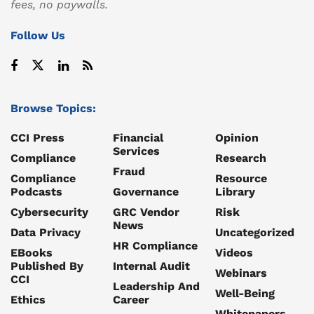
fees, no paywalls.
Follow Us
Browse Topics:
CCI Press
Financial
Opinion
Services
Compliance
Research
Fraud
Compliance
Resource
Podcasts
Governance
Library
Cybersecurity
GRC Vendor
Risk
News
Data Privacy
Uncategorized
HR Compliance
EBooks
Videos
Published By
Internal Audit
Webinars
CCI
Leadership And
Well-Being
Ethics
Career
Whitepapers