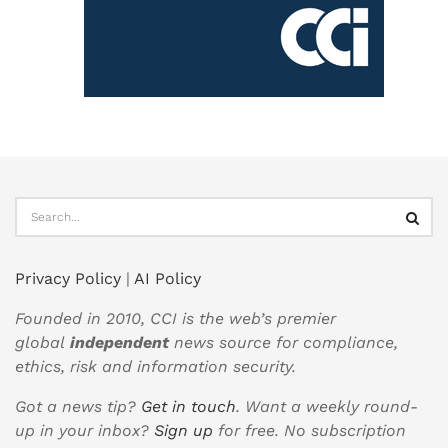
Privacy Policy
|
AI Policy
Founded in 2010, CCI is the web’s premier
global
independent
news source for compliance,
ethics, risk and information security.
Got a news tip?
Get in touch
. Want a weekly round-
up in your inbox?
Sign up
for free. No subscription