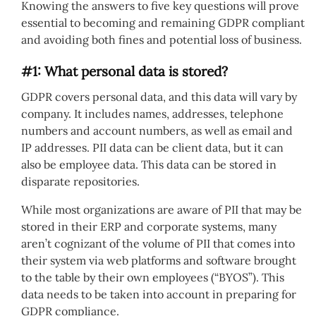
Knowing the answers to five key questions will prove
essential to becoming and remaining GDPR compliant
and avoiding both fines and potential loss of business.
#1: What personal data is stored?
GDPR covers personal data, and this data will vary by
company. It includes names, addresses, telephone
numbers and account numbers, as well as email and
IP addresses. PII data can be client data, but it can
also be employee data. This data can be stored in
disparate repositories.
While most organizations are aware of PII that may be
stored in their ERP and corporate systems, many
aren’t cognizant of the volume of PII that comes into
their system via web platforms and software brought
to the table by their own employees (“BYOS”). This
data needs to be taken into account in preparing for
GDPR compliance.