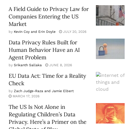
A Field Guide to Privacy Law for
Companies Entering the US
Market
by
Kevin Coy and Erin Doyle
JULY 20, 2026
Data Privacy Rules Built for
Human Behavior Have an AI
Agent Problem
by
Srikanth Sallaka
JUNE 8, 2026
EU Data Act: Time for a Reality
Check
by
Zach Judge-Raza and Jamie Elbert
MARCH 17, 2026
The US Is Not Alone in
Regulating Children’s Data
Privacy. Here’s a Primer on the