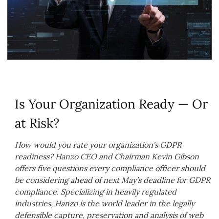
Is Your Organization Ready — Or
at Risk?
How would you rate your organization’s GDPR
readiness? Hanzo CEO and Chairman Kevin Gibson
offers five questions every compliance officer should
be considering ahead of next May’s deadline for GDPR
compliance. Specializing in heavily regulated
industries, Hanzo is the world leader in the legally
defensible capture, preservation and analysis of web