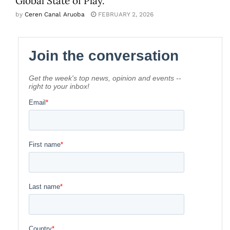
Global State of Play.
by
Ceren Canal Aruoba
FEBRUARY 2, 2026