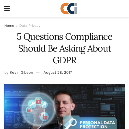
Home
Data Privacy
5 Questions Compliance
Should Be Asking About
GDPR
by
Kevin Gibson
August 28, 2017