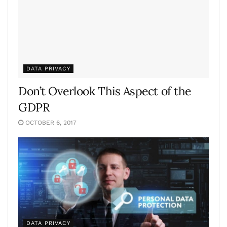
DATA PRIVACY
Don’t Overlook This Aspect of the
GDPR
OCTOBER 6, 2017
DATA PRIVACY