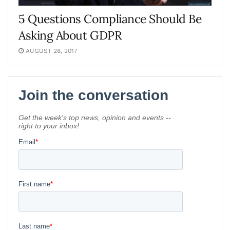
5 Questions Compliance Should Be
Asking About GDPR
AUGUST 28, 2017