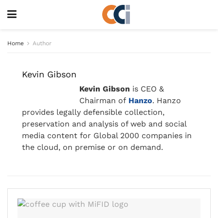
Home
Author
Kevin Gibson
Kevin Gibson
is CEO &
Chairman of
Hanzo
. Hanzo
provides legally defensible collection,
preservation and analysis of web and social
media content for Global 2000 companies in
the cloud, on premise or on demand.