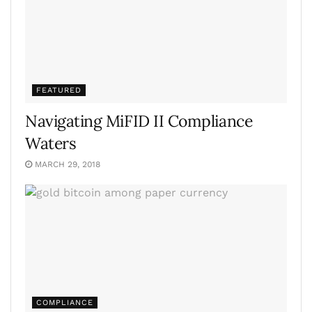
FEATURED
Navigating MiFID II Compliance
Waters
MARCH 29, 2018
COMPLIANCE