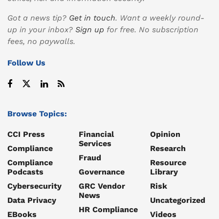
Got a news tip?
Get in touch
. Want a weekly round-
up in your inbox?
Sign up
for free. No subscription
fees, no paywalls.
Follow Us
Browse Topics:
CCI Press
Financial
Opinion
Services
Compliance
Research
Fraud
Compliance
Resource
Podcasts
Governance
Library
Cybersecurity
GRC Vendor
Risk
News
Data Privacy
Uncategorized
HR Compliance
EBooks
Videos