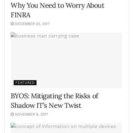
Why You Need to Worry About
FINRA
DECEMBER 22, 2017
FEATURED
BYOS: Mitigating the Risks of
Shadow IT’s New Twist
NOVEMBER 8, 2017