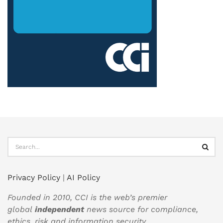
Privacy Policy
|
AI Policy
Founded in 2010, CCI is the web’s premier
global
independent
news source for compliance,
ethics, risk and information security.