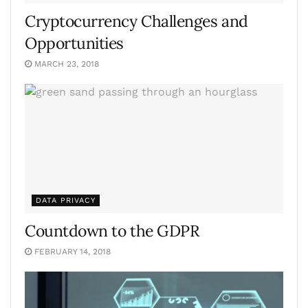
Cryptocurrency Challenges and
Opportunities
MARCH 23, 2018
DATA PRIVACY
Countdown to the GDPR
FEBRUARY 14, 2018