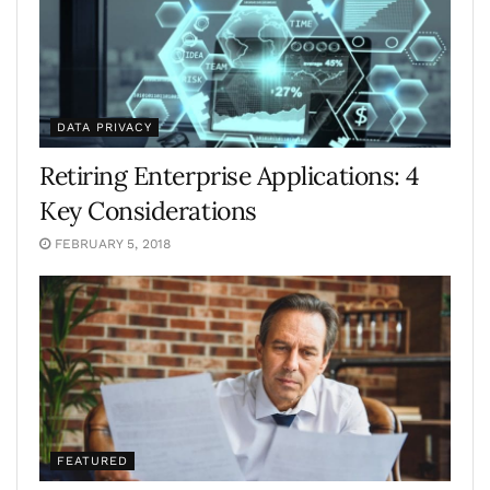
DATA PRIVACY
Retiring Enterprise Applications: 4
Key Considerations
FEBRUARY 5, 2018
FEATURED