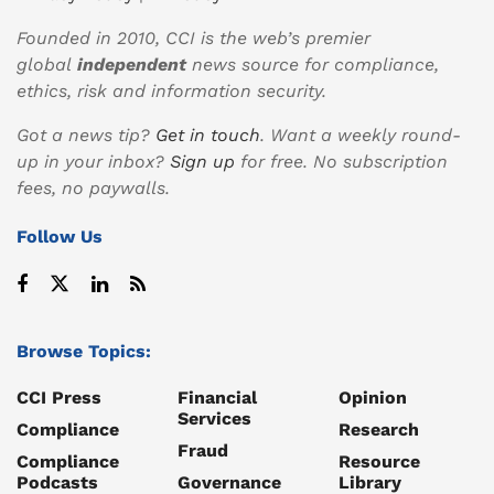
Founded in 2010, CCI is the web’s premier
global
independent
news source for compliance,
ethics, risk and information security.
Got a news tip?
Get in touch
. Want a weekly round-
up in your inbox?
Sign up
for free. No subscription
fees, no paywalls.
Follow Us
Browse Topics:
CCI Press
Financial
Opinion
Services
Compliance
Research
Fraud
Compliance
Resource
Podcasts
Governance
Library