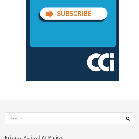
Privacy Policy
|
AI Policy