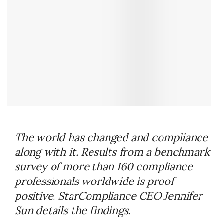
The world has changed and compliance
along with it. Results from a benchmark
survey of more than 160 compliance
professionals worldwide is proof
positive. StarCompliance CEO Jennifer
Sun details the findings.