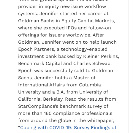
provider in equity new issue workflow
systems. Jennifer started her career at
Goldman Sachs in Equity Capital Markets,
where she executed IPOs and follow-on
offerings for issuers worldwide. After
Goldman, Jennifer went on to help launch
Epoch Partners, a technology-enabled
investment bank backed by Kleiner Perkins,
Benchmark Capital and Charles Schwab.
Epoch was successfully sold to Goldman
Sachs. Jennifer holds a Master of
International Affairs from Columbia
University and a B.A. from University of
California, Berkeley. Read the results from
StarCompliance’s benchmark survey of
more than 160 compliance professionals
from around the globe in the whitepaper,
“
Coping with COVID-19: Survey Findings of