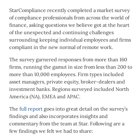
StarCompliance recently completed a market survey
of compliance professionals from across the world of
finance, asking questions we believe got at the heart
of the unexpected and continuing challenges
surrounding keeping individual employees and firms
compliant in the new normal of remote work.
The survey garnered responses from more than 160
firms, running the gamut in size from less than 200 to
more than 10,000 employees. Firm types included
asset managers, private equity, broker-dealers and
investment banks. Regions surveyed included North
America (NA), EMEA and APAC.
The
full report
goes into great detail on the survey’s
findings and also incorporates insights and
commentary from the team at Star. Following are a
few findings we felt we had to share: