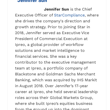
Jennifer Sun
Jennifer Sun
is the Chief
Executive Officer of
StarCompliance
, where
she drives the company's direction and
growth strategy. Prior to joining Star in
2018, Jennifer served as Executive Vice
President of Commercial Execution at
Ipreo, a global provider of workflow
solutions and market intelligence to
financial services. She was a key
contributor to the executive management
team at Ipreo, a portfolio company of
Blackstone and Goldman Sachs Merchant
Banking, which was acquired by IHS Markit
in August 2018. Over Jennifer’s 17-year
career at Ipreo, she held several leadership
roles across their Global Markets Group,
where she built Ipreo’s equities business
from the ground up into the dominant