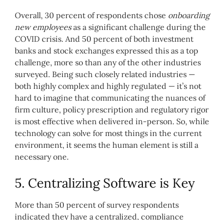
Overall, 30 percent of respondents chose
onboarding
new employees
as a significant challenge during the
COVID crisis. And 50 percent of both investment
banks and stock exchanges expressed this as a top
challenge, more so than any of the other industries
surveyed. Being such closely related industries —
both highly complex and highly regulated — it’s not
hard to imagine that communicating the nuances of
firm culture, policy prescription and regulatory rigor
is most effective when delivered in-person. So, while
technology can solve for most things in the current
environment, it seems the human element is still a
necessary one.
5. Centralizing Software is Key
More than 50 percent of survey respondents
indicated they have a centralized, compliance