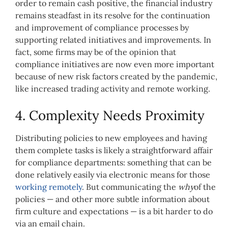
order to remain cash positive, the financial industry
remains steadfast in its resolve for the continuation
and improvement of compliance processes by
supporting related initiatives and improvements. In
fact, some firms may be of the opinion that
compliance initiatives are now even more important
because of new risk factors created by the pandemic,
like increased trading activity and remote working.
4. Complexity Needs Proximity
Distributing policies to new employees and having
them complete tasks is likely a straightforward affair
for compliance departments: something that can be
done relatively easily via electronic means for those
working remotely
. But communicating the
why
of the
policies — and other more subtle information about
firm culture and expectations — is a bit harder to do
via an email chain.