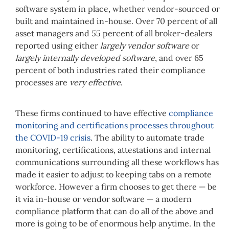
software system in place, whether vendor-sourced or
built and maintained in-house. Over 70 percent of all
asset managers and 55 percent of all broker-dealers
reported using either
largely vendor software
or
largely internally developed software
, and over 65
percent of both industries rated their compliance
processes are
very effective
.
These firms continued to have effective
compliance
monitoring and certifications processes throughout
the COVID-19 crisis
. The ability to automate trade
monitoring, certifications, attestations and internal
communications surrounding all these workflows has
made it easier to adjust to keeping tabs on a remote
workforce. However a firm chooses to get there — be
it via in-house or vendor software — a modern
compliance platform that can do all of the above and
more is going to be of enormous help anytime. In the