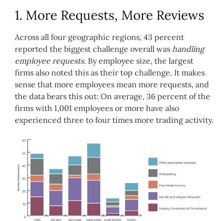
1. More Requests, More Reviews
Across all four geographic regions, 43 percent
reported the biggest challenge overall was
handling
employee requests
. By employee size, the largest
firms also noted this as their top challenge. It makes
sense that more employees mean more requests, and
the data bears this out: On average, 36 percent of the
firms with 1,001 employees or more have also
experienced three to four times more trading activity.