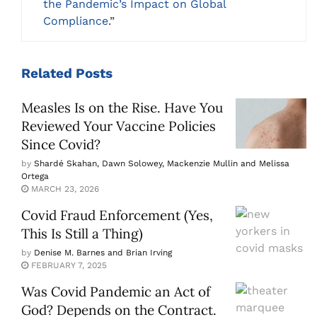
the Pandemic’s Impact on Global
Compliance
.”
Related
Posts
Measles Is on the Rise. Have You
Reviewed Your Vaccine Policies
Since Covid?
by
Shardé Skahan, Dawn Solowey, Mackenzie Mullin and Melissa
Ortega
MARCH 23, 2026
Covid Fraud Enforcement (Yes,
This Is Still a Thing)
by
Denise M. Barnes and Brian Irving
FEBRUARY 7, 2025
Was Covid Pandemic an Act of
God? Depends on the Contract.