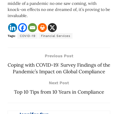
middle of a pandemic no one saw coming, with
knock-on effects no one dreamed of, it’s proving to be
invaluable.
Tags:
COVID-19
Financial Services
Previous Post
Coping with COVID-19: Survey Findings of the
Pandemic’s Impact on Global Compliance
Next Post
Top 10 Tips from 10 Years in Compliance