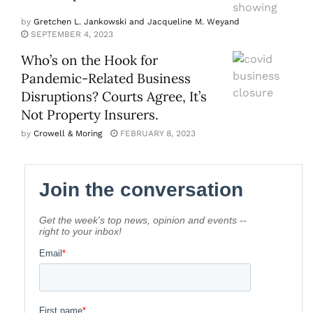
by
Gretchen L. Jankowski and Jacqueline M. Weyand
SEPTEMBER 4, 2023
Who’s on the Hook for
Pandemic-Related Business
Disruptions? Courts Agree, It’s
Not Property Insurers.
by
Crowell & Moring
FEBRUARY 8, 2023