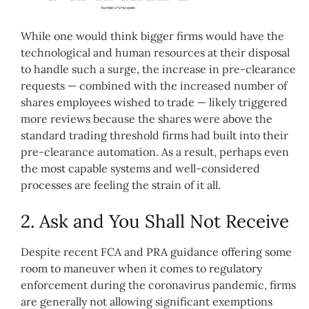
While one would think bigger firms would have the
technological and human resources at their disposal
to handle such a surge, the increase in pre-clearance
requests — combined with the increased number of
shares employees wished to trade — likely triggered
more reviews because the shares were above the
standard trading threshold firms had built into their
pre-clearance automation. As a result, perhaps even
the most capable systems and well-considered
processes are feeling the strain of it all.
2. Ask and You Shall Not Receive
Despite recent FCA and PRA guidance offering some
room to maneuver when it comes to regulatory
enforcement during the coronavirus pandemic, firms
are generally not allowing significant exemptions