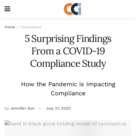
Home
Compliance
5 Surprising Findings
From a COVID-19
Compliance Study
How the Pandemic is Impacting
Compliance
by
Jennifer Sun
July 21, 2020