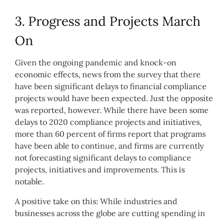
3. Progress and Projects March
On
Given the ongoing pandemic and knock-on
economic effects, news from the survey that there
have been significant delays to financial compliance
projects would have been expected. Just the opposite
was reported, however. While there have been some
delays to 2020 compliance projects and initiatives,
more than 60 percent of firms report that programs
have been able to continue, and firms are currently
not forecasting significant delays to compliance
projects, initiatives and improvements. This is
notable.
A positive take on this: While industries and
businesses across the globe are cutting spending in