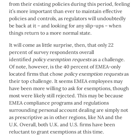
from their existing policies during this period, feeling
it’s more important than ever to maintain effective
policies and controls, as regulators will undoubtedly
be back at it – and looking for any slip-ups – when
things return to a more normal state.
It will come as little surprise, then, that only 22
percent of survey respondents overall
identified
policy exemption requests
as a challenge.
Of note, however, is the 40 percent of EMEA-only
located firms that chose
policy exemption requests
as
their top challenge. It seems EMEA employees may
have been more willing to ask for exemptions, though
most were likely still rejected. This may be because
EMEA compliance programs and regulations
surrounding personal account dealing are simply not
as prescriptive as in other regions, like NA and the
U.K. Overall, both U.K. and U.S. firms have been
reluctant to grant exemptions at this time.