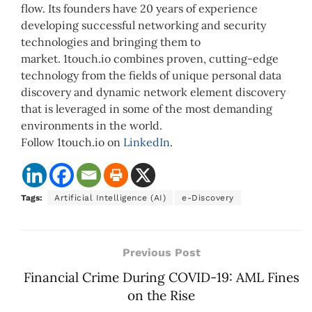
flow. Its founders have 20 years of experience
developing successful networking and security
technologies and bringing them to
market. 1touch.io combines proven, cutting-edge
technology from the fields of unique personal data
discovery and dynamic network element discovery
that is leveraged in some of the most demanding
environments in the world.
Follow 1touch.io on
LinkedIn
.
Tags:
Artificial Intelligence (AI)
e-Discovery
Previous Post
Financial Crime During COVID-19: AML Fines
on the Rise