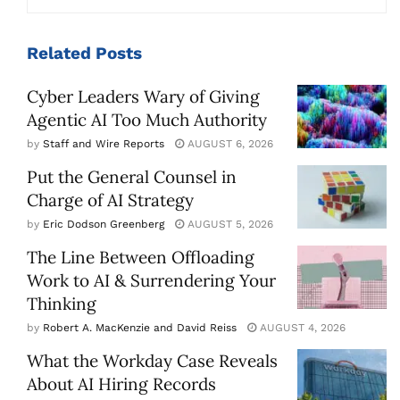
Related
Posts
Cyber Leaders Wary of Giving
Agentic AI Too Much Authority
by
Staff and Wire Reports
AUGUST 6, 2026
Put the General Counsel in
Charge of AI Strategy
by
Eric Dodson Greenberg
AUGUST 5, 2026
The Line Between Offloading
Work to AI & Surrendering Your
Thinking
by
Robert A. MacKenzie and David Reiss
AUGUST 4, 2026
What the Workday Case Reveals
About AI Hiring Records