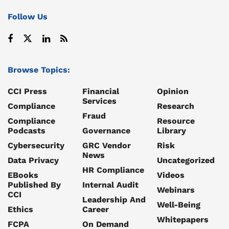
Follow Us
Browse Topics:
CCI Press
Financial
Opinion
Services
Compliance
Research
Fraud
Compliance
Resource
Podcasts
Governance
Library
Cybersecurity
GRC Vendor
Risk
News
Data Privacy
Uncategorized
HR Compliance
EBooks
Videos
Published By
Internal Audit
Webinars
CCI
Leadership And
Well-Being
Ethics
Career
Whitepapers
FCPA
On Demand