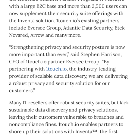
with a large B2C base and more than 2,500 users can
now supplement their security suite offerings with
the Inventa solution. 1touch.io’s existing partners
include Eversec Group, Atlantic Data Security, Etek
Novared, Arrow and many more.
“Strengthening privacy and security posture is now
more important than ever,” said Stephen Harrison,
CEO of 1touch.io partner Eversec Group. “By
partnering with
1touch.io
, the industry-leading
provider of scalable data discovery, we are delivering
a robust privacy and security solution for our
customers.”
Many IT resellers offer robust security suites, but lack
sustainable data discovery and privacy solutions,
leaving their customers vulnerable to breaches and
noncompliance fines. 1touch.io enables partners to
shore up their solutions with Inventa™, the first