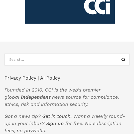
Privacy Policy
|
AI Policy
Founded in 2010, CCI is the web’s premier
global
independent
news source for compliance,
ethics, risk and information security.
Got a news tip?
Get in touch
. Want a weekly round-
up in your inbox?
Sign up
for free. No subscription
fees, no paywalls.