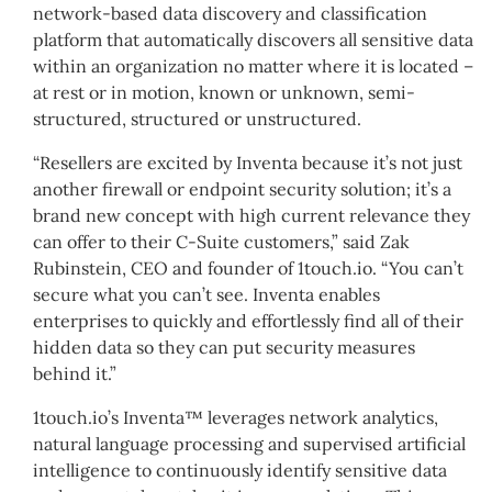
network-based data discovery and classification
platform that automatically discovers all sensitive data
within an organization no matter where it is located –
at rest or in motion, known or unknown, semi-
structured, structured or unstructured.
“Resellers are excited by Inventa because it’s not just
another firewall or endpoint security solution; it’s a
brand new concept with high current relevance they
can offer to their C-Suite customers,” said Zak
Rubinstein, CEO and founder of 1touch.io. “You can’t
secure what you can’t see. Inventa enables
enterprises to quickly and effortlessly find all of their
hidden data so they can put security measures
behind it.”
1touch.io’s Inventa™ leverages network analytics,
natural language processing and supervised artificial
intelligence to continuously identify sensitive data