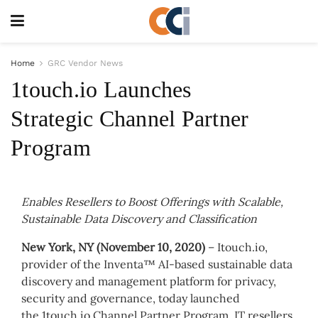
Home
GRC Vendor News
1touch.io Launches
Strategic Channel Partner
Program
Enables Resellers to Boost Offerings with Scalable,
Sustainable Data Discovery and Classification
New York, NY (November 10, 2020)
– Itouch.io,
provider of the Inventa™ AI-based sustainable data
discovery and management platform for privacy,
security and governance, today launched
the 1touch.io Channel Partner Program. IT resellers