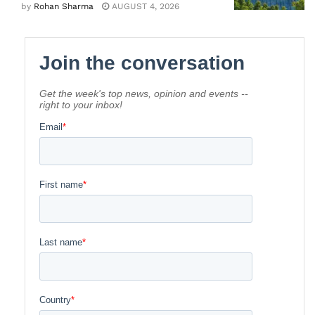
by
Rohan Sharma
AUGUST 4, 2026