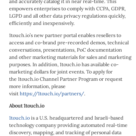
and accurately catalog it in near real-time. This
empowers enterprises to comply with CCPA, GDPR,
LGPD and all other data privacy regulations quickly,
efficiently and inexpensively.
1touch.io’s new partner portal enables resellers to
access and co-brand pre-recorded demos, technical
conversations, presentations, PoC documentation
and other marketing materials for sales and marketing
purposes. In addition, 1touch.io has available co-
marketing dollars for joint events. To apply for
the 1touch.io Channel Partner Program or request
more information, please
visit
https://1touch.io/partners/
.
About 1touch.io
1touch.io
is a U.S. headquartered and Israeli-based
technology company providing automated real-time
discovery, mapping, and tracking of personal data