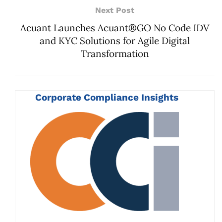
Next Post
Acuant Launches Acuant®GO No Code IDV
and KYC Solutions for Agile Digital
Transformation
Corporate Compliance Insights